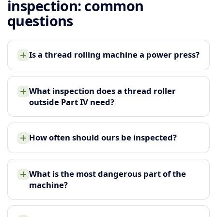
inspection: common
questions
Is a thread rolling machine a power press?
What inspection does a thread roller
outside Part IV need?
How often should ours be inspected?
What is the most dangerous part of the
machine?