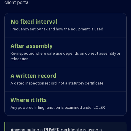
client portal.
No fixed interval
Frequency set by risk and how the equipment is used
After assembly
Re-inspected where safe use depends on correct assembly or
relocation
A written record
A dated inspection record, not a statutory certificate
Where it lifts
Any powered lifting function is examined under LOLER
Anyone selling a PUWER certificate is using a