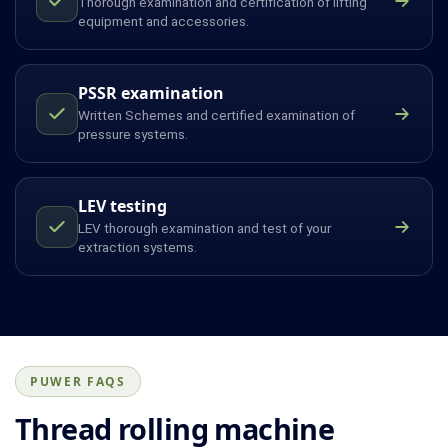
Thorough examination and certification of lifting
equipment and accessories.
PSSR examination
Written Schemes and certified examination of
pressure systems.
LEV testing
LEV thorough examination and test of your
extraction systems.
PUWER FAQS
Thread rolling machine