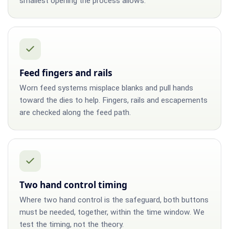
smallest opening the process allows.
Feed fingers and rails
Worn feed systems misplace blanks and pull hands
toward the dies to help. Fingers, rails and escapements
are checked along the feed path.
Two hand control timing
Where two hand control is the safeguard, both buttons
must be needed, together, within the time window. We
test the timing, not the theory.