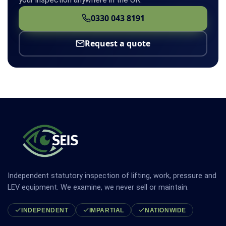
0330 043 8191
Request a quote
Independent statutory inspection of lifting, work, pressure and
LEV equipment. We examine, we never sell or maintain.
INDEPENDENT
IMPARTIAL
NATIONWIDE