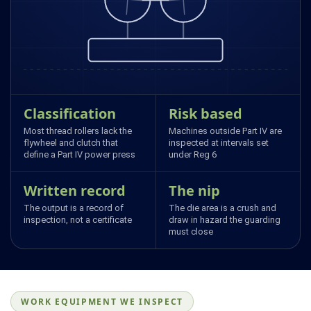
Classification
Risk based
Most thread rollers lack the
Machines outside Part IV are
flywheel and clutch that
inspected at intervals set
define a Part IV power press
under Reg 6
Written record
The nip
The output is a record of
The die area is a crush and
inspection, not a certificate
draw in hazard the guarding
must close
WORK EQUIPMENT WE INSPECT