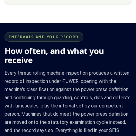
INTERVALS AND YOUR RECORD
How often, and what you
receive
Every thread rolling machine inspection produces a written
record of inspection under PUWER, opening with the
machine's classification against the power press definition
and continuing through guarding, controls, dies and defects
with timescales, plus the interval set by our competent
person. Machines that do meet the power press definition
are moved onto the statutory examination cycle instead,
and the record says so. Everything is filed in your SEIS