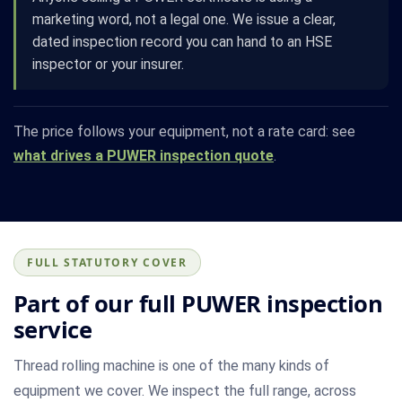
marketing word, not a legal one. We issue a clear,
dated inspection record you can hand to an HSE
inspector or your insurer.
The price follows your equipment, not a rate card: see
what drives a PUWER inspection quote
.
FULL STATUTORY COVER
Part of our full PUWER inspection
service
Thread rolling machine is one of the many kinds of
equipment we cover. We inspect the full range, across