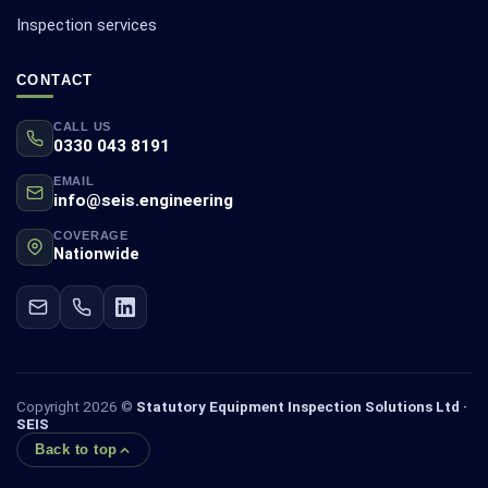
Inspection services
CONTACT
CALL US
0330 043 8191
EMAIL
info@seis.engineering
COVERAGE
Nationwide
Copyright 2026 ©
Statutory Equipment Inspection Solutions Ltd ·
SEIS
Back to top