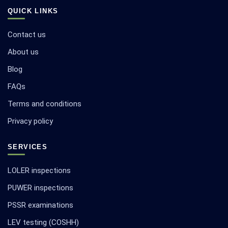
QUICK LINKS
Contact us
About us
Blog
FAQs
Terms and conditions
Privacy policy
SERVICES
LOLER inspections
PUWER inspections
PSSR examinations
LEV testing (COSHH)