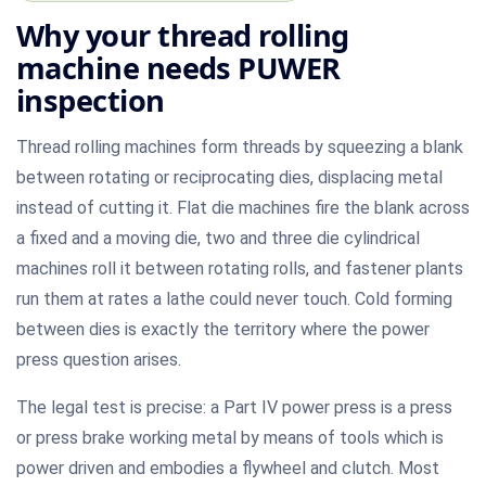
Why your thread rolling
machine needs PUWER
inspection
Thread rolling machines form threads by squeezing a blank
between rotating or reciprocating dies, displacing metal
instead of cutting it. Flat die machines fire the blank across
a fixed and a moving die, two and three die cylindrical
machines roll it between rotating rolls, and fastener plants
run them at rates a lathe could never touch. Cold forming
between dies is exactly the territory where the power
press question arises.
The legal test is precise: a Part IV power press is a press
or press brake working metal by means of tools which is
power driven and embodies a flywheel and clutch. Most