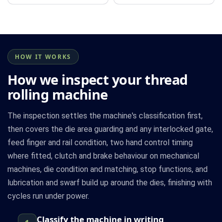
HOW IT WORKS
How we inspect your thread
rolling machine
The inspection settles the machine's classification first,
then covers the die area guarding and any interlocked gate,
feed finger and rail condition, two hand control timing
where fitted, clutch and brake behaviour on mechanical
machines, die condition and matching, stop functions, and
lubrication and swarf build up around the dies, finishing with
cycles run under power.
Classify the machine in writing