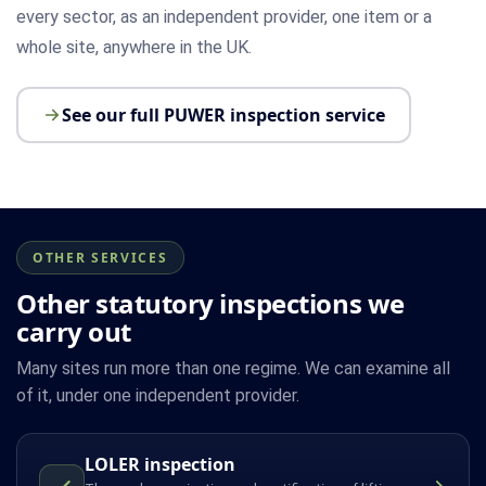
every sector, as an independent provider, one item or a
whole site, anywhere in the UK.
See our full PUWER inspection service
OTHER SERVICES
Other statutory inspections we
carry out
Many sites run more than one regime. We can examine all
of it, under one independent provider.
LOLER inspection