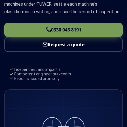
machines under PUWER, settle each machine's
classification in writing, and issue the record of inspection.
0330 043 8191
Request a quote
Independent and impartial
Competent engineer surveyors
Reports issued promptly