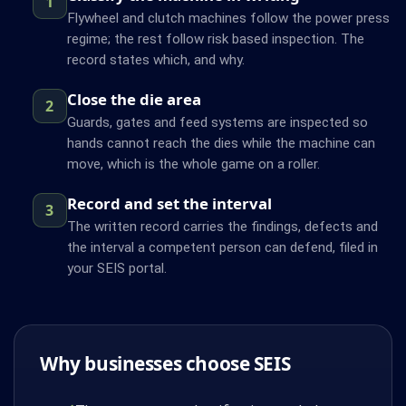
1
Flywheel and clutch machines follow the power press
regime; the rest follow risk based inspection. The
record states which, and why.
Close the die area
2
Guards, gates and feed systems are inspected so
hands cannot reach the dies while the machine can
move, which is the whole game on a roller.
Record and set the interval
3
The written record carries the findings, defects and
the interval a competent person can defend, filed in
your SEIS portal.
Why businesses choose SEIS