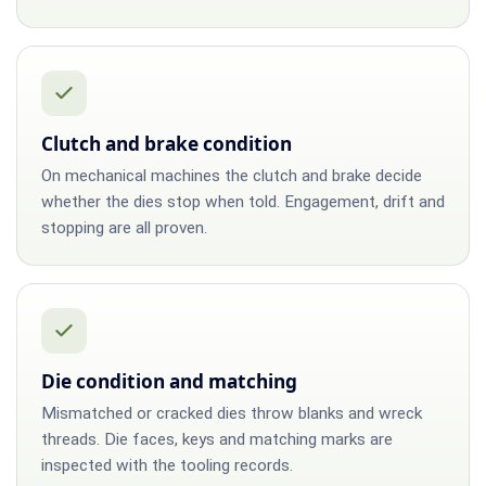
Clutch and brake condition
On mechanical machines the clutch and brake decide
whether the dies stop when told. Engagement, drift and
stopping are all proven.
Die condition and matching
Mismatched or cracked dies throw blanks and wreck
threads. Die faces, keys and matching marks are
inspected with the tooling records.