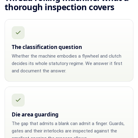
thorough inspection covers
The classification question
Whether the machine embodies a flywheel and clutch
decides its whole statutory regime. We answer it first
and document the answer.
Die area guarding
The gap that admits a blank can admit a finger. Guards,
gates and their interlocks are inspected against the