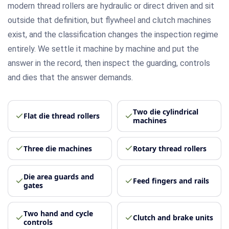
modern thread rollers are hydraulic or direct driven and sit
outside that definition, but flywheel and clutch machines
exist, and the classification changes the inspection regime
entirely. We settle it machine by machine and put the
answer in the record, then inspect the guarding, controls
and dies that the answer demands.
Two die cylindrical
Flat die thread rollers
machines
Three die machines
Rotary thread rollers
Die area guards and
Feed fingers and rails
gates
Two hand and cycle
Clutch and brake units
controls