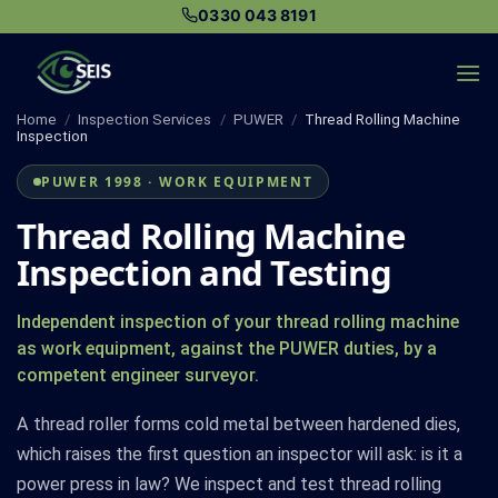
Skip
0330 043 8191
to
content
Home
/
Inspection Services
/
PUWER
/
Thread Rolling Machine
Inspection
PUWER 1998 · WORK EQUIPMENT
Thread Rolling Machine
Inspection and Testing
Independent inspection of your thread rolling machine
as work equipment, against the PUWER duties, by a
competent engineer surveyor.
A thread roller forms cold metal between hardened dies,
which raises the first question an inspector will ask: is it a
power press in law? We inspect and test thread rolling