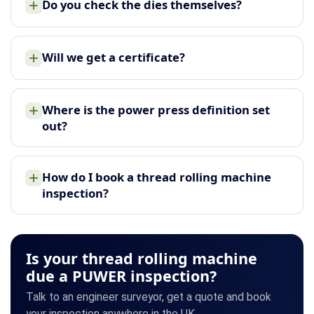
Do you check the dies themselves?
Will we get a certificate?
Where is the power press definition set
out?
How do I book a thread rolling machine
inspection?
Is your thread rolling machine
due a PUWER inspection?
Talk to an engineer surveyor, get a quote and book
your inspection anywhere in the UK.