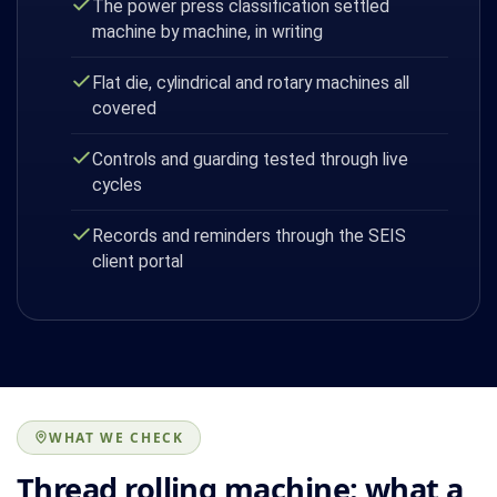
The power press classification settled
machine by machine, in writing
Flat die, cylindrical and rotary machines all
covered
Controls and guarding tested through live
cycles
Records and reminders through the SEIS
client portal
WHAT WE CHECK
Thread rolling machine: what a