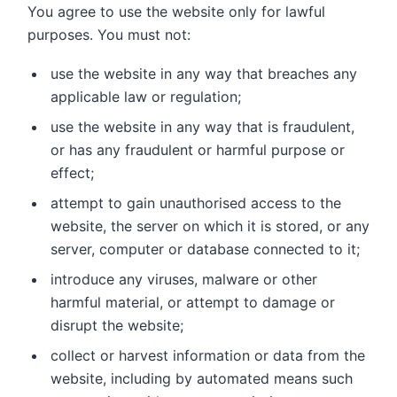
You agree to use the website only for lawful
purposes. You must not:
use the website in any way that breaches any
applicable law or regulation;
use the website in any way that is fraudulent,
or has any fraudulent or harmful purpose or
effect;
attempt to gain unauthorised access to the
website, the server on which it is stored, or any
server, computer or database connected to it;
introduce any viruses, malware or other
harmful material, or attempt to damage or
disrupt the website;
collect or harvest information or data from the
website, including by automated means such