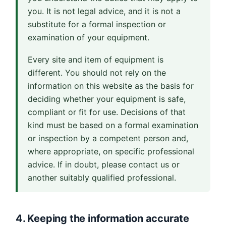
you. It is not legal advice, and it is not a
substitute for a formal inspection or
examination of your equipment.
Every site and item of equipment is
different. You should not rely on the
information on this website as the basis for
deciding whether your equipment is safe,
compliant or fit for use. Decisions of that
kind must be based on a formal examination
or inspection by a competent person and,
where appropriate, on specific professional
advice. If in doubt, please contact us or
another suitably qualified professional.
4. Keeping the information accurate