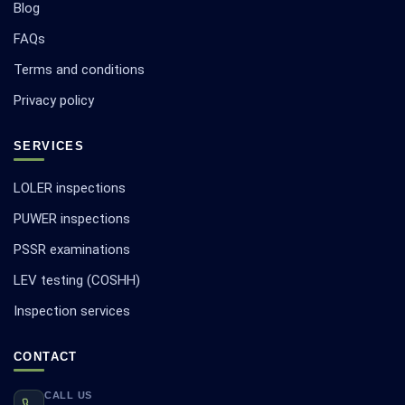
Blog
FAQs
Terms and conditions
Privacy policy
SERVICES
LOLER inspections
PUWER inspections
PSSR examinations
LEV testing (COSHH)
Inspection services
CONTACT
CALL US