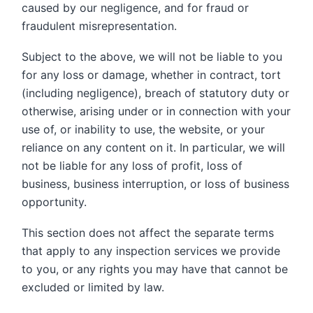
caused by our negligence, and for fraud or
fraudulent misrepresentation.
Subject to the above, we will not be liable to you
for any loss or damage, whether in contract, tort
(including negligence), breach of statutory duty or
otherwise, arising under or in connection with your
use of, or inability to use, the website, or your
reliance on any content on it. In particular, we will
not be liable for any loss of profit, loss of
business, business interruption, or loss of business
opportunity.
This section does not affect the separate terms
that apply to any inspection services we provide
to you, or any rights you may have that cannot be
excluded or limited by law.