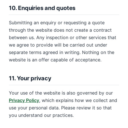
10. Enquiries and quotes
Submitting an enquiry or requesting a quote
through the website does not create a contract
between us. Any inspection or other services that
we agree to provide will be carried out under
separate terms agreed in writing. Nothing on the
website is an offer capable of acceptance.
11. Your privacy
Your use of the website is also governed by our
Privacy Policy
, which explains how we collect and
use your personal data. Please review it so that
you understand our practices.