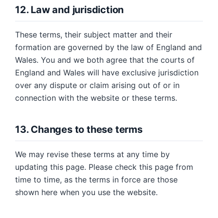
12. Law and jurisdiction
These terms, their subject matter and their
formation are governed by the law of England and
Wales. You and we both agree that the courts of
England and Wales will have exclusive jurisdiction
over any dispute or claim arising out of or in
connection with the website or these terms.
13. Changes to these terms
We may revise these terms at any time by
updating this page. Please check this page from
time to time, as the terms in force are those
shown here when you use the website.