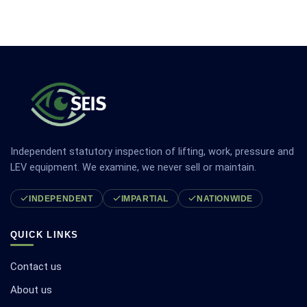
Independent statutory inspection of lifting, work, pressure and
LEV equipment. We examine, we never sell or maintain.
INDEPENDENT
IMPARTIAL
NATIONWIDE
QUICK LINKS
Contact us
About us