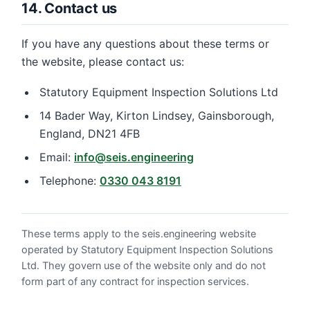
14. Contact us
If you have any questions about these terms or
the website, please contact us:
Statutory Equipment Inspection Solutions Ltd
14 Bader Way, Kirton Lindsey, Gainsborough,
England, DN21 4FB
Email:
info@seis.engineering
Telephone:
0330 043 8191
These terms apply to the seis.engineering website
operated by Statutory Equipment Inspection Solutions
Ltd. They govern use of the website only and do not
form part of any contract for inspection services.