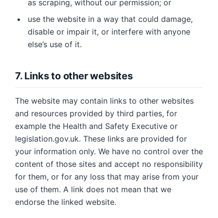
as scraping, without our permission; or
use the website in a way that could damage,
disable or impair it, or interfere with anyone
else’s use of it.
7. Links to other websites
The website may contain links to other websites
and resources provided by third parties, for
example the Health and Safety Executive or
legislation.gov.uk. These links are provided for
your information only. We have no control over the
content of those sites and accept no responsibility
for them, or for any loss that may arise from your
use of them. A link does not mean that we
endorse the linked website.