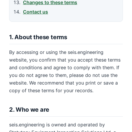
Changes to these terms
Contact us
1. About these terms
By accessing or using the seis.engineering
website, you confirm that you accept these terms
and conditions and agree to comply with them. If
you do not agree to them, please do not use the
website. We recommend that you print or save a
copy of these terms for your records.
2. Who we are
seis.engineering is owned and operated by