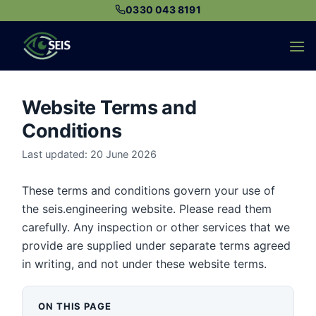
Skip
0330 043 8191
to
content
Website Terms and
Conditions
Last updated: 20 June 2026
These terms and conditions govern your use of
the seis.engineering website. Please read them
carefully. Any inspection or other services that we
provide are supplied under separate terms agreed
in writing, and not under these website terms.
ON THIS PAGE