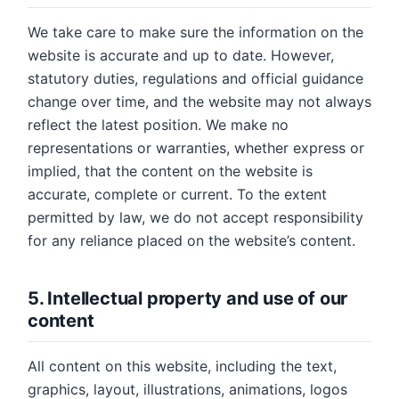
We take care to make sure the information on the
website is accurate and up to date. However,
statutory duties, regulations and official guidance
change over time, and the website may not always
reflect the latest position. We make no
representations or warranties, whether express or
implied, that the content on the website is
accurate, complete or current. To the extent
permitted by law, we do not accept responsibility
for any reliance placed on the website’s content.
5. Intellectual property and use of our
content
All content on this website, including the text,
graphics, layout, illustrations, animations, logos