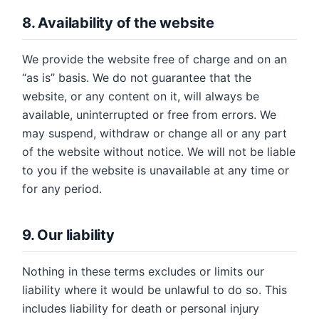
8. Availability of the website
We provide the website free of charge and on an
“as is” basis. We do not guarantee that the
website, or any content on it, will always be
available, uninterrupted or free from errors. We
may suspend, withdraw or change all or any part
of the website without notice. We will not be liable
to you if the website is unavailable at any time or
for any period.
9. Our liability
Nothing in these terms excludes or limits our
liability where it would be unlawful to do so. This
includes liability for death or personal injury