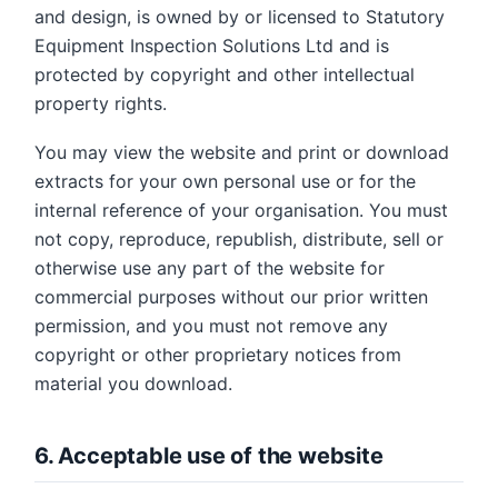
and design, is owned by or licensed to Statutory
Equipment Inspection Solutions Ltd and is
protected by copyright and other intellectual
property rights.
You may view the website and print or download
extracts for your own personal use or for the
internal reference of your organisation. You must
not copy, reproduce, republish, distribute, sell or
otherwise use any part of the website for
commercial purposes without our prior written
permission, and you must not remove any
copyright or other proprietary notices from
material you download.
6. Acceptable use of the website