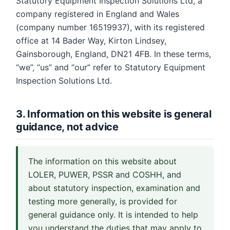
Statutory Equipment Inspection Solutions Ltd, a
company registered in England and Wales
(company number 16519937), with its registered
office at 14 Bader Way, Kirton Lindsey,
Gainsborough, England, DN21 4FB. In these terms,
“we”, “us” and “our” refer to Statutory Equipment
Inspection Solutions Ltd.
3. Information on this website is general
guidance, not advice
The information on this website about
LOLER, PUWER, PSSR and COSHH, and
about statutory inspection, examination and
testing more generally, is provided for
general guidance only. It is intended to help
you understand the duties that may apply to