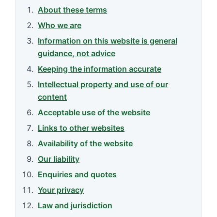
About these terms
Who we are
Information on this website is general
guidance, not advice
Keeping the information accurate
Intellectual property and use of our
content
Acceptable use of the website
Links to other websites
Availability of the website
Our liability
Enquiries and quotes
Your privacy
Law and jurisdiction