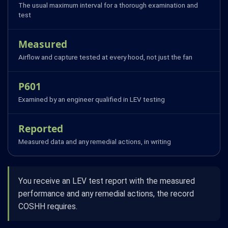
The usual maximum interval for a thorough examination and
test
Measured
Airflow and capture tested at every hood, not just the fan
P601
Examined by an engineer qualified in LEV testing
Reported
Measured data and any remedial actions, in writing
You receive an LEV test report with the measured
performance and any remedial actions, the record
COSHH requires.