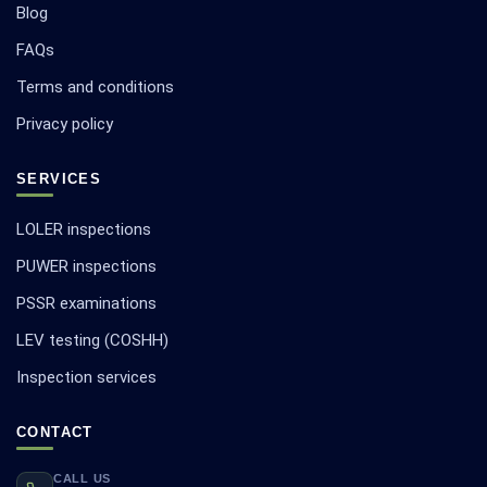
Blog
FAQs
Terms and conditions
Privacy policy
SERVICES
LOLER inspections
PUWER inspections
PSSR examinations
LEV testing (COSHH)
Inspection services
CONTACT
CALL US