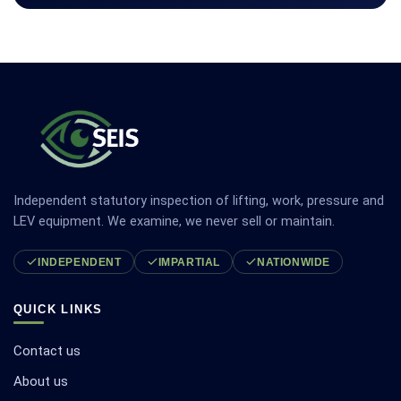
Independent statutory inspection of lifting, work, pressure and
LEV equipment. We examine, we never sell or maintain.
INDEPENDENT
IMPARTIAL
NATIONWIDE
QUICK LINKS
Contact us
About us