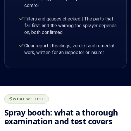
control.
Filters and gauges checked | The parts that
fail first, and the warning the sprayer depends
on, both confirmed.
Clear report | Readings, verdict and remedial
work, written for an inspector or insurer.
WHAT WE TEST
Spray booth: what a thorough
examination and test covers