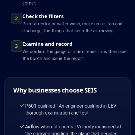
corner.
Check the filters
2
Paint arrestor or water wash, make up air, fan and
discharge, the things that keep the air moving.
Examine and record
3
We confirm the gauge or alarm reads true, then label
the booth and issue the report.
Why businesses choose SEIS
P601 qualified | An engineer qualified in LEV
thorough examination and test.
Airflow where it counts | Velocity measured at
the spraying position, the place that decides