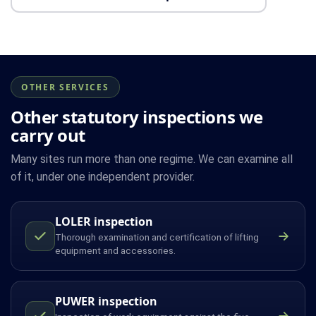
OTHER SERVICES
Other statutory inspections we
carry out
Many sites run more than one regime. We can examine all
of it, under one independent provider.
LOLER inspection
Thorough examination and certification of lifting
equipment and accessories.
PUWER inspection