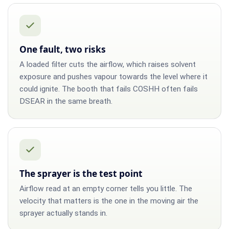
One fault, two risks
A loaded filter cuts the airflow, which raises solvent
exposure and pushes vapour towards the level where it
could ignite. The booth that fails COSHH often fails
DSEAR in the same breath.
The sprayer is the test point
Airflow read at an empty corner tells you little. The
velocity that matters is the one in the moving air the
sprayer actually stands in.