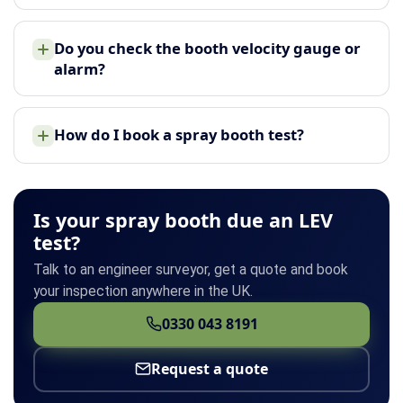
Do you check the booth velocity gauge or
alarm?
How do I book a spray booth test?
Is your spray booth due an LEV
test?
Talk to an engineer surveyor, get a quote and book
your inspection anywhere in the UK.
0330 043 8191
Request a quote