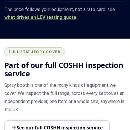
The price follows your equipment, not a rate card: see
what drives an LEV testing quote
.
FULL STATUTORY COVER
Part of our full COSHH inspection
service
Spray booth is one of the many kinds of equipment we
cover. We inspect the full range, across every sector, as an
independent provider, one item or a whole site, anywhere in
the UK.
See our full COSHH inspection service