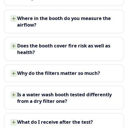
Where in the booth do you measure the
airflow?
Does the booth cover fire risk as well as
health?
Why do the filters matter so much?
Is a water wash booth tested differently
from a dry filter one?
What do I receive after the test?