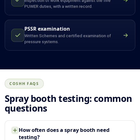
Inspection of work equipment against the five
PUWER duties, with a written record.
PSSR examination
Written Schemes and certified examination of
pressure systems.
COSHH FAQS
Spray booth testing: common
questions
How often does a spray booth need
testing?