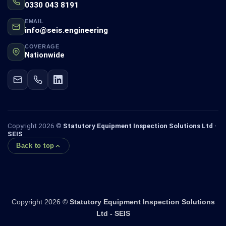
0330 043 8191
EMAIL
info@seis.engineering
COVERAGE
Nationwide
Copyright 2026 ©
Statutory Equipment Inspection Solutions Ltd ·
SEIS
Back to top
Copyright 2026 ©
Statutory Equipment Inspection Solutions
Ltd - SEIS