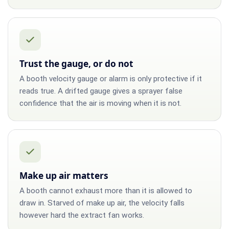
Trust the gauge, or do not
A booth velocity gauge or alarm is only protective if it
reads true. A drifted gauge gives a sprayer false
confidence that the air is moving when it is not.
Make up air matters
A booth cannot exhaust more than it is allowed to
draw in. Starved of make up air, the velocity falls
however hard the extract fan works.