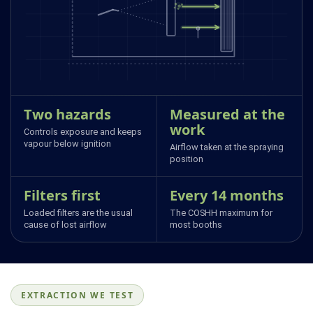
Two hazards
Measured at the
work
Controls exposure and keeps
vapour below ignition
Airflow taken at the spraying
position
Filters first
Every 14 months
Loaded filters are the usual
The COSHH maximum for
cause of lost airflow
most booths
EXTRACTION WE TEST