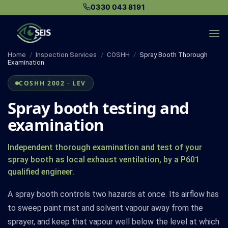
Skip
0330 043 8191
to
content
Home
/
Inspection Services
/
COSHH
/
Spray Booth Thorough
Examination
COSHH 2002 · LEV
Spray booth testing and
examination
Independent thorough examination and test of your
spray booth as local exhaust ventilation, by a P601
qualified engineer.
A spray booth controls two hazards at once. Its airflow has
to sweep paint mist and solvent vapour away from the
sprayer, and keep that vapour well below the level at which