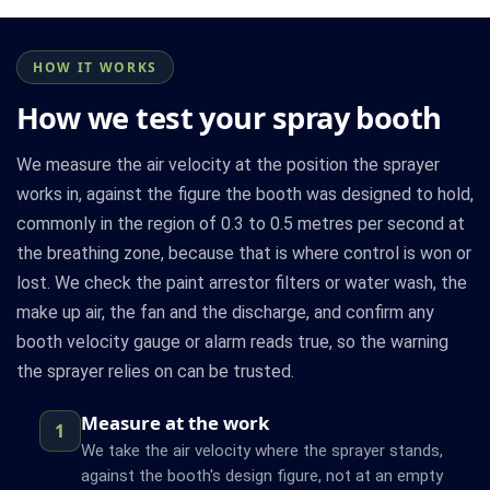
HOW IT WORKS
How we test your spray booth
We measure the air velocity at the position the sprayer
works in, against the figure the booth was designed to hold,
commonly in the region of 0.3 to 0.5 metres per second at
the breathing zone, because that is where control is won or
lost. We check the paint arrestor filters or water wash, the
make up air, the fan and the discharge, and confirm any
booth velocity gauge or alarm reads true, so the warning
the sprayer relies on can be trusted.
Measure at the work
1
We take the air velocity where the sprayer stands,
against the booth's design figure, not at an empty