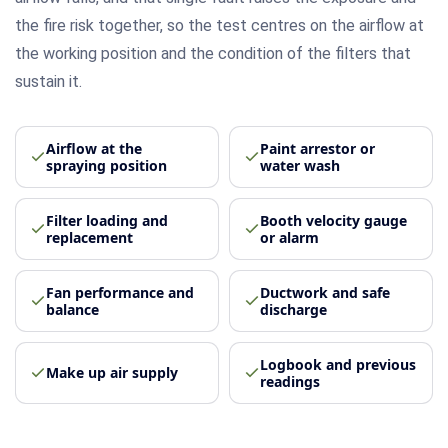
the fire risk together, so the test centres on the airflow at
the working position and the condition of the filters that
sustain it.
Airflow at the
Paint arrestor or
spraying position
water wash
Filter loading and
Booth velocity gauge
replacement
or alarm
Fan performance and
Ductwork and safe
balance
discharge
Logbook and previous
Make up air supply
readings