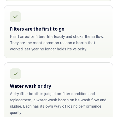
Filters are the first to go
Paint arrestor filters fill steadily and choke the airflow.
They are the most common reason a booth that
worked last year no longer holds its velocity.
Water wash or dry
A dry filter booth is judged on filter condition and
replacement, a water wash booth on its wash flow and
sludge. Each has its own way of losing performance
quietly.