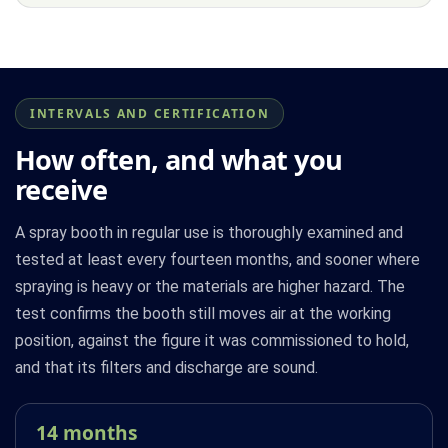
INTERVALS AND CERTIFICATION
How often, and what you
receive
A spray booth in regular use is thoroughly examined and
tested at least every fourteen months, and sooner where
spraying is heavy or the materials are higher hazard. The
test confirms the booth still moves air at the working
position, against the figure it was commissioned to hold,
and that its filters and discharge are sound.
14 months