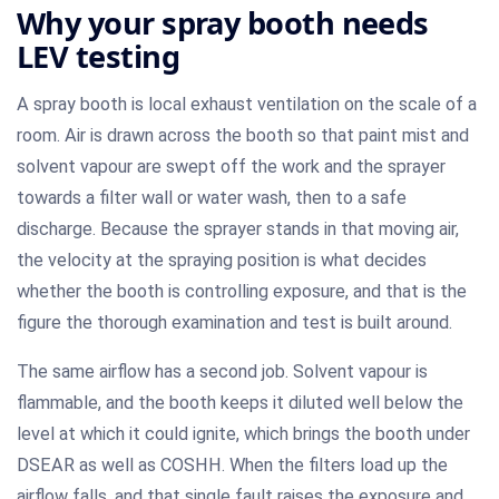
Why your spray booth needs
LEV testing
A spray booth is local exhaust ventilation on the scale of a
room. Air is drawn across the booth so that paint mist and
solvent vapour are swept off the work and the sprayer
towards a filter wall or water wash, then to a safe
discharge. Because the sprayer stands in that moving air,
the velocity at the spraying position is what decides
whether the booth is controlling exposure, and that is the
figure the thorough examination and test is built around.
The same airflow has a second job. Solvent vapour is
flammable, and the booth keeps it diluted well below the
level at which it could ignite, which brings the booth under
DSEAR as well as COSHH. When the filters load up the
airflow falls, and that single fault raises the exposure and