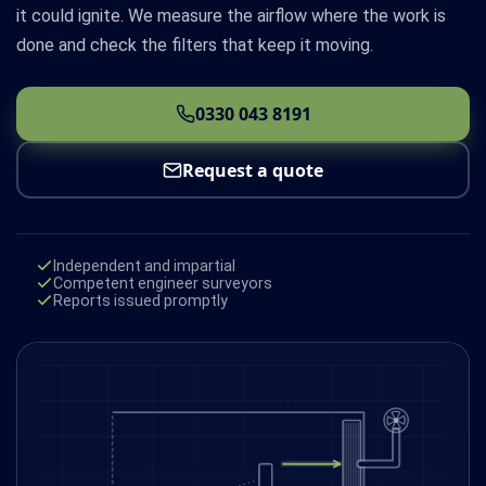
it could ignite. We measure the airflow where the work is
done and check the filters that keep it moving.
0330 043 8191
Request a quote
Independent and impartial
Competent engineer surveyors
Reports issued promptly