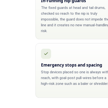
In-running nip guards
The fixed guards at head and tail drums,
checked so reach to the nip is truly
impossible, the guard does not impede th
line and it creates no new manual-handlin
risk.
Emergency stops and spacing
Stop devices placed so one is always wit
reach, with goal-post pull-wires before a
high-risk zone such as a baler or shredder