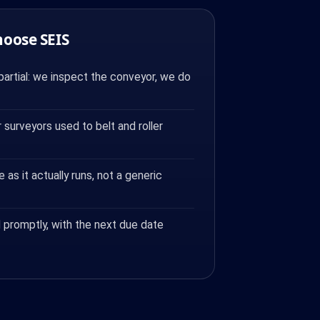
hoose SEIS
artial: we inspect the conveyor, we do
surveyors used to belt and roller
e as it actually runs, not a generic
 promptly, with the next due date