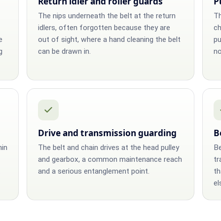
Return idler and roller guards
P
The nips underneath the belt at the return
Th
idlers, often forgotten because they are
ch
e
out of sight, where a hand cleaning the belt
pu
g
can be drawn in.
no
Drive and transmission guarding
B
hin
The belt and chain drives at the head pulley
Be
and gearbox, a common maintenance reach
tr
.
and a serious entanglement point.
th
el