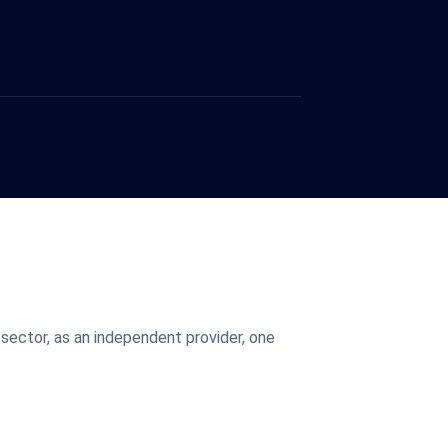
sector, as an independent provider, one