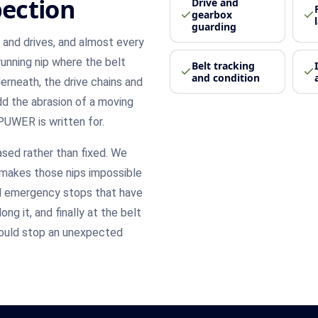
ection
Drive and
gearbox
guarding
s and drives, and almost every
-running nip where the belt
Belt tracking
and condition
derneath, the drive chains and
Add the abrasion of a moving
PUWER is written for.
ased rather than fixed. We
y makes those nips impossible
and emergency stops that have
ng it, and finally at the belt
should stop an unexpected