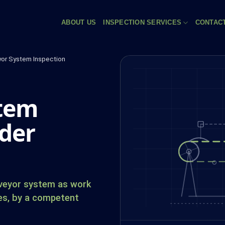
ABOUT US
INSPECTION SERVICES
CONTAC
or System Inspection
stem
der
nveyor system as work
es, by a competent