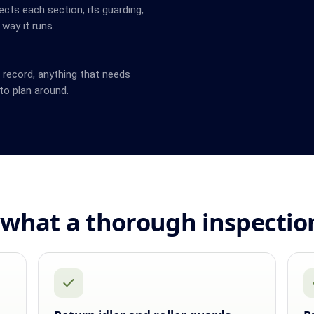
cts each section, its guarding,
 way it runs.
n record, anything that needs
to plan around.
what a thorough inspectio