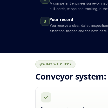
A competent engineer surveyor inspe
pull-cords, stops and tracking, in the
Your record
3
You receive a clear, dated inspectio
attention flagged and the next date 
WHAT WE CHECK
Conveyor system: 