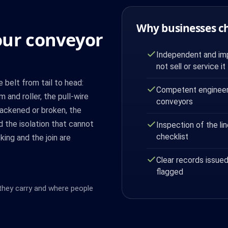
Why businesses c
our conveyor
Independent and imp
not sell or service it
belt from tail to head:
Competent engineer 
m and roller, the pull-wire
conveyors
slackened or broken, the
 the isolation that cannot
Inspection of the lin
checklist
king and the join are
Clear records issued
flagged
 they carry and where people