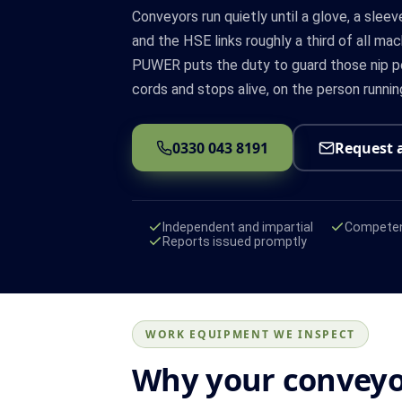
Conveyors run quietly until a glove, a sleeve
and the HSE links roughly a third of all mac
PUWER puts the duty to guard those nip po
cords and stops alive, on the person running
0330 043 8191
Request 
Independent and impartial
Competen
Reports issued promptly
WORK EQUIPMENT WE INSPECT
Why your conveyo