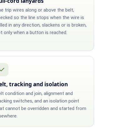
ull-cord lanyards
e trip wires along or above the belt,
ecked so the line stops when the wire is
lled in any direction, slackens or is broken,
t only when a button is reached.
elt, tracking and isolation
lt condition and join, alignment and
acking switches, and an isolation point
at cannot be overridden and started from
sewhere.