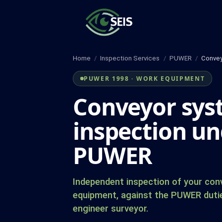
Skip
to
content
Home
/
Inspection Services
/
PUWER
/
Convey
PUWER 1998 · WORK EQUIPMENT
Conveyor sy
inspection un
PUWER
Independent inspection of your co
equipment, against the PUWER duti
engineer surveyor.