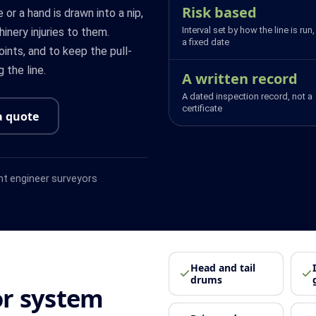
Risk based
 or a hand is drawn into a nip,
Interval set by how the line is run,
hinery injuries to them.
a fixed date
ints, and to keep the pull-
 the line.
A written record
A dated inspection record, not a
certificate
a quote
t engineer surveyors
Head and tail
drums
r system