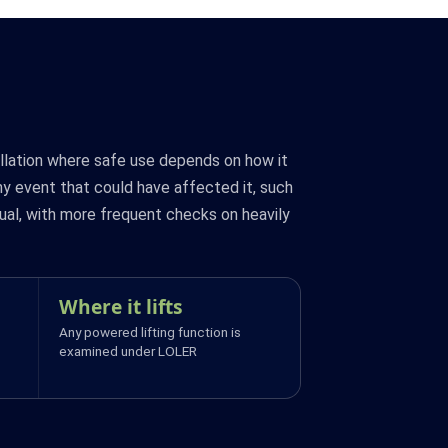
allation where safe use depends on how it
ny event that could have affected it, such
ual, with more frequent checks on heavily
Where it lifts
Any powered lifting function is
examined under LOLER