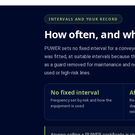
INTERVALS AND YOUR RECORD
How often, and wh
PUWER sets no fixed interval for a conveyo
was fitted, at suitable intervals because t
as a guard removed for maintenance and not
used or high-risk lines.
No fixed interval
A
Frequency set by risk and how the
Re
equipment is used
de
re
Anyone selling a PUWER certificate is us