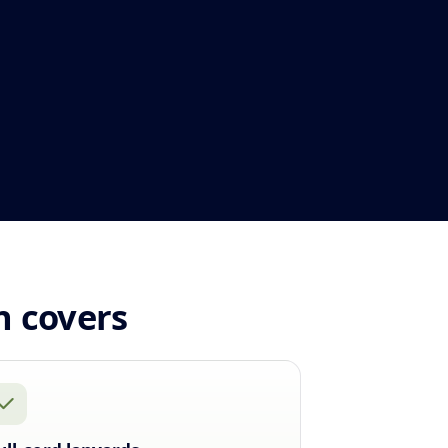
n covers