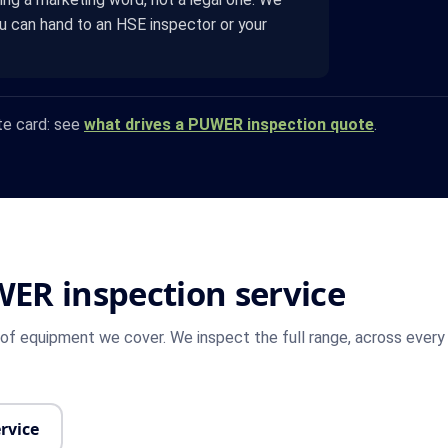
ou can hand to an HSE inspector or your
te card: see
what drives a PUWER inspection quote
.
WER inspection service
f equipment we cover. We inspect the full range, across every 
rvice