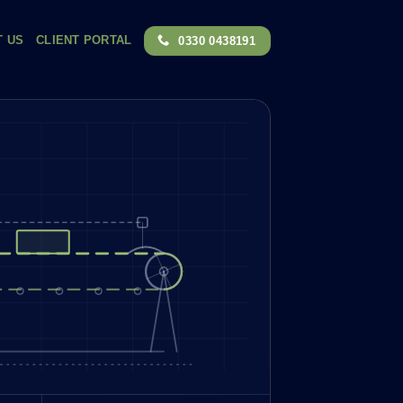
T US
CLIENT PORTAL
0330 0438191