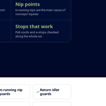
Nip points
 not
In-running nips are the main cause of
conveyor injuries
Stops that work
Pull-cords and e-stops checked
along the whole run
In-running nip
Return idler
guards
guards