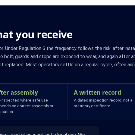
at you receive
r. Under Regulation 6 the frequency follows the risk: after inst
he belt, guards and stops are exposed to wear, and again after a
 replaced. Most operators settle on a regular cycle, often ann
fter assembly
A written record
-inspected where safe use
A dated inspection record, not a
pends on correct assembly or
statutory certificate
location
ing a marketing word, not a legal one. We