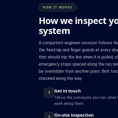
HOW IT WORKS
How we inspect y
system
A competent engineer surveyor follows the 
the fixed nip and finger guards at every dru
that should trip the line when it is pulled, 
emergency stops spaced along the run, and
be overridden from another point. Belt trac
checked along the way.
Get in touch
1
Tell us the conveyors you run, what
work along them.
On-site inspection
2