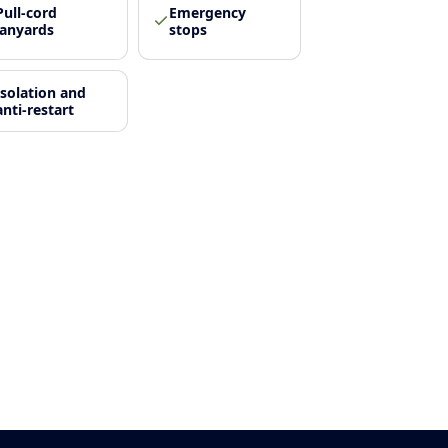
Pull-cord
Emergency
lanyards
stops
Isolation and
anti-restart