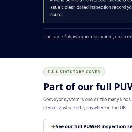
issue a clear, dated inspection record y
insurer.
The price follows your equipment, not a ra
FULL STATUTORY COVER
Part of our full PU
Conveyor system is one of the many kinds o
item or a whole site, anywhere in the UK.
See our full PUWER inspection se