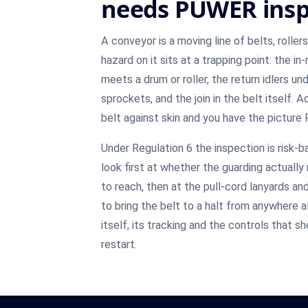
needs PUWER insp
A conveyor is a moving line of belts, roller
hazard on it sits at a trapping point: the in
meets a drum or roller, the return idlers un
sprockets, and the join in the belt itself. 
belt against skin and you have the picture 
Under Regulation 6 the inspection is risk-b
look first at whether the guarding actuall
to reach, then at the pull-cord lanyards 
to bring the belt to a halt from anywhere alo
itself, its tracking and the controls that 
restart.