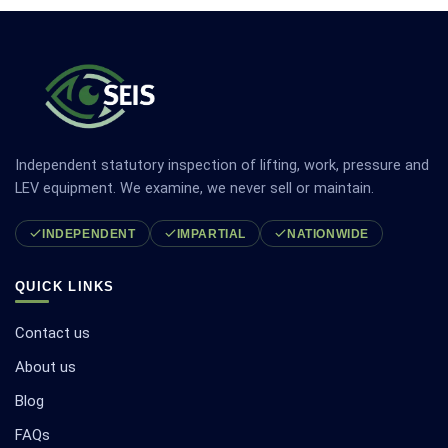
Independent statutory inspection of lifting, work, pressure and
LEV equipment. We examine, we never sell or maintain.
INDEPENDENT
IMPARTIAL
NATIONWIDE
QUICK LINKS
Contact us
About us
Blog
FAQs