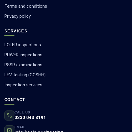
Terms and conditions
Privacy policy
SERVICES
LOLER inspections
PUWER inspections
PSSR examinations
LEV testing (COSHH)
Inspection services
CONTACT
CALL US
0330 043 8191
EMAIL