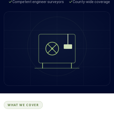
Competent engineer surveyors
County-wide coverage
WHAT WE COVER