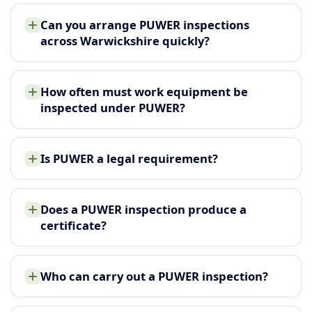
Can you arrange PUWER inspections
across Warwickshire quickly?
How often must work equipment be
inspected under PUWER?
Is PUWER a legal requirement?
Does a PUWER inspection produce a
certificate?
Who can carry out a PUWER inspection?