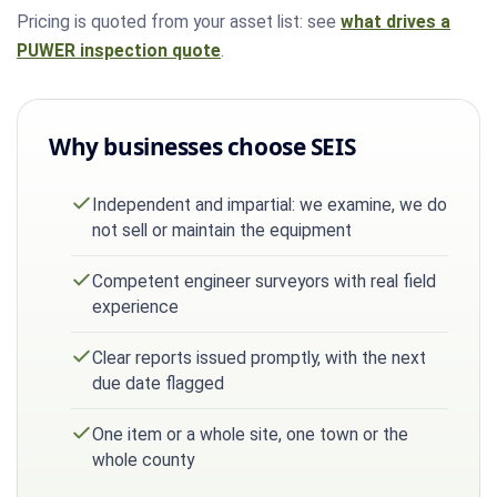
Pricing is quoted from your asset list: see
what drives a
PUWER inspection quote
.
Why businesses choose SEIS
Independent and impartial: we examine, we do
not sell or maintain the equipment
Competent engineer surveyors with real field
experience
Clear reports issued promptly, with the next
due date flagged
One item or a whole site, one town or the
whole county