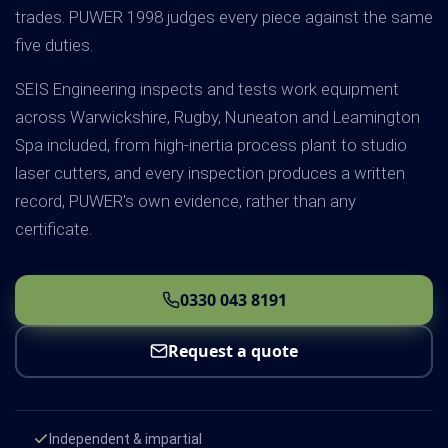
trades. PUWER 1998 judges every piece against the same
five duties.
SEIS Engineering inspects and tests work equipment
across Warwickshire, Rugby, Nuneaton and Leamington
Spa included, from high-inertia process plant to studio
laser cutters, and every inspection produces a written
record, PUWER's own evidence, rather than any
certificate.
0330 043 8191
Request a quote
Independent & impartial