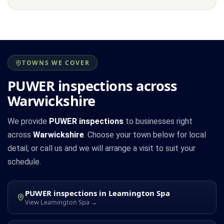
TOWNS WE COVER
PUWER inspections across
Warwickshire
We provide
PUWER inspections
to businesses right
across
Warwickshire
. Choose your town below for local
detail, or call us and we will arrange a visit to suit your
schedule.
PUWER inspections in Leamington Spa
View Leamington Spa →