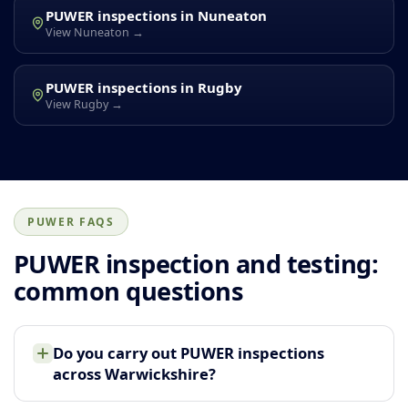
PUWER inspections in Nuneaton
View Nuneaton →
PUWER inspections in Rugby
View Rugby →
PUWER FAQS
PUWER inspection and testing:
common questions
Do you carry out PUWER inspections
across Warwickshire?