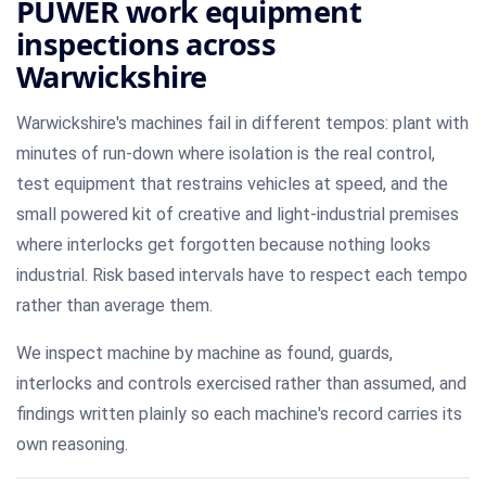
PUWER work equipment
inspections across
Warwickshire
Warwickshire's machines fail in different tempos: plant with
minutes of run-down where isolation is the real control,
test equipment that restrains vehicles at speed, and the
small powered kit of creative and light-industrial premises
where interlocks get forgotten because nothing looks
industrial. Risk based intervals have to respect each tempo
rather than average them.
We inspect machine by machine as found, guards,
interlocks and controls exercised rather than assumed, and
findings written plainly so each machine's record carries its
own reasoning.