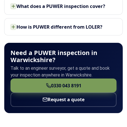
What does a PUWER inspection cover?
How is PUWER different from LOLER?
Need a PUWER inspection in
Warwickshire?
Talk to an engineer surveyor, get a quote and book
your inspection anywhere in Warwickshire.
0330 043 8191
Request a quote