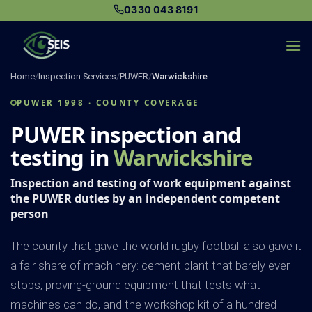
Skip
0330 043 8191
to
content
Home
/
Inspection Services
/
PUWER
/
Warwickshire
PUWER 1998 · COUNTY COVERAGE
PUWER inspection and
testing in
Warwickshire
Inspection and testing of work equipment against
the PUWER duties by an independent competent
person
The county that gave the world rugby football also gave it
a fair share of machinery: cement plant that barely ever
stops, proving-ground equipment that tests what
machines can do, and the workshop kit of a hundred