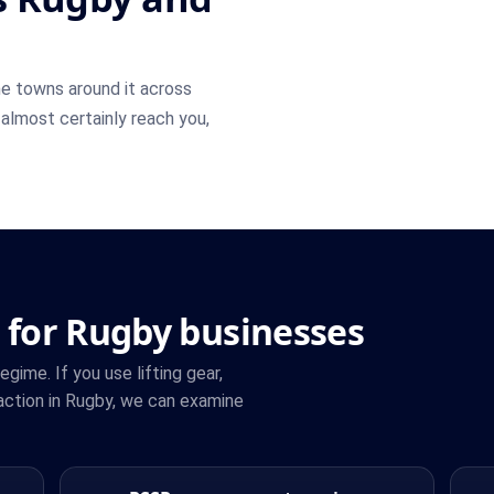
e towns around it across
 almost certainly reach you,
 for Rugby businesses
ime. If you use lifting gear,
action in Rugby, we can examine