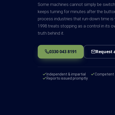
Some machines cannot simply be switched 
keeps turning for minutes after the butt
process industries that run-down time is
1998 treats stopping as a control in its ow
truth behind it.
0330 043 8191
Request 
Independent & impartial
Competent e
Reports issued promptly