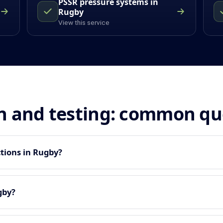
PSSR pressure systems in
Rugby
View this service
n and testing: common qu
tions in Rugby?
gby?