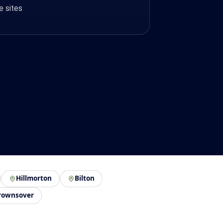
e sites
Hillmorton
Bilton
rownsover