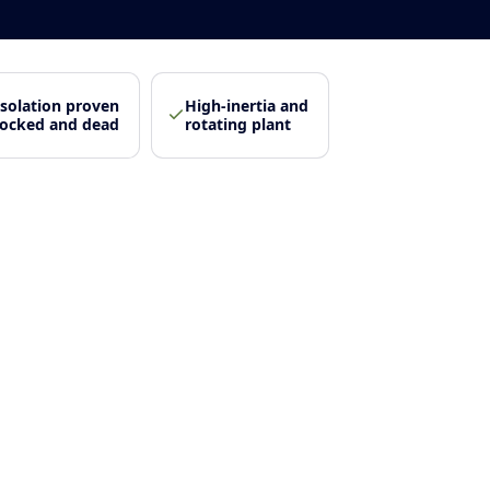
Isolation proven
High-inertia and
locked and dead
rotating plant