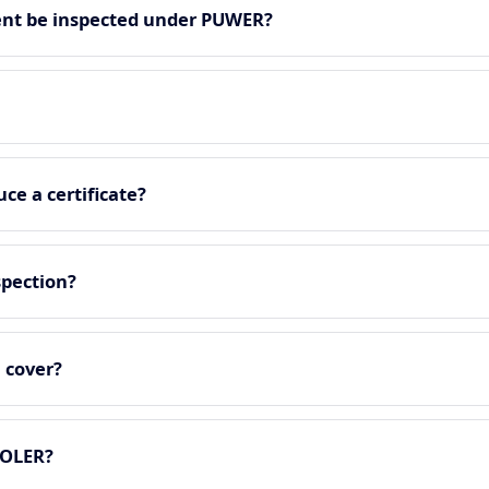
nt be inspected under PUWER?
ce a certificate?
spection?
 cover?
LOLER?