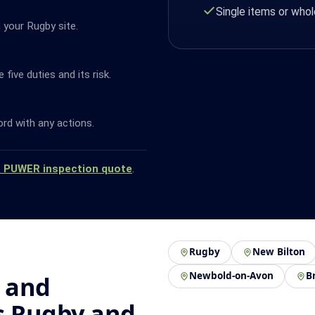
Single items or whol
 your Rugby site.
ive duties and its risk.
ord with any actions.
a PUWER inspection quote
.
Rugby
New Bilton
Newbold-on-Avon
B
 and
s Rugby and