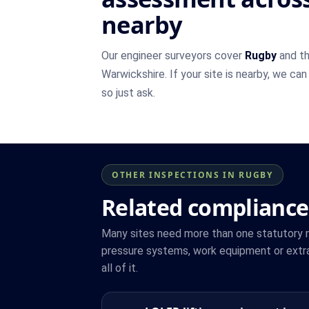
nearby
Our engineer surveyors cover
Rugby
and th
Warwickshire. If your site is nearby, we can
so just ask.
OTHER INSPECTIONS IN RUGBY
Related compliance
Many sites need more than one statutory reg
pressure systems, work equipment or extr
all of it.