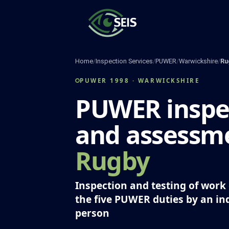
Skip
to
content
Home
/
Inspection Services
/
PUWER
/
Warwickshire
/
Ru
PUWER 1998 · WARWICKSHIRE
PUWER inspe
and assessme
Rugby
Inspection and testing of wor
the five PUWER duties by an i
person