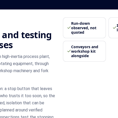
Run-down
observed, not
 and testing
quoted
ses
Conveyors and
workshop kit
alongside
high-inertia process plant,
rotating equipment, through
rkshop machinery and fork
: a stop button that leaves
who trusts it too soon, so the
ed, isolation that can be
planned around verified
 inspections test the stopping