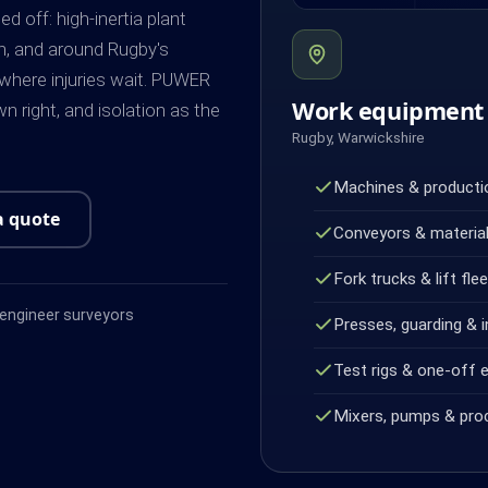
off: high-inertia plant
on, and around Rugby's
 where injuries wait. PUWER
Work equipment 
n right, and isolation as the
Rugby, Warwickshire
Machines & productio
a quote
Conveyors & material
Fork trucks & lift fle
ngineer surveyors
Presses, guarding & i
Test rigs & one-off 
Mixers, pumps & pro