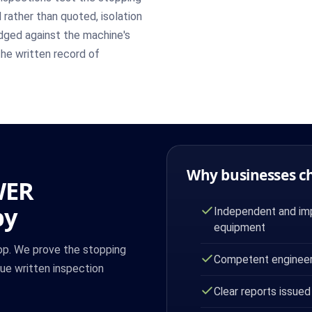
rather than quoted, isolation
udged against the machine's
the written record of
Why businesses c
WER
by
Independent and imp
equipment
op. We prove the stopping
Competent engineer
sue written inspection
Clear reports issued