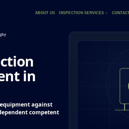
ABOUT US
INSPECTION SERVICES
CONTAC
gby
ction
nt in
k equipment against
ndependent competent