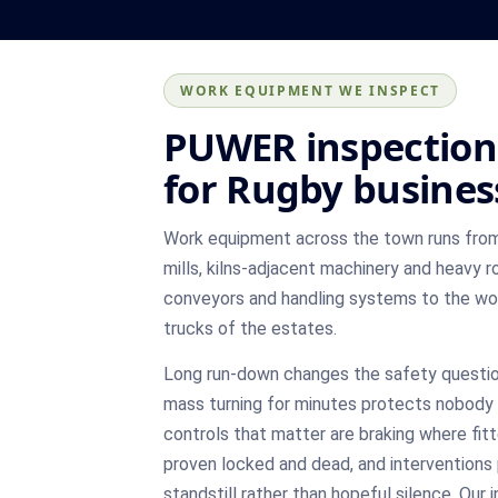
WORK EQUIPMENT WE INSPECT
PUWER inspection
for Rugby busines
Work equipment across the town runs from 
mills, kilns-adjacent machinery and heavy 
conveyors and handling systems to the wo
trucks of the estates.
Long run-down changes the safety question
mass turning for minutes protects nobody 
controls that matter are braking where fitt
proven locked and dead, and interventions 
standstill rather than hopeful silence. Our