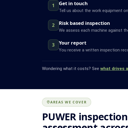
Get in touch
1
Tell us about the work equipment on
Risk based inspection
2
We assess each machine against the f
Your report
3
You receive a written inspection rec
Wondering what it costs? See
what drives 
AREAS WE COVER
PUWER inspection
assessment acros