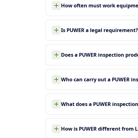
How often must work equipme
Is PUWER a legal requirement?
Does a PUWER inspection produ
Who can carry out a PUWER in
What does a PUWER inspection
How is PUWER different from 