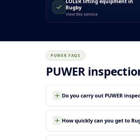
LOLER lifting equipment in
Rugby
View this service
PUWER FAQS
PUWER inspectio
Do you carry out PUWER inspec
How quickly can you get to Ru