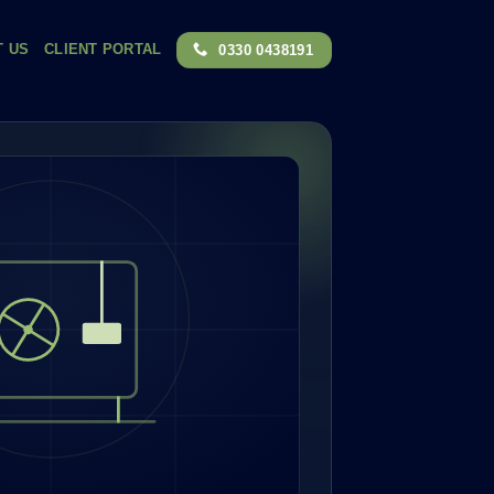
T US
CLIENT PORTAL
0330 0438191