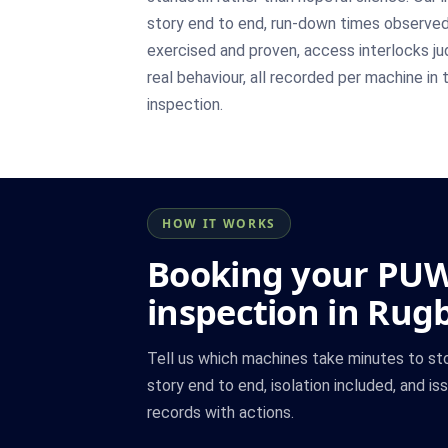
story end to end, run-down times observed 
exercised and proven, access interlocks j
real behaviour, all recorded per machine in 
inspection.
HOW IT WORKS
Booking your PU
inspection in Rug
Tell us which machines take minutes to st
story end to end, isolation included, and is
records with actions.