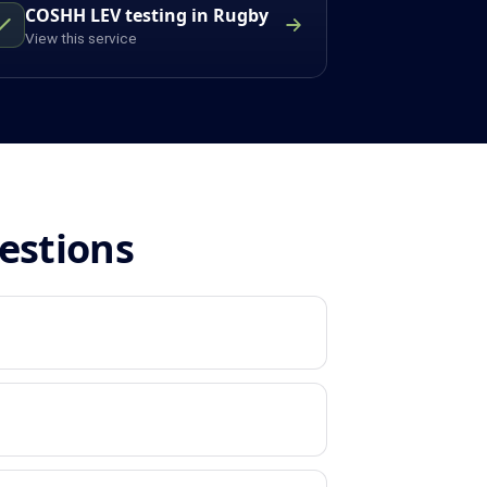
COSHH LEV testing in Rugby
View this service
estions