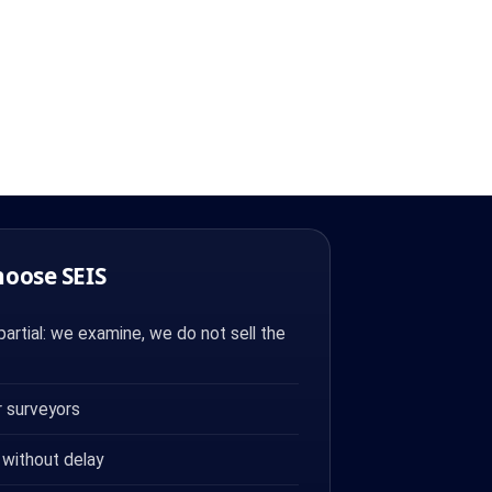
hoose SEIS
artial: we examine, we do not sell the
 surveyors
 without delay