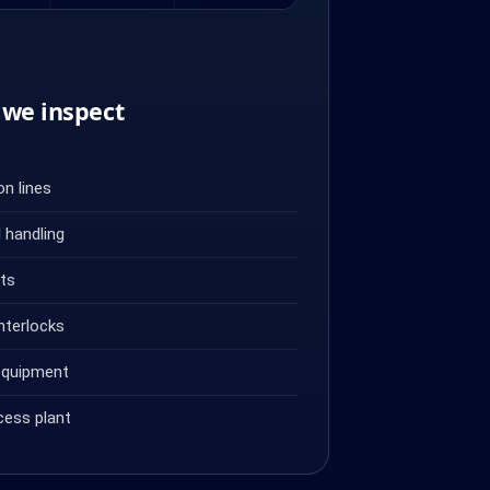
we inspect
n lines
 handling
ets
nterlocks
equipment
cess plant