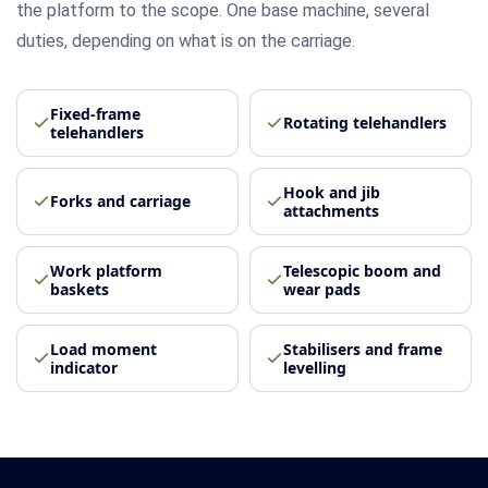
the platform to the scope. One base machine, several
duties, depending on what is on the carriage.
Fixed-frame
Rotating telehandlers
telehandlers
Hook and jib
Forks and carriage
attachments
Work platform
Telescopic boom and
baskets
wear pads
Load moment
Stabilisers and frame
indicator
levelling