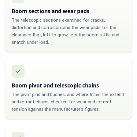
Boom sections and wear pads
The telescopic sections examined for cracks,
distortion and corrosion, and the wear pads for the
clearance that, left to grow, lets the boom rattle and
snatch under load.
Boom pivot and telescopic chains
The pivot pins and bushes, and where fitted the extend
and retract chains, checked for wear and correct
tension against the manufacturer's figures.