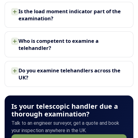
Is the load moment indicator part of the
examination?
Who is competent to examine a
telehandler?
Do you examine telehandlers across the
UK?
Is your telescopic handler due a
thorough examination?
Talk to an engineer surveyor, get a quote and book
your inspection anywhere in the UK.