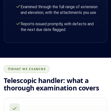
Examined through the full range of extension
and elevation, with the attachments you use
Reports issued promptly, with defects and
the next due date flagged
WHAT WE EXAMINE
Telescopic handler: what a
thorough examination covers