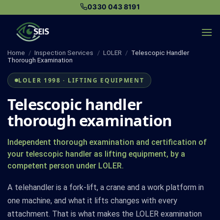
Skip
0330 043 8191
to
content
Home
/
Inspection Services
/
LOLER
/
Telescopic Handler
Thorough Examination
LOLER 1998 · LIFTING EQUIPMENT
Telescopic handler
thorough examination
Independent thorough examination and certification of
your telescopic handler as lifting equipment, by a
competent person under LOLER.
A telehandler is a fork-lift, a crane and a work platform in
one machine, and what it lifts changes with every
attachment. That is what makes the LOLER examination