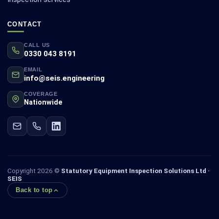
CONTACT
CALL US
0330 043 8191
EMAIL
info@seis.engineering
COVERAGE
Nationwide
Copyright 2026 ©
Statutory Equipment Inspection Solutions Ltd ·
SEIS
Back to top