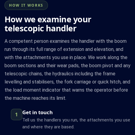
HOW IT WORKS
How we examine your
telescopic handler
A competent person examines the handler with the boom
run through its full range of extension and elevation, and
with the attachments you use in place. We work along the
boom sections and their wear pads, the boom pivot and any
telescopic chains, the hydraulics including the frame
levelling and stabilisers, the fork carriage or quick hitch, and
the load moment indicator that warns the operator before
the machine reaches its limit.
Get in touch
1
Tell us the handlers you run, the attachments you use
and where they are based.