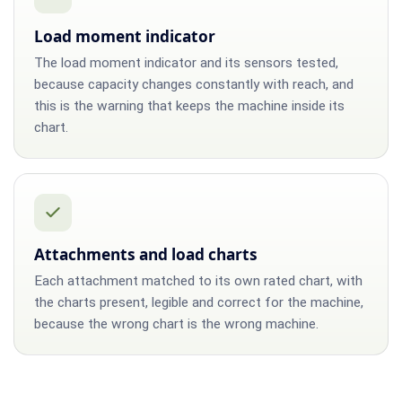
Load moment indicator
The load moment indicator and its sensors tested,
because capacity changes constantly with reach, and
this is the warning that keeps the machine inside its
chart.
Attachments and load charts
Each attachment matched to its own rated chart, with
the charts present, legible and correct for the machine,
because the wrong chart is the wrong machine.