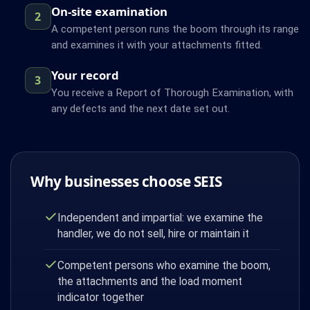
On-site examination
2
A competent person runs the boom through its range
and examines it with your attachments fitted.
Your record
3
You receive a Report of Thorough Examination, with
any defects and the next date set out.
Why businesses choose SEIS
Independent and impartial: we examine the
handler, we do not sell, hire or maintain it
Competent persons who examine the boom,
the attachments and the load moment
indicator together