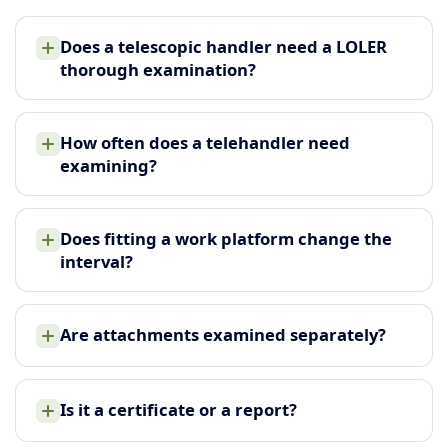
Does a telescopic handler need a LOLER
thorough examination?
How often does a telehandler need
examining?
Does fitting a work platform change the
interval?
Are attachments examined separately?
Is it a certificate or a report?