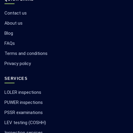
Contact us
About us
Blog
FAQs
Terms and conditions
Privacy policy
SERVICES
LOLER inspections
PUWER inspections
PSSR examinations
LEV testing (COSHH)
Inspection services