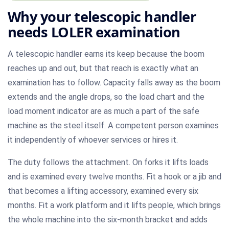
Why your telescopic handler
needs LOLER examination
A telescopic handler earns its keep because the boom
reaches up and out, but that reach is exactly what an
examination has to follow. Capacity falls away as the boom
extends and the angle drops, so the load chart and the
load moment indicator are as much a part of the safe
machine as the steel itself. A competent person examines
it independently of whoever services or hires it.
The duty follows the attachment. On forks it lifts loads
and is examined every twelve months. Fit a hook or a jib and
that becomes a lifting accessory, examined every six
months. Fit a work platform and it lifts people, which brings
the whole machine into the six-month bracket and adds