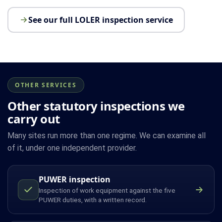
See our full LOLER inspection service
OTHER SERVICES
Other statutory inspections we
carry out
Many sites run more than one regime. We can examine all
of it, under one independent provider.
PUWER inspection
Inspection of work equipment against the five
PUWER duties, with a written record.