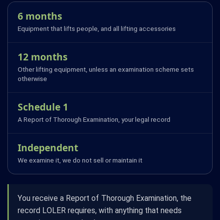
6 months
Equipment that lifts people, and all lifting accessories
12 months
Other lifting equipment, unless an examination scheme sets
otherwise
Schedule 1
A Report of Thorough Examination, your legal record
Independent
We examine it, we do not sell or maintain it
You receive a Report of Thorough Examination, the
record LOLER requires, with anything that needs