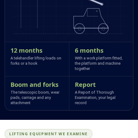
12 months
6 months
A telehandler lifting loads on
With a work platform fitted,
forks or a hook
the platform and machine
together
Boom and forks
Report
The telescopic boom, wear
A Report of Thorough
pads, carriage and any
Examination, your legal
attachment
record
LIFTING EQUIPMENT WE EXAMINE