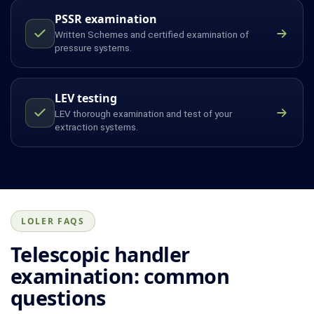
PSSR examination
Written Schemes and certified examination of
pressure systems.
LEV testing
LEV thorough examination and test of your
extraction systems.
LOLER FAQS
Telescopic handler
examination: common
questions