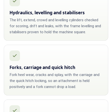
Hydraulics, levelling and stabilisers
The lift, extend, crowd and levelling cylinders checked
for scoring, drift and leaks, with the frame levelling and
stabilisers proven to hold the machine square.
Forks, carriage and quick hitch
Fork heel wear, cracks and splay, with the carriage and
the quick hitch locking, so an attachment is held
positively and a fork cannot drop a load.