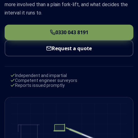
more involved than a plain fork-lift, and what decides the
interval it runs to.
0330 043 8191
Request a quote
Independent and impartial
Competent engineer surveyors
Reports issued promptly