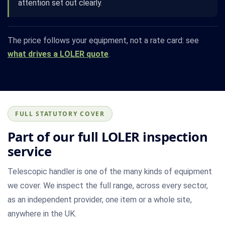
attention set out clearly.
The price follows your equipment, not a rate card: see
what drives a LOLER quote
.
FULL STATUTORY COVER
Part of our full LOLER inspection
service
Telescopic handler is one of the many kinds of equipment
we cover. We inspect the full range, across every sector,
as an independent provider, one item or a whole site,
anywhere in the UK.