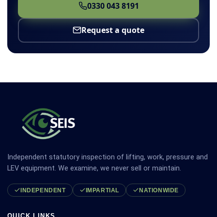
0330 043 8191
Request a quote
Independent statutory inspection of lifting, work, pressure and
LEV equipment. We examine, we never sell or maintain.
INDEPENDENT
IMPARTIAL
NATIONWIDE
QUICK LINKS