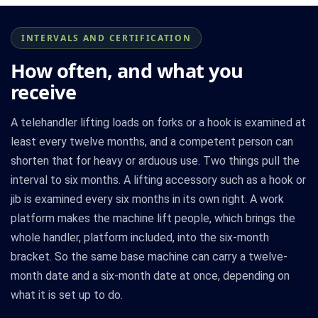
INTERVALS AND CERTIFICATION
How often, and what you
receive
A telehandler lifting loads on forks or a hook is examined at
least every twelve months, and a competent person can
shorten that for heavy or arduous use. Two things pull the
interval to six months. A lifting accessory such as a hook or
jib is examined every six months in its own right. A work
platform makes the machine lift people, which brings the
whole handler, platform included, into the six-month
bracket. So the same base machine can carry a twelve-
month date and a six-month date at once, depending on
what it is set up to do.