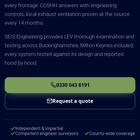
every frontage. COSHH answers with engineering
controls, local exhaust ventilation proven at the source
every 14 months.
SEIS Engineering provides LEV thorough examination and
testing across Buckinghamshire, Milton Keynes included,
every system tested against its design and reported
hood by hood.
0330 043 8191
Request a quote
Independent & impartial
Competent engineer surveyors
County-wide coverage