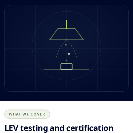
WHAT WE COVER
LEV testing and certification