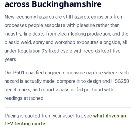
across Buckinghamshire
New-economy hazards are still hazards: emissions from
processes people associate with pleasure rather than
industry, fine dusts from clean-looking production, and the
classic weld, spray and workshop exposures alongside, all
under Regulation 9's fixed cycle with records kept five
years.
Our P601 qualified engineers measure capture where each
hazard is actually made, compare it to design and HSG258
benchmarks, and report a pass or fail per hood with
readings attached.
Pricing is quoted from your asset list: see
what drives an
LEV testing quote
.