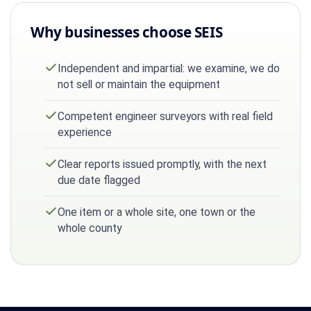
Why businesses choose SEIS
Independent and impartial: we examine, we do
not sell or maintain the equipment
Competent engineer surveyors with real field
experience
Clear reports issued promptly, with the next
due date flagged
One item or a whole site, one town or the
whole county