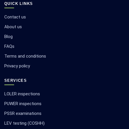
QUICK LINKS
Contact us
About us
Blog
FAQs
Terms and conditions
Privacy policy
SERVICES
LOLER inspections
PUWER inspections
PSSR examinations
LEV testing (COSHH)