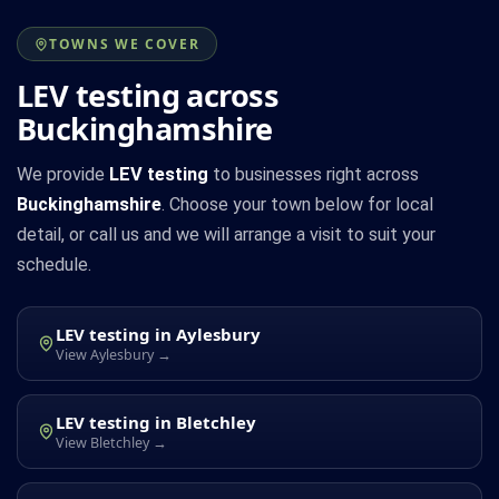
TOWNS WE COVER
LEV testing across
Buckinghamshire
We provide
LEV testing
to businesses right across
Buckinghamshire
. Choose your town below for local
detail, or call us and we will arrange a visit to suit your
schedule.
LEV testing in Aylesbury
View Aylesbury →
LEV testing in Bletchley
View Bletchley →