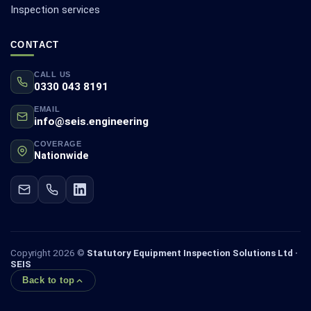
Inspection services
CONTACT
CALL US
0330 043 8191
EMAIL
info@seis.engineering
COVERAGE
Nationwide
Copyright 2026 ©
Statutory Equipment Inspection Solutions Ltd ·
SEIS
Back to top