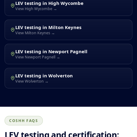
LEV testing in High Wycombe
View High Wycombe →
LEV testing in Milton Keynes
View Milton Keynes →
LEV testing in Newport Pagnell
View Newport Pagnell →
LEV testing in Wolverton
View Wolverton →
COSHH FAQS
LEV testing and certification: