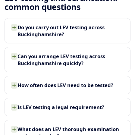
common questions
Do you carry out LEV testing across
Buckinghamshire?
Can you arrange LEV testing across
Buckinghamshire quickly?
How often does LEV need to be tested?
Is LEV testing a legal requirement?
What does an LEV thorough examination