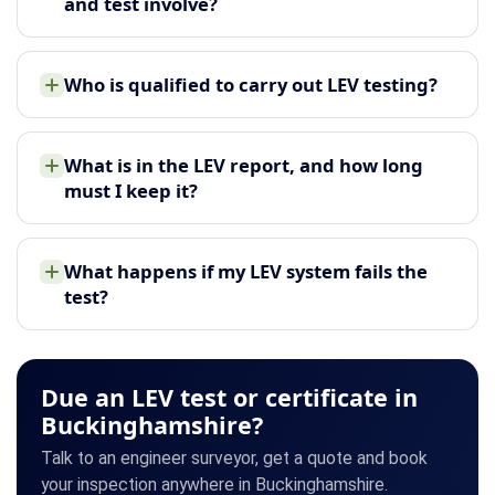
and test involve?
Who is qualified to carry out LEV testing?
What is in the LEV report, and how long
must I keep it?
What happens if my LEV system fails the
test?
Due an LEV test or certificate in
Buckinghamshire?
Talk to an engineer surveyor, get a quote and book
your inspection anywhere in Buckinghamshire.