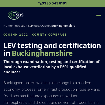
Skip
0330 043 8191
to
content
Home
/
Inspection Services
/
COSHH
/
Buckinghamshire
COSHH 2002 · COUNTY COVERAGE
LEV testing and certification
in
Buckinghamshire
Thorough examination, testing and certification of
local exhaust ventilation by a P601 qualified
engineer
Buckinghamshire's working air belongs to a modern
economy: process fume in fast production, roastery and
food aromas that are exposures as well as
atmospheres, and the dust and solvent of trades behind