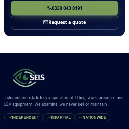
0330 043 8191
Request a quote
Independent statutory inspection of lifting, work, pressure and
LEV equipment. We examine, we never sell or maintain.
INDEPENDENT
IMPARTIAL
NATIONWIDE