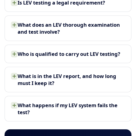
Is LEV testing a legal requirement?
What does an LEV thorough examination
and test involve?
Who is qualified to carry out LEV testing?
What is in the LEV report, and how long
must I keep it?
What happens if my LEV system fails the
test?