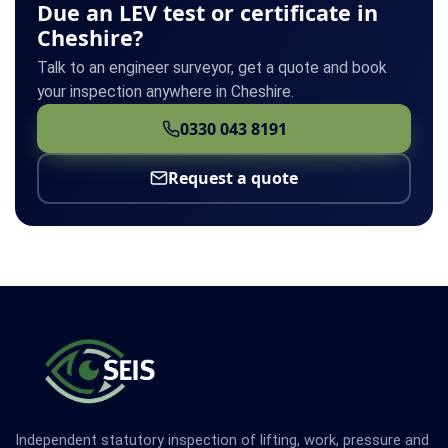
Due an LEV test or certificate in
Cheshire?
Talk to an engineer surveyor, get a quote and book
your inspection anywhere in Cheshire.
0330 043 8191
Request a quote
Independent statutory inspection of lifting, work, pressure and