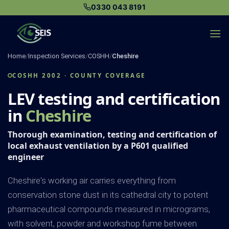
Skip
0330 043 8191
to
content
Home
/
Inspection Services
/
COSHH
/
Cheshire
COSHH 2002 · COUNTY COVERAGE
LEV testing and certification
in
Cheshire
Thorough examination, testing and certification of
local exhaust ventilation by a P601 qualified
engineer
Cheshire's working air carries everything from
conservation stone dust in its cathedral city to potent
pharmaceutical compounds measured in micrograms,
with solvent, powder and workshop fume between.