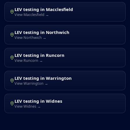
LEV testing in Macclesfield
View Macclesfield →
LEV testing in Northwich
View Northwich →
LEV testing in Runcorn
View Runcorn →
LEV testing in Warrington
View Warrington →
LEV testing in Widnes
View Widnes →