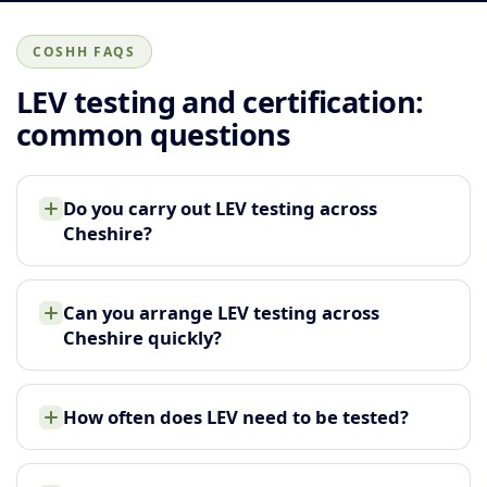
COSHH FAQS
LEV testing and certification:
common questions
Do you carry out LEV testing across
Cheshire?
Can you arrange LEV testing across
Cheshire quickly?
How often does LEV need to be tested?