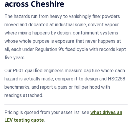
across Cheshire
The hazards run from heavy to vanishingly fine: powders
moved and decanted at industrial scale, solvent vapour
where mixing happens by design, containment systems
whose whole purpose is exposure that never happens at
all, each under Regulation 9's fixed cycle with records kept
five years.
Our P601 qualified engineers measure capture where each
hazard is actually made, compare it to design and HSG258
benchmarks, and report a pass or fail per hood with
readings attached.
Pricing is quoted from your asset list: see
what drives an
LEV testing quote
.