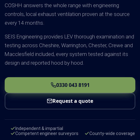
COSHH answers the whole range with engineering
controls, local exhaust ventilation proven at the source
every 14 months.
SEIS Engineering provides LEV thorough examination and
testing across Cheshire, Warrington, Chester, Crewe and
Macclesfield included, every system tested against its
design and reported hood by hood.
0330 043 8191
Request a quote
Independent & impartial
Competent engineer surveyors
County-wide coverage