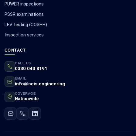
PUWER inspections
PSSR examinations
LEV testing (COSHH)
Inspection services
CONTACT
CALL US
0330 043 8191
EMAIL
info@seis.engineering
COVERAGE
Nationwide