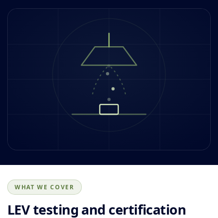
WHAT WE COVER
LEV testing and certification