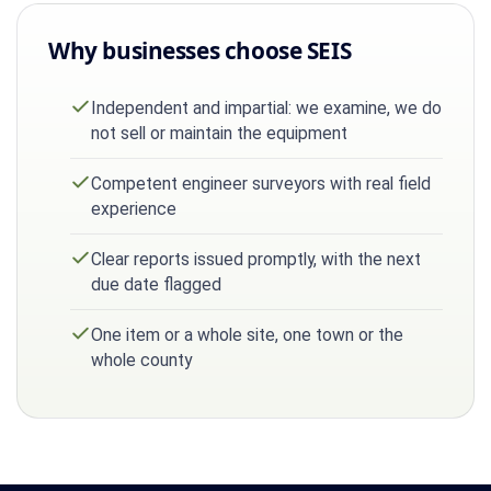
Why businesses choose SEIS
Independent and impartial: we examine, we do
not sell or maintain the equipment
Competent engineer surveyors with real field
experience
Clear reports issued promptly, with the next
due date flagged
One item or a whole site, one town or the
whole county