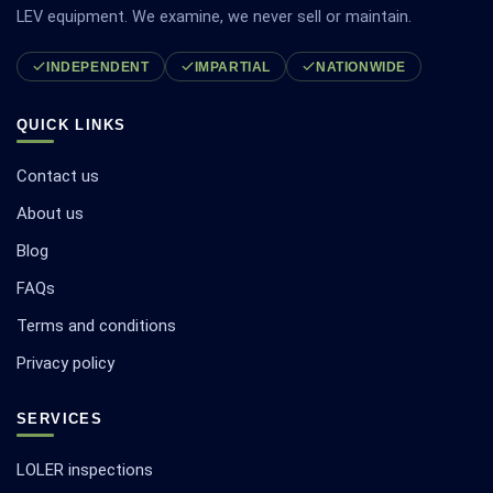
LEV equipment. We examine, we never sell or maintain.
INDEPENDENT
IMPARTIAL
NATIONWIDE
QUICK LINKS
Contact us
About us
Blog
FAQs
Terms and conditions
Privacy policy
SERVICES
LOLER inspections