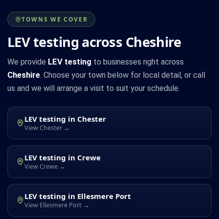
TOWNS WE COVER
LEV testing across Cheshire
We provide
LEV testing
to businesses right across
Cheshire
. Choose your town below for local detail, or call
us and we will arrange a visit to suit your schedule.
LEV testing in Chester
View Chester →
LEV testing in Crewe
View Crewe →
LEV testing in Ellesmere Port
View Ellesmere Port →