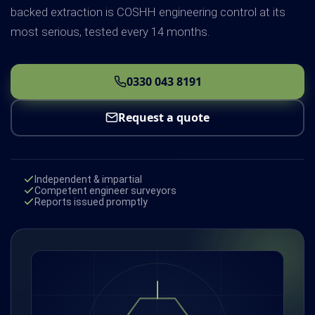
backed extraction is COSHH engineering control at its
most serious, tested every 14 months.
0330 043 8191
Request a quote
Independent & impartial
Competent engineer surveyors
Reports issued promptly