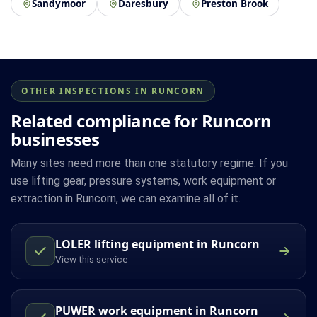
Sandymoor
Daresbury
Preston Brook
OTHER INSPECTIONS IN RUNCORN
Related compliance for Runcorn
businesses
Many sites need more than one statutory regime. If you
use lifting gear, pressure systems, work equipment or
extraction in Runcorn, we can examine all of it.
LOLER lifting equipment in Runcorn
View this service
PUWER work equipment in Runcorn