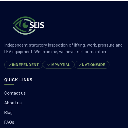
Independent statutory inspection of lifting, work, pressure and
LEV equipment. We examine, we never sell or maintain.
INDEPENDENT
IMPARTIAL
NATIONWIDE
QUICK LINKS
Contact us
About us
Blog
FAQs