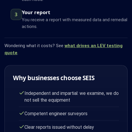
Your report
3
You receive a report with measured data and remedial
actions.
Wondering what it costs? See
what drives an LEV testing
quote
.
Why businesses choose SEIS
Independent and impartial: we examine, we do
not sell the equipment
Competent engineer surveyors
Clear reports issued without delay