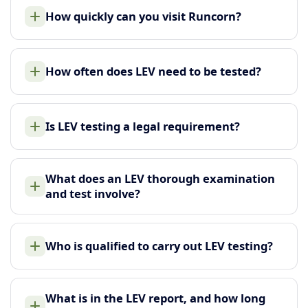
How quickly can you visit Runcorn?
How often does LEV need to be tested?
Is LEV testing a legal requirement?
What does an LEV thorough examination
and test involve?
Who is qualified to carry out LEV testing?
What is in the LEV report, and how long