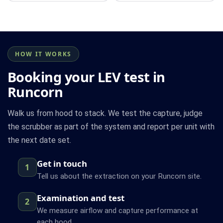
HOW IT WORKS
Booking your LEV test in
Runcorn
Walk us from hood to stack. We test the capture, judge
the scrubber as part of the system and report per unit with
the next date set.
Get in touch
1
Tell us about the extraction on your Runcorn site.
Examination and test
2
We measure airflow and capture performance at
each hood.