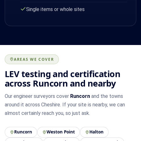
Single items or whole sites
AREAS WE COVER
LEV testing and certification
across Runcorn and nearby
Our engineer surveyors cover
Runcorn
and the towns
around it across Cheshire. If your site is nearby, we can
almost certainly reach you, so just ask.
Runcorn
Weston Point
Halton