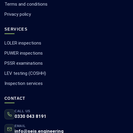
Terms and conditions
Privacy policy
SERVICES
LOLER inspections
PUWER inspections
PSSR examinations
LEV testing (COSHH)
Inspection services
CONTACT
CALL US
0330 043 8191
EMAIL
info@seis.engineering