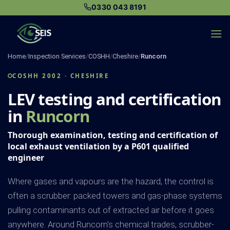
Skip
0330 043 8191
to
content
Home
/
Inspection Services
/
COSHH
/
Cheshire
/
Runcorn
COSHH 2002 · CHESHIRE
LEV testing and certification
in
Runcorn
Thorough examination, testing and certification of
local exhaust ventilation by a P601 qualified
engineer
Where gases and vapours are the hazard, the control is
often a scrubber: packed towers and gas-phase systems
pulling contaminants out of extracted air before it goes
anywhere. Around Runcorn's chemical trades, scrubber-