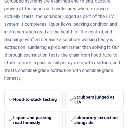
Scrubbed systems are examined end to end: capture
proven at the hoods and enclosures where exposure
actually starts, the scrubber judged as part of the LEV
system it completes, liquor flows, packing condition and
instrumentation read as the health of the control, and
discharge verified because a scrubber working badly is
extraction laundering a problem rather than solving it. Our
thorough examination tests the chain from hood face to
stack, reports a pass or fail per system with readings, and
treats chemical-grade extraction with chemical-grade
honesty.
Scrubbers judged as
Hood-to-stack testing
LEV
Liquor and packing
Laboratory extraction
read honestly
alongside