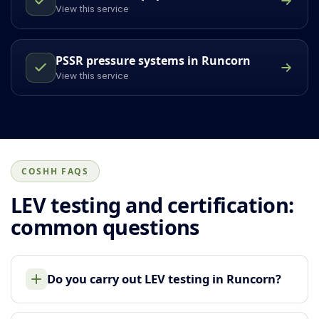
View this service
PSSR pressure systems in Runcorn
View this service
COSHH FAQS
LEV testing and certification:
common questions
Do you carry out LEV testing in Runcorn?