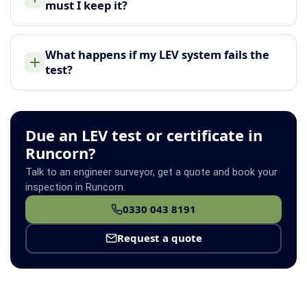
must I keep it?
What happens if my LEV system fails the
test?
Due an LEV test or certificate in
Runcorn?
Talk to an engineer surveyor, get a quote and book your
inspection in Runcorn.
0330 043 8191
Request a quote