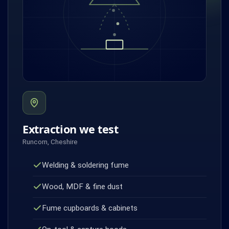
Extraction we test
Runcorn, Cheshire
Welding & soldering fume
Wood, MDF & fine dust
Fume cupboards & cabinets