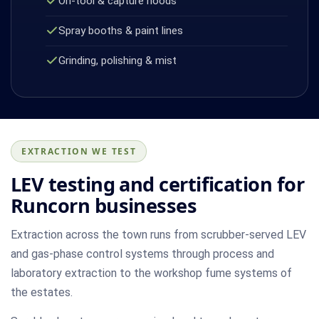
On-tool & capture hoods
Spray booths & paint lines
Grinding, polishing & mist
EXTRACTION WE TEST
LEV testing and certification for
Runcorn businesses
Extraction across the town runs from scrubber-served LEV
and gas-phase control systems through process and
laboratory extraction to the workshop fume systems of
the estates.