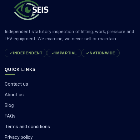
Independent statutory inspection of lifting, work, pressure and
LEV equipment. We examine, we never sell or maintain.
INDEPENDENT
IMPARTIAL
NATIONWIDE
QUICK LINKS
Contact us
About us
Blog
FAQs
Terms and conditions
Privacy policy