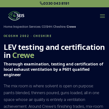
Skip
0330 043 8191
to
content
Home
/
Inspection Services
/
COSHH
/
Cheshire
/
Crewe
COSHH 2002 · CHESHIRE
LEV testing and certification
in
Crewe
Thorough examination, testing and certification of
local exhaust ventilation by a P601 qualified
engineer
The mix room is where solvent is open on purpose:
paints blended, thinners poured, guns loaded, all in one
space whose air quality is entirely a ventilation
achievement. Around Crewe's finishing trades, mix-room