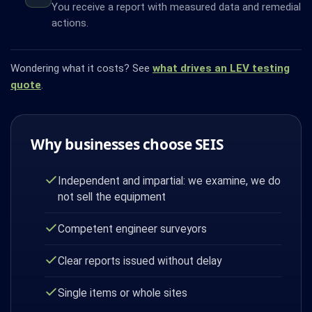
You receive a report with measured data and remedial
actions.
Wondering what it costs? See
what drives an LEV testing
quote
.
Why businesses choose SEIS
Independent and impartial: we examine, we do
not sell the equipment
Competent engineer surveyors
Clear reports issued without delay
Single items or whole sites