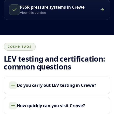
PSSR pressure systems in Crewe
View this service
COSHH FAQS
LEV testing and certification:
common questions
Do you carry out LEV testing in Crewe?
How quickly can you visit Crewe?