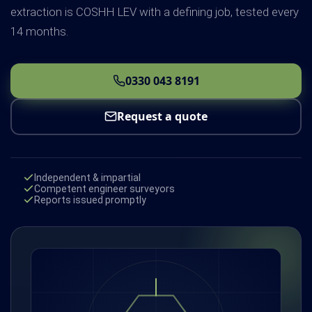
extraction is COSHH LEV with a defining job, tested every
14 months.
0330 043 8191
Request a quote
Independent & impartial
Competent engineer surveyors
Reports issued promptly