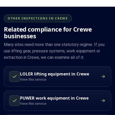
OTHER INSPECTIONS IN CREWE
Related compliance for Crewe
businesses
Many sites need more than one statutory regime. If you
use lifting gear, pressure systems, work equipment or
extraction in Crewe, we can examine all of it.
LOLER lifting equipment in Crewe
View this service
PUWER work equipment in Crewe
View this service