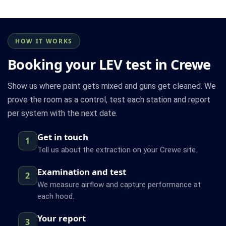
HOW IT WORKS
Booking your LEV test in Crewe
Show us where paint gets mixed and guns get cleaned. We
prove the room as a control, test each station and report
per system with the next date.
Get in touch
1
Tell us about the extraction on your Crewe site.
Examination and test
2
We measure airflow and capture performance at
each hood.
Your report
3