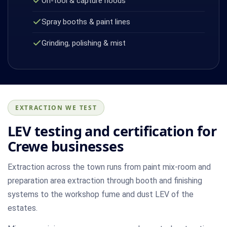
On-tool & capture hoods
Spray booths & paint lines
Grinding, polishing & mist
EXTRACTION WE TEST
LEV testing and certification for
Crewe businesses
Extraction across the town runs from paint mix-room and
preparation area extraction through booth and finishing
systems to the workshop fume and dust LEV of the
estates.