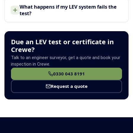
What happens if my LEV system fails the
test?
Due an LEV test or certificate in
Crewe?
Talk to an engineer surveyor, get a quote and book your
inspection in Crewe.
0330 043 8191
Request a quote