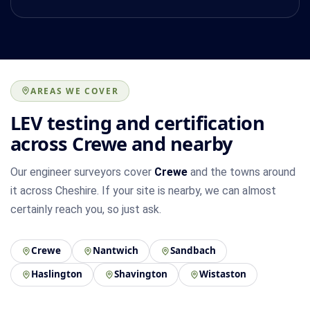
AREAS WE COVER
LEV testing and certification
across Crewe and nearby
Our engineer surveyors cover
Crewe
and the towns around
it across Cheshire. If your site is nearby, we can almost
certainly reach you, so just ask.
Crewe
Nantwich
Sandbach
Haslington
Shavington
Wistaston