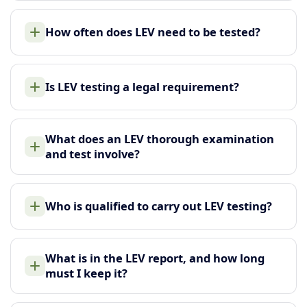
How often does LEV need to be tested?
Is LEV testing a legal requirement?
What does an LEV thorough examination
and test involve?
Who is qualified to carry out LEV testing?
What is in the LEV report, and how long
must I keep it?