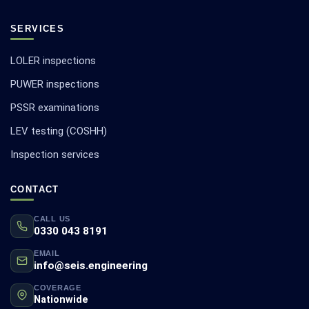
SERVICES
LOLER inspections
PUWER inspections
PSSR examinations
LEV testing (COSHH)
Inspection services
CONTACT
CALL US
0330 043 8191
EMAIL
info@seis.engineering
COVERAGE
Nationwide