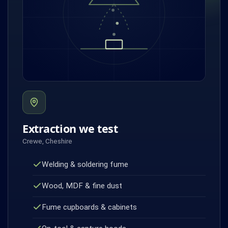
Extraction we test
Crewe, Cheshire
Welding & soldering fume
Wood, MDF & fine dust
Fume cupboards & cabinets