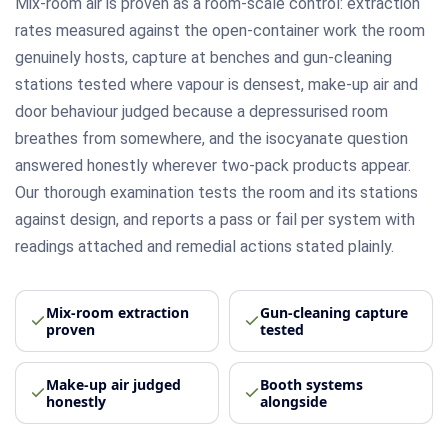
Mix-room air is proven as a room-scale control: extraction
rates measured against the open-container work the room
genuinely hosts, capture at benches and gun-cleaning
stations tested where vapour is densest, make-up air and
door behaviour judged because a depressurised room
breathes from somewhere, and the isocyanate question
answered honestly wherever two-pack products appear.
Our thorough examination tests the room and its stations
against design, and reports a pass or fail per system with
readings attached and remedial actions stated plainly.
Mix-room extraction
Gun-cleaning capture
proven
tested
Make-up air judged
Booth systems
honestly
alongside