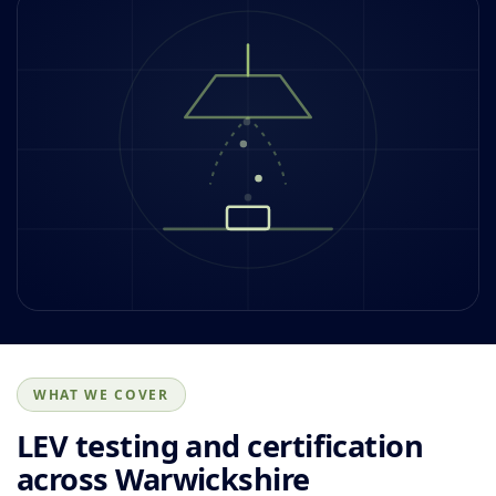
WHAT WE COVER
LEV testing and certification
across Warwickshire