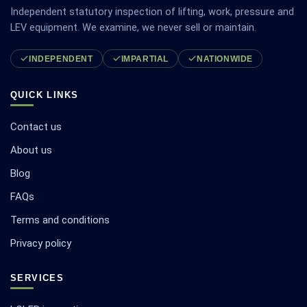
Independent statutory inspection of lifting, work, pressure and
LEV equipment. We examine, we never sell or maintain.
INDEPENDENT
IMPARTIAL
NATIONWIDE
QUICK LINKS
Contact us
About us
Blog
FAQs
Terms and conditions
Privacy policy
SERVICES