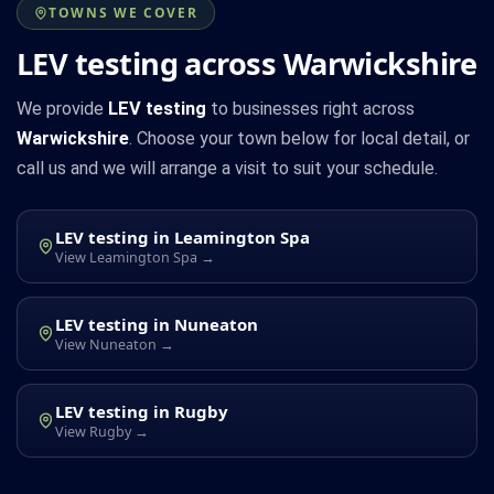
TOWNS WE COVER
LEV testing across Warwickshire
We provide
LEV testing
to businesses right across
Warwickshire
. Choose your town below for local detail, or
call us and we will arrange a visit to suit your schedule.
LEV testing in Leamington Spa
View Leamington Spa →
LEV testing in Nuneaton
View Nuneaton →
LEV testing in Rugby
View Rugby →