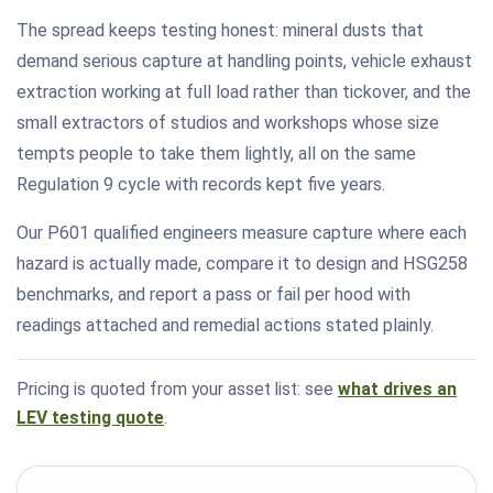
The spread keeps testing honest: mineral dusts that
demand serious capture at handling points, vehicle exhaust
extraction working at full load rather than tickover, and the
small extractors of studios and workshops whose size
tempts people to take them lightly, all on the same
Regulation 9 cycle with records kept five years.
Our P601 qualified engineers measure capture where each
hazard is actually made, compare it to design and HSG258
benchmarks, and report a pass or fail per hood with
readings attached and remedial actions stated plainly.
Pricing is quoted from your asset list: see
what drives an
LEV testing quote
.