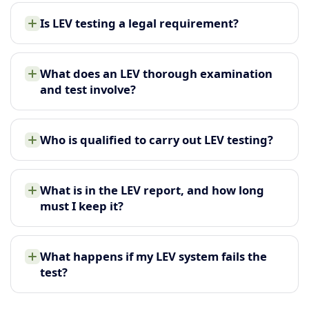
Is LEV testing a legal requirement?
What does an LEV thorough examination
and test involve?
Who is qualified to carry out LEV testing?
What is in the LEV report, and how long
must I keep it?
What happens if my LEV system fails the
test?