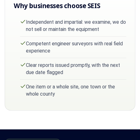
Why businesses choose SEIS
Independent and impartial: we examine, we do
not sell or maintain the equipment
Competent engineer surveyors with real field
experience
Clear reports issued promptly, with the next
due date flagged
One item or a whole site, one town or the
whole county