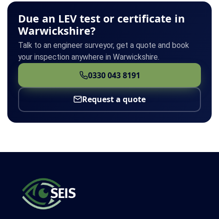
Due an LEV test or certificate in
Warwickshire?
Talk to an engineer surveyor, get a quote and book
your inspection anywhere in Warwickshire.
0330 043 8191
Request a quote