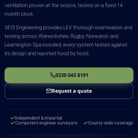
ventilation proven at the source, tested on a fixed 14
month clock.
SEIS Engineering provides LEV thorough examination and
testing across Warwickshire, Rugby, Nuneaton and
Leamington Spa included, every system tested against
its design and reported hood by hood.
0330 043 8191
Request a quote
Independent & impartial
Competent engineer surveyors
County-wide coverage