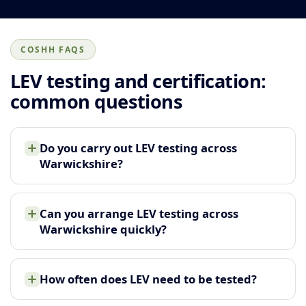
COSHH FAQS
LEV testing and certification:
common questions
Do you carry out LEV testing across
Warwickshire?
Can you arrange LEV testing across
Warwickshire quickly?
How often does LEV need to be tested?