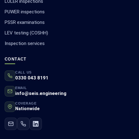
LOLER inspections
PUWER inspections
PSSR examinations
LEV testing (COSHH)
Inspection services
CONTACT
CALL US
0330 043 8191
EMAIL
info@seis.engineering
COVERAGE
Nationwide