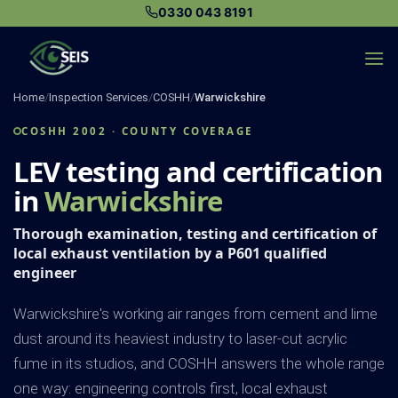
Skip
0330 043 8191
to
content
Home
/
Inspection Services
/
COSHH
/
Warwickshire
COSHH 2002 · COUNTY COVERAGE
LEV testing and certification
in
Warwickshire
Thorough examination, testing and certification of
local exhaust ventilation by a P601 qualified
engineer
Warwickshire's working air ranges from cement and lime
dust around its heaviest industry to laser-cut acrylic
fume in its studios, and COSHH answers the whole range
one way: engineering controls first, local exhaust