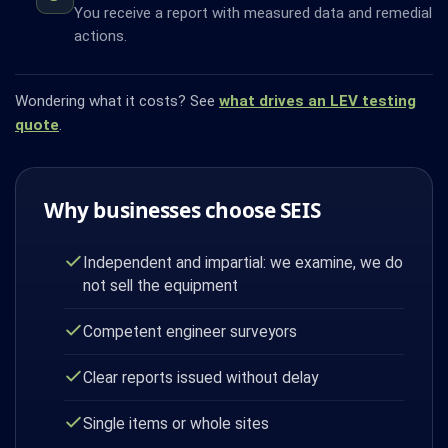
You receive a report with measured data and remedial
actions.
Wondering what it costs? See
what drives an LEV testing
quote
.
Why businesses choose SEIS
Independent and impartial: we examine, we do
not sell the equipment
Competent engineer surveyors
Clear reports issued without delay
Single items or whole sites