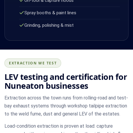
On-tool & capture hoods
Spray booths & paint lines
Grinding, polishing & mist
EXTRACTION WE TEST
LEV testing and certification for
Nuneaton businesses
Extraction across the town runs from rolling-road and test-
bay exhaust systems through workshop tailpipe extraction
to the weld fume, dust and general LEV of the estates.
Load-condition extraction is proven at load: capture