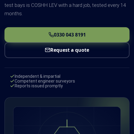
test bays is COSHH LEV with a hard job, tested every 14
months.
0330 043 8191
Request a quote
Independent & impartial
Competent engineer surveyors
Reports issued promptly