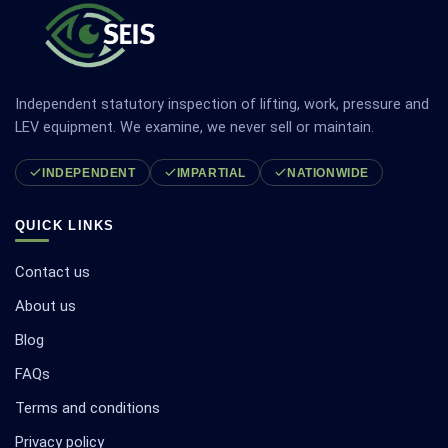
Independent statutory inspection of lifting, work, pressure and
LEV equipment. We examine, we never sell or maintain.
INDEPENDENT
IMPARTIAL
NATIONWIDE
QUICK LINKS
Contact us
About us
Blog
FAQs
Terms and conditions
Privacy policy