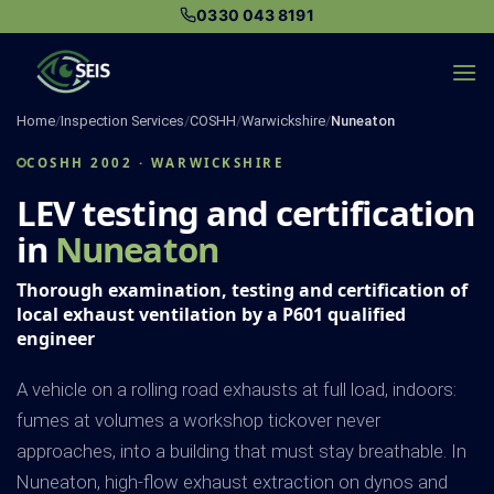
Skip
0330 043 8191
to
content
Home
/
Inspection Services
/
COSHH
/
Warwickshire
/
Nuneaton
COSHH 2002 · WARWICKSHIRE
LEV testing and certification
in
Nuneaton
Thorough examination, testing and certification of
local exhaust ventilation by a P601 qualified
engineer
A vehicle on a rolling road exhausts at full load, indoors:
fumes at volumes a workshop tickover never
approaches, into a building that must stay breathable. In
Nuneaton, high-flow exhaust extraction on dynos and