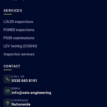
SERVICES
LOLER inspections
PUWER inspections
PSSR examinations
LEV testing (COSHH)
Inspection services
CONTACT
CALL US
0330 043 8191
EMAIL
info@seis.engineering
COVERAGE
Nationwide