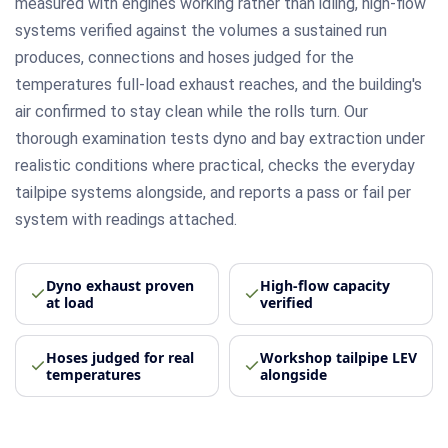
measured with engines working rather than idling, high-flow
systems verified against the volumes a sustained run
produces, connections and hoses judged for the
temperatures full-load exhaust reaches, and the building's
air confirmed to stay clean while the rolls turn. Our
thorough examination tests dyno and bay extraction under
realistic conditions where practical, checks the everyday
tailpipe systems alongside, and reports a pass or fail per
system with readings attached.
Dyno exhaust proven
High-flow capacity
at load
verified
Hoses judged for real
Workshop tailpipe LEV
temperatures
alongside