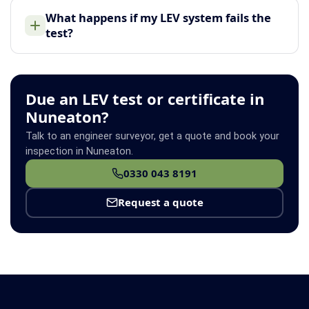
What happens if my LEV system fails the
test?
Due an LEV test or certificate in
Nuneaton?
Talk to an engineer surveyor, get a quote and book your
inspection in Nuneaton.
0330 043 8191
Request a quote