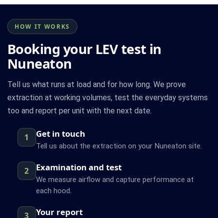
HOW IT WORKS
Booking your LEV test in
Nuneaton
Tell us what runs at load and for how long. We prove
extraction at working volumes, test the everyday systems
too and report per unit with the next date.
Get in touch
1
Tell us about the extraction on your Nuneaton site.
Examination and test
2
We measure airflow and capture performance at
each hood.
Your report
3