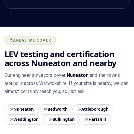
AREAS WE COVER
LEV testing and certification
across Nuneaton and nearby
Our engineer surveyors cover
Nuneaton
and the towns
around it across Warwickshire. If your site is nearby, we can
almost certainly reach you, so just ask.
Nuneaton
Bedworth
Attleborough
Weddington
Bulkington
Hartshill