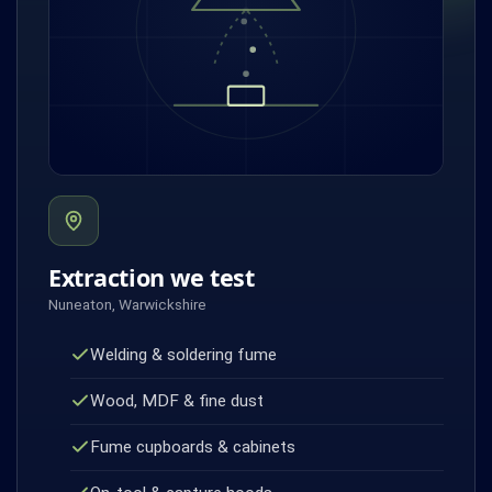
Extraction we test
Nuneaton, Warwickshire
Welding & soldering fume
Wood, MDF & fine dust
Fume cupboards & cabinets