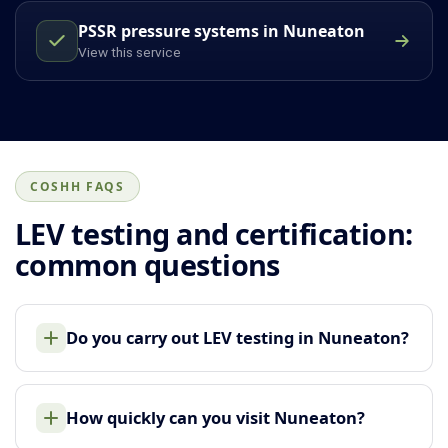
PSSR pressure systems in Nuneaton
View this service
COSHH FAQS
LEV testing and certification:
common questions
Do you carry out LEV testing in Nuneaton?
How quickly can you visit Nuneaton?