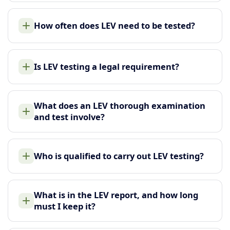
How often does LEV need to be tested?
Is LEV testing a legal requirement?
What does an LEV thorough examination
and test involve?
Who is qualified to carry out LEV testing?
What is in the LEV report, and how long
must I keep it?