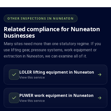
OTHER INSPECTIONS IN NUNEATON
Related compliance for Nuneaton
businesses
Many sites need more than one statutory regime. If you
use lifting gear, pressure systems, work equipment or
extraction in Nuneaton, we can examine all of it.
LOLER lifting equipment in Nuneaton
View this service
PUWER work equipment in Nuneaton
View this service