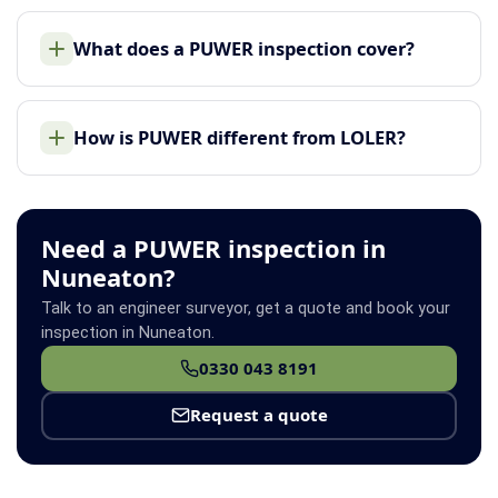
What does a PUWER inspection cover?
How is PUWER different from LOLER?
Need a PUWER inspection in
Nuneaton?
Talk to an engineer surveyor, get a quote and book your
inspection in Nuneaton.
0330 043 8191
Request a quote