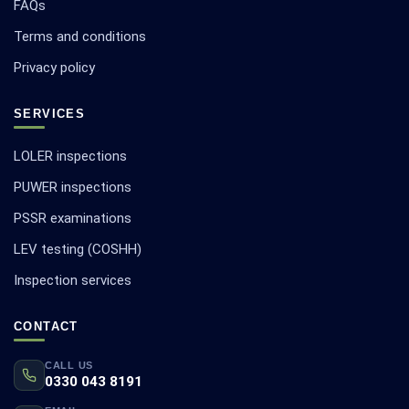
FAQs
Terms and conditions
Privacy policy
SERVICES
LOLER inspections
PUWER inspections
PSSR examinations
LEV testing (COSHH)
Inspection services
CONTACT
CALL US
0330 043 8191