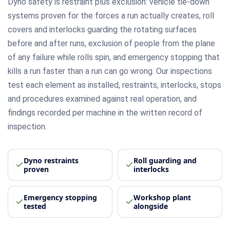
Dyno safety is restraint plus exclusion: vehicle tie-down
systems proven for the forces a run actually creates, roll
covers and interlocks guarding the rotating surfaces
before and after runs, exclusion of people from the plane
of any failure while rolls spin, and emergency stopping that
kills a run faster than a run can go wrong. Our inspections
test each element as installed, restraints, interlocks, stops
and procedures examined against real operation, and
findings recorded per machine in the written record of
inspection.
Dyno restraints
Roll guarding and
proven
interlocks
Emergency stopping
Workshop plant
tested
alongside