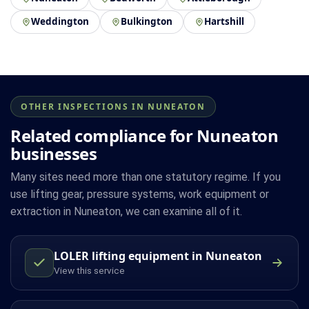
Weddington
Bulkington
Hartshill
OTHER INSPECTIONS IN NUNEATON
Related compliance for Nuneaton
businesses
Many sites need more than one statutory regime. If you
use lifting gear, pressure systems, work equipment or
extraction in Nuneaton, we can examine all of it.
LOLER lifting equipment in Nuneaton
View this service