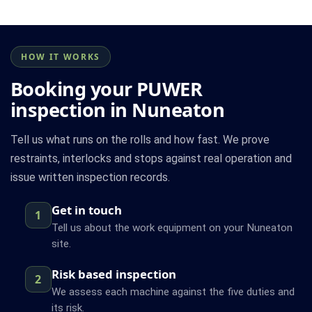
HOW IT WORKS
Booking your PUWER
inspection in Nuneaton
Tell us what runs on the rolls and how fast. We prove
restraints, interlocks and stops against real operation and
issue written inspection records.
Get in touch
1
Tell us about the work equipment on your Nuneaton
site.
Risk based inspection
2
We assess each machine against the five duties and
its risk.