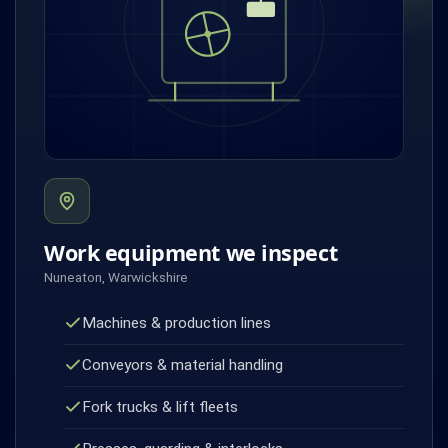
Work equipment we inspect
Nuneaton, Warwickshire
Machines & production lines
Conveyors & material handling
Fork trucks & lift fleets