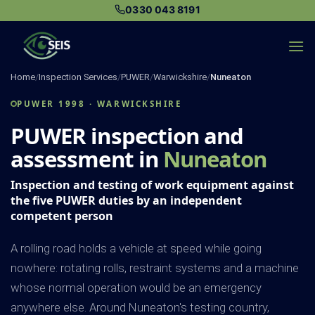
Skip
0330 043 8191
to
content
Home
/
Inspection Services
/
PUWER
/
Warwickshire
/
Nuneaton
PUWER 1998 · WARWICKSHIRE
PUWER inspection and
assessment in
Nuneaton
Inspection and testing of work equipment against
the five PUWER duties by an independent
competent person
A rolling road holds a vehicle at speed while going
nowhere: rotating rolls, restraint systems and a machine
whose normal operation would be an emergency
anywhere else. Around Nuneaton's testing country,