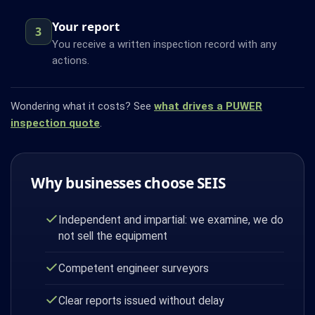
Your report
3
You receive a written inspection record with any
actions.
Wondering what it costs? See
what drives a PUWER
inspection quote
.
Why businesses choose SEIS
Independent and impartial: we examine, we do
not sell the equipment
Competent engineer surveyors
Clear reports issued without delay