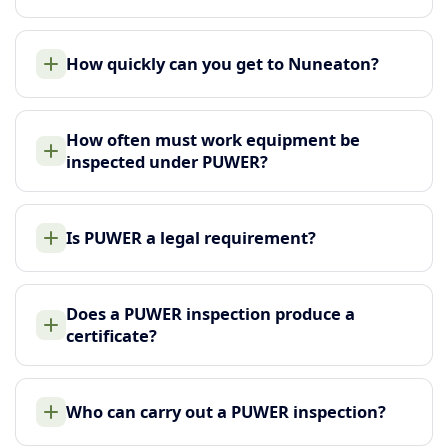
How quickly can you get to Nuneaton?
How often must work equipment be
inspected under PUWER?
Is PUWER a legal requirement?
Does a PUWER inspection produce a
certificate?
Who can carry out a PUWER inspection?