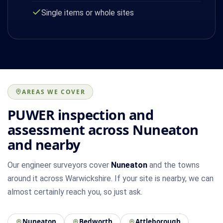
Single items or whole sites
AREAS WE COVER
PUWER inspection and
assessment across Nuneaton
and nearby
Our engineer surveyors cover
Nuneaton
and the towns
around it across Warwickshire. If your site is nearby, we can
almost certainly reach you, so just ask.
Nuneaton
Bedworth
Attleborough