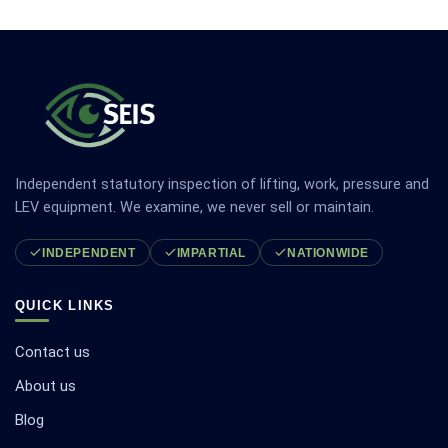
Independent statutory inspection of lifting, work, pressure and
LEV equipment. We examine, we never sell or maintain.
INDEPENDENT
IMPARTIAL
NATIONWIDE
QUICK LINKS
Contact us
About us
Blog