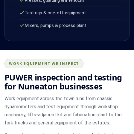
Presses, guarding & interlocks
Test rigs & one-off equipment
Mixers, pumps & process plant
WORK EQUIPMENT WE INSPECT
PUWER inspection and testing
for Nuneaton businesses
Work equipment across the town runs from chassis
dynamometers and test equipment through workshop
machinery, lifts-adjacent kit and fabrication plant to the
fork trucks and general equipment of the estates.