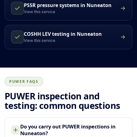
PSSR pressure systems in Nuneaton
View this service
COSHH LEV testing in Nuneaton
View this service
PUWER FAQS
PUWER inspection and
testing: common questions
Do you carry out PUWER inspections in
Nuneaton?