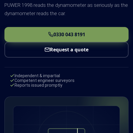
PUWER 1998 reads the dynamometer as seriously as the
dynamometer reads the car.
0330 043 8191
Request a quote
Independent & impartial
Competent engineer surveyors
Reports issued promptly