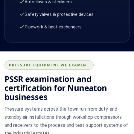
Autoclaves & sterilisers
Safety valves & protective devices
Pipework & heat exchangers
PRESSURE EQUIPMENT WE EXAMINE
PSSR examination and
certification for Nuneaton
businesses
Pressure systems across the town run from duty-and-
standby air installations through workshop compressors
and receivers to the process and test-support systems of
the industrial estates.