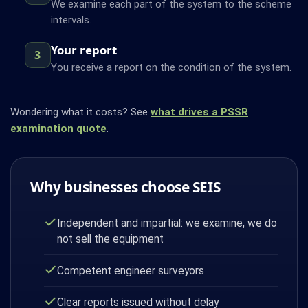
We examine each part of the system to the scheme
intervals.
Your report
3
You receive a report on the condition of the system.
Wondering what it costs? See
what drives a PSSR
examination quote
.
Why businesses choose SEIS
Independent and impartial: we examine, we do
not sell the equipment
Competent engineer surveyors
Clear reports issued without delay