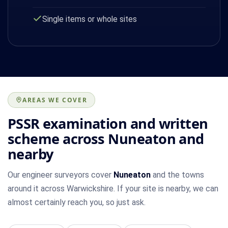
Single items or whole sites
AREAS WE COVER
PSSR examination and written
scheme across Nuneaton and
nearby
Our engineer surveyors cover
Nuneaton
and the towns
around it across Warwickshire. If your site is nearby, we can
almost certainly reach you, so just ask.