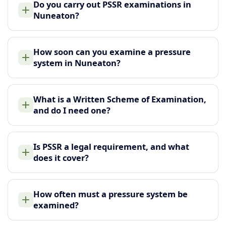
Do you carry out PSSR examinations in
Nuneaton?
How soon can you examine a pressure
system in Nuneaton?
What is a Written Scheme of Examination,
and do I need one?
Is PSSR a legal requirement, and what
does it cover?
How often must a pressure system be
examined?