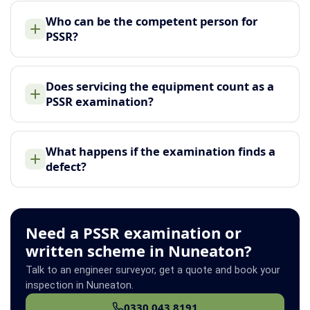
Who can be the competent person for
PSSR?
Does servicing the equipment count as a
PSSR examination?
What happens if the examination finds a
defect?
Need a PSSR examination or
written scheme in Nuneaton?
Talk to an engineer surveyor, get a quote and book your
inspection in Nuneaton.
0330 043 8191