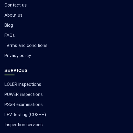
Contact us
About us
Blog
FAQs
Terms and conditions
Privacy policy
SERVICES
LOLER inspections
PUWER inspections
PSSR examinations
LEV testing (COSHH)
Inspection services