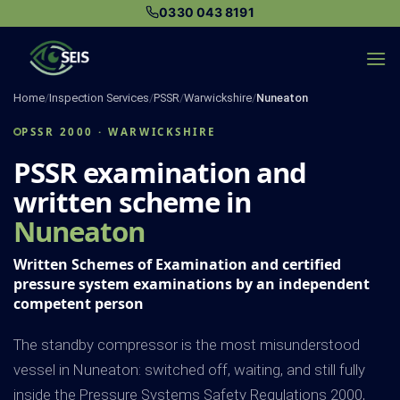
Skip
0330 043 8191
to
content
Home
/
Inspection Services
/
PSSR
/
Warwickshire
/
Nuneaton
PSSR 2000 · WARWICKSHIRE
PSSR examination and
written scheme in
Nuneaton
Written Schemes of Examination and certified
pressure system examinations by an independent
competent person
The standby compressor is the most misunderstood
vessel in Nuneaton: switched off, waiting, and still fully
inside the Pressure Systems Safety Regulations 2000,