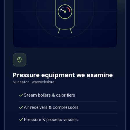
Pressure equipment we examine
Nuneaton, Warwickshire
Steam boilers & calorifiers
Air receivers & compressors
Pressure & process vessels