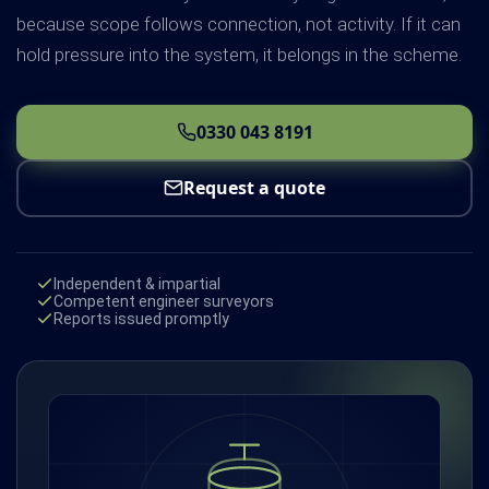
because scope follows connection, not activity. If it can
hold pressure into the system, it belongs in the scheme.
0330 043 8191
Request a quote
Independent & impartial
Competent engineer surveyors
Reports issued promptly