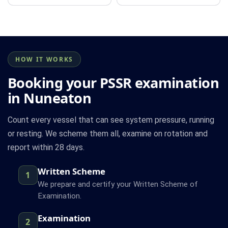
HOW IT WORKS
Booking your PSSR examination
in Nuneaton
Count every vessel that can see system pressure, running
or resting. We scheme them all, examine on rotation and
report within 28 days.
Written Scheme
1
We prepare and certify your Written Scheme of
Examination.
Examination
2