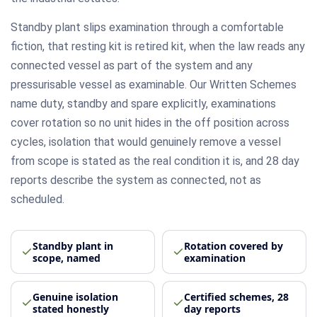
Standby plant slips examination through a comfortable
fiction, that resting kit is retired kit, when the law reads any
connected vessel as part of the system and any
pressurisable vessel as examinable. Our Written Schemes
name duty, standby and spare explicitly, examinations
cover rotation so no unit hides in the off position across
cycles, isolation that would genuinely remove a vessel
from scope is stated as the real condition it is, and 28 day
reports describe the system as connected, not as
scheduled.
Standby plant in
Rotation covered by
scope, named
examination
Genuine isolation
Certified schemes, 28
stated honestly
day reports