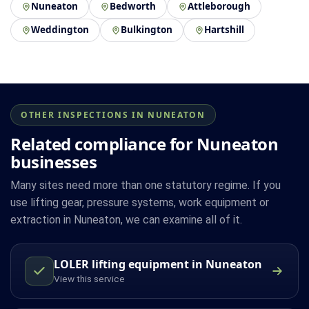
Nuneaton
Bedworth
Attleborough
Weddington
Bulkington
Hartshill
OTHER INSPECTIONS IN NUNEATON
Related compliance for Nuneaton
businesses
Many sites need more than one statutory regime. If you
use lifting gear, pressure systems, work equipment or
extraction in Nuneaton, we can examine all of it.
LOLER lifting equipment in Nuneaton
View this service