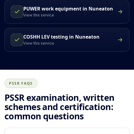
PUWER work equipment in Nuneaton
View this service
COSHH LEV testing in Nuneaton
View this service
PSSR FAQS
PSSR examination, written
schemes and certification:
common questions