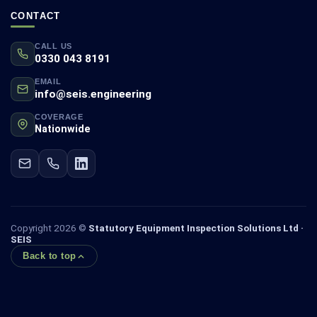
CONTACT
CALL US
0330 043 8191
EMAIL
info@seis.engineering
COVERAGE
Nationwide
Copyright 2026 ©
Statutory Equipment Inspection Solutions Ltd ·
SEIS
Back to top