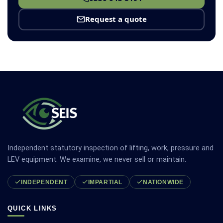
Request a quote
Independent statutory inspection of lifting, work, pressure and
LEV equipment. We examine, we never sell or maintain.
INDEPENDENT
IMPARTIAL
NATIONWIDE
QUICK LINKS