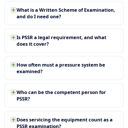
What is a Written Scheme of Examination,
and do I need one?
Is PSSR a legal requirement, and what
does it cover?
How often must a pressure system be
examined?
Who can be the competent person for
PSSR?
Does servicing the equipment count as a
PSSR examination?