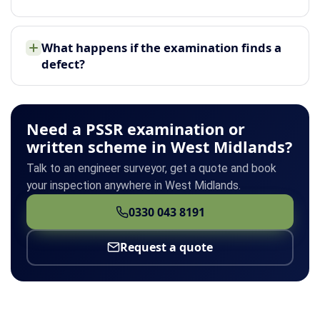
What happens if the examination finds a
defect?
Need a PSSR examination or
written scheme in West Midlands?
Talk to an engineer surveyor, get a quote and book
your inspection anywhere in West Midlands.
0330 043 8191
Request a quote