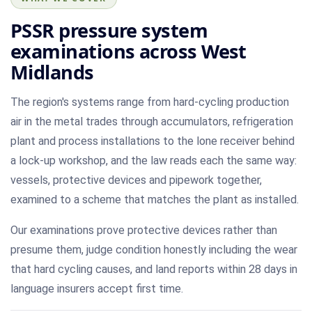
PSSR pressure system
examinations across West
Midlands
The region's systems range from hard-cycling production
air in the metal trades through accumulators, refrigeration
plant and process installations to the lone receiver behind
a lock-up workshop, and the law reads each the same way:
vessels, protective devices and pipework together,
examined to a scheme that matches the plant as installed.
Our examinations prove protective devices rather than
presume them, judge condition honestly including the wear
that hard cycling causes, and land reports within 28 days in
language insurers accept first time.