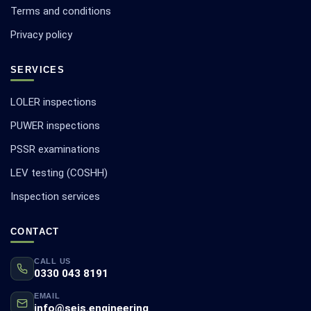
Terms and conditions
Privacy policy
SERVICES
LOLER inspections
PUWER inspections
PSSR examinations
LEV testing (COSHH)
Inspection services
CONTACT
CALL US
0330 043 8191
EMAIL
info@seis.engineering