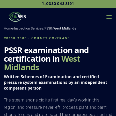
Skip
0330 043 8191
to
content
Home
/
Inspection Services
/
PSSR
/
West Midlands
PSSR 2000 · COUNTY COVERAGE
PSSR examination and
certification in
West
Midlands
Written Schemes of Examination and certified
pressure system examinations by an independent
competent person
The steam engine did its first real day's work in this
region, and pressure never left: process plant and paint
shops, forges and platers, and the compressed air behind