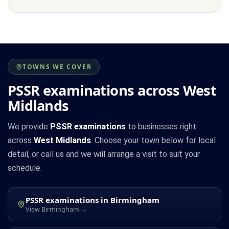
TOWNS WE COVER
PSSR examinations across West
Midlands
We provide
PSSR examinations
to businesses right
across
West Midlands
. Choose your town below for local
detail, or call us and we will arrange a visit to suit your
schedule.
PSSR examinations in Birmingham
View Birmingham →