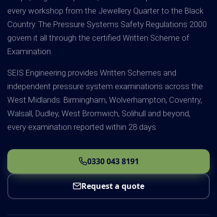
every workshop from the Jewellery Quarter to the Black
Country. The Pressure Systems Safety Regulations 2000
govern it all through the certified Written Scheme of
Examination.
SEIS Engineering provides Written Schemes and
independent pressure system examinations across the
West Midlands: Birmingham, Wolverhampton, Coventry,
Walsall, Dudley, West Bromwich, Solihull and beyond,
every examination reported within 28 days.
0330 043 8191
Request a quote