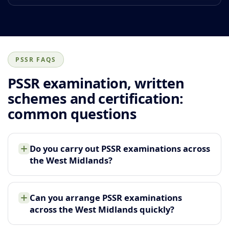
PSSR FAQS
PSSR examination, written
schemes and certification:
common questions
Do you carry out PSSR examinations across
the West Midlands?
Can you arrange PSSR examinations
across the West Midlands quickly?