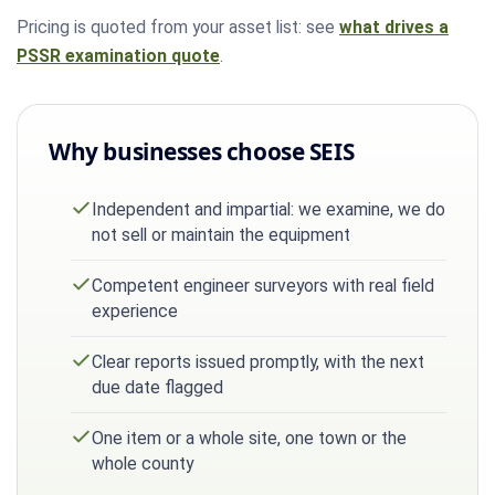
Pricing is quoted from your asset list: see
what drives a
PSSR examination quote
.
Why businesses choose SEIS
Independent and impartial: we examine, we do
not sell or maintain the equipment
Competent engineer surveyors with real field
experience
Clear reports issued promptly, with the next
due date flagged
One item or a whole site, one town or the
whole county