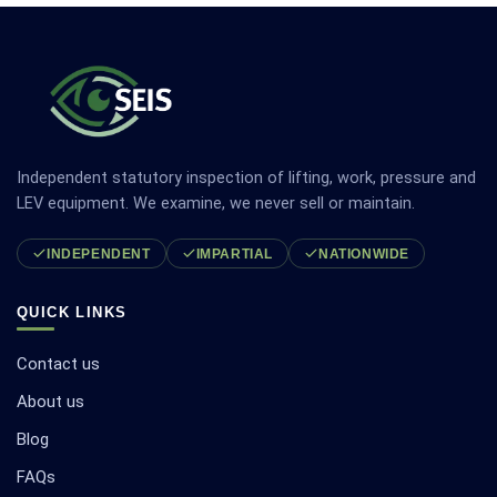
Independent statutory inspection of lifting, work, pressure and
LEV equipment. We examine, we never sell or maintain.
INDEPENDENT
IMPARTIAL
NATIONWIDE
QUICK LINKS
Contact us
About us
Blog
FAQs