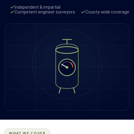
Independent & impartial
Competent engineer surveyors
County-wide coverage
WHAT WE COVER