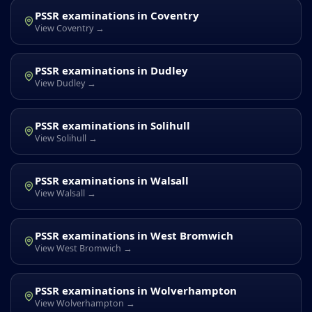
PSSR examinations in Coventry
View Coventry →
PSSR examinations in Dudley
View Dudley →
PSSR examinations in Solihull
View Solihull →
PSSR examinations in Walsall
View Walsall →
PSSR examinations in West Bromwich
View West Bromwich →
PSSR examinations in Wolverhampton
View Wolverhampton →