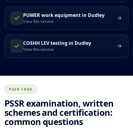
PUWER work equipment in Dudley
View this service
COSHH LEV testing in Dudley
View this service
PSSR FAQS
PSSR examination, written
schemes and certification:
common questions