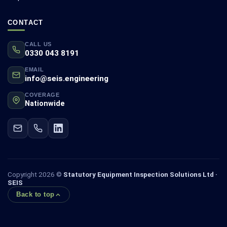
CONTACT
CALL US
0330 043 8191
EMAIL
info@seis.engineering
COVERAGE
Nationwide
Copyright 2026 ©
Statutory Equipment Inspection Solutions Ltd ·
SEIS
Back to top