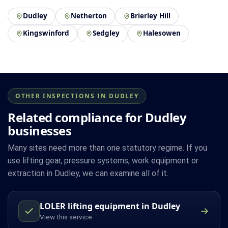
Dudley
Netherton
Brierley Hill
Kingswinford
Sedgley
Halesowen
OTHER INSPECTIONS IN DUDLEY
Related compliance for Dudley
businesses
Many sites need more than one statutory regime. If you
use lifting gear, pressure systems, work equipment or
extraction in Dudley, we can examine all of it.
LOLER lifting equipment in Dudley
View this service