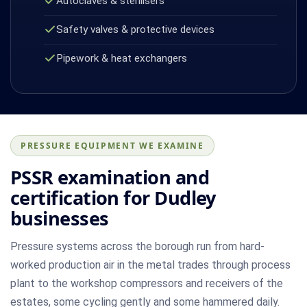
Autoclaves & sterilisers
Safety valves & protective devices
Pipework & heat exchangers
PRESSURE EQUIPMENT WE EXAMINE
PSSR examination and
certification for Dudley
businesses
Pressure systems across the borough run from hard-
worked production air in the metal trades through process
plant to the workshop compressors and receivers of the
estates, some cycling gently and some hammered daily.