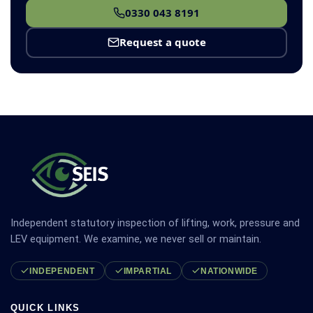
0330 043 8191
Request a quote
Independent statutory inspection of lifting, work, pressure and
LEV equipment. We examine, we never sell or maintain.
INDEPENDENT
IMPARTIAL
NATIONWIDE
QUICK LINKS