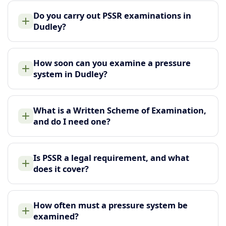
Do you carry out PSSR examinations in
Dudley?
How soon can you examine a pressure
system in Dudley?
What is a Written Scheme of Examination,
and do I need one?
Is PSSR a legal requirement, and what
does it cover?
How often must a pressure system be
examined?