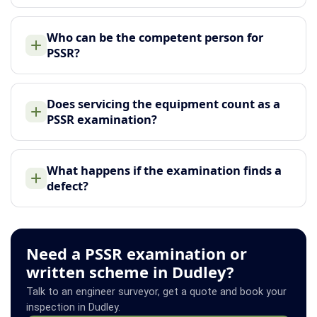
Who can be the competent person for
PSSR?
Does servicing the equipment count as a
PSSR examination?
What happens if the examination finds a
defect?
Need a PSSR examination or
written scheme in Dudley?
Talk to an engineer surveyor, get a quote and book your
inspection in Dudley.