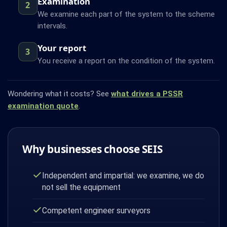
Examination
2
We examine each part of the system to the scheme
intervals.
Your report
3
You receive a report on the condition of the system.
Wondering what it costs? See
what drives a PSSR
examination quote
.
Why businesses choose SEIS
Independent and impartial: we examine, we do
not sell the equipment
Competent engineer surveyors