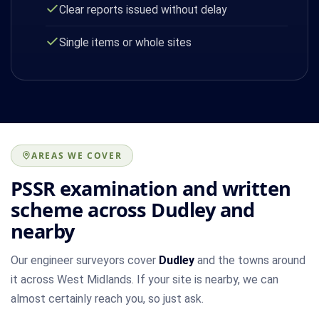
Clear reports issued without delay
Single items or whole sites
AREAS WE COVER
PSSR examination and written
scheme across Dudley and
nearby
Our engineer surveyors cover
Dudley
and the towns around
it across West Midlands. If your site is nearby, we can
almost certainly reach you, so just ask.