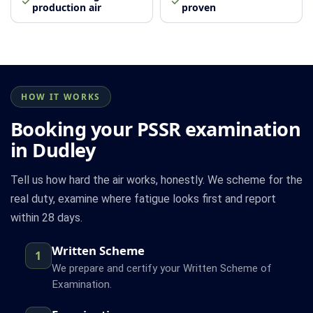
production air
proven
HOW IT WORKS
Booking your PSSR examination
in Dudley
Tell us how hard the air works, honestly. We scheme for the
real duty, examine where fatigue looks first and report
within 28 days.
Written Scheme
1
We prepare and certify your Written Scheme of
Examination.