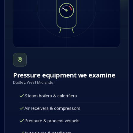
Pressure equipment we examine
Dudley, West Midlands
Steam boilers & calorifiers
Air receivers & compressors
Pressure & process vessels