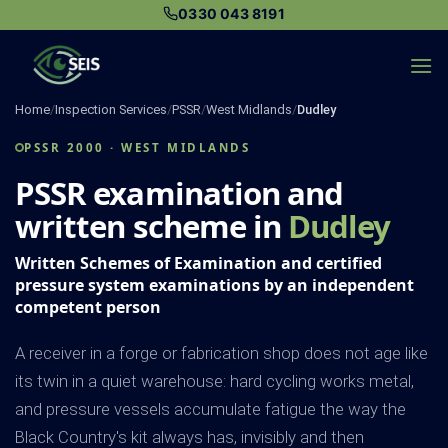
Skip
0330 043 8191
to
content
Home
/
Inspection Services
/
PSSR
/
West Midlands
/
Dudley
PSSR 2000 · WEST MIDLANDS
PSSR examination and
written scheme in
Dudley
Written Schemes of Examination and certified
pressure system examinations by an independent
competent person
A receiver in a forge or fabrication shop does not age like
its twin in a quiet warehouse: hard cycling works metal,
and pressure vessels accumulate fatigue the way the
Black Country's kit always has, invisibly and then