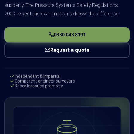
suddenly. The Pressure Systems Safety Regulations
2000 expect the examination to know the difference.
0330 043 8191
Request a quote
Independent & impartial
Competent engineer surveyors
Reports issued promptly