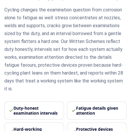
Cycling changes the examination question from corrosion
alone to fatigue as well: stress concentrates at nozzles,
welds and supports, cracks grow between examinations
sized by the duty, and an interval borrowed from a gentle
system flatters a hard one. Our Written Schemes reflect
duty honestly, intervals set for how each system actually
works, examination attention directed to the details
fatigue favours, protective devices proven because hard-
cycling plant leans on them hardest, and reports within 28
days that treat a working system like the working system
it is.
Duty-honest
Fatigue details given
examination intervals
attention
Hard-working
Protective devices