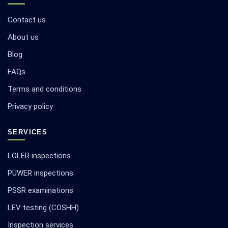
Contact us
About us
Blog
FAQs
Terms and conditions
Privacy policy
SERVICES
LOLER inspections
PUWER inspections
PSSR examinations
LEV testing (COSHH)
Inspection services