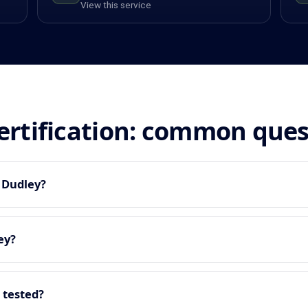
View this service
certification: common que
n Dudley?
ey?
 tested?