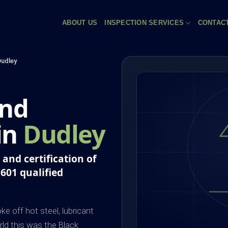
ABOUT US
INSPECTION SERVICES
CONTAC
Dudley
and
 in
Dudley
and certification of
P601 qualified
e off hot steel, lubricant
rld this was the Black