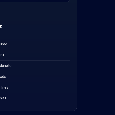
t
fume
ust
abinets
oods
lines
mist