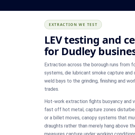
EXTRACTION WE TEST
LEV testing and ce
for Dudley busine
Extraction across the borough runs from 
systems, die lubricant smoke capture and 
weld bays to the grinding, finishing and w
trades.
Hot-work extraction fights buoyancy and vi
fast off hot metal, capture zones disturbe
or a billet moves, canopy systems that mu
draughts rather than merely hang above th
measures capture under working conditions