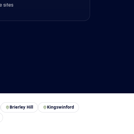
e sites
Brierley Hill
Kingswinford