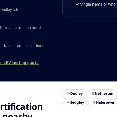
Single items or whol
Dudley site.
rformance at each hood.
data and remedial actions.
an LEV testing quote
.
Dudley
Netherton
Sedgley
Halesowen
rtification
d nearby