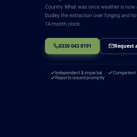
Country. What was once weather is now a 
Dudley the extraction over forging and h
14 month clock.
0330 043 8191
Request 
Independent & impartial
Competent e
Reports issued promptly