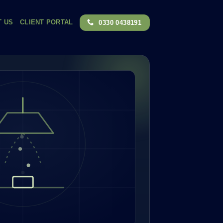
T US
CLIENT PORTAL
0330 0438191