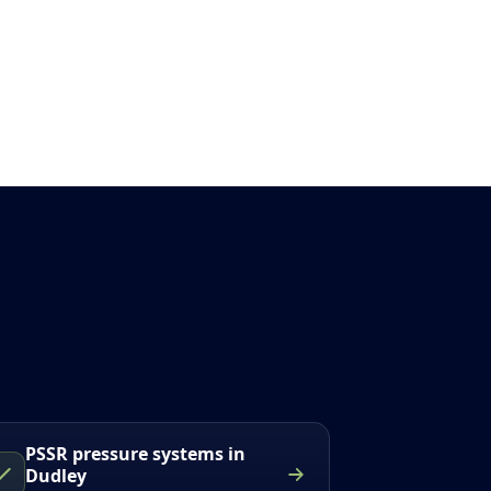
PSSR pressure systems in
Dudley