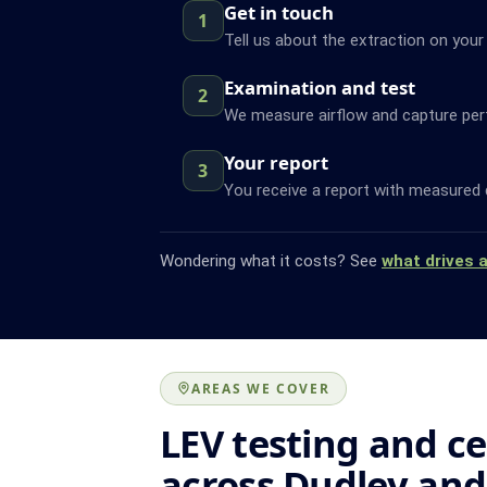
Get in touch
1
Tell us about the extraction on your 
Examination and test
2
We measure airflow and capture pe
Your report
3
You receive a report with measured 
Wondering what it costs? See
what drives 
AREAS WE COVER
LEV testing and ce
across Dudley an