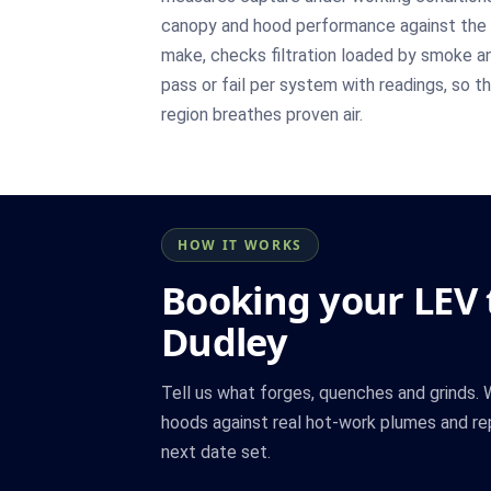
canopy and hood performance against the 
make, checks filtration loaded by smoke and
pass or fail per system with readings, so 
region breathes proven air.
HOW IT WORKS
Booking your LEV t
Dudley
Tell us what forges, quenches and grinds.
hoods against real hot-work plumes and re
next date set.