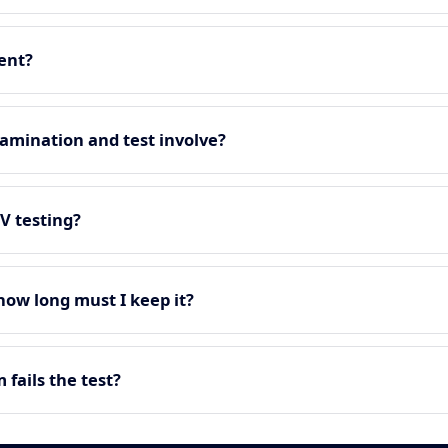
ment?
amination and test involve?
EV testing?
 how long must I keep it?
fails the test?