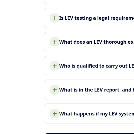
Is LEV testing a legal require
What does an LEV thorough ex
Who is qualified to carry out L
What is in the LEV report, and
What happens if my LEV system 