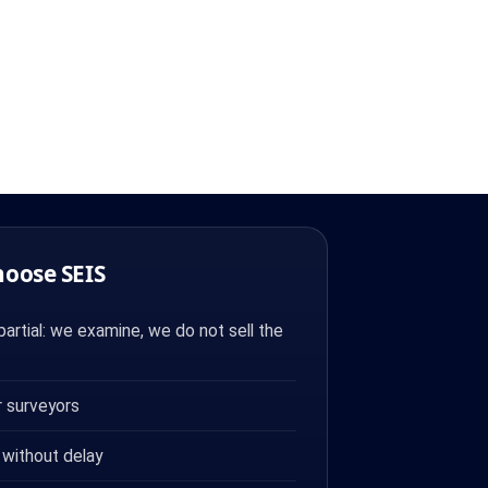
hoose SEIS
artial: we examine, we do not sell the
 surveyors
 without delay