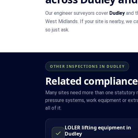
Our engineer surveyors cover
Dudley
and t
West Midlands. If your site is nearby, we c
so just ask.
OTHER INSPECTIONS IN DUDLEY
Related compliance
Many sites need more than one statutory reg
pressure systems, work equipment or extra
all of it.
LOLER lifting equipment in
Dudley