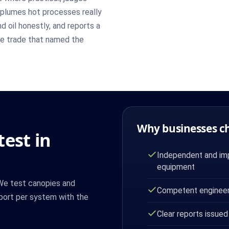
plumes hot processes really
 oil honestly, and reports a
the trade that named the
Why businesses c
est in
Independent and imp
equipment
 We test canopies and
Competent engineer
port per system with the
Clear reports issued