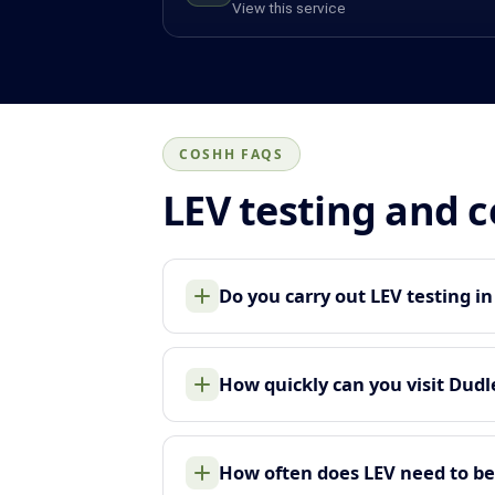
View this service
COSHH FAQS
LEV testing and 
Do you carry out LEV testing i
How quickly can you visit Dudl
How often does LEV need to be