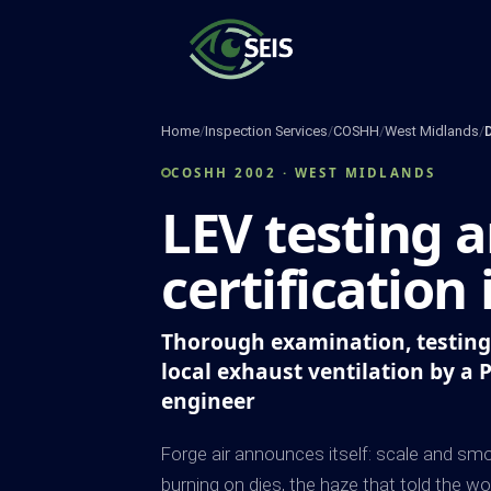
Skip
to
content
Home
/
Inspection Services
/
COSHH
/
West Midlands
/
COSHH 2002 · WEST MIDLANDS
LEV testing 
certification
Thorough examination, testing 
local exhaust ventilation by a 
engineer
Forge air announces itself: scale and smok
burning on dies, the haze that told the wo