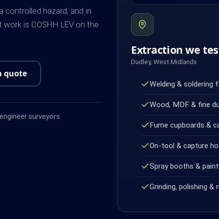
controlled hazard, and in
ot work is COSHH LEV on the
Extraction we tes
Dudley, West Midlands
a quote
Welding & soldering 
Wood, MDF & fine d
ngineer surveyors
Fume cupboards & c
On-tool & capture h
Spray booths & paint 
Grinding, polishing & 