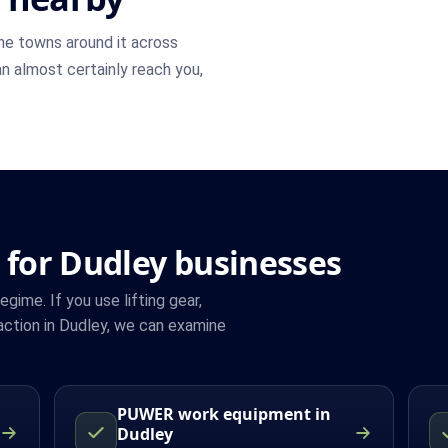
he towns around it across
an almost certainly reach you,
 for Dudley businesses
ime. If you use lifting gear,
ction in Dudley, we can examine
PUWER work equipment in
Dudley