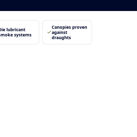
Canopies proven
Die lubricant
against
smoke systems
draughts