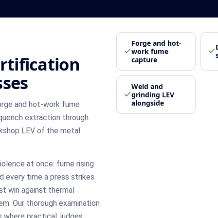
Forge and hot-
work fume
rtification
capture
sses
Weld and
grinding LEV
alongside
forge and hot-work fume
quench extraction through
orkshop LEV of the metal
olence at once: fume rising
d every time a press strikes
st win against thermal
em. Our thorough examination
 where practical, judges