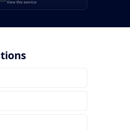
View this service
stions