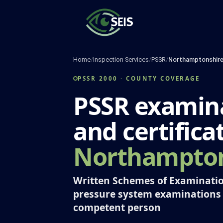
Skip
to
content
Home
/
Inspection Services
/
PSSR
/
Northamptonshir
PSSR 2000 · COUNTY COVERAGE
PSSR examin
and certifica
Northampton
Written Schemes of Examinatio
pressure system examinations
competent person