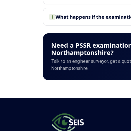
What happens if the examinatio
Need a PSSR examination
Northamptonshire?
Talk to an engineer surveyor, get a quo
Northamptonshire.