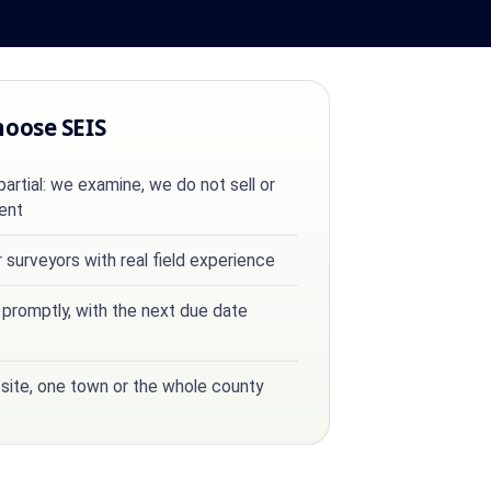
hoose SEIS
rtial: we examine, we do not sell or
ent
surveyors with real field experience
 promptly, with the next due date
 site, one town or the whole county