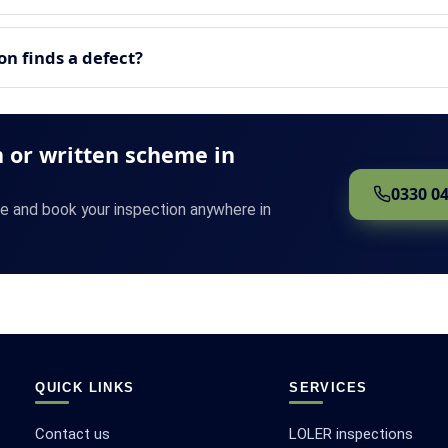
n finds a defect?
 or written scheme in
0330 0
te and book your inspection anywhere in
QUICK LINKS
SERVICES
Contact us
LOLER inspections