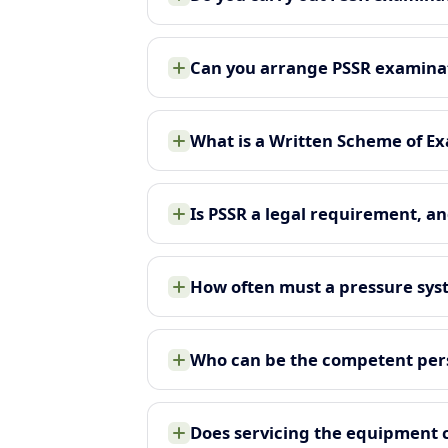
Can you arrange PSSR examina
What is a Written Scheme of Ex
Is PSSR a legal requirement, an
How often must a pressure sy
Who can be the competent pers
Does servicing the equipment 