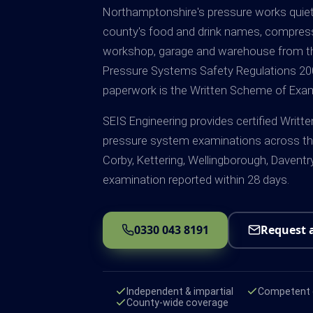
Northamptonshire's pressure works quiet
county's food and drink names, compress
workshop, garage and warehouse from th
Pressure Systems Safety Regulations 2000
paperwork is the Written Scheme of Exam
SEIS Engineering provides certified Wri
pressure system examinations across th
Corby, Kettering, Wellingborough, Daventr
examination reported within 28 days.
0330 043 8191
Request 
Independent & impartial
Competent e
County-wide coverage