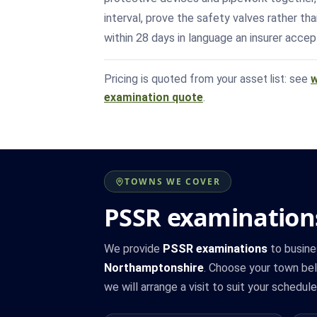
interval, prove the safety valves rather t
within 28 days in language an insurer accept
Pricing is quoted from your asset list: see
w
examination quote
.
TOWNS WE COVER
PSSR examination
We provide
PSSR examinations
to busine
Northamptonshire
. Choose your town belo
we will arrange a visit to suit your schedule