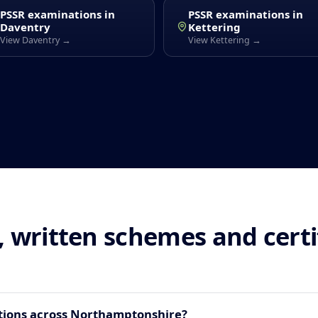
PSSR examinations in
PSSR examinations in
Daventry
Kettering
View Daventry →
View Kettering →
 written schemes and cert
tions across Northamptonshire?