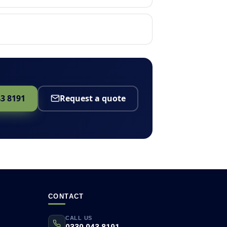
43 8191
Request a quote
CONTACT
CALL US