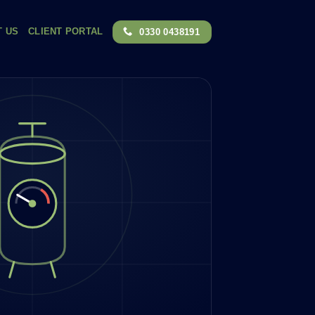
T US
CLIENT PORTAL
0330 0438191