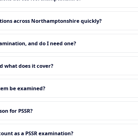
tions across Northamptonshire quickly?
amination, and do I need one?
d what does it cover?
stem be examined?
on for PSSR?
count as a PSSR examination?