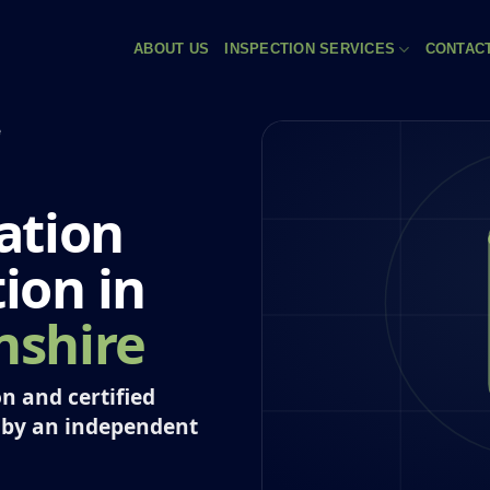
ABOUT US
INSPECTION SERVICES
CONTAC
e
ation
tion in
shire
n and certified
 by an independent