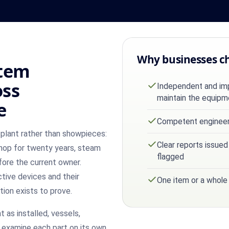
Why businesses c
stem
oss
Independent and impa
maintain the equipm
e
Competent engineer 
plant rather than showpieces:
Clear reports issued
hop for twenty years, steam
flagged
fore the current owner.
ctive devices and their
One item or a whole
tion exists to prove.
 as installed, vessels,
 examine each part on its own