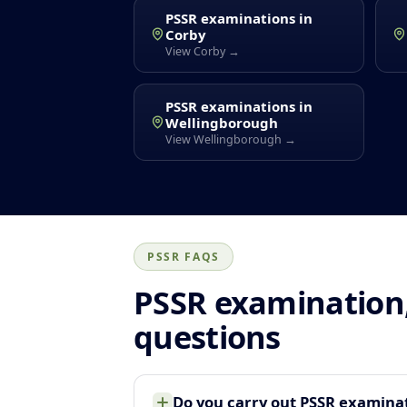
PSSR examinations in
Corby
View Corby →
PSSR examinations in
Wellingborough
View Wellingborough →
PSSR FAQS
PSSR examination,
questions
Do you carry out PSSR examina