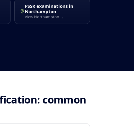
PSSR examinations in
Northampton
View Northampton →
ification: common