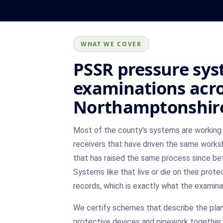
WHAT WE COVER
PSSR pressure sy
examinations acr
Northamptonshir
Most of the county's systems are working 
receivers that have driven the same works
that has raised the same process since be
Systems like that live or die on their prote
records, which is exactly what the examina
We certify schemes that describe the plant
protective devices and pipework together,