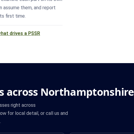
han assume them, and report
s first time.
hat drives a PSSR
s across Northamptonshire
sses right across
w for local detail, or call us and
.