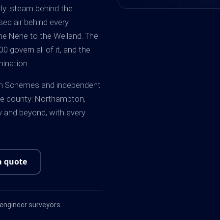
ly: steam behind the
ed air behind every
e Nene to the Welland. The
 govern all of it, and the
ination.
tten Schemes and independent
e county: Northampton,
y and beyond, with every
a quote
ngineer surveyors