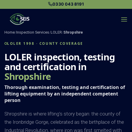
Skip
0330 043 8191
to
content
Home
/
Inspection Services
/
LOLER
/
Shropshire
LOLER 1998 · COUNTY COVERAGE
LOLER inspection, testing
and certification in
Shropshire
Thorough examination, testing and certification of
lifting equipment by an independent competent
person
Shropshire is where lifting's story began: the county of
the Ironbridge Gorge, celebrated as the birthplace of the
Industrial Revolution, where iron was first smelted with