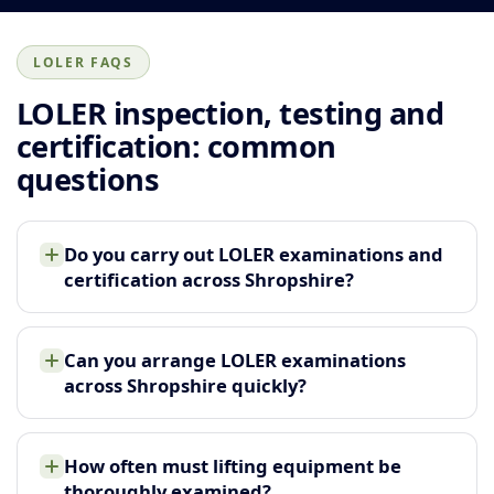
LOLER FAQS
LOLER inspection, testing and
certification: common
questions
Do you carry out LOLER examinations and
certification across Shropshire?
Can you arrange LOLER examinations
across Shropshire quickly?
How often must lifting equipment be
thoroughly examined?