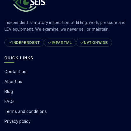
Independent statutory inspection of lifting, work, pressure and
LEV equipment. We examine, we never sell or maintain.
INDEPENDENT
IMPARTIAL
NATIONWIDE
QUICK LINKS
Contact us
About us
Blog
FAQs
Terms and conditions
Privacy policy