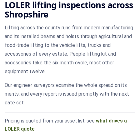
LOLER lifting inspections across
Shropshire
Lifting across the county runs from modern manufacturing
and its installed beams and hoists through agricultural and
food-trade lifting to the vehicle lifts, trucks and
accessories of every estate. People-lifting kit and
accessories take the six month cycle, most other
equipment twelve.
Our engineer surveyors examine the whole spread on its
merits, and every report is issued promptly with the next
date set.
Pricing is quoted from your asset list: see
what drives a
LOLER quote
.