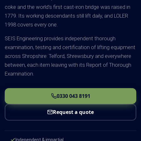
coke and the world's first cast-iron bridge was raised in
1779. Its working descendants still lift daily, and LOLER
1998 covers every one.
SEIS Engineering provides independent thorough
examination, testing and certification of lifting equipment
across Shropshire: Telford, Shrewsbury and everywhere
between, each item leaving with its Report of Thorough
Examination.
0330 043 8191
Request a quote
Independent & impartial