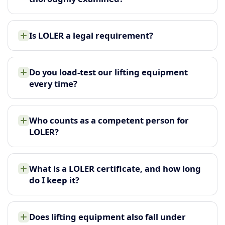
Is LOLER a legal requirement?
Do you load-test our lifting equipment
every time?
Who counts as a competent person for
LOLER?
What is a LOLER certificate, and how long
do I keep it?
Does lifting equipment also fall under