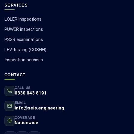
SERVICES
LOLER inspections
PUWER inspections
PSSR examinations
LEV testing (COSHH)
Inspection services
CONTACT
CALL US
0330 043 8191
EMAIL
info@seis.engineering
COVERAGE
Nationwide