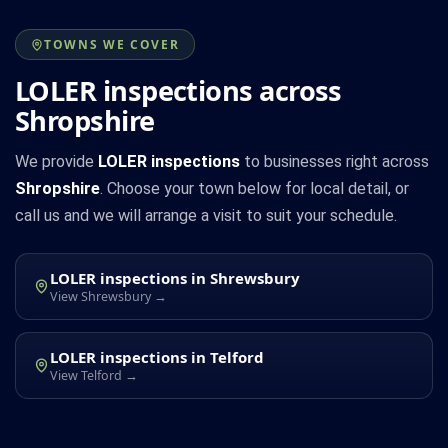
TOWNS WE COVER
LOLER inspections across
Shropshire
We provide
LOLER inspections
to businesses right across
Shropshire
. Choose your town below for local detail, or
call us and we will arrange a visit to suit your schedule.
LOLER inspections in Shrewsbury
View Shrewsbury →
LOLER inspections in Telford
View Telford →