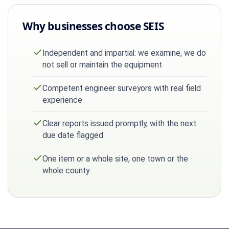
Why businesses choose SEIS
Independent and impartial: we examine, we do
not sell or maintain the equipment
Competent engineer surveyors with real field
experience
Clear reports issued promptly, with the next
due date flagged
One item or a whole site, one town or the
whole county