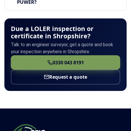
PUWER?
Due a LOLER inspection or
certificate in Shropshire?
Talk to an engineer surveyor, get a quote and book
your inspection anywhere in Shropshire.
0330 043 8191
Request a quote