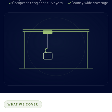
Competent engineer surveyors
County-wide coverage
WHAT WE COVER