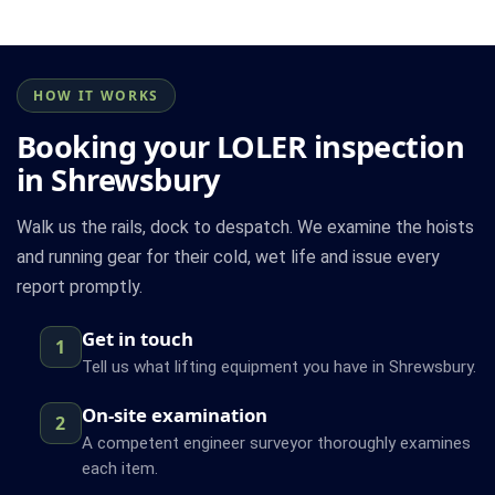
HOW IT WORKS
Booking your LOLER inspection
in Shrewsbury
Walk us the rails, dock to despatch. We examine the hoists
and running gear for their cold, wet life and issue every
report promptly.
Get in touch
1
Tell us what lifting equipment you have in Shrewsbury.
On-site examination
2
A competent engineer surveyor thoroughly examines
each item.