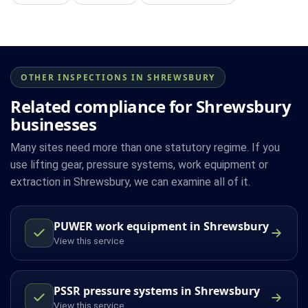
OTHER INSPECTIONS IN SHREWSBURY
Related compliance for Shrewsbury
businesses
Many sites need more than one statutory regime. If you
use lifting gear, pressure systems, work equipment or
extraction in Shrewsbury, we can examine all of it.
PUWER work equipment in Shrewsbury
View this service
PSSR pressure systems in Shrewsbury
View this service