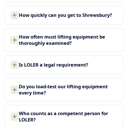
How quickly can you get to Shrewsbury?
How often must lifting equipment be
thoroughly examined?
Is LOLER a legal requirement?
Do you load-test our lifting equipment
every time?
Who counts as a competent person for
LOLER?