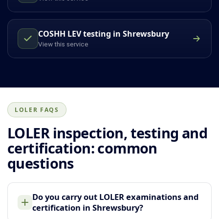
COSHH LEV testing in Shrewsbury
View this service
LOLER FAQS
LOLER inspection, testing and
certification: common
questions
Do you carry out LOLER examinations and
certification in Shrewsbury?