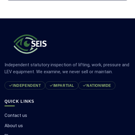
Independent statutory inspection of lifting, work, pressure and
LEV equipment. We examine, we never sell or maintain.
INDEPENDENT
IMPARTIAL
NATIONWIDE
QUICK LINKS
Contact us
About us