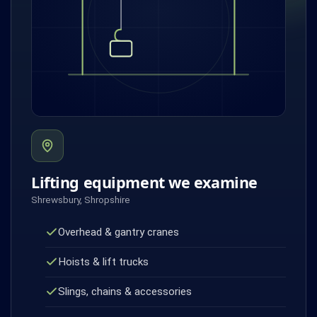
Lifting equipment we examine
Shrewsbury, Shropshire
Overhead & gantry cranes
Hoists & lift trucks
Slings, chains & accessories