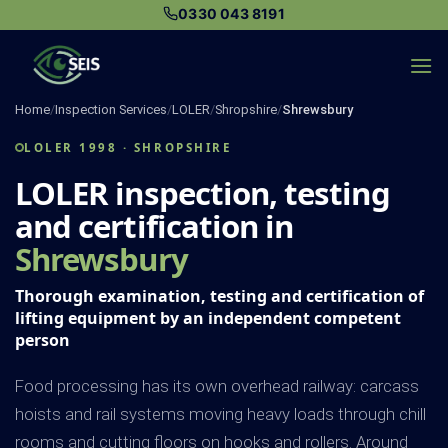
Skip
0330 043 8191
to
content
Home
/
Inspection Services
/
LOLER
/
Shropshire
/
Shrewsbury
LOLER 1998 · SHROPSHIRE
LOLER inspection, testing
and certification in
Shrewsbury
Thorough examination, testing and certification of
lifting equipment by an independent competent
person
Food processing has its own overhead railway: carcass
hoists and rail systems moving heavy loads through chill
rooms and cutting floors on hooks and rollers. Around