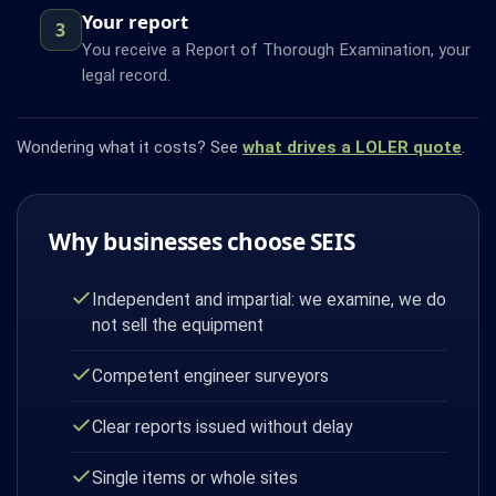
Your report
3
You receive a Report of Thorough Examination, your
legal record.
Wondering what it costs? See
what drives a LOLER quote
.
Why businesses choose SEIS
Independent and impartial: we examine, we do
not sell the equipment
Competent engineer surveyors
Clear reports issued without delay
Single items or whole sites