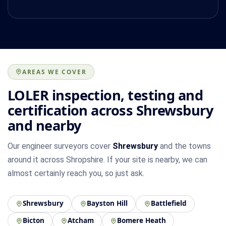
AREAS WE COVER
LOLER inspection, testing and
certification across Shrewsbury
and nearby
Our engineer surveyors cover
Shrewsbury
and the towns
around it across Shropshire. If your site is nearby, we can
almost certainly reach you, so just ask.
Shrewsbury
Bayston Hill
Battlefield
Bicton
Atcham
Bomere Heath