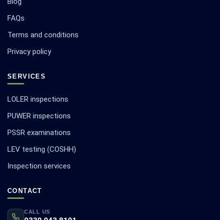
Blog
FAQs
Terms and conditions
Privacy policy
SERVICES
LOLER inspections
PUWER inspections
PSSR examinations
LEV testing (COSHH)
Inspection services
CONTACT
CALL US