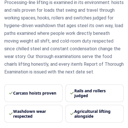
Processing-line lifting is examined in its environment: hoists
and rails proven for loads that swing and travel through
working spaces, hooks, rollers and switches judged for
hygiene-driven washdown that ages steel its own way, load
paths examined where people work directly beneath
moving weight all shift, and cold-room duty respected
since chilled steel and constant condensation change the
wear story. Our thorough examinations serve the food
chain's lifting honestly, and every item's Report of Thorough
Examination is issued with the next date set.
Rails and rollers
Carcass hoists proven
judged
Washdown wear
Agricultural lifting
respected
alongside