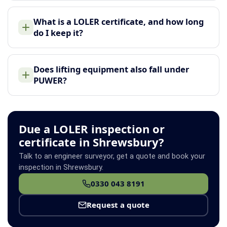
What is a LOLER certificate, and how long
do I keep it?
Does lifting equipment also fall under
PUWER?
Due a LOLER inspection or
certificate in Shrewsbury?
Talk to an engineer surveyor, get a quote and book your
inspection in Shrewsbury.
0330 043 8191
Request a quote