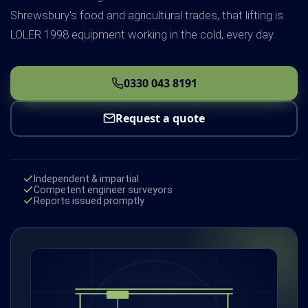
Shrewsbury's food and agricultural trades, that lifting is
LOLER 1998 equipment working in the cold, every day.
0330 043 8191
Request a quote
Independent & impartial
Competent engineer surveyors
Reports issued promptly