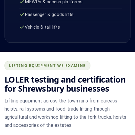
MEWPs & access platforms
Passenger & goods lifts
Vehicle & tail lifts
LIFTING EQUIPMENT WE EXAMINE
LOLER testing and certification
for Shrewsbury businesses
Lifting equipment across the town runs from carcass
hoists, rail systems and food-trade lifting through
agricultural and workshop lifting to the fork trucks, hoists
and accessories of the estates.