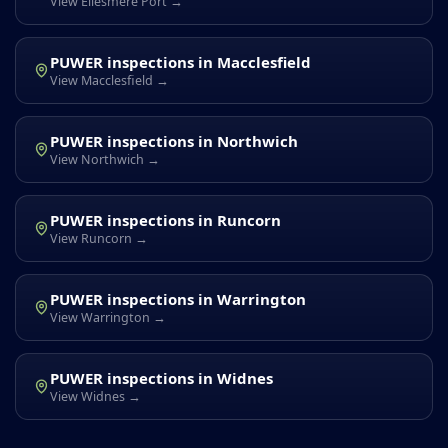
View Ellesmere Port →
PUWER inspections in Macclesfield
View Macclesfield →
PUWER inspections in Northwich
View Northwich →
PUWER inspections in Runcorn
View Runcorn →
PUWER inspections in Warrington
View Warrington →
PUWER inspections in Widnes
View Widnes →