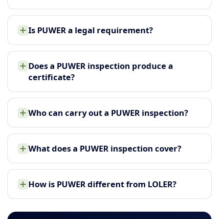
Is PUWER a legal requirement?
Does a PUWER inspection produce a
certificate?
Who can carry out a PUWER inspection?
What does a PUWER inspection cover?
How is PUWER different from LOLER?