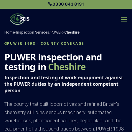
Skip
0330 043 8191
to
content
Home
/
Inspection Services
/
PUWER
/
Cheshire
PUWER 1998 · COUNTY COVERAGE
PUWER inspection and
testing in
Cheshire
Inspection and testing of work equipment against
the PUWER duties by an independent competent
person
The county that built locomotives and refined Britain's
chemistry still runs serious machinery: automated
warehouses, pharmaceutical lines, depot plant and the
equipment of a thousand trades between. PUWER 1998