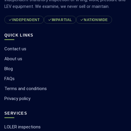
LEV equipment. We examine, we never sell or maintain.
INDEPENDENT
IMPARTIAL
NATIONWIDE
QUICK LINKS
Contact us
About us
Blog
FAQs
Terms and conditions
Privacy policy
SERVICES
LOLER inspections