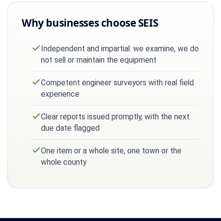
Why businesses choose SEIS
Independent and impartial: we examine, we do
not sell or maintain the equipment
Competent engineer surveyors with real field
experience
Clear reports issued promptly, with the next
due date flagged
One item or a whole site, one town or the
whole county