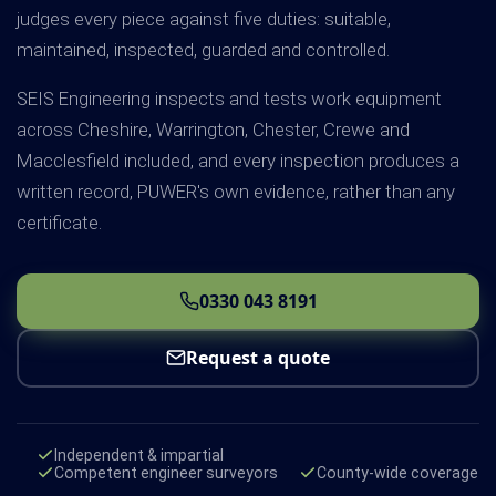
judges every piece against five duties: suitable,
maintained, inspected, guarded and controlled.
SEIS Engineering inspects and tests work equipment
across Cheshire, Warrington, Chester, Crewe and
Macclesfield included, and every inspection produces a
written record, PUWER's own evidence, rather than any
certificate.
0330 043 8191
Request a quote
Independent & impartial
Competent engineer surveyors
County-wide coverage