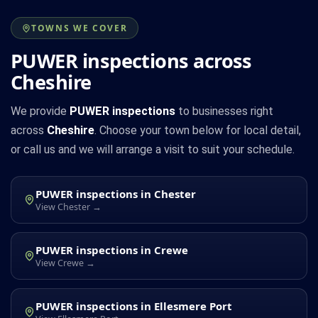
TOWNS WE COVER
PUWER inspections across
Cheshire
We provide
PUWER inspections
to businesses right
across
Cheshire
. Choose your town below for local detail,
or call us and we will arrange a visit to suit your schedule.
PUWER inspections in Chester
View Chester →
PUWER inspections in Crewe
View Crewe →
PUWER inspections in Ellesmere Port