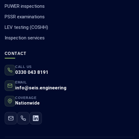
PUWER inspections
PSSR examinations
LEV testing (COSHH)
Inspection services
CONTACT
CALL US
0330 043 8191
EMAIL
info@seis.engineering
COVERAGE
Nationwide