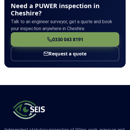
Need a PUWER inspection in
Cheshire?
Talk to an engineer surveyor, get a quote and book
your inspection anywhere in Cheshire.
0330 043 8191
Request a quote
Independent statutory inspection of lifting, work, pressure and