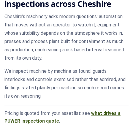
inspections across Cheshire
Cheshire's machinery asks modern questions: automation
that moves without an operator to watch it, equipment
whose suitability depends on the atmosphere it works in,
presses and process plant built for containment as much
as production, each earning a risk based interval reasoned
from its own duty.
We inspect machine by machine as found, guards,
interlocks and controls exercised rather than admired, and
findings stated plainly per machine so each record carries
its own reasoning.
Pricing is quoted from your asset list: see
what drives a
PUWER inspection quote
.