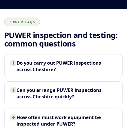
PUWER FAQS
PUWER inspection and testing:
common questions
Do you carry out PUWER inspections
across Cheshire?
Can you arrange PUWER inspections
across Cheshire quickly?
How often must work equipment be
inspected under PUWER?