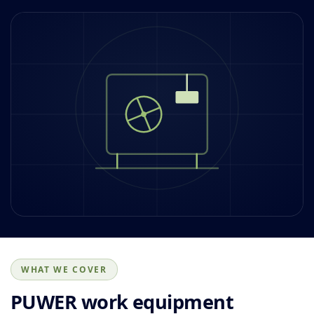
WHAT WE COVER
PUWER work equipment