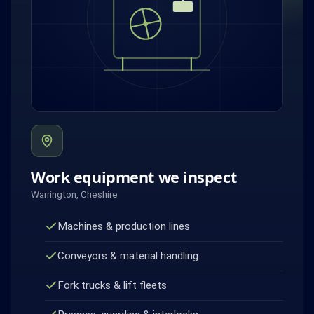
Work equipment we inspect
Warrington, Cheshire
Machines & production lines
Conveyors & material handling
Fork trucks & lift fleets