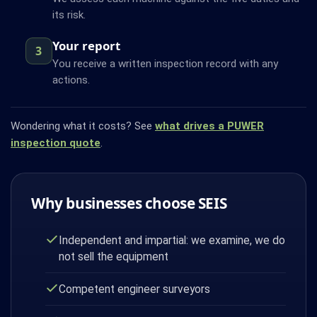
its risk.
Your report
3
You receive a written inspection record with any
actions.
Wondering what it costs? See
what drives a PUWER
inspection quote
.
Why businesses choose SEIS
Independent and impartial: we examine, we do
not sell the equipment
Competent engineer surveyors