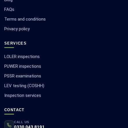
FAQs
Terms and conditions
Privacy policy
SERVICES
LOLER inspections
PUWER inspections
PSSR examinations
LEV testing (COSHH)
Inspection services
CONTACT
CALL US
0330 043 8191