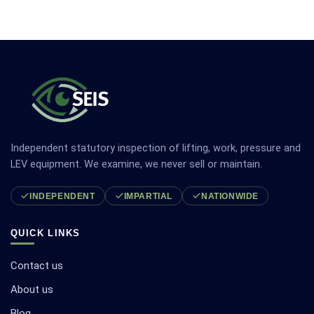
Independent statutory inspection of lifting, work, pressure and
LEV equipment. We examine, we never sell or maintain.
INDEPENDENT
IMPARTIAL
NATIONWIDE
QUICK LINKS
Contact us
About us
Blog