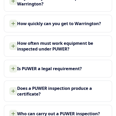
Warrington?
How quickly can you get to Warrington?
How often must work equipment be
inspected under PUWER?
Is PUWER a legal requirement?
Does a PUWER inspection produce a
certificate?
Who can carry out a PUWER inspection?