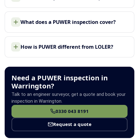
What does a PUWER inspection cover?
How is PUWER different from LOLER?
Need a PUWER inspection in
Warrington?
Talk to an engineer surveyor, get a quote and book your
inspection in Warrington.
0330 043 8191
Request a quote