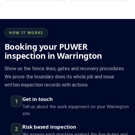
HOW IT WORKS
Booking your PUWER
inspection in Warrington
Show us the fence lines, gates and recovery procedures.
We prove the boundary does its whole job and issue
written inspection records with actions.
Get in touch
1
Tell us about the work equipment on your Warrington
site.
Risk based inspection
2
We assess each machine against the five duties and