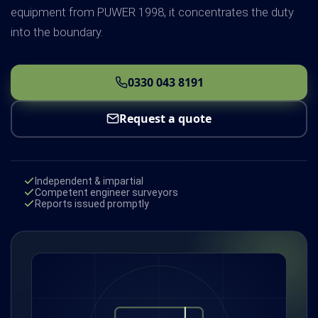
equipment from PUWER 1998, it concentrates the duty
into the boundary.
0330 043 8191
Request a quote
Independent & impartial
Competent engineer surveyors
Reports issued promptly