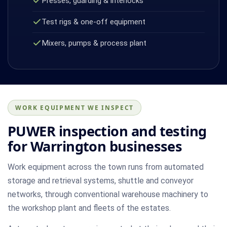
Presses, guarding & interlocks
Test rigs & one-off equipment
Mixers, pumps & process plant
WORK EQUIPMENT WE INSPECT
PUWER inspection and testing
for Warrington businesses
Work equipment across the town runs from automated
storage and retrieval systems, shuttle and conveyor
networks, through conventional warehouse machinery to
the workshop plant and fleets of the estates.