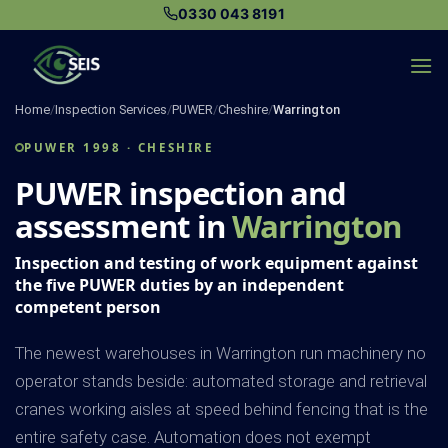
Skip
0330 043 8191
to
content
Home
/
Inspection Services
/
PUWER
/
Cheshire
/
Warrington
PUWER 1998 · CHESHIRE
PUWER inspection and
assessment in
Warrington
Inspection and testing of work equipment against
the five PUWER duties by an independent
competent person
The newest warehouses in Warrington run machinery no
operator stands beside: automated storage and retrieval
cranes working aisles at speed behind fencing that is the
entire safety case. Automation does not exempt