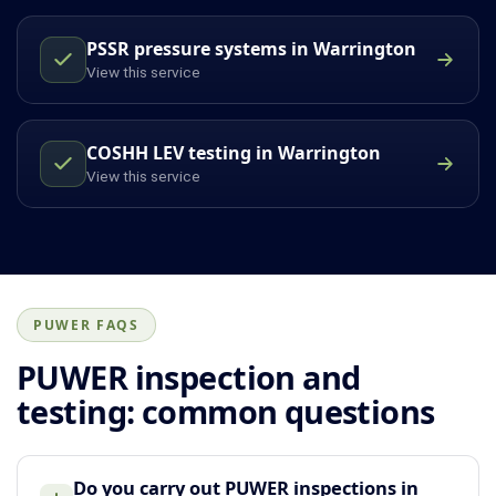
PSSR pressure systems in Warrington
View this service
COSHH LEV testing in Warrington
View this service
PUWER FAQS
PUWER inspection and
testing: common questions
Do you carry out PUWER inspections in