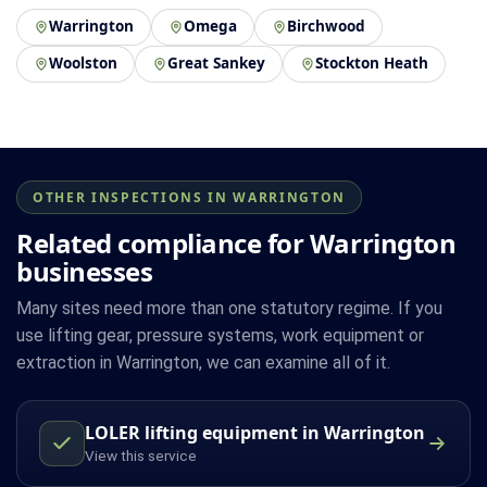
Warrington
Omega
Birchwood
Woolston
Great Sankey
Stockton Heath
OTHER INSPECTIONS IN WARRINGTON
Related compliance for Warrington
businesses
Many sites need more than one statutory regime. If you
use lifting gear, pressure systems, work equipment or
extraction in Warrington, we can examine all of it.
LOLER lifting equipment in Warrington
View this service