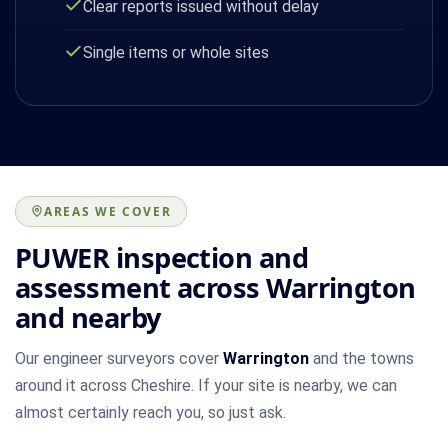
Clear reports issued without delay
Single items or whole sites
AREAS WE COVER
PUWER inspection and
assessment across Warrington
and nearby
Our engineer surveyors cover
Warrington
and the towns
around it across Cheshire. If your site is nearby, we can
almost certainly reach you, so just ask.