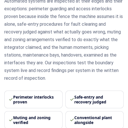
Automated systems are inspected at their edges and their
exceptions: perimeter guarding and access interlocks
proven because inside the fence the machine assumes it is
alone, safe-entry procedures for fault clearing and
recovery judged against what actually goes wrong, muting
and zoning arrangements verified to do exactly what the
integrator claimed, and the human moments, picking
stations, maintenance bays, handovers, examined as the
interfaces they are. Our inspections test the boundary
system live and record findings per system in the written
record of inspection.
Perimeter interlocks
Safe-entry and
proven
recovery judged
Muting and zoning
Conventional plant
verified
alongside