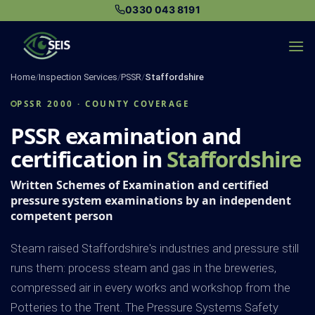
Skip
0330 043 8191
to
content
Home
/
Inspection Services
/
PSSR
/
Staffordshire
PSSR 2000 · COUNTY COVERAGE
PSSR examination and
certification in
Staffordshire
Written Schemes of Examination and certified
pressure system examinations by an independent
competent person
Steam raised Staffordshire's industries and pressure still
runs them: process steam and gas in the breweries,
compressed air in every works and workshop from the
Potteries to the Trent. The Pressure Systems Safety