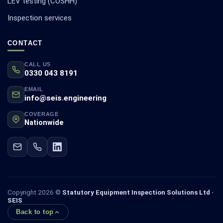
LEV testing (COSHH)
Inspection services
CONTACT
CALL US
0330 043 8191
EMAIL
info@seis.engineering
COVERAGE
Nationwide
Copyright 2026 ©
Statutory Equipment Inspection Solutions Ltd ·
SEIS
Back to top