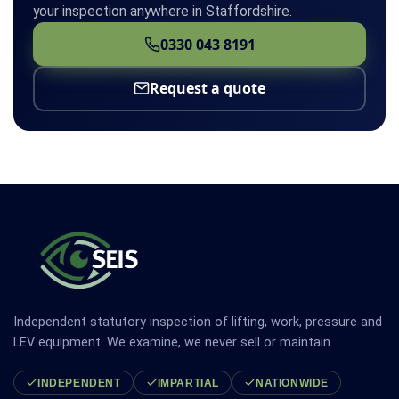
your inspection anywhere in Staffordshire.
0330 043 8191
Request a quote
Independent statutory inspection of lifting, work, pressure and
LEV equipment. We examine, we never sell or maintain.
INDEPENDENT
IMPARTIAL
NATIONWIDE