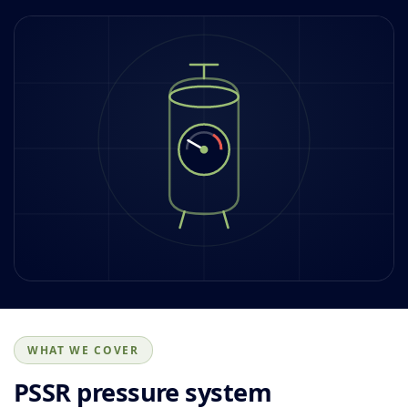
WHAT WE COVER
PSSR pressure system