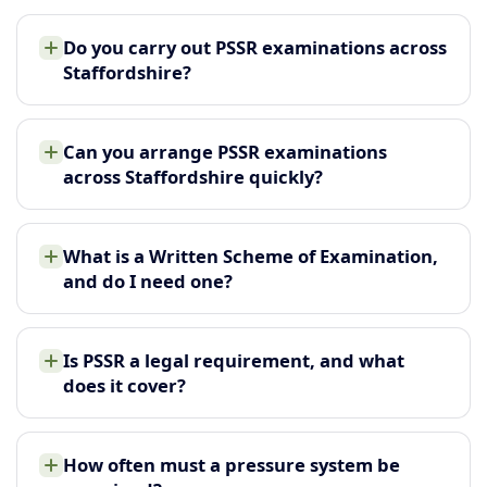
Do you carry out PSSR examinations across
Staffordshire?
Can you arrange PSSR examinations
across Staffordshire quickly?
What is a Written Scheme of Examination,
and do I need one?
Is PSSR a legal requirement, and what
does it cover?
How often must a pressure system be