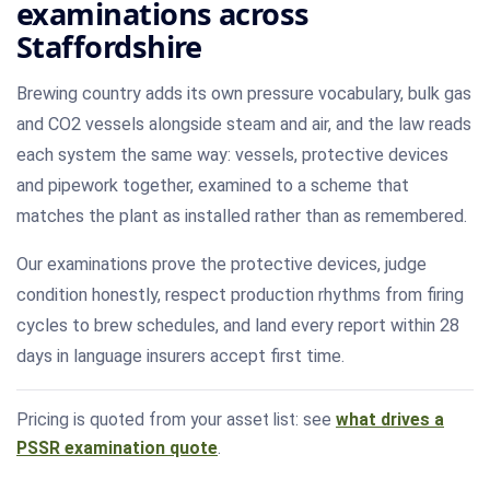
examinations across
Staffordshire
Brewing country adds its own pressure vocabulary, bulk gas
and CO2 vessels alongside steam and air, and the law reads
each system the same way: vessels, protective devices
and pipework together, examined to a scheme that
matches the plant as installed rather than as remembered.
Our examinations prove the protective devices, judge
condition honestly, respect production rhythms from firing
cycles to brew schedules, and land every report within 28
days in language insurers accept first time.
Pricing is quoted from your asset list: see
what drives a
PSSR examination quote
.