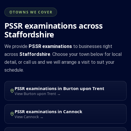
TOWNS WE COVER
PSSR examinations across
Staffordshire
We provide
PSSR examinations
to businesses right
across
Staffordshire
. Choose your town below for local
detail, or call us and we will arrange a visit to suit your
schedule.
PSSR examinations in Burton upon Trent
View Burton upon Trent →
PSSR examinations in Cannock
View Cannock →