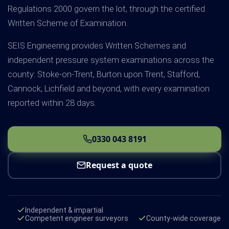
Regulations 2000 govern the lot, through the certified
Written Scheme of Examination.
SEIS Engineering provides Written Schemes and
independent pressure system examinations across the
county: Stoke-on-Trent, Burton upon Trent, Stafford,
Cannock, Lichfield and beyond, with every examination
reported within 28 days.
0330 043 8191
Request a quote
Independent & impartial
Competent engineer surveyors
County-wide coverage