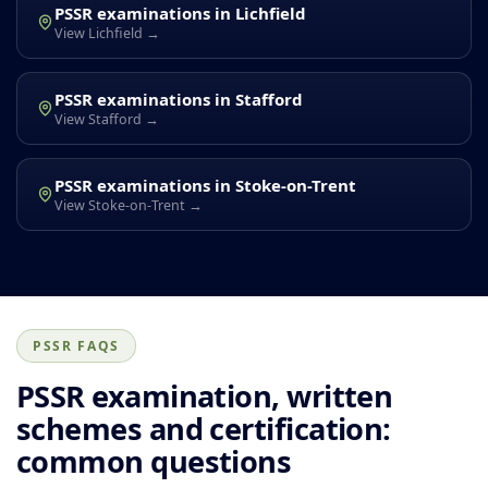
PSSR examinations in Lichfield
View Lichfield →
PSSR examinations in Stafford
View Stafford →
PSSR examinations in Stoke-on-Trent
View Stoke-on-Trent →
PSSR FAQS
PSSR examination, written
schemes and certification:
common questions