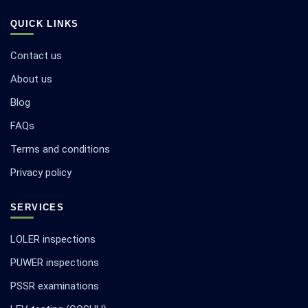
QUICK LINKS
Contact us
About us
Blog
FAQs
Terms and conditions
Privacy policy
SERVICES
LOLER inspections
PUWER inspections
PSSR examinations