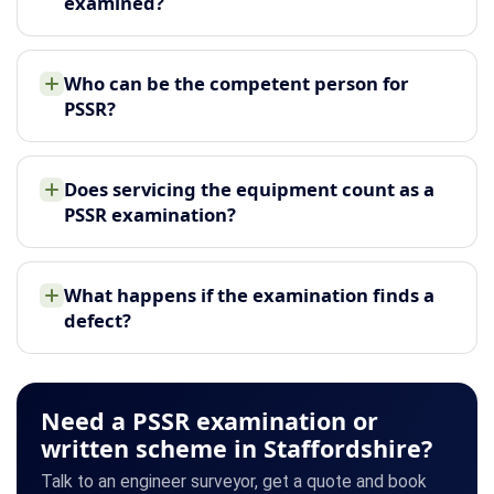
examined?
Who can be the competent person for
PSSR?
Does servicing the equipment count as a
PSSR examination?
What happens if the examination finds a
defect?
Need a PSSR examination or
written scheme in Staffordshire?
Talk to an engineer surveyor, get a quote and book