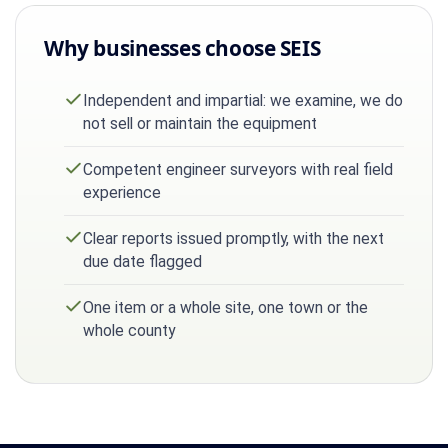
Why businesses choose SEIS
Independent and impartial: we examine, we do
not sell or maintain the equipment
Competent engineer surveyors with real field
experience
Clear reports issued promptly, with the next
due date flagged
One item or a whole site, one town or the
whole county