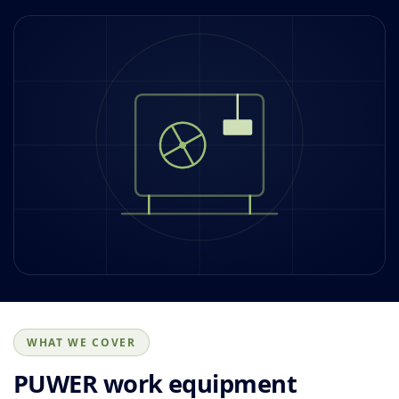
WHAT WE COVER
PUWER work equipment