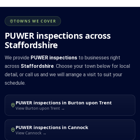
TOWNS WE COVER
PUWER inspections across
Staffordshire
We provide
PUWER inspections
to businesses right
across
Staffordshire
. Choose your town below for local
detail, or call us and we will arrange a visit to suit your
schedule.
PUWER inspections in Burton upon Trent
View Burton upon Trent →
PUWER inspections in Cannock
View Cannock →