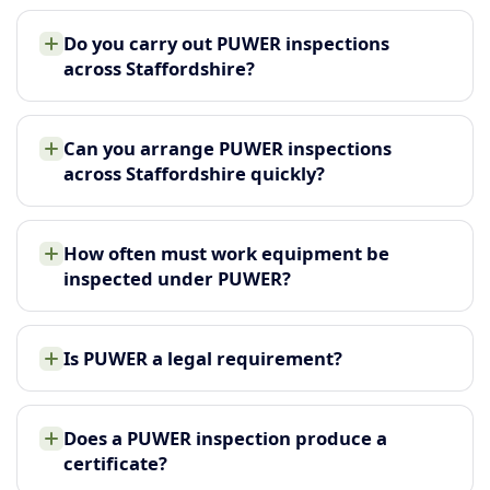
Do you carry out PUWER inspections
across Staffordshire?
Can you arrange PUWER inspections
across Staffordshire quickly?
How often must work equipment be
inspected under PUWER?
Is PUWER a legal requirement?
Does a PUWER inspection produce a
certificate?