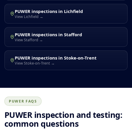
PUWER inspections in Lichfield
View Lichfield →
PUWER inspections in Stafford
View Stafford →
PUWER inspections in Stoke-on-Trent
View Stoke-on-Trent →
PUWER FAQS
PUWER inspection and testing:
common questions