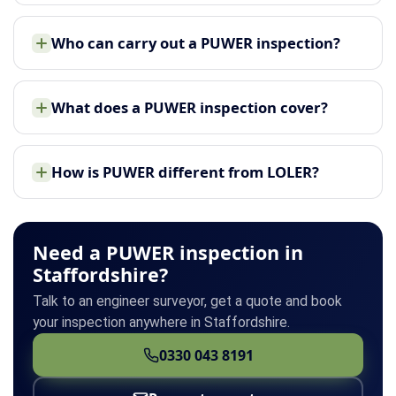
Who can carry out a PUWER inspection?
What does a PUWER inspection cover?
How is PUWER different from LOLER?
Need a PUWER inspection in
Staffordshire?
Talk to an engineer surveyor, get a quote and book
your inspection anywhere in Staffordshire.
0330 043 8191