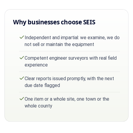
Why businesses choose SEIS
Independent and impartial: we examine, we do
not sell or maintain the equipment
Competent engineer surveyors with real field
experience
Clear reports issued promptly, with the next
due date flagged
One item or a whole site, one town or the
whole county