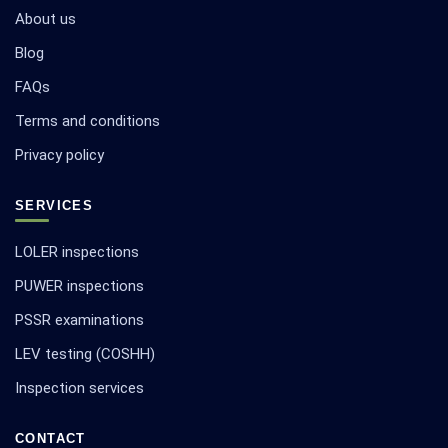
About us
Blog
FAQs
Terms and conditions
Privacy policy
SERVICES
LOLER inspections
PUWER inspections
PSSR examinations
LEV testing (COSHH)
Inspection services
CONTACT