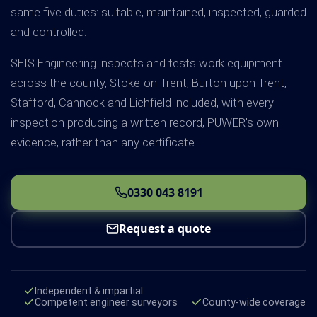
same five duties: suitable, maintained, inspected, guarded
and controlled.
SEIS Engineering inspects and tests work equipment
across the county, Stoke-on-Trent, Burton upon Trent,
Stafford, Cannock and Lichfield included, with every
inspection producing a written record, PUWER's own
evidence, rather than any certificate.
0330 043 8191
Request a quote
Independent & impartial
Competent engineer surveyors
County-wide coverage