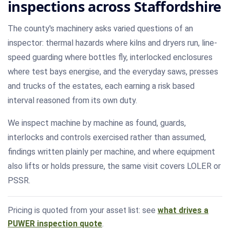
inspections across Staffordshire
The county's machinery asks varied questions of an
inspector: thermal hazards where kilns and dryers run, line-
speed guarding where bottles fly, interlocked enclosures
where test bays energise, and the everyday saws, presses
and trucks of the estates, each earning a risk based
interval reasoned from its own duty.
We inspect machine by machine as found, guards,
interlocks and controls exercised rather than assumed,
findings written plainly per machine, and where equipment
also lifts or holds pressure, the same visit covers LOLER or
PSSR.
Pricing is quoted from your asset list: see
what drives a
PUWER inspection quote
.