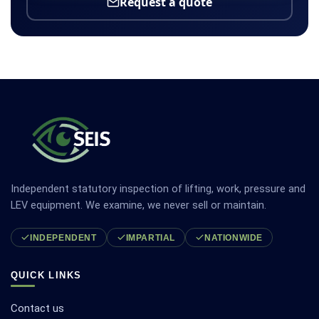
Request a quote
Independent statutory inspection of lifting, work, pressure and
LEV equipment. We examine, we never sell or maintain.
INDEPENDENT
IMPARTIAL
NATIONWIDE
QUICK LINKS
Contact us