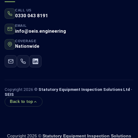
CALL US
0330 043 8191
EMAIL
info@seis.engineering
COVERAGE
Nationwide
Copyright 2026 ©
Statutory Equipment Inspection Solutions Ltd ·
SEIS
Back to top
Copyright 2026 ©
Statutory Equipment Inspection Solutions