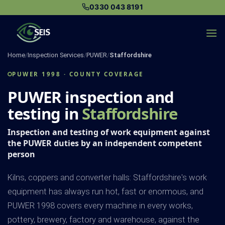
Skip
0330 043 8191
to
content
Home
/
Inspection Services
/
PUWER
/
Staffordshire
PUWER 1998 · COUNTY COVERAGE
PUWER inspection and
testing in
Staffordshire
Inspection and testing of work equipment against
the PUWER duties by an independent competent
person
Kilns, coppers and converter halls: Staffordshire's work
equipment has always run hot, fast or enormous, and
PUWER 1998 covers every machine in every works,
pottery, brewery, factory and warehouse, against the