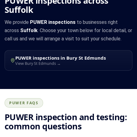
PUWER inspections across
Suffolk
We provide
PUWER inspections
to businesses right
across
Suffolk
. Choose your town below for local detail, or
call us and we will arrange a visit to suit your schedule.
PUWER inspections in Bury St Edmunds
View Bury St Edmunds →
PUWER FAQS
PUWER inspection and testing:
common questions