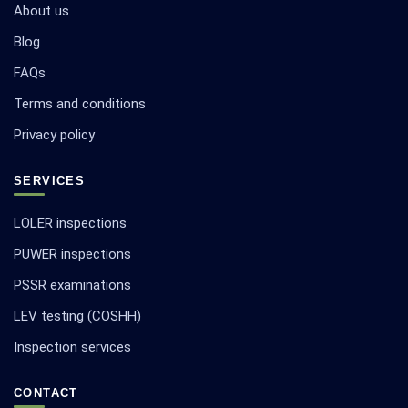
About us
Blog
FAQs
Terms and conditions
Privacy policy
SERVICES
LOLER inspections
PUWER inspections
PSSR examinations
LEV testing (COSHH)
Inspection services
CONTACT