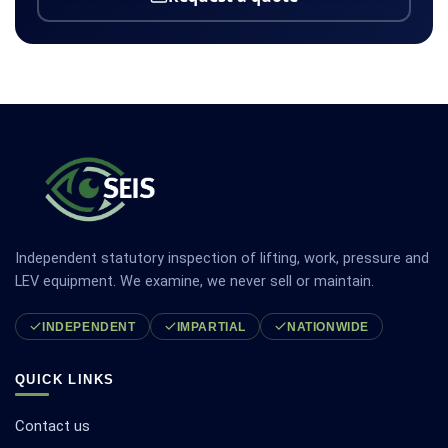
Independent statutory inspection of lifting, work, pressure and
LEV equipment. We examine, we never sell or maintain.
INDEPENDENT
IMPARTIAL
NATIONWIDE
QUICK LINKS
Contact us