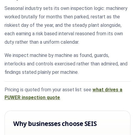
Seasonal industry sets its own inspection logic: machinery
worked brutally for months then parked, restart as the
riskiest day of the year, and the steady plant alongside,
each earning a risk based interval reasoned from its own
duty rather than a uniform calendar.
We inspect machine by machine as found, guards,
interlocks and controls exercised rather than admired, and
findings stated plainly per machine.
Pricing is quoted from your asset list: see
what drives a
PUWER inspection quote
.
Why businesses choose SEIS