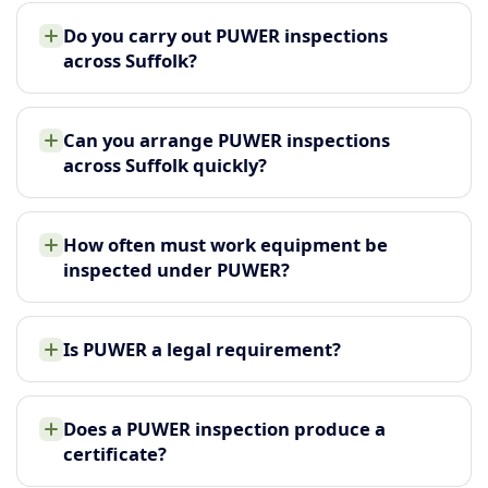
Do you carry out PUWER inspections
across Suffolk?
Can you arrange PUWER inspections
across Suffolk quickly?
How often must work equipment be
inspected under PUWER?
Is PUWER a legal requirement?
Does a PUWER inspection produce a
certificate?