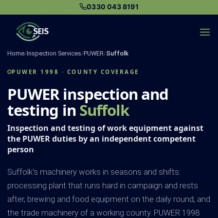
Skip
0330 043 8191
to
content
Home
/
Inspection Services
/
PUWER
/
Suffolk
PUWER 1998 · COUNTY COVERAGE
PUWER inspection and
testing in
Suffolk
Inspection and testing of work equipment against
the PUWER duties by an independent competent
person
Suffolk's machinery works in seasons and shifts:
processing plant that runs hard in campaign and rests
after, brewing and food equipment on the daily round, and
the trade machinery of a working county. PUWER 1998