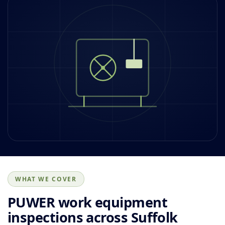
WHAT WE COVER
PUWER work equipment
inspections across Suffolk