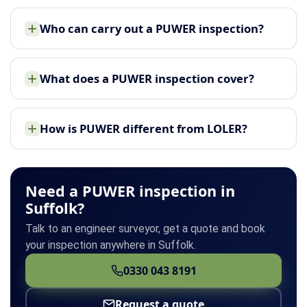
Who can carry out a PUWER inspection?
What does a PUWER inspection cover?
How is PUWER different from LOLER?
Need a PUWER inspection in
Suffolk?
Talk to an engineer surveyor, get a quote and book
your inspection anywhere in Suffolk.
0330 043 8191
Request a quote