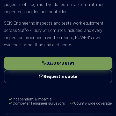
judges all of it against five duties: suitable, maintained,
inspected, guarded and controlled.
SEIS Engineering inspects and tests work equipment
across Suffolk, Bury St Edmunds included, and every
inspection produces a written record, PUWER's own
evidence, rather than any certificate.
0330 043 8191
Request a quote
Independent & impartial
Competent engineer surveyors
County-wide coverage