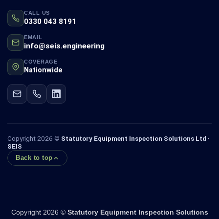
CALL US
0330 043 8191
EMAIL
info@seis.engineering
COVERAGE
Nationwide
Copyright 2026 ©
Statutory Equipment Inspection Solutions Ltd ·
SEIS
Back to top
Copyright 2026 ©
Statutory Equipment Inspection Solutions