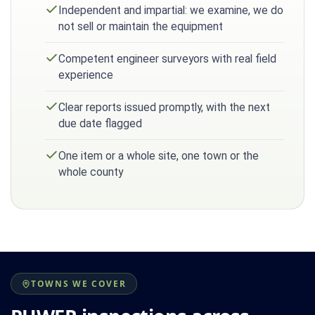
Independent and impartial: we examine, we do
not sell or maintain the equipment
Competent engineer surveyors with real field
experience
Clear reports issued promptly, with the next
due date flagged
One item or a whole site, one town or the
whole county
TOWNS WE COVER