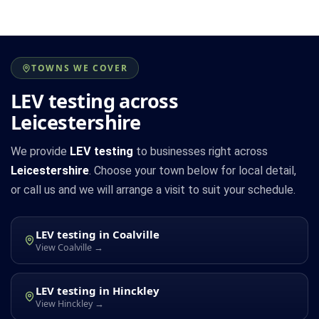
TOWNS WE COVER
LEV testing across
Leicestershire
We provide
LEV testing
to businesses right across
Leicestershire
. Choose your town below for local detail,
or call us and we will arrange a visit to suit your schedule.
LEV testing in Coalville
View Coalville →
LEV testing in Hinckley
View Hinckley →