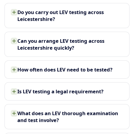
Do you carry out LEV testing across
Leicestershire?
Can you arrange LEV testing across
Leicestershire quickly?
How often does LEV need to be tested?
Is LEV testing a legal requirement?
What does an LEV thorough examination
and test involve?