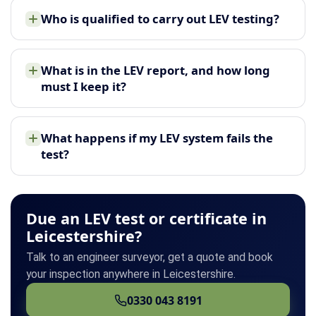
Who is qualified to carry out LEV testing?
What is in the LEV report, and how long
must I keep it?
What happens if my LEV system fails the
test?
Due an LEV test or certificate in
Leicestershire?
Talk to an engineer surveyor, get a quote and book
your inspection anywhere in Leicestershire.
0330 043 8191