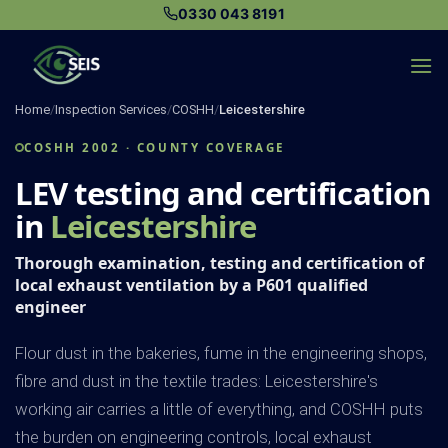
Skip
0330 043 8191
to
content
Home
/
Inspection Services
/
COSHH
/
Leicestershire
COSHH 2002 · COUNTY COVERAGE
LEV testing and certification
in
Leicestershire
Thorough examination, testing and certification of
local exhaust ventilation by a P601 qualified
engineer
Flour dust in the bakeries, fume in the engineering shops,
fibre and dust in the textile trades: Leicestershire's
working air carries a little of everything, and COSHH puts
the burden on engineering controls, local exhaust