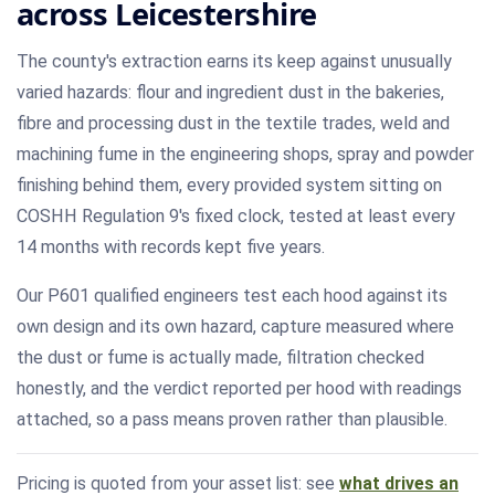
across Leicestershire
The county's extraction earns its keep against unusually
varied hazards: flour and ingredient dust in the bakeries,
fibre and processing dust in the textile trades, weld and
machining fume in the engineering shops, spray and powder
finishing behind them, every provided system sitting on
COSHH Regulation 9's fixed clock, tested at least every
14 months with records kept five years.
Our P601 qualified engineers test each hood against its
own design and its own hazard, capture measured where
the dust or fume is actually made, filtration checked
honestly, and the verdict reported per hood with readings
attached, so a pass means proven rather than plausible.
Pricing is quoted from your asset list: see
what drives an