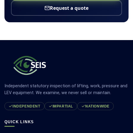
Request a quote
Independent statutory inspection of lifting, work, pressure and
LEV equipment. We examine, we never sell or maintain.
INDEPENDENT
IMPARTIAL
NATIONWIDE
QUICK LINKS