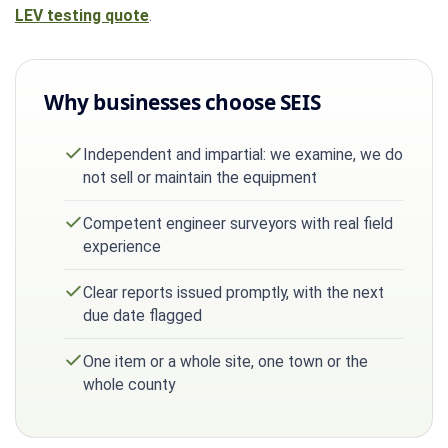
LEV testing quote
.
Why businesses choose SEIS
Independent and impartial: we examine, we do
not sell or maintain the equipment
Competent engineer surveyors with real field
experience
Clear reports issued promptly, with the next
due date flagged
One item or a whole site, one town or the
whole county