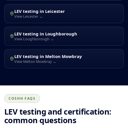
LEV testing in Leicester
View Leicester →
LEV testing in Loughborough
View Loughborough →
LEV testing in Melton Mowbray
View Melton Mowbray →
COSHH FAQS
LEV testing and certification:
common questions