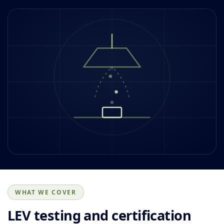
WHAT WE COVER
LEV testing and certification