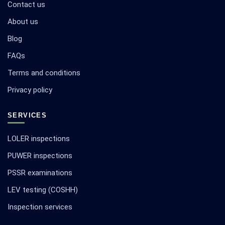
Contact us
About us
Blog
FAQs
Terms and conditions
Privacy policy
SERVICES
LOLER inspections
PUWER inspections
PSSR examinations
LEV testing (COSHH)
Inspection services