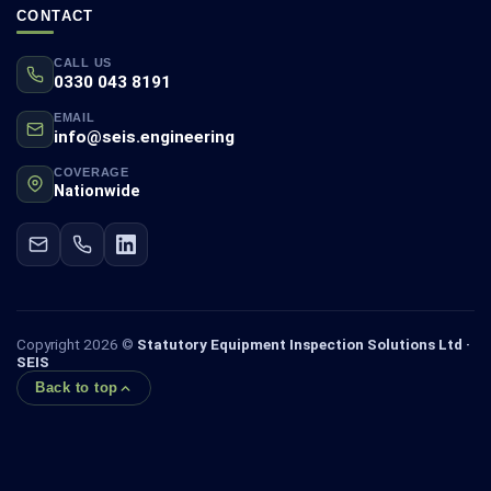
CONTACT
CALL US
0330 043 8191
EMAIL
info@seis.engineering
COVERAGE
Nationwide
Copyright 2026 ©
Statutory Equipment Inspection Solutions Ltd ·
SEIS
Back to top