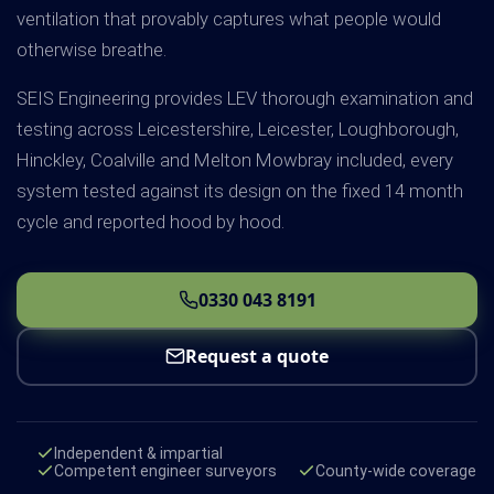
ventilation that provably captures what people would
otherwise breathe.
SEIS Engineering provides LEV thorough examination and
testing across Leicestershire, Leicester, Loughborough,
Hinckley, Coalville and Melton Mowbray included, every
system tested against its design on the fixed 14 month
cycle and reported hood by hood.
0330 043 8191
Request a quote
Independent & impartial
Competent engineer surveyors
County-wide coverage