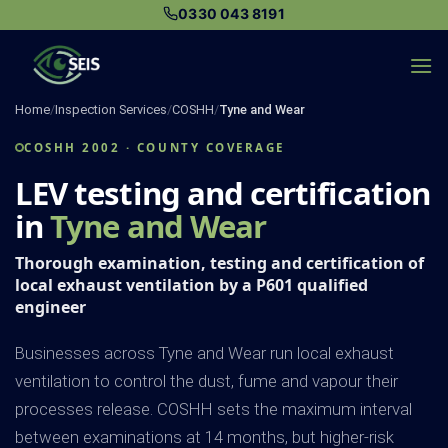
Skip
0330 043 8191
to
content
Home
/
Inspection Services
/
COSHH
/
Tyne and Wear
COSHH 2002 · COUNTY COVERAGE
LEV testing and certification
in
Tyne and Wear
Thorough examination, testing and certification of
local exhaust ventilation by a P601 qualified
engineer
Businesses across Tyne and Wear run local exhaust
ventilation to control the dust, fume and vapour their
processes release. COSHH sets the maximum interval
between examinations at 14 months, but higher-risk