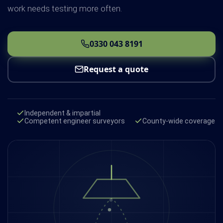
work needs testing more often.
0330 043 8191
Request a quote
Independent & impartial
Competent engineer surveyors
County-wide coverage