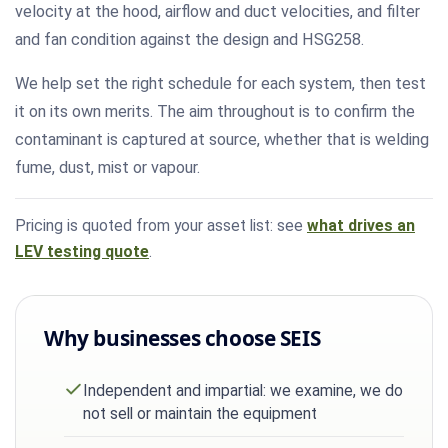
velocity at the hood, airflow and duct velocities, and filter
and fan condition against the design and HSG258.
We help set the right schedule for each system, then test
it on its own merits. The aim throughout is to confirm the
contaminant is captured at source, whether that is welding
fume, dust, mist or vapour.
Pricing is quoted from your asset list: see
what drives an
LEV testing quote
.
Why businesses choose SEIS
Independent and impartial: we examine, we do
not sell or maintain the equipment