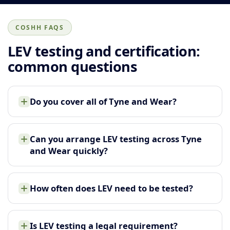
COSHH FAQS
LEV testing and certification:
common questions
Do you cover all of Tyne and Wear?
Can you arrange LEV testing across Tyne
and Wear quickly?
How often does LEV need to be tested?
Is LEV testing a legal requirement?