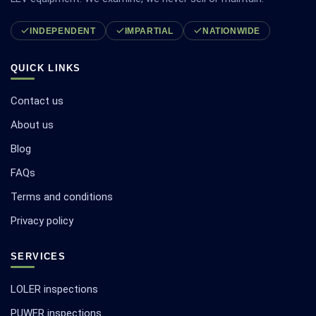
INDEPENDENT
IMPARTIAL
NATIONWIDE
QUICK LINKS
Contact us
About us
Blog
FAQs
Terms and conditions
Privacy policy
SERVICES
LOLER inspections
PUWER inspections