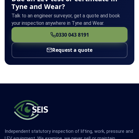
Tyne and Wear?
Talk to an engineer surveyor, get a quote and book
your inspection anywhere in Tyne and Wear.
0330 043 8191
Request a quote
Independent statutory inspection of lifting, work, pressure and
LEV equipment. We examine, we never sell or maintain.