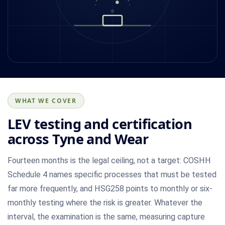
WHAT WE COVER
LEV testing and certification
across Tyne and Wear
Fourteen months is the legal ceiling, not a target: COSHH
Schedule 4 names specific processes that must be tested
far more frequently, and HSG258 points to monthly or six-
monthly testing where the risk is greater. Whatever the
interval, the examination is the same, measuring capture