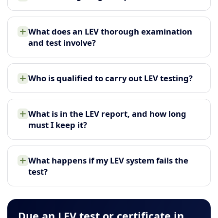
What does an LEV thorough examination
and test involve?
Who is qualified to carry out LEV testing?
What is in the LEV report, and how long
must I keep it?
What happens if my LEV system fails the
test?
Due an LEV test or certificate in