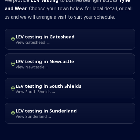
We provide
LEV testing
to businesses right across
Tyne
and Wear
. Choose your town below for local detail, or call
us and we will arrange a visit to suit your schedule.
LEV testing in Gateshead
View Gateshead →
LEV testing in Newcastle
View Newcastle →
LEV testing in South Shields
View South Shields →
LEV testing in Sunderland
View Sunderland →