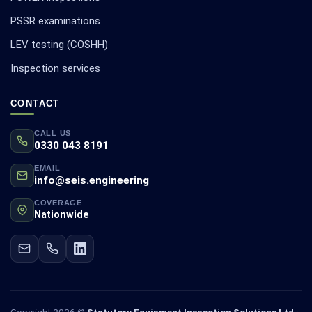
PSSR examinations
LEV testing (COSHH)
Inspection services
CONTACT
CALL US
0330 043 8191
EMAIL
info@seis.engineering
COVERAGE
Nationwide