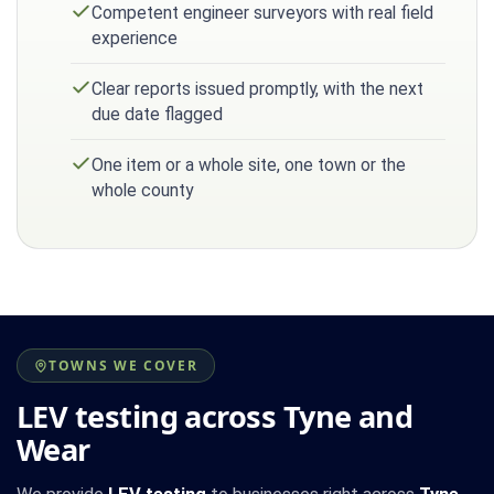
Competent engineer surveyors with real field
experience
Clear reports issued promptly, with the next
due date flagged
One item or a whole site, one town or the
whole county
TOWNS WE COVER
LEV testing across Tyne and
Wear