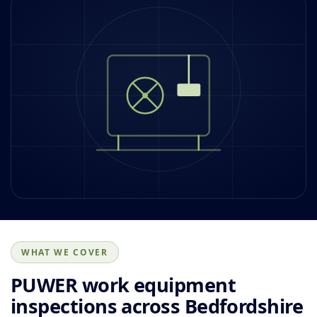
WHAT WE COVER
PUWER work equipment
inspections across Bedfordshire