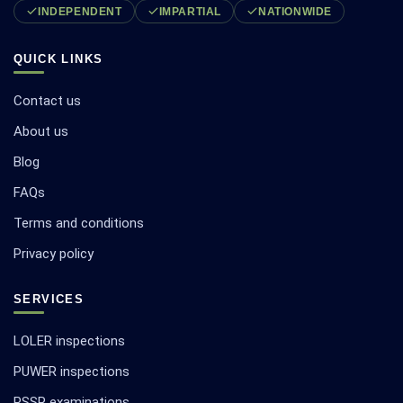
INDEPENDENT
IMPARTIAL
NATIONWIDE
QUICK LINKS
Contact us
About us
Blog
FAQs
Terms and conditions
Privacy policy
SERVICES
LOLER inspections
PUWER inspections
PSSR examinations