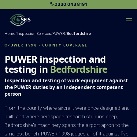
Skip
0330 043 8191
to
content
Home
/
Inspection Services
/
PUWER
/
Bedfordshire
PUWER 1998 · COUNTY COVERAGE
PUWER inspection and
testing in
Bedfordshire
Inspection and testing of work equipment against
the PUWER duties by an independent competent
person
From the county where aircraft were once designed and
built, and where aerospace research still runs deep,
Bedfordshire's machinery spans the airport apron to the
smallest bench. PUWER 1998 judges all of it against five