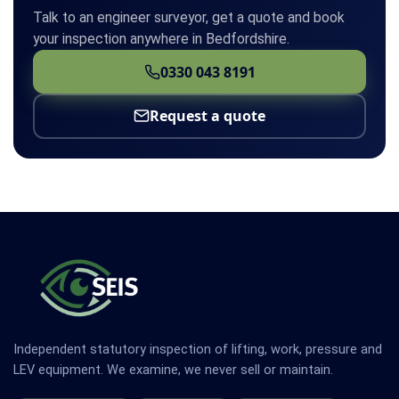
Talk to an engineer surveyor, get a quote and book
your inspection anywhere in Bedfordshire.
0330 043 8191
Request a quote
Independent statutory inspection of lifting, work, pressure and
LEV equipment. We examine, we never sell or maintain.