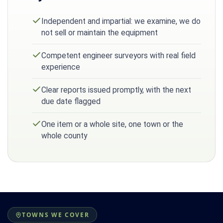
Independent and impartial: we examine, we do
not sell or maintain the equipment
Competent engineer surveyors with real field
experience
Clear reports issued promptly, with the next
due date flagged
One item or a whole site, one town or the
whole county
TOWNS WE COVER