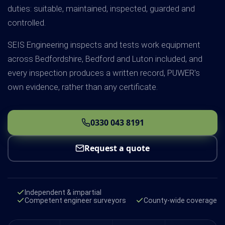
duties: suitable, maintained, inspected, guarded and
controlled.
SEIS Engineering inspects and tests work equipment
across Bedfordshire, Bedford and Luton included, and
every inspection produces a written record, PUWER's
own evidence, rather than any certificate.
0330 043 8191
Request a quote
Independent & impartial
Competent engineer surveyors
County-wide coverage