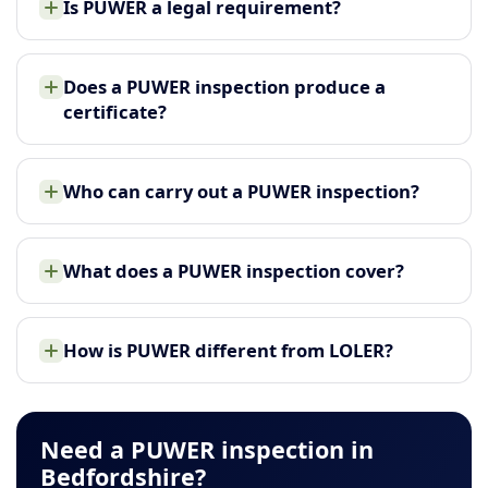
Is PUWER a legal requirement?
Does a PUWER inspection produce a
certificate?
Who can carry out a PUWER inspection?
What does a PUWER inspection cover?
How is PUWER different from LOLER?
Need a PUWER inspection in
Bedfordshire?