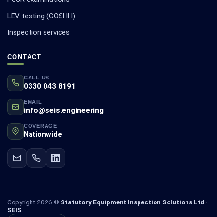
LEV testing (COSHH)
Inspection services
CONTACT
CALL US
0330 043 8191
EMAIL
info@seis.engineering
COVERAGE
Nationwide
Copyright 2026 ©
Statutory Equipment Inspection Solutions Ltd ·
SEIS