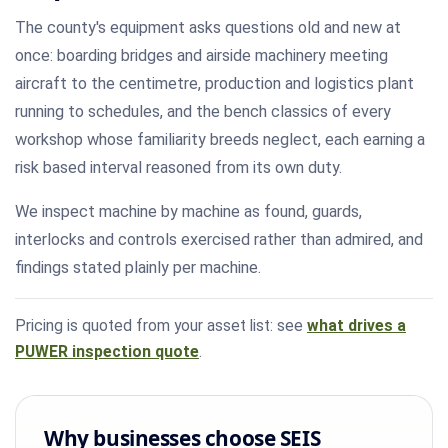
The county's equipment asks questions old and new at
once: boarding bridges and airside machinery meeting
aircraft to the centimetre, production and logistics plant
running to schedules, and the bench classics of every
workshop whose familiarity breeds neglect, each earning a
risk based interval reasoned from its own duty.
We inspect machine by machine as found, guards,
interlocks and controls exercised rather than admired, and
findings stated plainly per machine.
Pricing is quoted from your asset list: see
what drives a
PUWER inspection quote
.
Why businesses choose SEIS