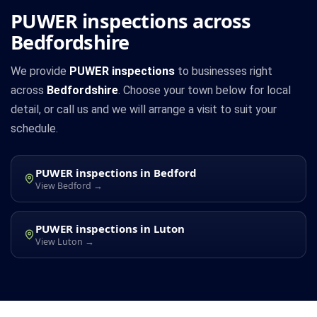
PUWER inspections across
Bedfordshire
We provide
PUWER inspections
to businesses right
across
Bedfordshire
. Choose your town below for local
detail, or call us and we will arrange a visit to suit your
schedule.
PUWER inspections in Bedford
View Bedford →
PUWER inspections in Luton
View Luton →