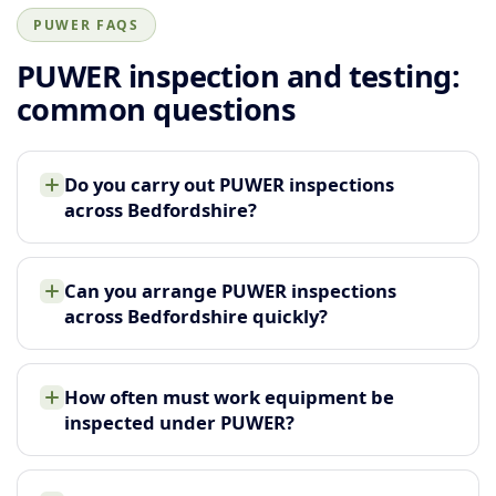
PUWER FAQS
PUWER inspection and testing:
common questions
Do you carry out PUWER inspections
across Bedfordshire?
Can you arrange PUWER inspections
across Bedfordshire quickly?
How often must work equipment be
inspected under PUWER?