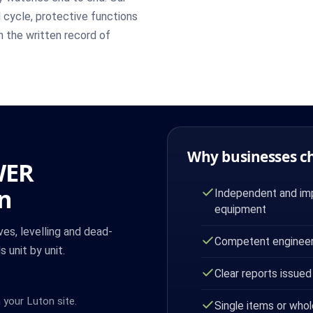
l cycle, protective functions
in the written record of
Why businesses c
WER
on
Independent and imp
equipment
es, levelling and dead-
Competent engineer
 unit by unit.
Clear reports issued
 your Luton site.
Single items or whol