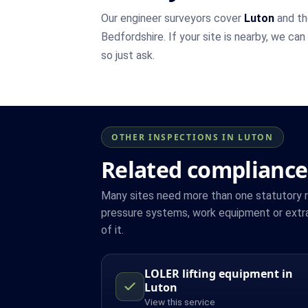
Our engineer surveyors cover
Luton
and th
Bedfordshire. If your site is nearby, we can
so just ask.
OTHER INSPECTIONS IN LUTON
Related compliance
Many sites need more than one statutory reg
pressure systems, work equipment or extra
of it.
LOLER lifting equipment in
Luton
View this service