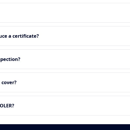
ce a certificate?
spection?
 cover?
LOLER?