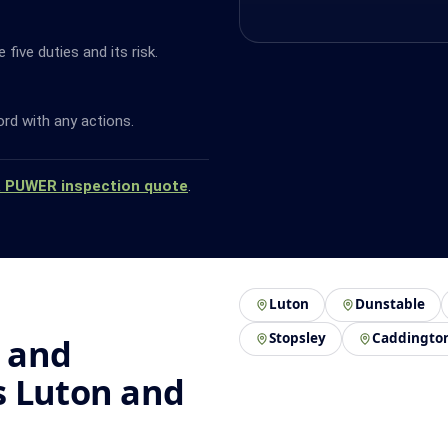
ive duties and its risk.
ord with any actions.
a PUWER inspection quote
.
Luton
Dunstable
Stopsley
Caddingto
 and
s Luton and