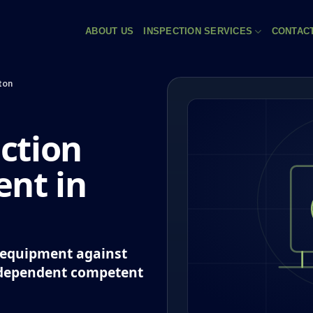
ABOUT US
INSPECTION SERVICES
CONTAC
ton
ction
nt in
k equipment against
ndependent competent