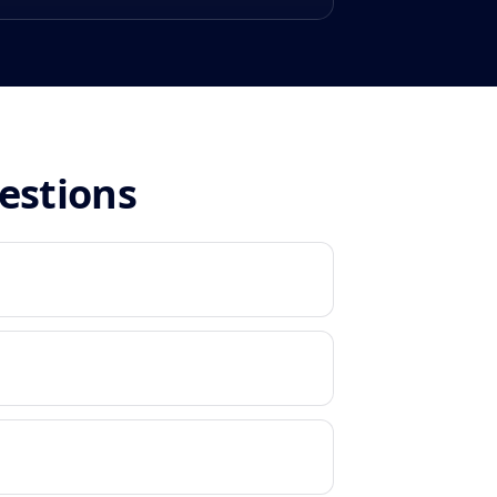
estions