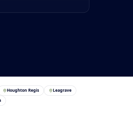
Houghton Regis
Leagrave
n