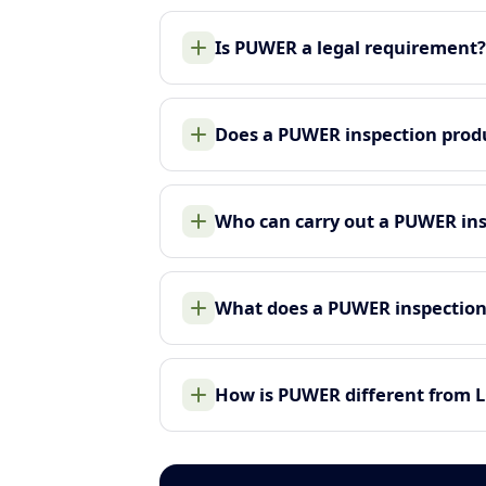
Is PUWER a legal requirement?
Does a PUWER inspection produ
Who can carry out a PUWER in
What does a PUWER inspection
How is PUWER different from 