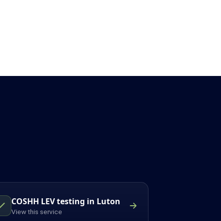
COSHH LEV testing in Luton
View this service