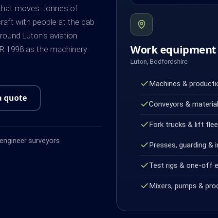
 that moves: tonnes of
craft with people at the cab
Around Luton's aviation
Work equipment 
ER 1998 as the machinery
Luton, Bedfordshire
Machines & productio
a quote
Conveyors & material
Fork trucks & lift fle
ngineer surveyors
Presses, guarding & i
Test rigs & one-off 
Mixers, pumps & pro