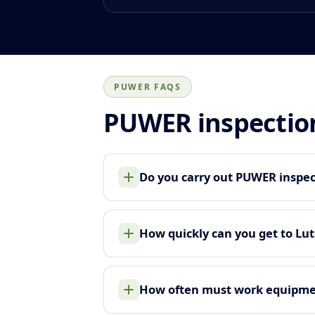
PUWER FAQS
PUWER inspectio
Do you carry out PUWER inspec
How quickly can you get to Lu
How often must work equipme