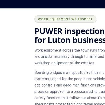
WORK EQUIPMENT WE INSPECT
PUWER inspection
for Luton busines
Work equipment across the town runs from
and airside machinery through terminal and
workshop equipment of the estates.
Boarding bridges are inspected at their m
systems judged for the people and vehicle
cab controls and dead-man functions prov
precision approach to a pressurised hull, a
safety function that follows an aircraft's 
shear points protected along travel nobod