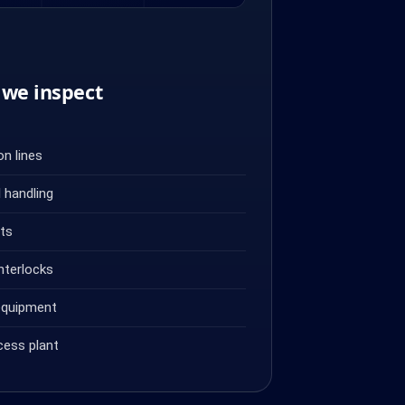
we inspect
n lines
 handling
ets
nterlocks
equipment
cess plant