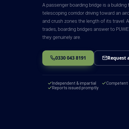
A passenger boarding bridge is a building
telescoping corridor driving toward an air
and crush zones the length of its travel. 
trades, boarding bridges answer to PUW
they genuinely are.
0330 043 8191
Request 
Independent & impartial
Competent e
Reports issued promptly