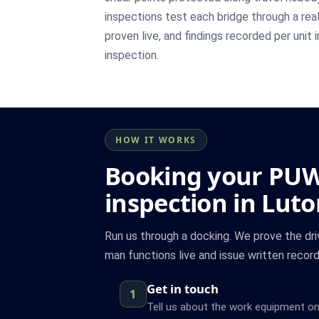
inspections test each bridge through a rea
proven live, and findings recorded per unit 
inspection.
HOW IT WORKS
Booking your PU
inspection in Lut
Run us through a docking. We prove the driv
man functions live and issue written records
Get in touch
1
Tell us about the work equipment on