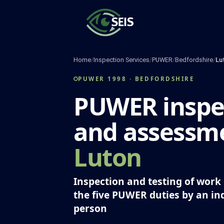
Skip
to
content
Home
/
Inspection Services
/
PUWER
/
Bedfordshire
/
Lu
PUWER 1998 · BEDFORDSHIRE
PUWER inspe
and assessme
Luton
Inspection and testing of wor
the five PUWER duties by an i
person