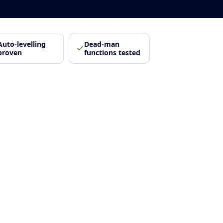
Auto-levelling
Dead-man
proven
functions tested