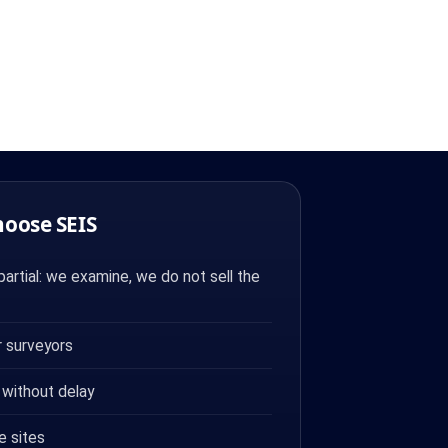
hoose SEIS
artial: we examine, we do not sell the
 surveyors
 without delay
e sites