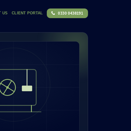
T US
CLIENT PORTAL
0330 0438191