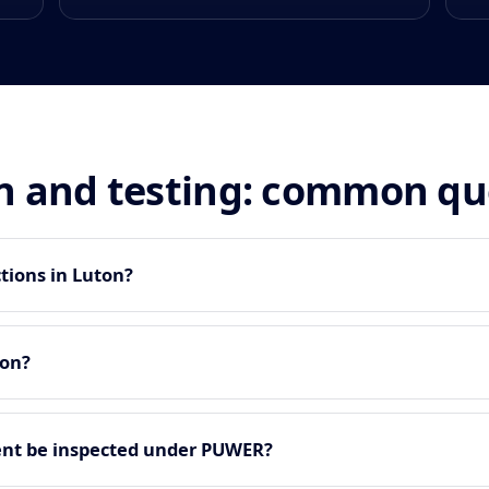
n and testing: common qu
tions in Luton?
ton?
nt be inspected under PUWER?