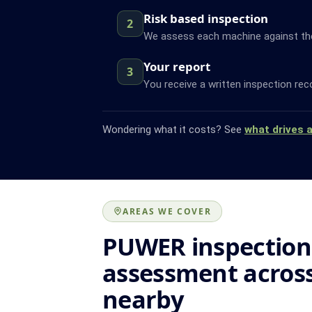
Risk based inspection
2
We assess each machine against the f
Your report
3
You receive a written inspection rec
Wondering what it costs? See
what drives 
AREAS WE COVER
PUWER inspection
assessment acros
nearby