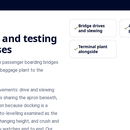
Bridge drives
and slewing
 and testing
ses
Terminal plant
alongside
 passenger boarding bridges
 baggage plant to the
ovements: drive and slewing
s sharing the apron beneath,
en because docking is a
uto-levelling examined as the
changing height, and crush and
y watches end to end. Our