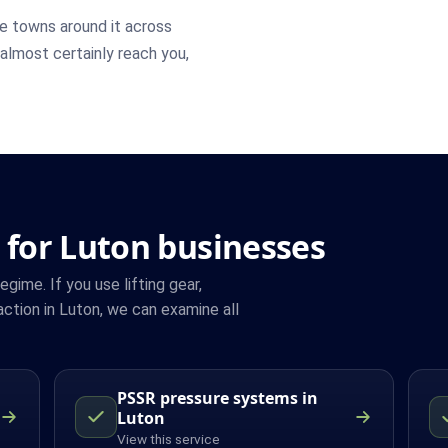
e towns around it across
 almost certainly reach you,
 for Luton businesses
ime. If you use lifting gear,
ction in Luton, we can examine all
PSSR pressure systems in
Luton
View this service