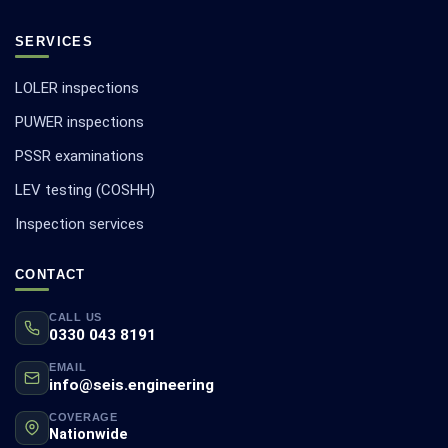
SERVICES
LOLER inspections
PUWER inspections
PSSR examinations
LEV testing (COSHH)
Inspection services
CONTACT
CALL US
0330 043 8191
EMAIL
info@seis.engineering
COVERAGE
Nationwide