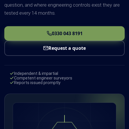
question, and where engineering controls exist they are
tested every 14 months.
0330 043 8191
Request a quote
Independent & impartial
Competent engineer surveyors
Reports issued promptly