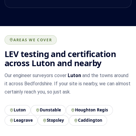
AREAS WE COVER
LEV testing and certification
across Luton and nearby
Our engineer surveyors cover
Luton
and the towns around
it across Bedfordshire. If your site is nearby, we can almost
certainly reach you, so just ask.
Luton
Dunstable
Houghton Regis
Leagrave
Stopsley
Caddington