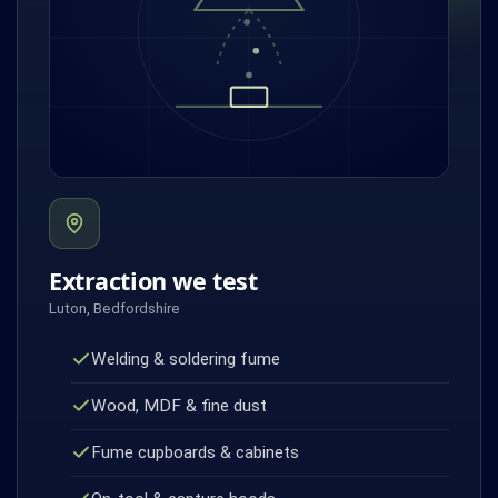
Extraction we test
Luton, Bedfordshire
Welding & soldering fume
Wood, MDF & fine dust
Fume cupboards & cabinets