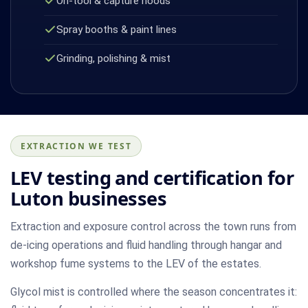
On-tool & capture hoods
Spray booths & paint lines
Grinding, polishing & mist
EXTRACTION WE TEST
LEV testing and certification for
Luton businesses
Extraction and exposure control across the town runs from
de-icing operations and fluid handling through hangar and
workshop fume systems to the LEV of the estates.
Glycol mist is controlled where the season concentrates it: