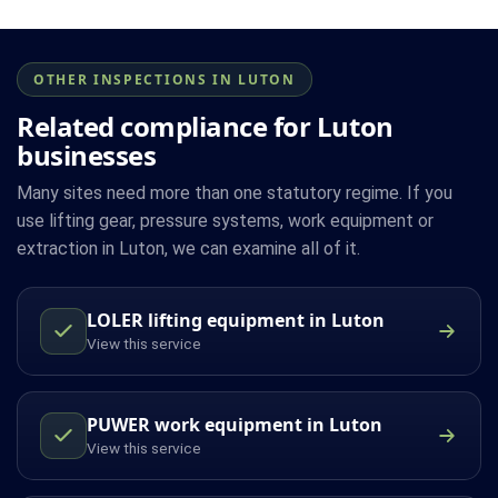
OTHER INSPECTIONS IN LUTON
Related compliance for Luton
businesses
Many sites need more than one statutory regime. If you
use lifting gear, pressure systems, work equipment or
extraction in Luton, we can examine all of it.
LOLER lifting equipment in Luton
View this service
PUWER work equipment in Luton
View this service