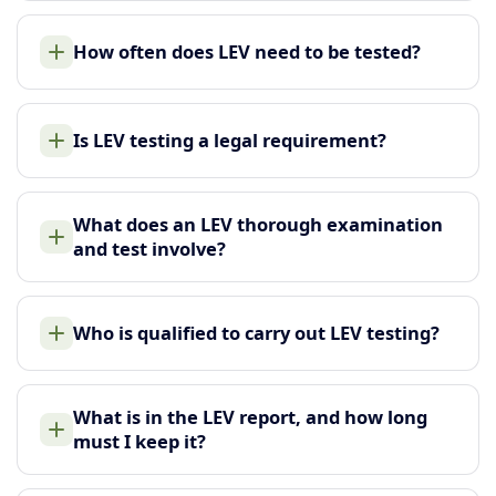
How often does LEV need to be tested?
Is LEV testing a legal requirement?
What does an LEV thorough examination
and test involve?
Who is qualified to carry out LEV testing?
What is in the LEV report, and how long
must I keep it?