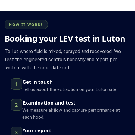
HOW IT WORKS
Booking your LEV test in Luton
Tell us where fluid is mixed, sprayed and recovered. We
test the engineered controls honestly and report per
system with the next date set.
Get in touch
1
Tell us about the extraction on your Luton site.
Examination and test
2
We measure airflow and capture performance at
each hood.
Your report
3