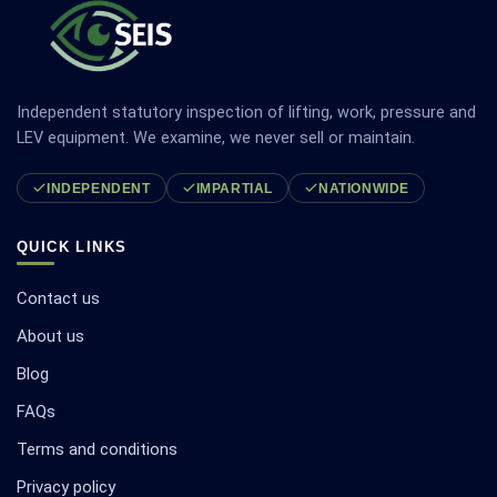
Independent statutory inspection of lifting, work, pressure and
LEV equipment. We examine, we never sell or maintain.
INDEPENDENT
IMPARTIAL
NATIONWIDE
QUICK LINKS
Contact us
About us
Blog
FAQs
Terms and conditions
Privacy policy