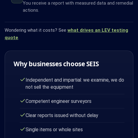
You receive a report with measured data and remedial
actions.
Wondering what it costs? See
what drives an LEV testing
quote
.
Why businesses choose SEIS
Independent and impartial: we examine, we do
not sell the equipment
Competent engineer surveyors
Clear reports issued without delay
Single items or whole sites