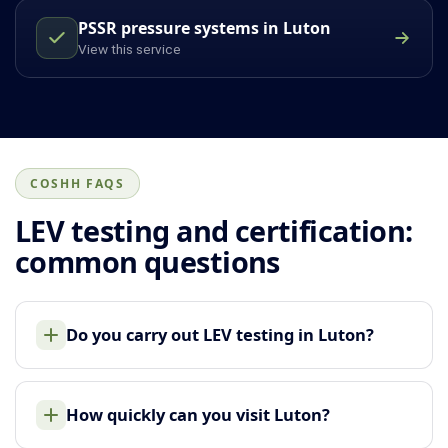
PSSR pressure systems in Luton
View this service
COSHH FAQS
LEV testing and certification:
common questions
Do you carry out LEV testing in Luton?
How quickly can you visit Luton?