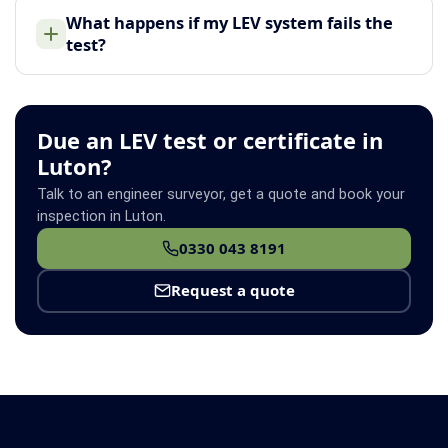
What happens if my LEV system fails the
test?
Due an LEV test or certificate in
Luton?
Talk to an engineer surveyor, get a quote and book your
inspection in Luton.
0330 043 8191
Request a quote