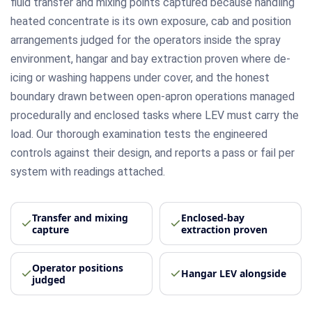
fluid transfer and mixing points captured because handling
heated concentrate is its own exposure, cab and position
arrangements judged for the operators inside the spray
environment, hangar and bay extraction proven where de-
icing or washing happens under cover, and the honest
boundary drawn between open-apron operations managed
procedurally and enclosed tasks where LEV must carry the
load. Our thorough examination tests the engineered
controls against their design, and reports a pass or fail per
system with readings attached.
Transfer and mixing
Enclosed-bay
capture
extraction proven
Operator positions
Hangar LEV alongside
judged