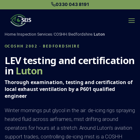
Skip
0330 043 8191
to
content
Home
/
Inspection Services
/
COSHH
/
Bedfordshire
/
Luton
COSHH 2002 · BEDFORDSHIRE
LEV testing and certification
in
Luton
Thorough examination, testing and certification of
local exhaust ventilation by a P601 qualified
engineer
Winter mornings put glycol in the air: de-icing rigs spraying
heated fluid across airframes, mist drifting around
operators for hours at a stretch. Around Luton's aviation
support trades, controlling de-icing mist is a COSHH