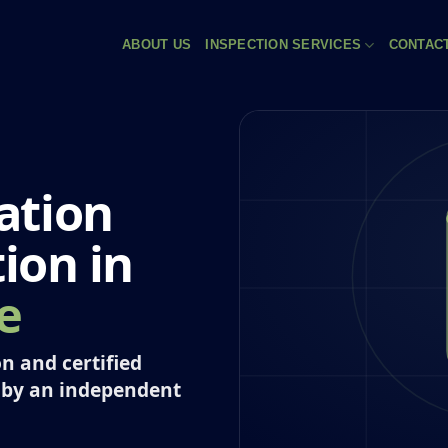
ABOUT US
INSPECTION SERVICES
CONTAC
ation
tion in
e
n and certified
 by an independent