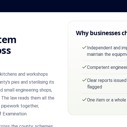
Why businesses c
stem
oss
Independent and impa
maintain the equipm
Competent engineer 
n kitchens and workshops
Clear reports issued
nty's pies and sterilising its
flagged
and small engineering shops,
 The law reads them all the
One item or a whole
 pipework together,
f Examination.
cross the county: schemes