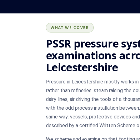
WHAT WE COVER
PSSR pressure sy
examinations acr
Leicestershire
Pressure in Leicestershire mostly works i
rather than refineries: steam raising the cou
dairy lines, air driving the tools of a thous
with the odd process installation between.
same way: vessels, protective devices and
described by a certified Written Scheme o
We scheme and examine on that footing a