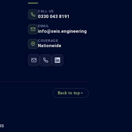
CALL US
0330 043 8191
EMAIL
info@seis.engineering
COVERAGE
Nationwide
Back to top
IS