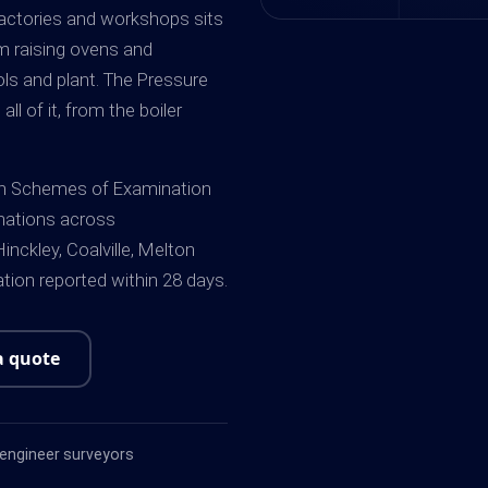
 factories and workshops sits
am raising ovens and
ools and plant. The Pressure
l of it, from the boiler
ten Schemes of Examination
nations across
inckley, Coalville, Melton
ion reported within 28 days.
a quote
ngineer surveyors