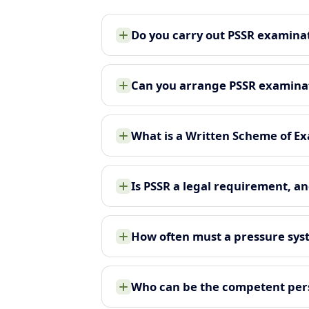
Do you carry out PSSR examinat
Can you arrange PSSR examinati
What is a Written Scheme of Ex
Is PSSR a legal requirement, an
How often must a pressure sy
Who can be the competent pers