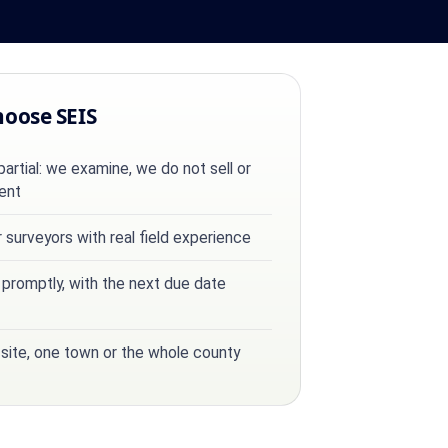
hoose SEIS
rtial: we examine, we do not sell or
ent
surveyors with real field experience
 promptly, with the next due date
 site, one town or the whole county