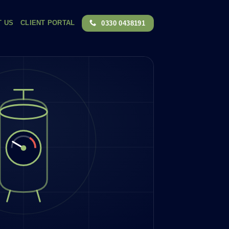
T US
CLIENT PORTAL
0330 0438191