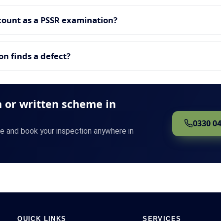
count as a PSSR examination?
n finds a defect?
 or written scheme in
0330 0
te and book your inspection anywhere in
QUICK LINKS
SERVICES