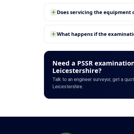
Does servicing the equipment 
What happens if the examinatio
Need a PSSR examination
Leicestershire?
Talk to an engineer surveyor, get a quo
Leicestershire.