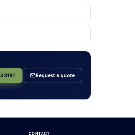
43 8191
Request a quote
CONTACT