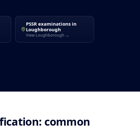
PSSR examinations in
Loughborough
View Loughborough →
ification: common