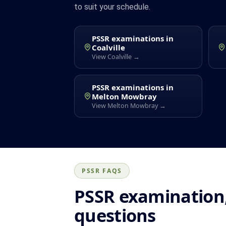
to suit your schedule.
PSSR examinations in
Coalville
View Coalville →
PSSR examinations in
Melton Mowbray
View Melton Mowbray →
PSSR FAQS
PSSR examination,
questions