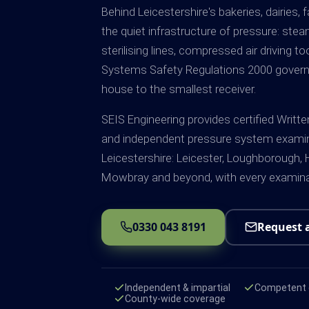
Behind Leicestershire's bakeries, dairies,
the quiet infrastructure of pressure: ste
sterilising lines, compressed air driving t
Systems Safety Regulations 2000 govern al
house to the smallest receiver.
SEIS Engineering provides certified Writ
and independent pressure system exami
Leicestershire: Leicester, Loughborough, H
Mowbray and beyond, with every examinat
0330 043 8191
Request 
Independent & impartial
Competent e
County-wide coverage