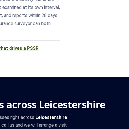
t examined at its own interval,
t, and reports within 28 days
surance surveyor can both
hat drives a PSSR
 across Leicestershire
sses right across
Leicestershire
.
call us and we will arrange a visit