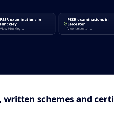
PSSR examinations in
PSSR examinations in
Hinckley
Leicester
View Hinckley →
View Leicester →
 written schemes and cert