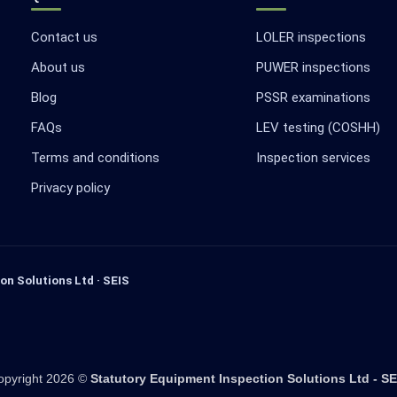
Contact us
LOLER inspections
About us
PUWER inspections
Blog
PSSR examinations
FAQs
LEV testing (COSHH)
Terms and conditions
Inspection services
Privacy policy
on Solutions Ltd · SEIS
opyright 2026 ©
Statutory Equipment Inspection Solutions Ltd - SE