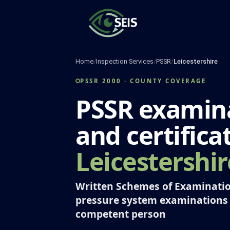
Skip
to
content
Home
/
Inspection Services
/
PSSR
/
Leicestershire
PSSR 2000 · COUNTY COVERAGE
PSSR examin
and certifica
Leicestershir
Written Schemes of Examinatio
pressure system examinations
competent person