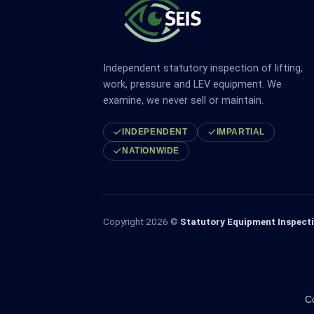
Independent statutory inspection of lifting,
work, pressure and LEV equipment. We
examine, we never sell or maintain.
INDEPENDENT
IMPARTIAL
NATIONWIDE
Copyright 2026 ©
Statutory Equipment Inspecti
C