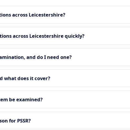
ions across Leicestershire?
ons across Leicestershire quickly?
amination, and do I need one?
d what does it cover?
stem be examined?
on for PSSR?