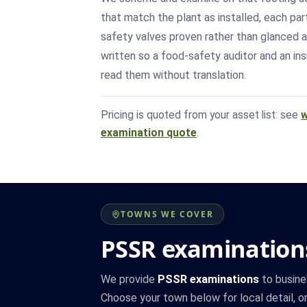
that match the plant as installed, each par
safety valves proven rather than glanced a
written so a food-safety auditor and an in
read them without translation.
Pricing is quoted from your asset list: see
w
examination quote
.
TOWNS WE COVER
PSSR examinations
We provide
PSSR examinations
to busine
Choose your town below for local detail, or 