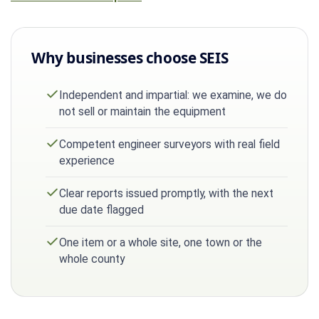
Why businesses choose SEIS
Independent and impartial: we examine, we do
not sell or maintain the equipment
Competent engineer surveyors with real field
experience
Clear reports issued promptly, with the next
due date flagged
One item or a whole site, one town or the
whole county