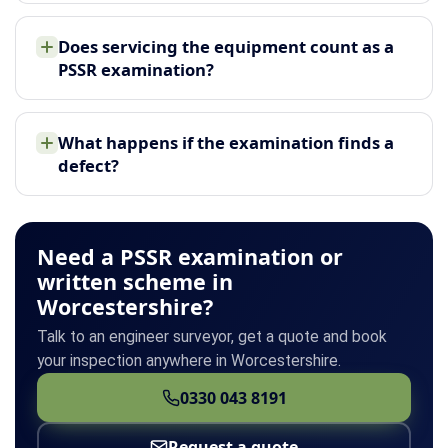
Does servicing the equipment count as a
PSSR examination?
What happens if the examination finds a
defect?
Need a PSSR examination or
written scheme in
Worcestershire?
Talk to an engineer surveyor, get a quote and book
your inspection anywhere in Worcestershire.
0330 043 8191
Request a quote