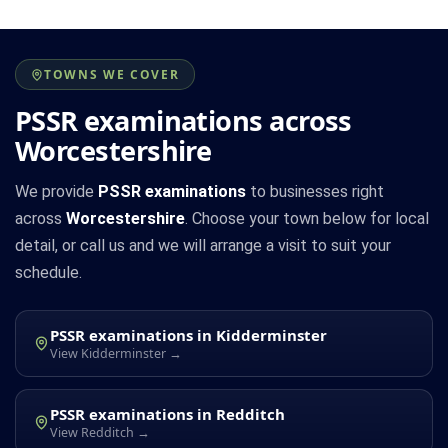
TOWNS WE COVER
PSSR examinations across
Worcestershire
We provide
PSSR examinations
to businesses right
across
Worcestershire
. Choose your town below for local
detail, or call us and we will arrange a visit to suit your
schedule.
PSSR examinations in Kidderminster
View Kidderminster →
PSSR examinations in Redditch
View Redditch →