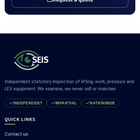
Independent statutory inspection of lifting, work, pressure and
LEV equipment. We examine, we never sell or maintain.
INDEPENDENT
IMPARTIAL
NATIONWIDE
QUICK LINKS
Contact us