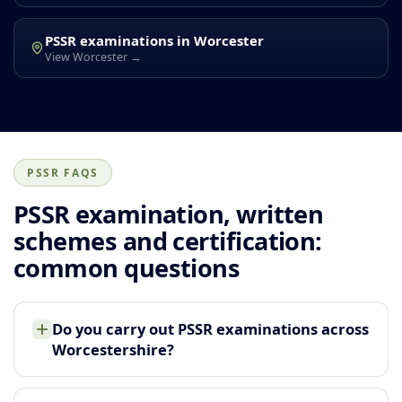
PSSR examinations in Worcester
View Worcester →
PSSR FAQS
PSSR examination, written
schemes and certification:
common questions
Do you carry out PSSR examinations across
Worcestershire?