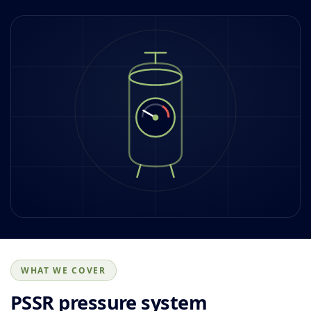
WHAT WE COVER
PSSR pressure system