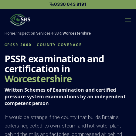
Skip
0330 043 8191
to
content
Home
/
Inspection Services
/
PSSR
/
Worcestershire
PSSR 2000 · COUNTY COVERAGE
PSSR examination and
certification in
Worcestershire
Written Schemes of Examination and certified
pressure system examinations by an independent
competent person
It would be strange if the county that builds Britain's
boilers neglected its own: steam and hot-water plant
behind the mills and factories, compressed air behind