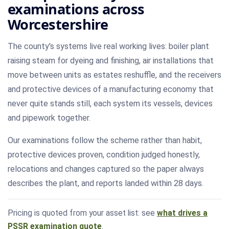
examinations across
Worcestershire
The county's systems live real working lives: boiler plant
raising steam for dyeing and finishing, air installations that
move between units as estates reshuffle, and the receivers
and protective devices of a manufacturing economy that
never quite stands still, each system its vessels, devices
and pipework together.
Our examinations follow the scheme rather than habit,
protective devices proven, condition judged honestly,
relocations and changes captured so the paper always
describes the plant, and reports landed within 28 days.
Pricing is quoted from your asset list: see
what drives a
PSSR examination quote
.