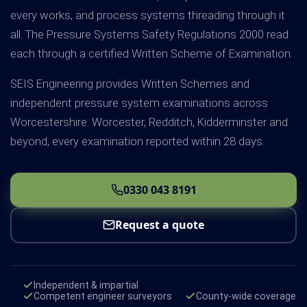
every works, and process systems threading through it
all. The Pressure Systems Safety Regulations 2000 read
each through a certified Written Scheme of Examination.
SEIS Engineering provides Written Schemes and
independent pressure system examinations across
Worcestershire: Worcester, Redditch, Kidderminster and
beyond, every examination reported within 28 days.
0330 043 8191
Request a quote
Independent & impartial
Competent engineer surveyors
County-wide coverage