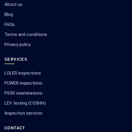
About us
Blog
FAQs
Terms and conditions
Privacy policy
SERVICES
LOLER inspections
PUWER inspections
PSSR examinations
LEV testing (COSHH)
Inspection services
CONTACT