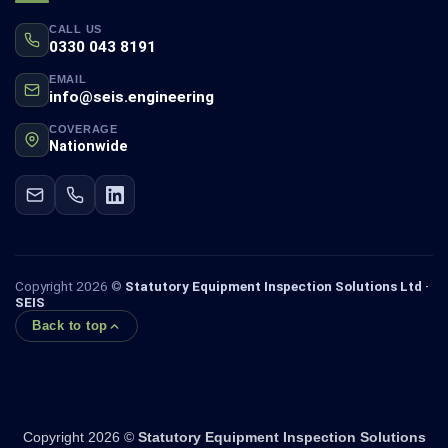
CALL US
0330 043 8191
EMAIL
info@seis.engineering
COVERAGE
Nationwide
Copyright 2026 ©
Statutory Equipment Inspection Solutions Ltd ·
SEIS
Back to top
Copyright 2026 ©
Statutory Equipment Inspection Solutions