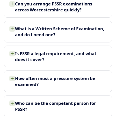
Can you arrange PSSR examinations
across Worcestershire quickly?
What is a Written Scheme of Examination,
and do I need one?
Is PSSR a legal requirement, and what
does it cover?
How often must a pressure system be
examined?
Who can be the competent person for
PSSR?