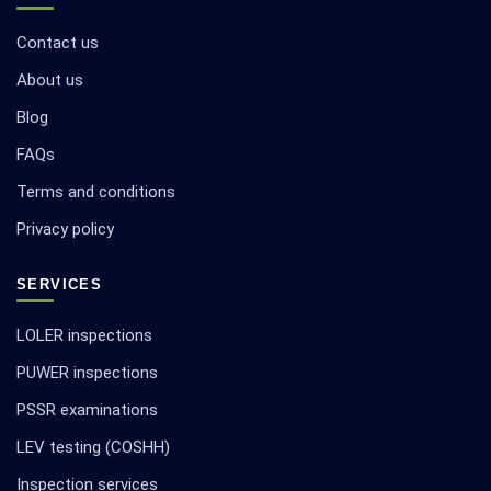
Contact us
About us
Blog
FAQs
Terms and conditions
Privacy policy
SERVICES
LOLER inspections
PUWER inspections
PSSR examinations
LEV testing (COSHH)
Inspection services