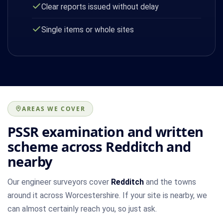
Clear reports issued without delay
Single items or whole sites
AREAS WE COVER
PSSR examination and written
scheme across Redditch and
nearby
Our engineer surveyors cover
Redditch
and the towns
around it across Worcestershire. If your site is nearby, we
can almost certainly reach you, so just ask.