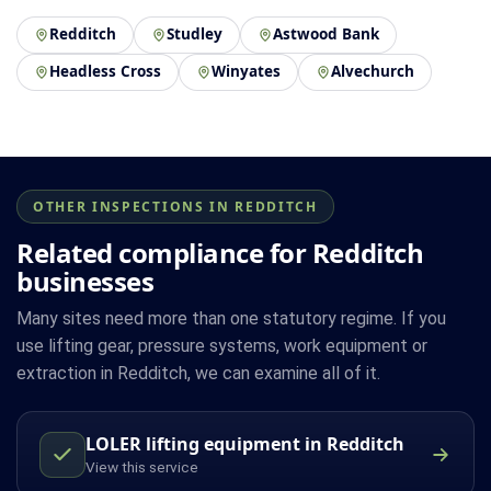
Redditch
Studley
Astwood Bank
Headless Cross
Winyates
Alvechurch
OTHER INSPECTIONS IN REDDITCH
Related compliance for Redditch
businesses
Many sites need more than one statutory regime. If you
use lifting gear, pressure systems, work equipment or
extraction in Redditch, we can examine all of it.
LOLER lifting equipment in Redditch
View this service