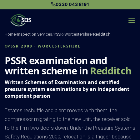
Skip
0330 043 8191
to
content
Home
/
Inspection Services
/
PSSR
/
Worcestershire
/
Redditch
PSSR 2000 · WORCESTERSHIRE
PSSR examination and
written scheme in
Redditch
Written Schemes of Examination and certified
pressure system examinations by an independent
competent person
Estates reshuffle and plant moves with them: the
compressor migrating to the new unit, the receiver sold
to the firm two doors down. Under the Pressure Systems
Safety Regulations 2000, relocation is a trigger, because