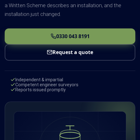
a Written Scheme describes an installation, and the
installation just changed.
0330 043 8191
Request a quote
Independent & impartial
Competent engineer surveyors
Reports issued promptly