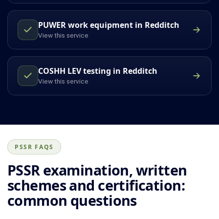
PUWER work equipment in Redditch
View this service
COSHH LEV testing in Redditch
View this service
PSSR FAQS
PSSR examination, written
schemes and certification:
common questions