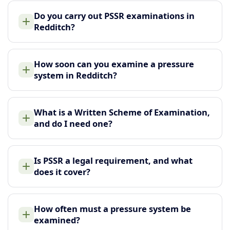
Do you carry out PSSR examinations in
Redditch?
How soon can you examine a pressure
system in Redditch?
What is a Written Scheme of Examination,
and do I need one?
Is PSSR a legal requirement, and what
does it cover?
How often must a pressure system be
examined?