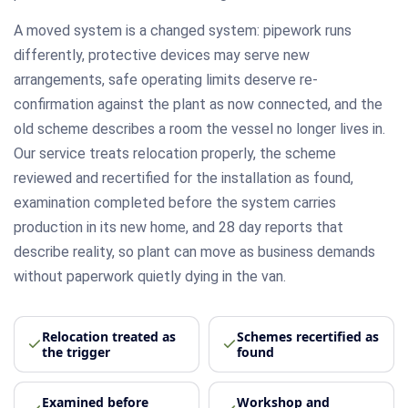
A moved system is a changed system: pipework runs
differently, protective devices may serve new
arrangements, safe operating limits deserve re-
confirmation against the plant as now connected, and the
old scheme describes a room the vessel no longer lives in.
Our service treats relocation properly, the scheme
reviewed and recertified for the installation as found,
examination completed before the system carries
production in its new home, and 28 day reports that
describe reality, so plant can move as business demands
without paperwork quietly dying in the van.
Relocation treated as
Schemes recertified as
the trigger
found
Examined before
Workshop and