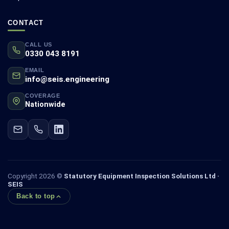
CONTACT
CALL US
0330 043 8191
EMAIL
info@seis.engineering
COVERAGE
Nationwide
Copyright 2026 ©
Statutory Equipment Inspection Solutions Ltd ·
SEIS
Back to top