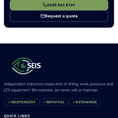
0330 043 8191
Request a quote
Independent statutory inspection of lifting, work, pressure and
LEV equipment. We examine, we never sell or maintain.
INDEPENDENT
IMPARTIAL
NATIONWIDE
QUICK LINKS