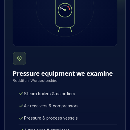
Pressure equipment we examine
Redditch, Worcestershire
Steam boilers & calorifiers
Air receivers & compressors
Pressure & process vessels