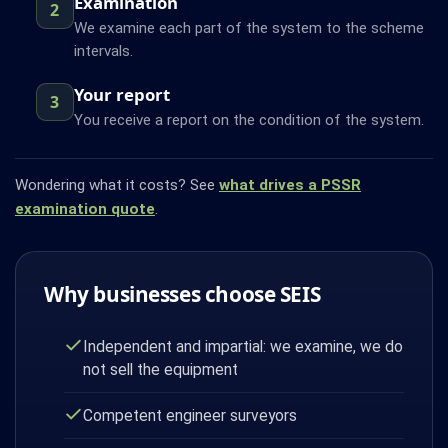
Examination
2
We examine each part of the system to the scheme
intervals.
Your report
3
You receive a report on the condition of the system.
Wondering what it costs? See
what drives a PSSR
examination quote
.
Why businesses choose SEIS
Independent and impartial: we examine, we do
not sell the equipment
Competent engineer surveyors