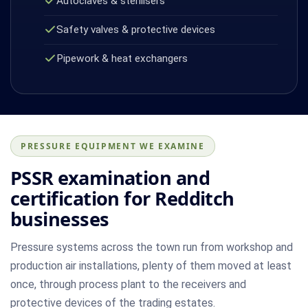
Autoclaves & sterilisers
Safety valves & protective devices
Pipework & heat exchangers
PRESSURE EQUIPMENT WE EXAMINE
PSSR examination and
certification for Redditch
businesses
Pressure systems across the town run from workshop and
production air installations, plenty of them moved at least
once, through process plant to the receivers and
protective devices of the trading estates.