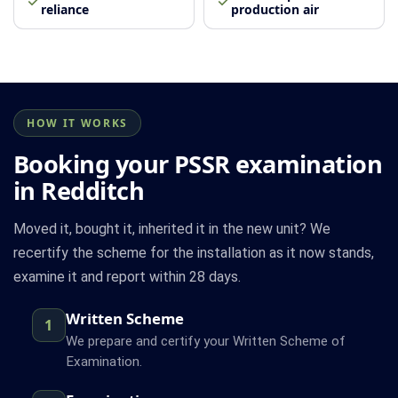
reliance
production air
HOW IT WORKS
Booking your PSSR examination
in Redditch
Moved it, bought it, inherited it in the new unit? We
recertify the scheme for the installation as it now stands,
examine it and report within 28 days.
Written Scheme
1
We prepare and certify your Written Scheme of
Examination.