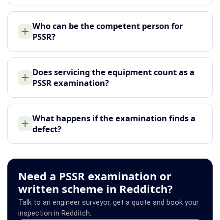
Who can be the competent person for
PSSR?
Does servicing the equipment count as a
PSSR examination?
What happens if the examination finds a
defect?
Need a PSSR examination or
written scheme in Redditch?
Talk to an engineer surveyor, get a quote and book your
inspection in Redditch.