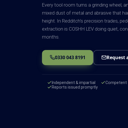
Every tool room turns a grinding wheel, 
mixed dust of metal and abrasive that ha
height. In Redditch's precision trades, pe
extraction is COSHH LEV doing quiet, con
months.
0330 043 8191
Request 
Independent & impartial
Competent e
Reports issued promptly