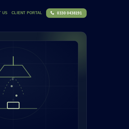
T US
CLIENT PORTAL
0330 0438191