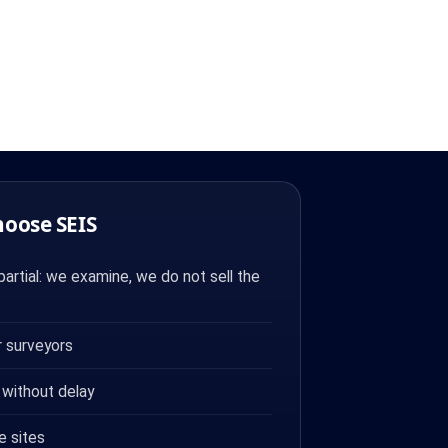
hoose SEIS
artial: we examine, we do not sell the
 surveyors
 without delay
e sites