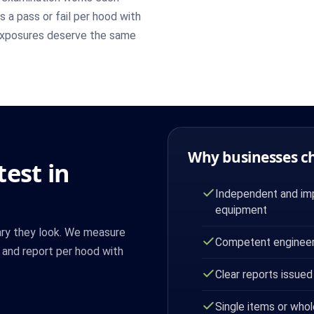
ts a pass or fail per hood with
exposures deserve the same
Why businesses c
est in
Independent and imp
equipment
ary they look. We measure
Competent engineer
n and report per hood with
Clear reports issued
Single items or whol