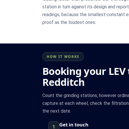
station in turn against its design and repor
readings, because the smallest constant 
proof as the loudest ones.
HOW IT WORKS
Booking your LEV t
Redditch
Count the grinding stations, however ordin
capture at each wheel, check the filtratio
the next date.
Get in touch
1