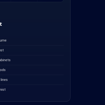
t
fume
ust
abinets
oods
lines
mist