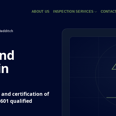
ABOUT US
INSPECTION SERVICES
CONTAC
Redditch
and
in
and certification of
P601 qualified