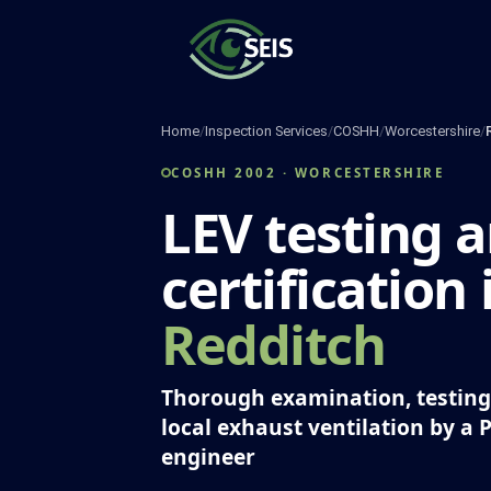
Skip
to
content
Home
/
Inspection Services
/
COSHH
/
Worcestershire
/
COSHH 2002 · WORCESTERSHIRE
LEV testing 
certification 
Redditch
Thorough examination, testing 
local exhaust ventilation by a 
engineer