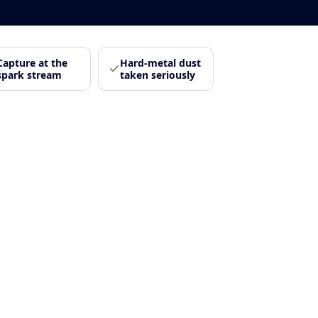
Capture at the
Hard-metal dust
spark stream
taken seriously