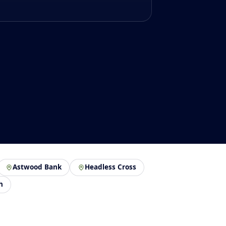
Astwood Bank
Headless Cross
h