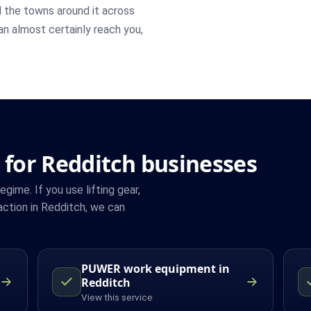
 the towns around it across
can almost certainly reach you,
 for Redditch businesses
ime. If you use lifting gear,
ction in Redditch, we can
PUWER work equipment in
Redditch
View this service