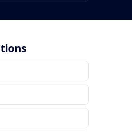
stions