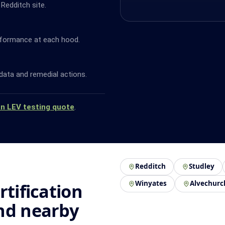
 Redditch site.
rformance at each hood.
data and remedial actions.
an LEV testing quote
.
Redditch
Studley
Winyates
Alvechurc
rtification
nd nearby