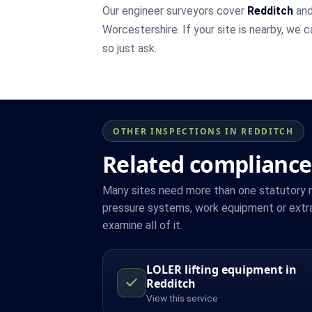
Our engineer surveyors cover
Redditch
and
Worcestershire. If your site is nearby, we 
so just ask.
OTHER INSPECTIONS IN REDDITCH
Related compliance
Many sites need more than one statutory reg
pressure systems, work equipment or extra
examine all of it.
LOLER lifting equipment in
Redditch
View this service