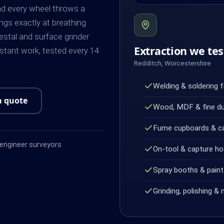
and every wheel throws a
ngs exactly at breathing
destal and surface grinder
Extraction we tes
stant work, tested every 14
Redditch, Worcestershire
Welding & soldering 
a quote
Wood, MDF & fine d
Fume cupboards & c
ngineer surveyors
On-tool & capture h
Spray booths & paint 
Grinding, polishing & 