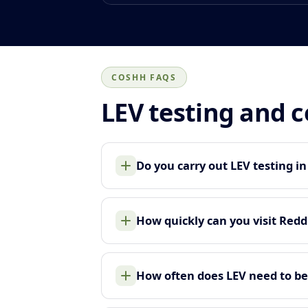
COSHH FAQS
LEV testing and 
Do you carry out LEV testing i
How quickly can you visit Redd
How often does LEV need to be