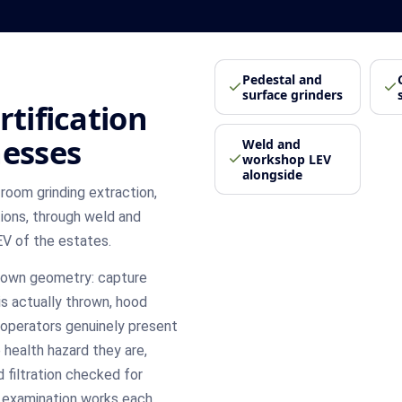
Pedestal and
surface grinders
rtification
nesses
Weld and
workshop LEV
alongside
room grinding extraction,
ions, through weld and
EV of the estates.
's own geometry: capture
s actually thrown, hood
 operators genuinely present
 health hazard they are,
 filtration checked for
h examination works each