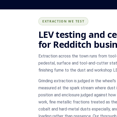
EXTRACTION WE TEST
LEV testing and ce
for Redditch busi
Extraction across the town runs from tool-
pedestal, surface and tool-and-cutter stat
finishing fume to the dust and workshop L
Grinding extraction is judged in the wheel
measured at the spark stream where dust i
position and enclosure judged against how
work, fine metallic fractions treated as the
cobalt and hard-metal dusts especially, and
loading rather than presence. Our thoroug