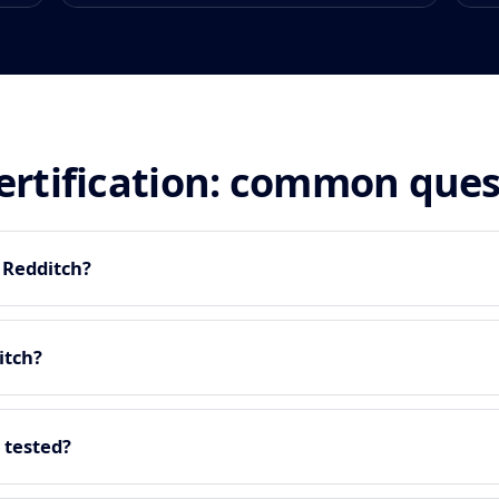
certification: common que
n Redditch?
itch?
 tested?