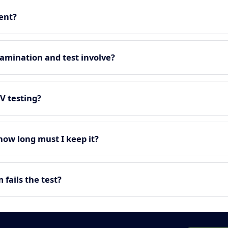
ment?
amination and test involve?
EV testing?
 how long must I keep it?
fails the test?