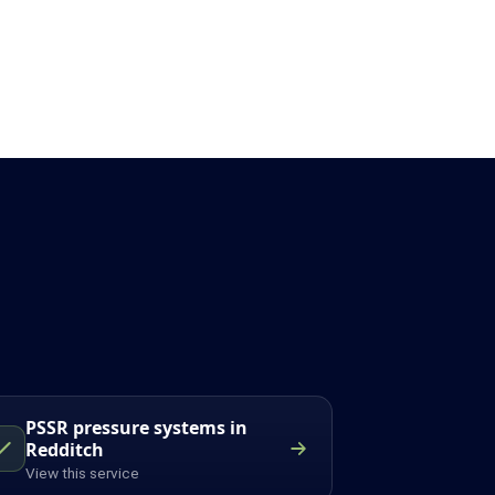
PSSR pressure systems in
Redditch
View this service