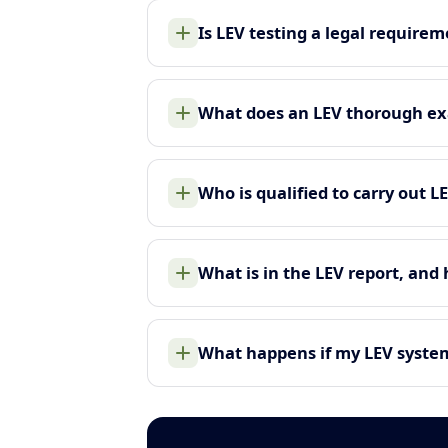
Is LEV testing a legal require
What does an LEV thorough ex
Who is qualified to carry out L
What is in the LEV report, and
What happens if my LEV system 