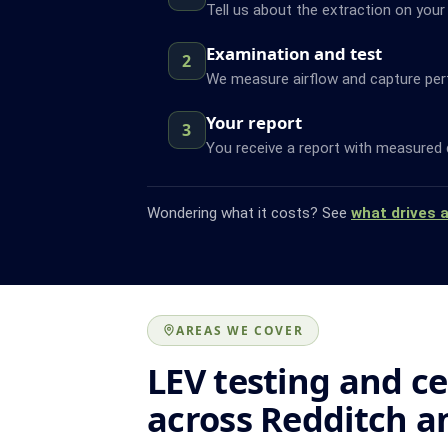
Tell us about the extraction on your
Examination and test
2
We measure airflow and capture pe
Your report
3
You receive a report with measured 
Wondering what it costs? See
what drives 
AREAS WE COVER
LEV testing and ce
across Redditch a