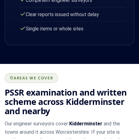
Competent engineer surveyors
Clear reports issued without delay
Single items or whole sites
AREAS WE COVER
PSSR examination and written
scheme across Kidderminster
and nearby
Our engineer surveyors cover
Kidderminster
and the
towns around it across Worcestershire. If your site is