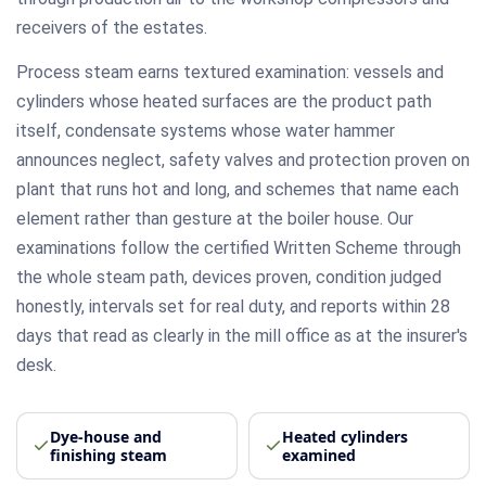
receivers of the estates.
Process steam earns textured examination: vessels and
cylinders whose heated surfaces are the product path
itself, condensate systems whose water hammer
announces neglect, safety valves and protection proven on
plant that runs hot and long, and schemes that name each
element rather than gesture at the boiler house. Our
examinations follow the certified Written Scheme through
the whole steam path, devices proven, condition judged
honestly, intervals set for real duty, and reports within 28
days that read as clearly in the mill office as at the insurer's
desk.
Dye-house and
Heated cylinders
finishing steam
examined