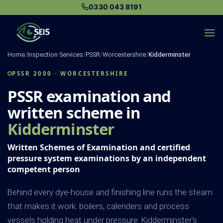
Skip
0330 043 8191
to
content
Home
/
Inspection Services
/
PSSR
/
Worcestershire
/
Kidderminster
PSSR 2000 · WORCESTERSHIRE
PSSR examination and
written scheme in
Kidderminster
Written Schemes of Examination and certified
pressure system examinations by an independent
competent person
Behind every dye-house and finishing line runs the steam
that makes it work: boilers, calenders and process
vessels holding heat under pressure. Kidderminster's