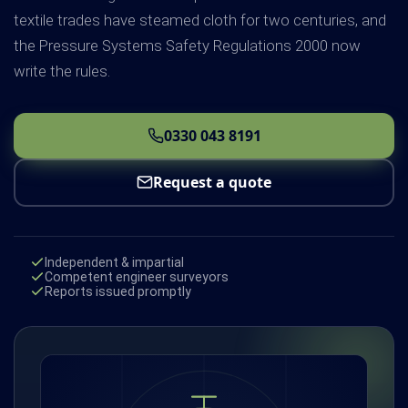
textile trades have steamed cloth for two centuries, and
the Pressure Systems Safety Regulations 2000 now
write the rules.
0330 043 8191
Request a quote
Independent & impartial
Competent engineer surveyors
Reports issued promptly