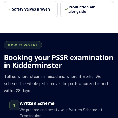
Production air
Safety valves proven
alongside
HOW IT WORKS
Booking your PSSR examination
in Kidderminster
Tell us where steam is raised and where it works. We
scheme the whole path, prove the protection and report
within 28 days.
Written Scheme
1
We prepare and certify your Written Scheme of
Examination.