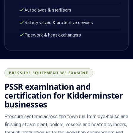
Autoclaves & sterilisers
Safety valves & protective devices
Pipework & heat exchangers
PRESSURE EQUIPMENT WE EXAMINE
PSSR examination and
certification for Kidderminster
businesses
Pressure systems across the town run from dye-house and
finishing steam plant, boilers, vessels and heated cylinders,
through production air to the workshop compressors and