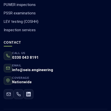
PUWER inspections
PSSR examinations
LEV testing (COSHH)
Inspection services
CONTACT
CALL US
0330 043 8191
EMAIL
info@seis.engineering
COVERAGE
Nationwide