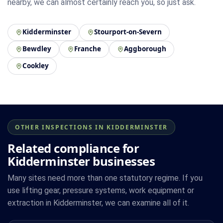
nearby, we can almost certainly reach you, so just ask.
Kidderminster
Stourport-on-Severn
Bewdley
Franche
Aggborough
Cookley
OTHER INSPECTIONS IN KIDDERMINSTER
Related compliance for
Kidderminster businesses
Many sites need more than one statutory regime. If you
use lifting gear, pressure systems, work equipment or
extraction in Kidderminster, we can examine all of it.