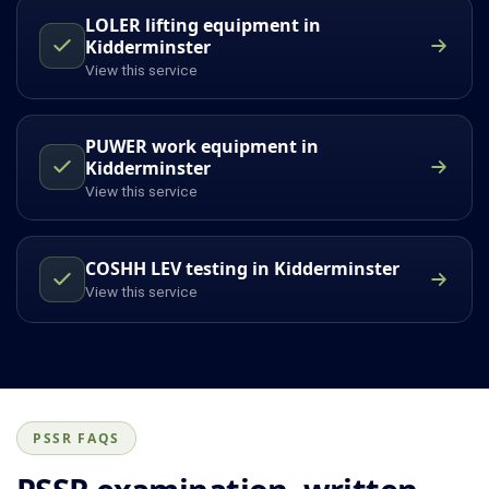
LOLER lifting equipment in
Kidderminster
View this service
PUWER work equipment in
Kidderminster
View this service
COSHH LEV testing in Kidderminster
View this service
PSSR FAQS