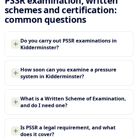
PSSR examination, written
schemes and certification:
common questions
Do you carry out PSSR examinations in
Kidderminster?
How soon can you examine a pressure
system in Kidderminster?
What is a Written Scheme of Examination,
and do I need one?
Is PSSR a legal requirement, and what
does it cover?