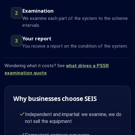
Examination
2
We examine each part of the system to the scheme
intervals.
Your report
3
You receive a report on the condition of the system.
Wondering what it costs? See
what drives a PSSR
examination quote
.
Why businesses choose SEIS
Independent and impartial: we examine, we do
not sell the equipment