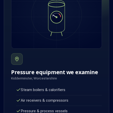
Pressure equipment we examine
Kidderminster, Worcestershire
Steam boilers & calorifiers
Air receivers & compressors
Pressure & process vessels