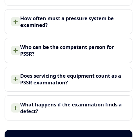
How often must a pressure system be
examined?
Who can be the competent person for
PSSR?
Does servicing the equipment count as a
PSSR examination?
What happens if the examination finds a
defect?