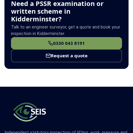
Need a PSSR examination or
written scheme in
Kidderminster?
Talk to an engineer surveyor, get a quote and book your
inspection in Kidderminster.
0330 043 8191
Request a quote
Independent statutory inspection of lifting, work, pressure and