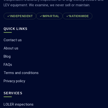
LEV equipment. We examine, we never sell or maintain.
INDEPENDENT
IMPARTIAL
NATIONWIDE
QUICK LINKS
Contact us
About us
Blog
FAQs
Terms and conditions
Privacy policy
SERVICES
LOLER inspections