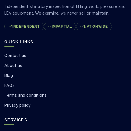
Independent statutory inspection of lifting, work, pressure and
LEV equipment. We examine, we never sell or maintain.
INDEPENDENT
IMPARTIAL
NATIONWIDE
QUICK LINKS
Contact us
About us
Blog
FAQs
Terms and conditions
Privacy policy
SERVICES