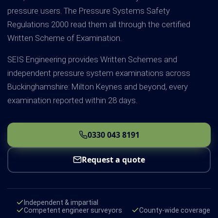
pressure users. The Pressure Systems Safety
Regulations 2000 read them all through the certified
Written Scheme of Examination.
SEIS Engineering provides Written Schemes and
independent pressure system examinations across
Buckinghamshire: Milton Keynes and beyond, every
examination reported within 28 days.
0330 043 8191
Request a quote
Independent & impartial
Competent engineer surveyors
County-wide coverage