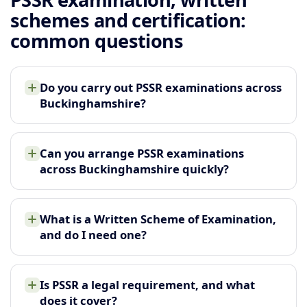
schemes and certification:
common questions
Do you carry out PSSR examinations across
Buckinghamshire?
Can you arrange PSSR examinations
across Buckinghamshire quickly?
What is a Written Scheme of Examination,
and do I need one?
Is PSSR a legal requirement, and what
does it cover?