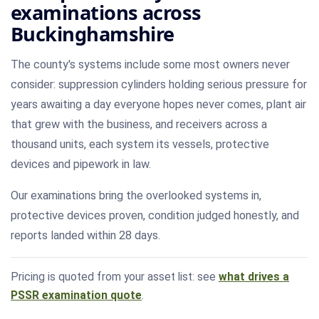
examinations across
Buckinghamshire
The county's systems include some most owners never
consider: suppression cylinders holding serious pressure for
years awaiting a day everyone hopes never comes, plant air
that grew with the business, and receivers across a
thousand units, each system its vessels, protective
devices and pipework in law.
Our examinations bring the overlooked systems in,
protective devices proven, condition judged honestly, and
reports landed within 28 days.
Pricing is quoted from your asset list: see
what drives a
PSSR examination quote
.