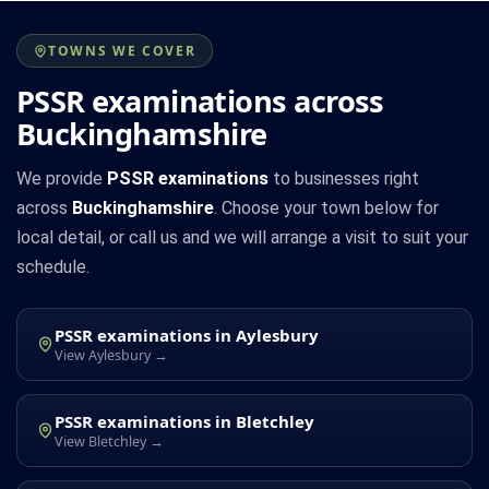
TOWNS WE COVER
PSSR examinations across
Buckinghamshire
We provide
PSSR examinations
to businesses right
across
Buckinghamshire
. Choose your town below for
local detail, or call us and we will arrange a visit to suit your
schedule.
PSSR examinations in Aylesbury
View Aylesbury →
PSSR examinations in Bletchley
View Bletchley →