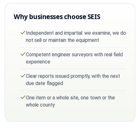
Why businesses choose SEIS
Independent and impartial: we examine, we do
not sell or maintain the equipment
Competent engineer surveyors with real field
experience
Clear reports issued promptly, with the next
due date flagged
One item or a whole site, one town or the
whole county