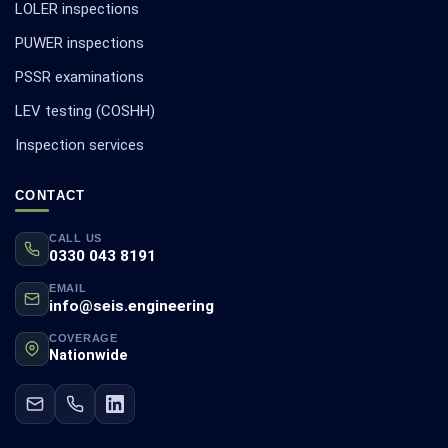
LOLER inspections
PUWER inspections
PSSR examinations
LEV testing (COSHH)
Inspection services
CONTACT
CALL US
0330 043 8191
EMAIL
info@seis.engineering
COVERAGE
Nationwide