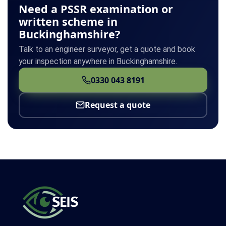
Need a PSSR examination or
written scheme in
Buckinghamshire?
Talk to an engineer surveyor, get a quote and book
your inspection anywhere in Buckinghamshire.
0330 043 8191
Request a quote