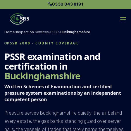
Skip
0330 043 8191
to
content
Home
/
Inspection Services
/
PSSR
/
Buckinghamshire
PSSR 2000 · COUNTY COVERAGE
PSSR examination and
certification in
Buckinghamshire
Written Schemes of Examination and certified
pressure system examinations by an independent
competent person
Pressure serves Buckinghamshire quietly: the air behind
every estate, the gas banks standing guard over server
halls, the vessels of trades that rarely name themselves