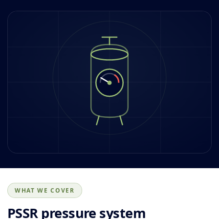
WHAT WE COVER
PSSR pressure system