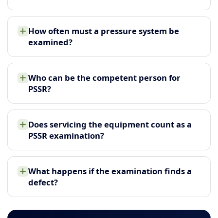
How often must a pressure system be
examined?
Who can be the competent person for
PSSR?
Does servicing the equipment count as a
PSSR examination?
What happens if the examination finds a
defect?