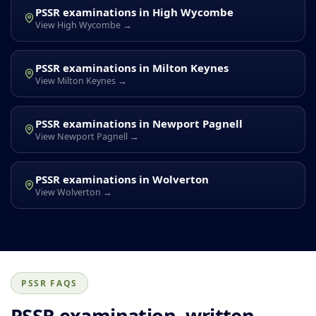
PSSR examinations in High Wycombe
View High Wycombe →
PSSR examinations in Milton Keynes
View Milton Keynes →
PSSR examinations in Newport Pagnell
View Newport Pagnell →
PSSR examinations in Wolverton
View Wolverton →
PSSR FAQS
PSSR examination, written