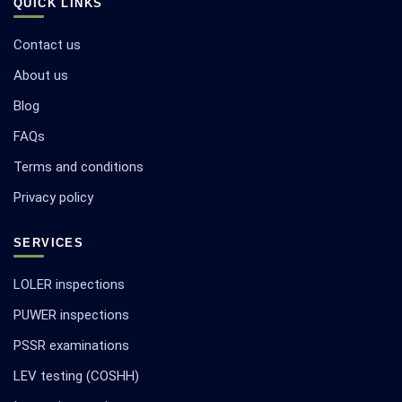
QUICK LINKS
Contact us
About us
Blog
FAQs
Terms and conditions
Privacy policy
SERVICES
LOLER inspections
PUWER inspections
PSSR examinations
LEV testing (COSHH)