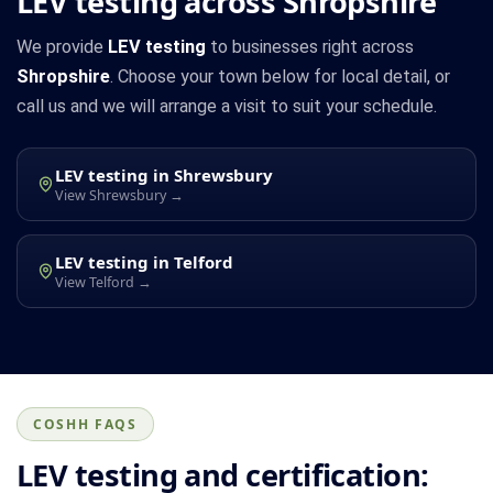
LEV testing across Shropshire
We provide
LEV testing
to businesses right across
Shropshire
. Choose your town below for local detail, or
call us and we will arrange a visit to suit your schedule.
LEV testing in Shrewsbury
View Shrewsbury →
LEV testing in Telford
View Telford →
COSHH FAQS
LEV testing and certification: