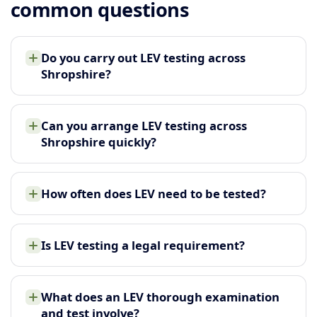
common questions
Do you carry out LEV testing across
Shropshire?
Can you arrange LEV testing across
Shropshire quickly?
How often does LEV need to be tested?
Is LEV testing a legal requirement?
What does an LEV thorough examination
and test involve?