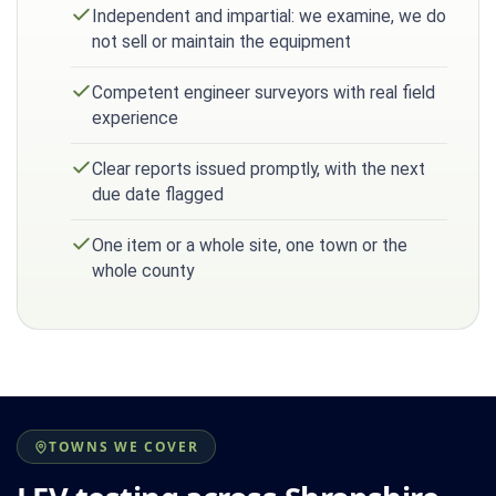
Independent and impartial: we examine, we do
not sell or maintain the equipment
Competent engineer surveyors with real field
experience
Clear reports issued promptly, with the next
due date flagged
One item or a whole site, one town or the
whole county
TOWNS WE COVER