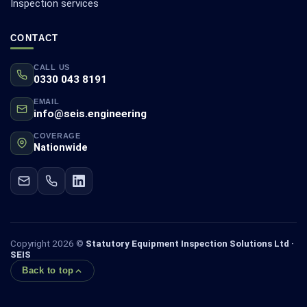
Inspection services
CONTACT
CALL US
0330 043 8191
EMAIL
info@seis.engineering
COVERAGE
Nationwide
Copyright 2026 ©
Statutory Equipment Inspection Solutions Ltd ·
SEIS
Back to top