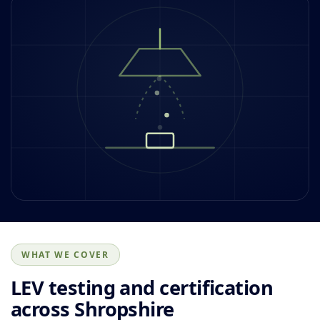
WHAT WE COVER
LEV testing and certification
across Shropshire