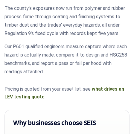
The county's exposures now run from polymer and rubber
process fume through coating and finishing systems to
timber dust and the trades' everyday hazards, all under
Regulation 9's fixed cycle with records kept five years.
Our P601 qualified engineers measure capture where each
hazard is actually made, compare it to design and HSG258
benchmarks, and report a pass or fail per hood with
readings attached.
Pricing is quoted from your asset list: see
what drives an
LEV testing quote
.
Why businesses choose SEIS