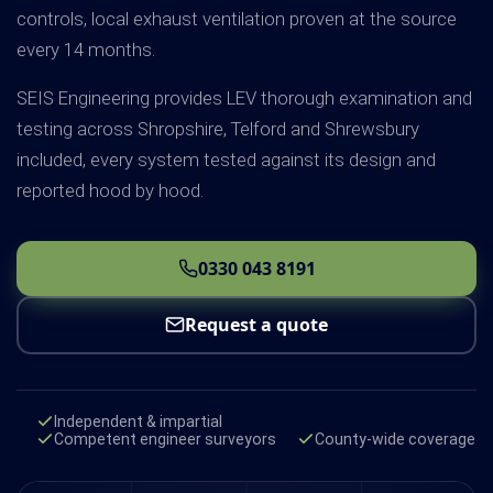
controls, local exhaust ventilation proven at the source
every 14 months.
SEIS Engineering provides LEV thorough examination and
testing across Shropshire, Telford and Shrewsbury
included, every system tested against its design and
reported hood by hood.
0330 043 8191
Request a quote
Independent & impartial
Competent engineer surveyors
County-wide coverage