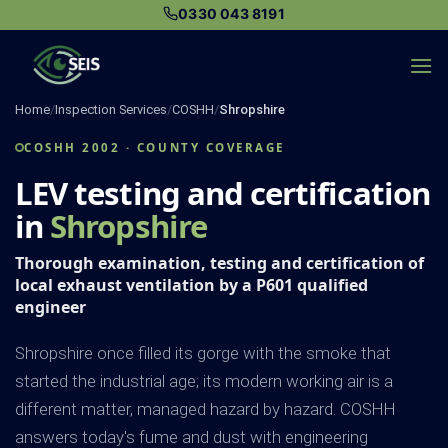
Skip
0330 043 8191
to
content
Home
/
Inspection Services
/
COSHH
/
Shropshire
COSHH 2002 · COUNTY COVERAGE
LEV testing and certification
in
Shropshire
Thorough examination, testing and certification of
local exhaust ventilation by a P601 qualified
engineer
Shropshire once filled its gorge with the smoke that
started the industrial age; its modern working air is a
different matter, managed hazard by hazard. COSHH
answers today's fume and dust with engineering