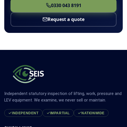
0330 043 8191
Request a quote
Independent statutory inspection of lifting, work, pressure and
LEV equipment. We examine, we never sell or maintain.
INDEPENDENT
IMPARTIAL
NATIONWIDE