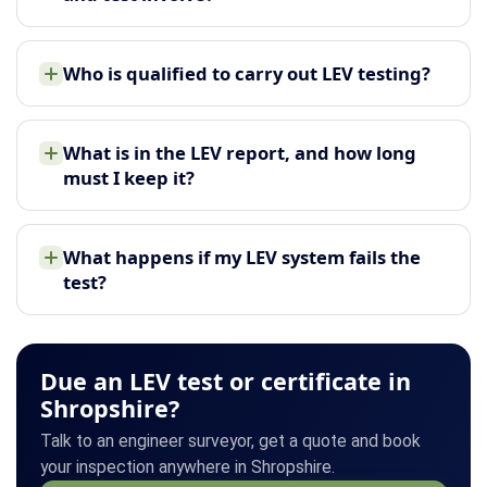
Who is qualified to carry out LEV testing?
What is in the LEV report, and how long
must I keep it?
What happens if my LEV system fails the
test?
Due an LEV test or certificate in
Shropshire?
Talk to an engineer surveyor, get a quote and book
your inspection anywhere in Shropshire.