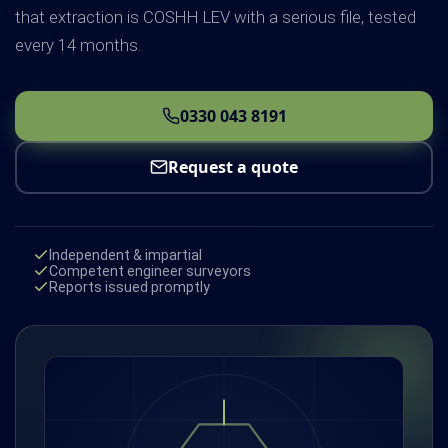
that extraction is COSHH LEV with a serious file, tested
every 14 months.
0330 043 8191
Request a quote
Independent & impartial
Competent engineer surveyors
Reports issued promptly