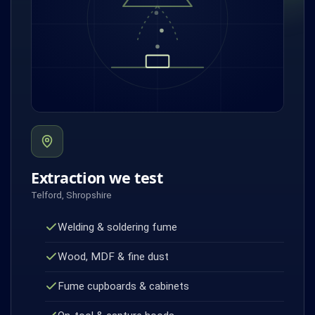
Extraction we test
Telford, Shropshire
Welding & soldering fume
Wood, MDF & fine dust
Fume cupboards & cabinets