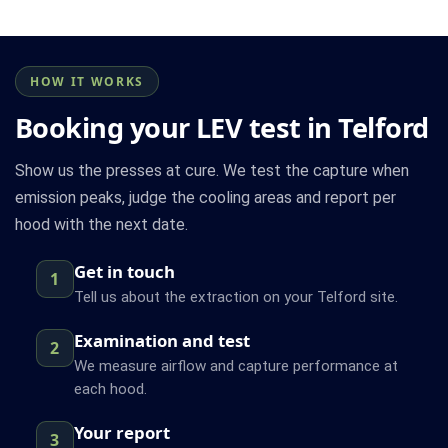
HOW IT WORKS
Booking your LEV test in Telford
Show us the presses at cure. We test the capture when
emission peaks, judge the cooling areas and report per
hood with the next date.
Get in touch
1
Tell us about the extraction on your Telford site.
Examination and test
2
We measure airflow and capture performance at
each hood.
Your report
3