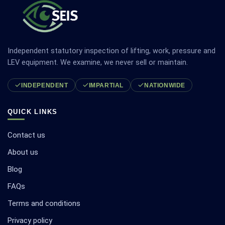
Independent statutory inspection of lifting, work, pressure and
LEV equipment. We examine, we never sell or maintain.
INDEPENDENT
IMPARTIAL
NATIONWIDE
QUICK LINKS
Contact us
About us
Blog
FAQs
Terms and conditions
Privacy policy