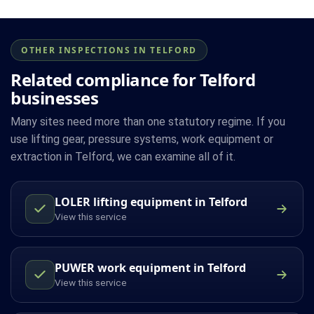
OTHER INSPECTIONS IN TELFORD
Related compliance for Telford
businesses
Many sites need more than one statutory regime. If you
use lifting gear, pressure systems, work equipment or
extraction in Telford, we can examine all of it.
LOLER lifting equipment in Telford
View this service
PUWER work equipment in Telford
View this service