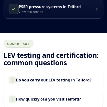
PSSR pressure systems in Telford
View this service
COSHH FAQS
LEV testing and certification:
common questions
Do you carry out LEV testing in Telford?
How quickly can you visit Telford?