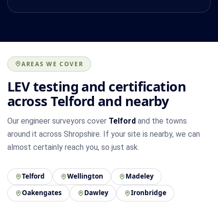
AREAS WE COVER
LEV testing and certification
across Telford and nearby
Our engineer surveyors cover
Telford
and the towns
around it across Shropshire. If your site is nearby, we can
almost certainly reach you, so just ask.
Telford
Wellington
Madeley
Oakengates
Dawley
Ironbridge