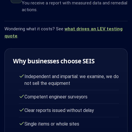
You receive a report with measured data and remedial
actions.
Wondering what it costs? See
what drives an LEV testing
quote
.
Why businesses choose SEIS
Independent and impartial: we examine, we do
not sell the equipment
Competent engineer surveyors
Clear reports issued without delay
Single items or whole sites