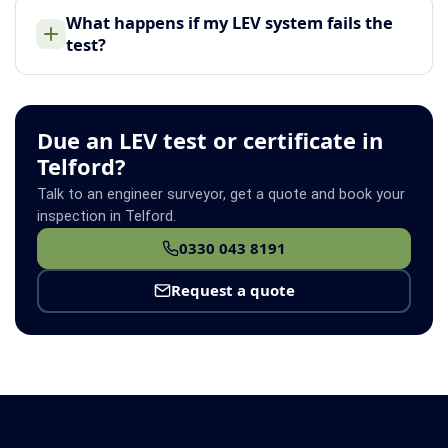
What happens if my LEV system fails the
test?
Due an LEV test or certificate in
Telford?
Talk to an engineer surveyor, get a quote and book your
inspection in Telford.
0330 043 8191
Request a quote