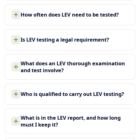
How often does LEV need to be tested?
Is LEV testing a legal requirement?
What does an LEV thorough examination
and test involve?
Who is qualified to carry out LEV testing?
What is in the LEV report, and how long
must I keep it?