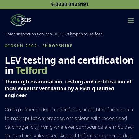
Skip
0330 043 8191
to
content
Home
/
Inspection Services
/
COSHH
/
Shropshire
/
Telford
COSHH 2002 · SHROPSHIRE
LEV testing and certification
in
Telford
Thorough examination, testing and certification of
local exhaust ventilation by a P601 qualified
engineer
Curing rubber makes rubber fume, and rubber fume has a
formal reputation: process emissions with recognised
carcinogenicity, rising wherever compounds are moulded,
pressed and vulcanised. Around Telford's polymer trades,