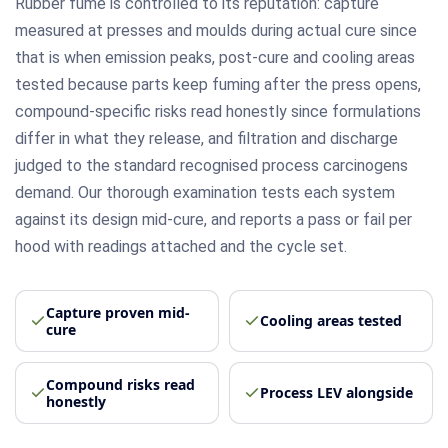
Rubber fume is controlled to its reputation: capture
measured at presses and moulds during actual cure since
that is when emission peaks, post-cure and cooling areas
tested because parts keep fuming after the press opens,
compound-specific risks read honestly since formulations
differ in what they release, and filtration and discharge
judged to the standard recognised process carcinogens
demand. Our thorough examination tests each system
against its design mid-cure, and reports a pass or fail per
hood with readings attached and the cycle set.
Capture proven mid-
Cooling areas tested
cure
Compound risks read
Process LEV alongside
honestly