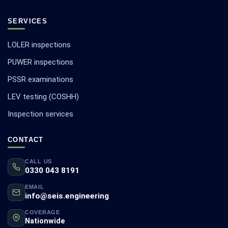
SERVICES
LOLER inspections
PUWER inspections
PSSR examinations
LEV testing (COSHH)
Inspection services
CONTACT
CALL US
0330 043 8191
EMAIL
info@seis.engineering
COVERAGE
Nationwide