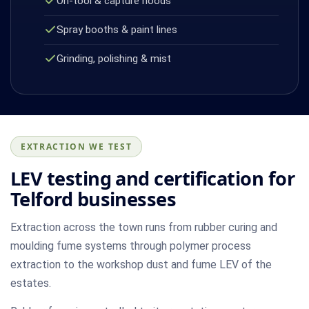
On-tool & capture hoods
Spray booths & paint lines
Grinding, polishing & mist
EXTRACTION WE TEST
LEV testing and certification for
Telford businesses
Extraction across the town runs from rubber curing and
moulding fume systems through polymer process
extraction to the workshop dust and fume LEV of the
estates.