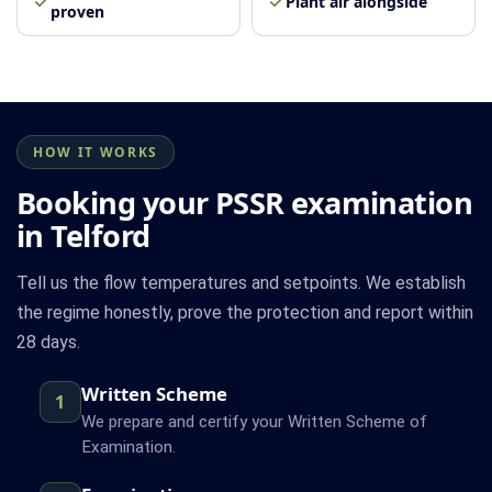
Plant air alongside
proven
HOW IT WORKS
Booking your PSSR examination
in Telford
Tell us the flow temperatures and setpoints. We establish
the regime honestly, prove the protection and report within
28 days.
Written Scheme
1
We prepare and certify your Written Scheme of
Examination.