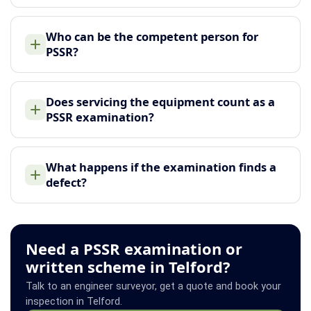
Who can be the competent person for
PSSR?
Does servicing the equipment count as a
PSSR examination?
What happens if the examination finds a
defect?
Need a PSSR examination or
written scheme in Telford?
Talk to an engineer surveyor, get a quote and book your
inspection in Telford.