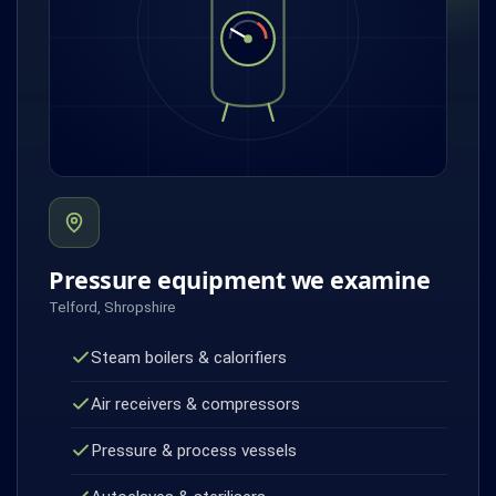
Pressure equipment we examine
Telford, Shropshire
Steam boilers & calorifiers
Air receivers & compressors
Pressure & process vessels