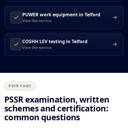
PUWER work equipment in Telford
View this service
COSHH LEV testing in Telford
View this service
PSSR FAQS
PSSR examination, written
schemes and certification:
common questions