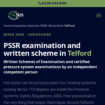
Skip
0330 043 8191
to
content
Home
/
Inspection Services
/
PSSR
/
Shropshire
/
Telford
PSSR 2000 · SHROPSHIRE
PSSR examination and
written scheme in
Telford
Written Schemes of Examination and certified
pressure system examinations by an independent
competent person
Hot water can be pressure plant too: heating systems
running above 110 degrees are inside the Pressure
Systems Safety Regulations 2000, their pressurisation
the very thing that keeps them liquid. Around Telford's