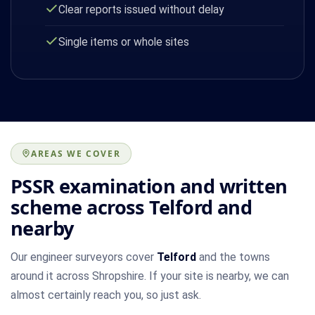
Clear reports issued without delay
Single items or whole sites
AREAS WE COVER
PSSR examination and written
scheme across Telford and
nearby
Our engineer surveyors cover
Telford
and the towns
around it across Shropshire. If your site is nearby, we can
almost certainly reach you, so just ask.