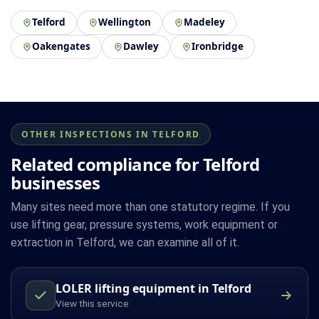
Telford
Wellington
Madeley
Oakengates
Dawley
Ironbridge
OTHER INSPECTIONS IN TELFORD
Related compliance for Telford
businesses
Many sites need more than one statutory regime. If you
use lifting gear, pressure systems, work equipment or
extraction in Telford, we can examine all of it.
LOLER lifting equipment in Telford
View this service