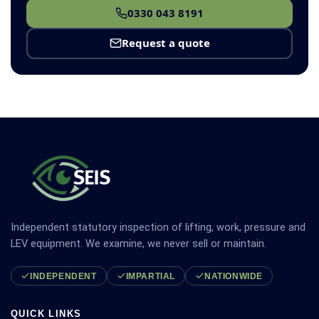
0330 043 8191
Request a quote
Independent statutory inspection of lifting, work, pressure and
LEV equipment. We examine, we never sell or maintain.
INDEPENDENT
IMPARTIAL
NATIONWIDE
QUICK LINKS