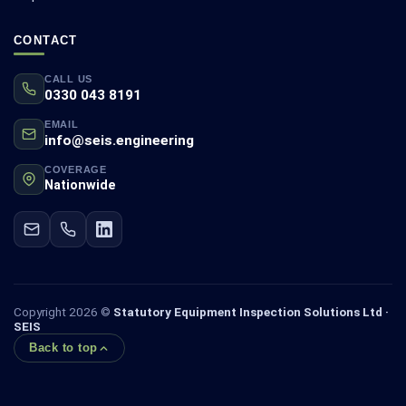
CONTACT
CALL US
0330 043 8191
EMAIL
info@seis.engineering
COVERAGE
Nationwide
Copyright 2026 ©
Statutory Equipment Inspection Solutions Ltd ·
SEIS
Back to top