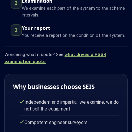
Examination
2
We examine each part of the system to the scheme
intervals.
Your report
3
You receive a report on the condition of the system.
Wondering what it costs? See
what drives a PSSR
examination quote
.
Why businesses choose SEIS
Independent and impartial: we examine, we do
not sell the equipment
Competent engineer surveyors