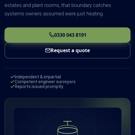
estates and plant rooms, that boundary catches
systems owners assumed were just heating.
0330 043 8191
Request a quote
Independent & impartial
Competent engineer surveyors
Reports issued promptly