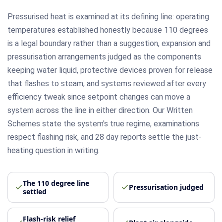
Pressurised heat is examined at its defining line: operating
temperatures established honestly because 110 degrees
is a legal boundary rather than a suggestion, expansion and
pressurisation arrangements judged as the components
keeping water liquid, protective devices proven for release
that flashes to steam, and systems reviewed after every
efficiency tweak since setpoint changes can move a
system across the line in either direction. Our Written
Schemes state the system's true regime, examinations
respect flashing risk, and 28 day reports settle the just-
heating question in writing.
The 110 degree line
Pressurisation judged
settled
Flash-risk relief