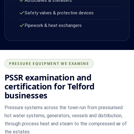
Autoclaves & sterilisers
Safety valves & protective devices
Pipework & heat exchangers
PRESSURE EQUIPMENT WE EXAMINE
PSSR examination and
certification for Telford
businesses
Pressure systems across the town run from pressurised
hot water systems, generators, vessels and distribution,
through process heat and steam to the compressed air of
the estates.