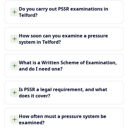
Do you carry out PSSR examinations in
Telford?
How soon can you examine a pressure
system in Telford?
What is a Written Scheme of Examination,
and do I need one?
Is PSSR a legal requirement, and what
does it cover?
How often must a pressure system be
examined?