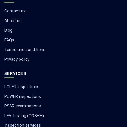
Contact us
About us
Blog
FAQs
Terms and conditions
Privacy policy
SERVICES
LOLER inspections
PUWER inspections
PSSR examinations
LEV testing (COSHH)
Inspection services