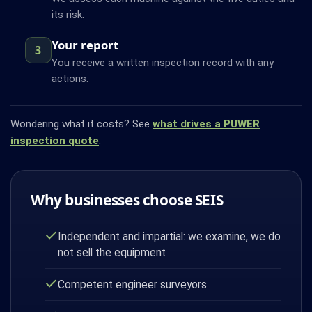
its risk.
Your report
3
You receive a written inspection record with any
actions.
Wondering what it costs? See
what drives a PUWER
inspection quote
.
Why businesses choose SEIS
Independent and impartial: we examine, we do
not sell the equipment
Competent engineer surveyors