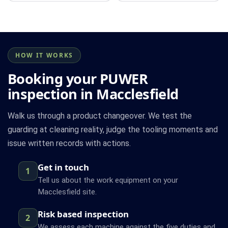
HOW IT WORKS
Booking your PUWER
inspection in Macclesfield
Walk us through a product changeover. We test the
guarding at cleaning reality, judge the tooling moments and
issue written records with actions.
Get in touch
1
Tell us about the work equipment on your
Macclesfield site.
Risk based inspection
2
We assess each machine against the five duties and