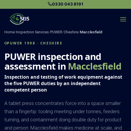
Skip
0330 043 8191
to
content
Home
/
Inspection Services
/
PUWER
/
Cheshire
/
Macclesfield
PUWER 1998 · CHESHIRE
PUWER inspection and
assessment in
Macclesfield
Inspection and testing of work equipment against
the five PUWER duties by an independent
competent person
A tablet press concentrates force into a space smaller
than a fingertip: tooling meeting under tonnes, feeders
turning, and containment doing double duty for product
and person. Macclesfield makes medicine at scale, and