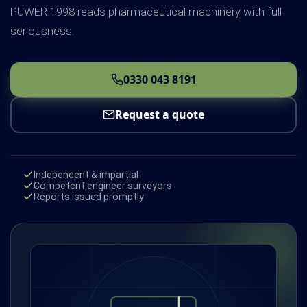
PUWER 1998 reads pharmaceutical machinery with full
seriousness.
0330 043 8191
Request a quote
Independent & impartial
Competent engineer surveyors
Reports issued promptly