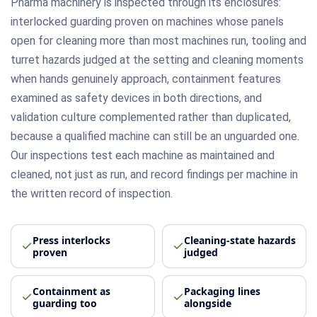
Pharma machinery is inspected through its enclosures:
interlocked guarding proven on machines whose panels
open for cleaning more than most machines run, tooling and
turret hazards judged at the setting and cleaning moments
when hands genuinely approach, containment features
examined as safety devices in both directions, and
validation culture complemented rather than duplicated,
because a qualified machine can still be an unguarded one.
Our inspections test each machine as maintained and
cleaned, not just as run, and record findings per machine in
the written record of inspection.
Press interlocks
Cleaning-state hazards
proven
judged
Containment as
Packaging lines
guarding too
alongside