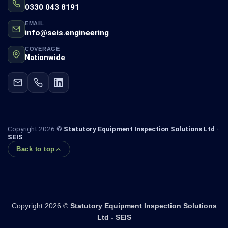
0330 043 8191
EMAIL
info@seis.engineering
COVERAGE
Nationwide
Copyright 2026 ©
Statutory Equipment Inspection Solutions Ltd ·
SEIS
Back to top
Copyright 2026 ©
Statutory Equipment Inspection Solutions
Ltd - SEIS