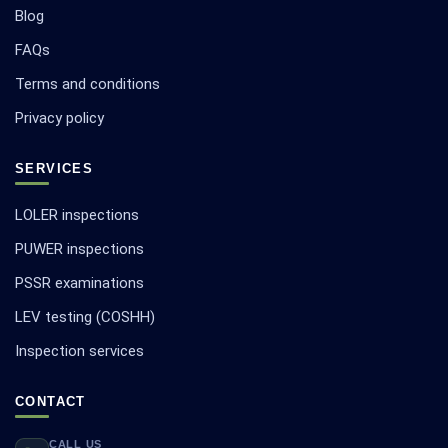
Blog
FAQs
Terms and conditions
Privacy policy
SERVICES
LOLER inspections
PUWER inspections
PSSR examinations
LEV testing (COSHH)
Inspection services
CONTACT
CALL US