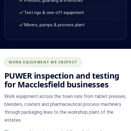
Presses, guarding & interlocks
Test rigs & one-off equipment
Mixers, pumps & process plant
WORK EQUIPMENT WE INSPECT
PUWER inspection and testing
for Macclesfield businesses
Work equipment across the town runs from tablet presses,
blenders, coaters and pharmaceutical process machinery
through packaging lines to the workshop plant of the
estates.