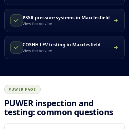
PSSR pressure systems in Macclesfield
View this service
COSHH LEV testing in Macclesfield
View this service
PUWER FAQS
PUWER inspection and
testing: common questions