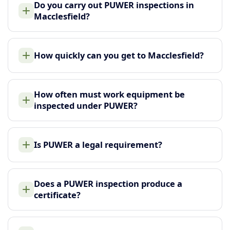
Do you carry out PUWER inspections in
Macclesfield?
How quickly can you get to Macclesfield?
How often must work equipment be
inspected under PUWER?
Is PUWER a legal requirement?
Does a PUWER inspection produce a
certificate?