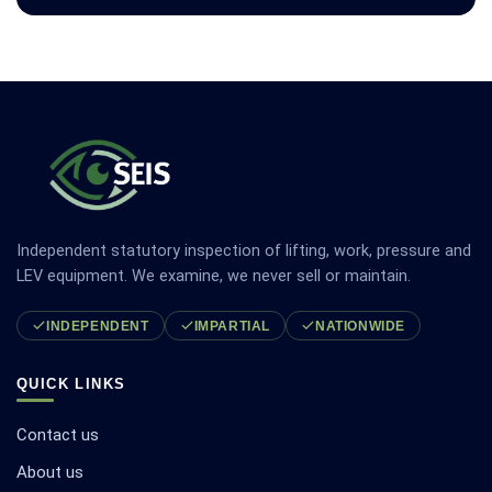
Independent statutory inspection of lifting, work, pressure and
LEV equipment. We examine, we never sell or maintain.
INDEPENDENT
IMPARTIAL
NATIONWIDE
QUICK LINKS
Contact us
About us