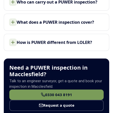
Who can carry out a PUWER inspection?
What does a PUWER inspection cover?
How is PUWER different from LOLER?
Need a PUWER inspection in
Macclesfield?
Talk to an engineer surveyor, get a quote and book your
inspection in Macclesfield.
0330 043 8191
Request a quote