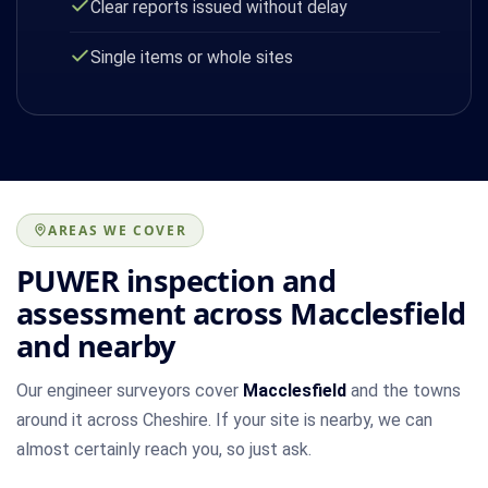
Clear reports issued without delay
Single items or whole sites
AREAS WE COVER
PUWER inspection and
assessment across Macclesfield
and nearby
Our engineer surveyors cover
Macclesfield
and the towns
around it across Cheshire. If your site is nearby, we can
almost certainly reach you, so just ask.