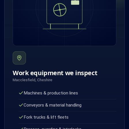
Work equipment we inspect
Macclesfield, Cheshire
Machines & production lines
Conveyors & material handling
Fork trucks & lift fleets