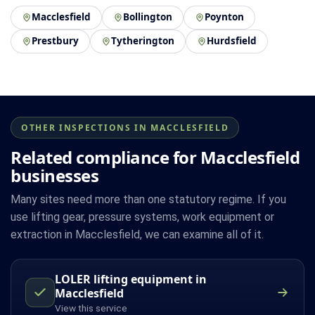
Macclesfield
Bollington
Poynton
Prestbury
Tytherington
Hurdsfield
OTHER INSPECTIONS IN MACCLESFIELD
Related compliance for Macclesfield
businesses
Many sites need more than one statutory regime. If you
use lifting gear, pressure systems, work equipment or
extraction in Macclesfield, we can examine all of it.
LOLER lifting equipment in
Macclesfield
View this service