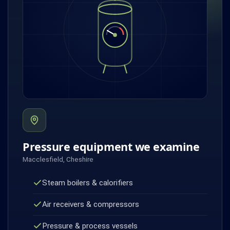
Pressure equipment we examine
Macclesfield, Cheshire
Steam boilers & calorifiers
Air receivers & compressors
Pressure & process vessels