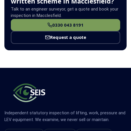
written scheme in Macclesfield?
Talk to an engineer surveyor, get a quote and book your
inspection in Macclesfield.
0330 043 8191
Request a quote
Independent statutory inspection of lifting, work, pressure and
LEV equipment. We examine, we never sell or maintain.