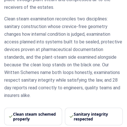
receivers of the estates.
Clean steam examination reconciles two disciplines:
sanitary construction whose crevice-free geometry
changes how internal condition is judged, examination
access planned into systems built to be sealed, protective
devices proven at pharmaceutical documentation
standards, and the plant-steam side examined alongside
because the clean loop stands on the black one. Our
Written Schemes name both loops honestly, examinations
respect sanitary integrity while satisfying the law, and 28
day reports read correctly to engineers, quality teams and
insurers alike.
Clean steam schemed
Sanitary integrity
properly
respected