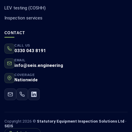
LEV testing (COSHH)
Inspection services
CONTACT
CALL US
0330 043 8191
EMAIL
info@seis.engineering
COVERAGE
Nationwide
Copyright 2026 ©
Statutory Equipment Inspection Solutions Ltd ·
SEIS