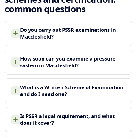
common questions
Do you carry out PSSR examinations in
Macclesfield?
How soon can you examine a pressure
system in Macclesfield?
What is a Written Scheme of Examination,
and do I need one?
Is PSSR a legal requirement, and what
does it cover?