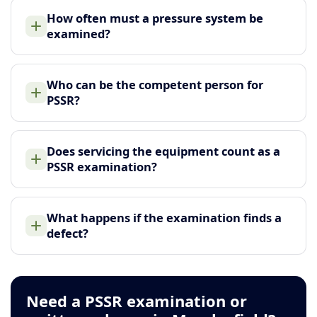
How often must a pressure system be
examined?
Who can be the competent person for
PSSR?
Does servicing the equipment count as a
PSSR examination?
What happens if the examination finds a
defect?
Need a PSSR examination or