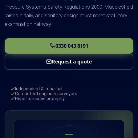
Pressure Systems Safety Regulations 2000. Macclesfield
raises it daily, and sanitary design must meet statutory
examination halfway.
0330 043 8191
Request a quote
Independent & impartial
Competent engineer surveyors
Reports issued promptly