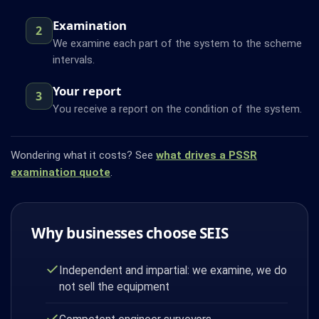
Examination
2
We examine each part of the system to the scheme
intervals.
Your report
3
You receive a report on the condition of the system.
Wondering what it costs? See
what drives a PSSR
examination quote
.
Why businesses choose SEIS
Independent and impartial: we examine, we do
not sell the equipment