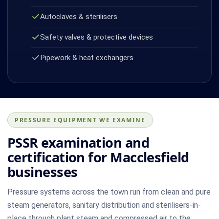
Autoclaves & sterilisers
Safety valves & protective devices
Pipework & heat exchangers
PRESSURE EQUIPMENT WE EXAMINE
PSSR examination and
certification for Macclesfield
businesses
Pressure systems across the town run from clean and pure
steam generators, sanitary distribution and sterilisers-in-
place through plant steam and compressed air to the