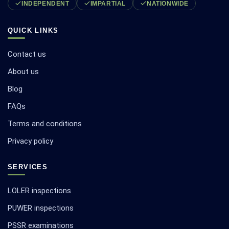
INDEPENDENT
IMPARTIAL
NATIONWIDE
QUICK LINKS
Contact us
About us
Blog
FAQs
Terms and conditions
Privacy policy
SERVICES
LOLER inspections
PUWER inspections
PSSR examinations