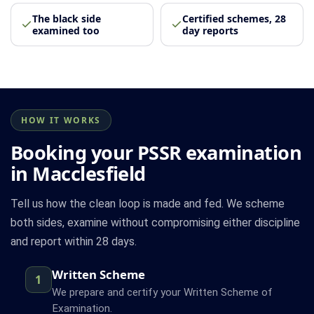
The black side
Certified schemes, 28
examined too
day reports
HOW IT WORKS
Booking your PSSR examination
in Macclesfield
Tell us how the clean loop is made and fed. We scheme
both sides, examine without compromising either discipline
and report within 28 days.
Written Scheme
1
We prepare and certify your Written Scheme of
Examination.