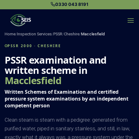
Skip
0330 043 8191
to
content
Home
/
Inspection Services
/
PSSR
/
Cheshire
/
Macclesfield
PSSR 2000 · CHESHIRE
PSSR examination and
written scheme in
Macclesfield
Written Schemes of Examination and certified
pressure system examinations by an independent
competent person
Clean steam is steam with a pedigree: generated from
purified water, piped in sanitary stainless, and still, in law,
exactly what it always was, a pressure system under the