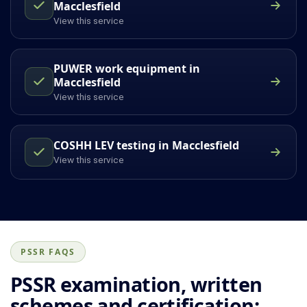
Macclesfield
View this service
PUWER work equipment in
Macclesfield
View this service
COSHH LEV testing in Macclesfield
View this service
PSSR FAQS
PSSR examination, written
schemes and certification: