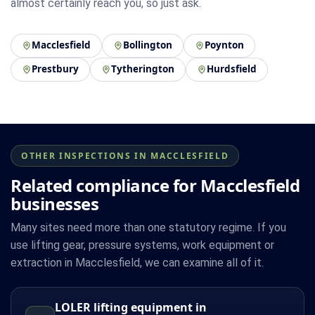
almost certainly reach you, so just ask.
Macclesfield
Bollington
Poynton
Prestbury
Tytherington
Hurdsfield
OTHER INSPECTIONS IN MACCLESFIELD
Related compliance for Macclesfield
businesses
Many sites need more than one statutory regime. If you
use lifting gear, pressure systems, work equipment or
extraction in Macclesfield, we can examine all of it.
LOLER lifting equipment in