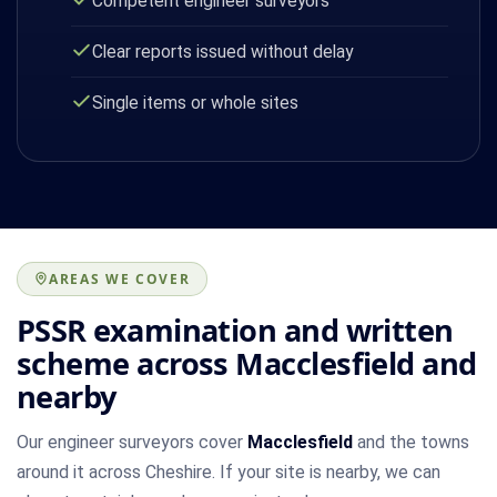
Competent engineer surveyors
Clear reports issued without delay
Single items or whole sites
AREAS WE COVER
PSSR examination and written
scheme across Macclesfield and
nearby
Our engineer surveyors cover
Macclesfield
and the towns
around it across Cheshire. If your site is nearby, we can