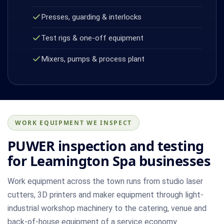
Presses, guarding & interlocks
Test rigs & one-off equipment
Mixers, pumps & process plant
WORK EQUIPMENT WE INSPECT
PUWER inspection and testing
for Leamington Spa businesses
Work equipment across the town runs from studio laser
cutters, 3D printers and maker equipment through light-
industrial workshop machinery to the catering, venue and
back-of-house equipment of a service economy.