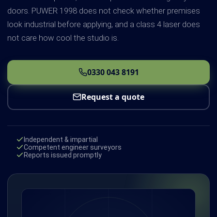
doors. PUWER 1998 does not check whether premises
look industrial before applying, and a class 4 laser does
not care how cool the studio is.
0330 043 8191
Request a quote
Independent & impartial
Competent engineer surveyors
Reports issued promptly