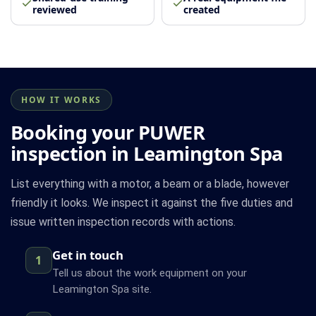
reviewed
created
HOW IT WORKS
Booking your PUWER
inspection in Leamington Spa
List everything with a motor, a beam or a blade, however
friendly it looks. We inspect it against the five duties and
issue written inspection records with actions.
Get in touch
1
Tell us about the work equipment on your
Leamington Spa site.