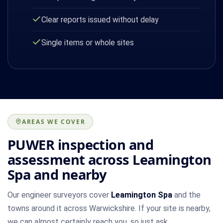
Clear reports issued without delay
Single items or whole sites
AREAS WE COVER
PUWER inspection and
assessment across Leamington
Spa and nearby
Our engineer surveyors cover
Leamington Spa
and the
towns around it across Warwickshire. If your site is nearby,
we can almost certainly reach you, so just ask.