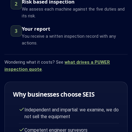
Risk based inspection
2
We assess each machine against the five duties and
its risk.
Your report
3
You receive a written inspection record with any
actions.
Wondering what it costs? See
what drives a PUWER
inspection quote
.
Why businesses choose SEIS
Independent and impartial: we examine, we do
not sell the equipment
Competent engineer surveyors