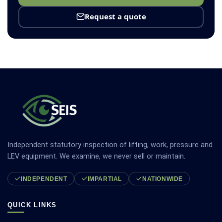
Request a quote
Independent statutory inspection of lifting, work, pressure and
LEV equipment. We examine, we never sell or maintain.
INDEPENDENT
IMPARTIAL
NATIONWIDE
QUICK LINKS