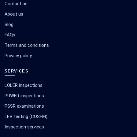
Contact us
About us
Blog
FAQs
Terms and conditions
Privacy policy
SERVICES
LOLER inspections
PUWER inspections
PSSR examinations
LEV testing (COSHH)
Inspection services