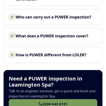
Who can carry out a PUWER inspection?
What does a PUWER inspection cover?
How is PUWER different from LOLER?
Need a PUWER inspection in
Leamington Spa?
Talk to an engineer surveyor, get a quote and book your
inspection in Leamington Spa.
0330 043 8191