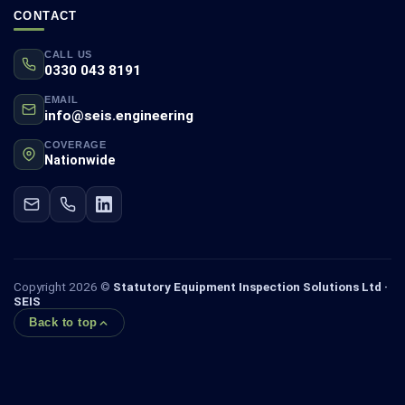
CONTACT
CALL US
0330 043 8191
EMAIL
info@seis.engineering
COVERAGE
Nationwide
Copyright 2026 ©
Statutory Equipment Inspection Solutions Ltd ·
SEIS
Back to top