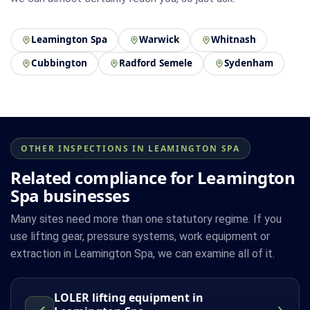
Leamington Spa
Warwick
Whitnash
Cubbington
Radford Semele
Sydenham
OTHER INSPECTIONS IN LEAMINGTON SPA
Related compliance for Leamington
Spa businesses
Many sites need more than one statutory regime. If you
use lifting gear, pressure systems, work equipment or
extraction in Leamington Spa, we can examine all of it.
LOLER lifting equipment in