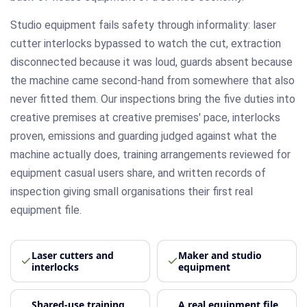
Studio equipment fails safety through informality: laser
cutter interlocks bypassed to watch the cut, extraction
disconnected because it was loud, guards absent because
the machine came second-hand from somewhere that also
never fitted them. Our inspections bring the five duties into
creative premises at creative premises' pace, interlocks
proven, emissions and guarding judged against what the
machine actually does, training arrangements reviewed for
equipment casual users share, and written records of
inspection giving small organisations their first real
equipment file.
Laser cutters and
Maker and studio
interlocks
equipment
Shared-use training
A real equipment file