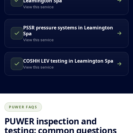
Leamington Spa
View this service
PSSR pressure systems in Leamington
Spa
View this service
COSHH LEV testing in Leamington Spa
View this service
PUWER FAQS
PUWER inspection and
testing: common questions