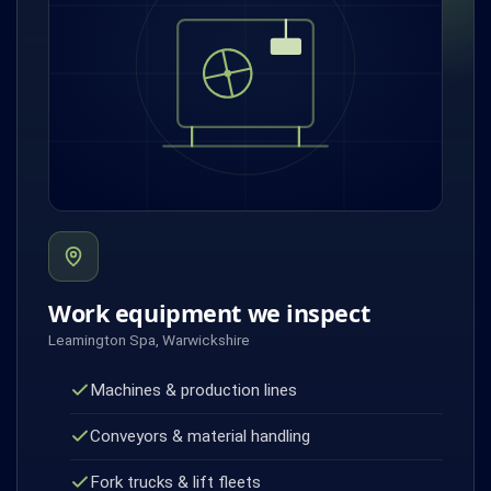
Work equipment we inspect
Leamington Spa, Warwickshire
Machines & production lines
Conveyors & material handling
Fork trucks & lift fleets