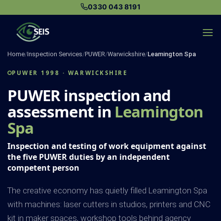
Skip
0330 043 8191
to
content
Home
/
Inspection Services
/
PUWER
/
Warwickshire
/
Leamington Spa
PUWER 1998 · WARWICKSHIRE
PUWER inspection and
assessment in
Leamington
Spa
Inspection and testing of work equipment against
the five PUWER duties by an independent
competent person
The creative economy has quietly filled Leamington Spa
with machines: laser cutters in studios, printers and CNC
kit in maker spaces, workshop tools behind agency