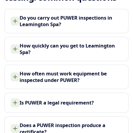
Do you carry out PUWER inspections in
Leamington Spa?
How quickly can you get to Leamington
Spa?
How often must work equipment be
inspected under PUWER?
Is PUWER a legal requirement?
Does a PUWER inspection produce a
certificate?