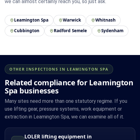
we can almost certainly reach you, so just ask.
Leamington Spa
Warwick
Whitnash
Cubbington
Radford Semele
Sydenham
OTHER INSPECTIONS IN LEAMINGTON SPA
Related compliance for Leamington
Spa businesses
Many sites need more than one statutory regime. If you
use lifting gear, pressure systems, work equipment or
extraction in Leamington Spa, we can examine all of it.
LOLER lifting equipment in