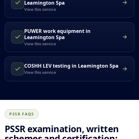
Leamington Spa
View this service
PUWER work equipment in
Leamington Spa
View this service
COSHH LEV testing in Leamington Spa
View this service
PSSR FAQS
PSSR examination, written
schemes and certification: