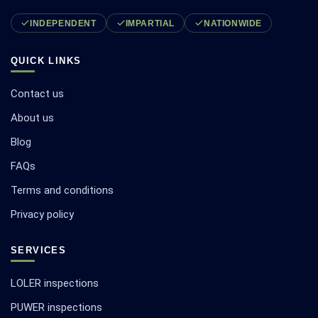
INDEPENDENT
IMPARTIAL
NATIONWIDE
QUICK LINKS
Contact us
About us
Blog
FAQs
Terms and conditions
Privacy policy
SERVICES
LOLER inspections
PUWER inspections