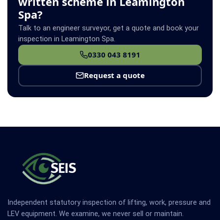
written scheme in Leamington
Spa?
Talk to an engineer surveyor, get a quote and book your
inspection in Leamington Spa.
0330 043 8191
Request a quote
Independent statutory inspection of lifting, work, pressure and
LEV equipment. We examine, we never sell or maintain.