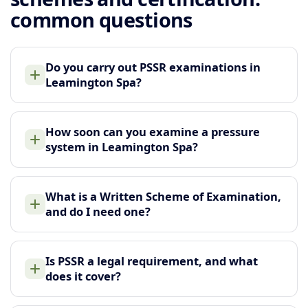
common questions
Do you carry out PSSR examinations in
Leamington Spa?
How soon can you examine a pressure
system in Leamington Spa?
What is a Written Scheme of Examination,
and do I need one?
Is PSSR a legal requirement, and what
does it cover?