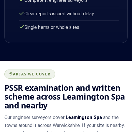
Competent engineer surveyors
Clear reports issued without delay
Single items or whole sites
AREAS WE COVER
PSSR examination and written
scheme across Leamington Spa
and nearby
Our engineer surveyors cover
Leamington Spa
and the
towns around it across Warwickshire. If your site is nearby,