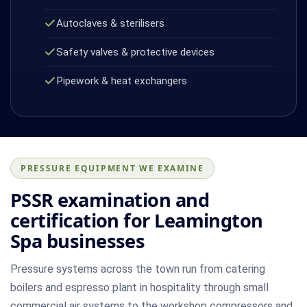
Autoclaves & sterilisers
Safety valves & protective devices
Pipework & heat exchangers
PRESSURE EQUIPMENT WE EXAMINE
PSSR examination and
certification for Leamington
Spa businesses
Pressure systems across the town run from catering
boilers and espresso plant in hospitality through small
commercial air systems to the workshop compressors and