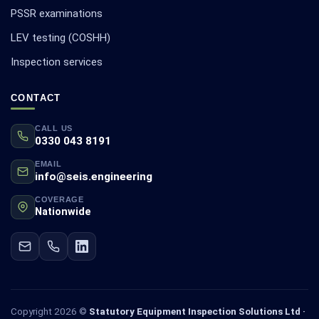
PSSR examinations
LEV testing (COSHH)
Inspection services
CONTACT
CALL US
0330 043 8191
EMAIL
info@seis.engineering
COVERAGE
Nationwide
Copyright 2026 ©
Statutory Equipment Inspection Solutions Ltd ·