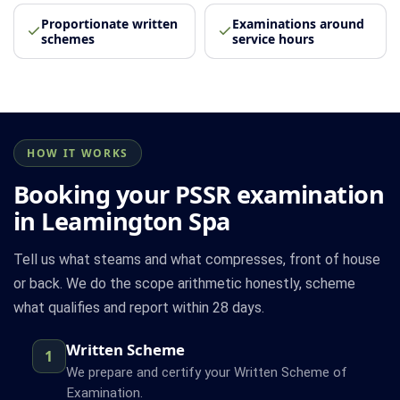
Proportionate written
Examinations around
schemes
service hours
HOW IT WORKS
Booking your PSSR examination
in Leamington Spa
Tell us what steams and what compresses, front of house
or back. We do the scope arithmetic honestly, scheme
what qualifies and report within 28 days.
Written Scheme
1
We prepare and certify your Written Scheme of
Examination.