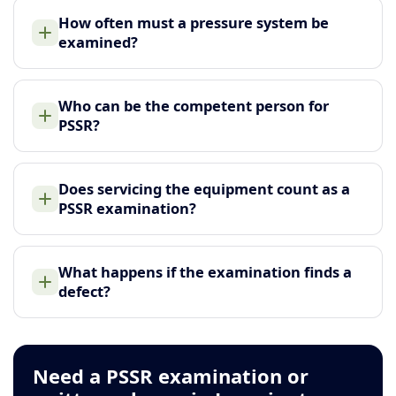
How often must a pressure system be
examined?
Who can be the competent person for
PSSR?
Does servicing the equipment count as a
PSSR examination?
What happens if the examination finds a
defect?
Need a PSSR examination or