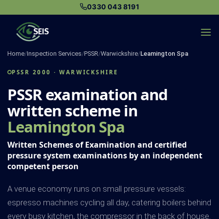
Skip
0330 043 8191
to
content
Home
/
Inspection Services
/
PSSR
/
Warwickshire
/
Leamington Spa
PSSR 2000 · WARWICKSHIRE
PSSR examination and
written scheme in
Leamington Spa
Written Schemes of Examination and certified
pressure system examinations by an independent
competent person
A venue economy runs on small pressure vessels:
espresso machines cycling all day, catering boilers behind
every busy kitchen, the compressor in the back of house.