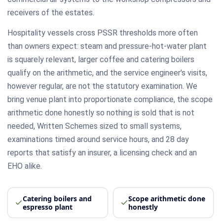
receivers of the estates.
Hospitality vessels cross PSSR thresholds more often
than owners expect: steam and pressure-hot-water plant
is squarely relevant, larger coffee and catering boilers
qualify on the arithmetic, and the service engineer's visits,
however regular, are not the statutory examination. We
bring venue plant into proportionate compliance, the scope
arithmetic done honestly so nothing is sold that is not
needed, Written Schemes sized to small systems,
examinations timed around service hours, and 28 day
reports that satisfy an insurer, a licensing check and an
EHO alike.
Catering boilers and
Scope arithmetic done
espresso plant
honestly