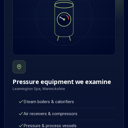
Pressure equipment we examine
Leamington Spa, Warwickshire
Steam boilers & calorifiers
Air receivers & compressors
Pressure & process vessels