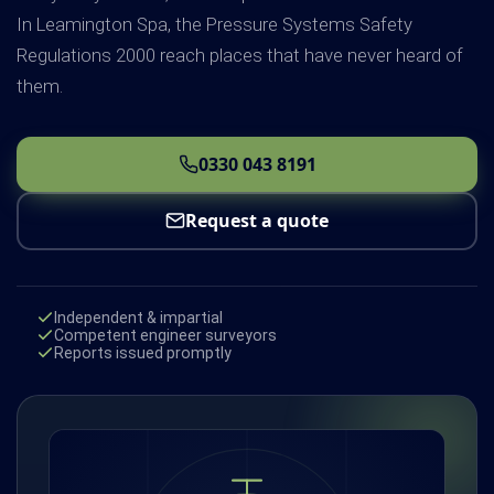
In Leamington Spa, the Pressure Systems Safety
Regulations 2000 reach places that have never heard of
them.
0330 043 8191
Request a quote
Independent & impartial
Competent engineer surveyors
Reports issued promptly