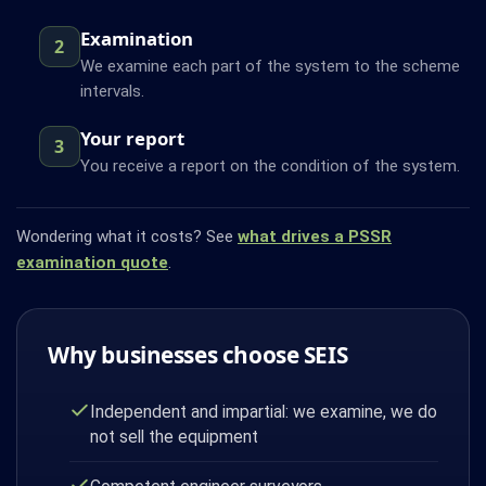
Examination
2
We examine each part of the system to the scheme
intervals.
Your report
3
You receive a report on the condition of the system.
Wondering what it costs? See
what drives a PSSR
examination quote
.
Why businesses choose SEIS
Independent and impartial: we examine, we do
not sell the equipment