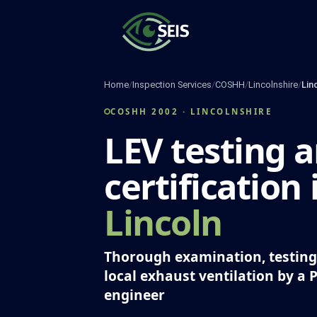
Skip
to
content
Home
/
Inspection Services
/
COSHH
/
Lincolnshire
/
Lin
COSHH 2002 · LINCOLNSHIRE
LEV testing 
certification 
Lincoln
Thorough examination, testing 
local exhaust ventilation by a 
engineer