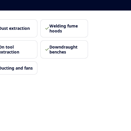
Welding fume
Dust extraction
hoods
On tool
Downdraught
extraction
benches
Ducting and fans