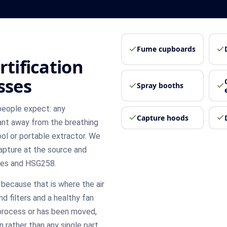
Fume cupboards
rtification
sses
Spray booths
people expect: any
Capture hoods
nt away from the breathing
ool or portable extractor. We
capture at the source and
res and HSG258.
because that is where the air
nd filters and a healthy fan
e process or has been moved,
 rather than any single part.