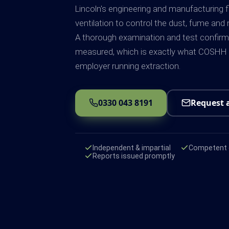
Lincoln's engineering and manufacturing 
ventilation to control the dust, fume and 
A thorough examination and test confirms 
measured, which is exactly what COSHH R
employer running extraction.
0330 043 8191
Request 
Independent & impartial
Competent e
Reports issued promptly