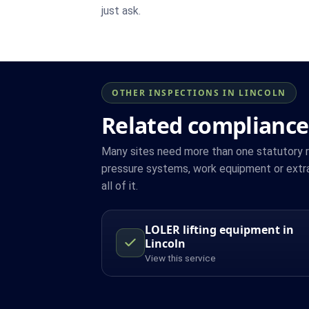
just ask.
OTHER INSPECTIONS IN LINCOLN
Related compliance 
Many sites need more than one statutory reg
pressure systems, work equipment or extra
all of it.
LOLER lifting equipment in
Lincoln
View this service