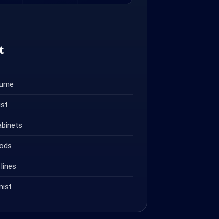
t
fume
ust
abinets
oods
lines
mist