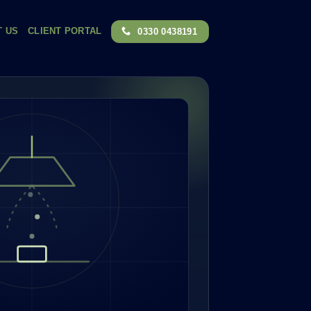
T US
CLIENT PORTAL
0330 0438191