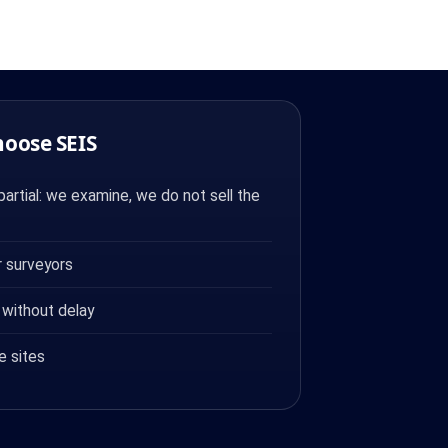
hoose SEIS
artial: we examine, we do not sell the
 surveyors
 without delay
e sites