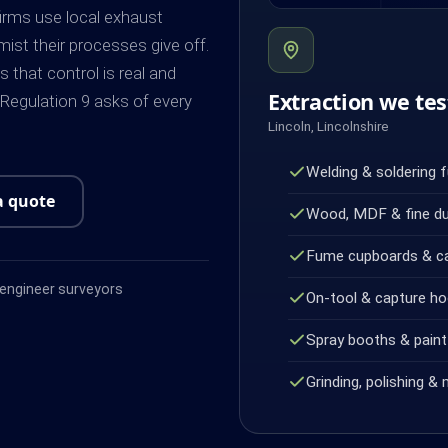
firms use local exhaust
mist their processes give off.
that control is real and
Extraction we tes
egulation 9 asks of every
Lincoln, Lincolnshire
Welding & soldering 
a quote
Wood, MDF & fine d
Fume cupboards & c
ngineer surveyors
On-tool & capture h
Spray booths & paint 
Grinding, polishing & 