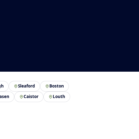
gh
Sleaford
Boston
asen
Caistor
Louth