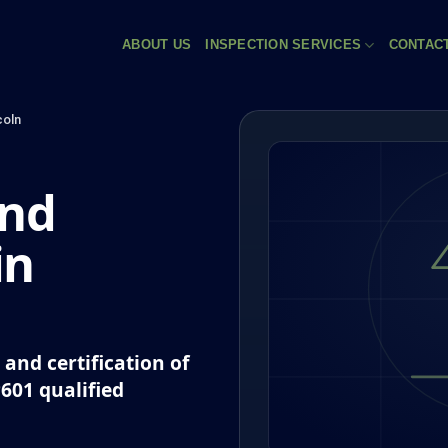
ABOUT US
INSPECTION SERVICES
CONTAC
coln
and
in
and certification of
P601 qualified