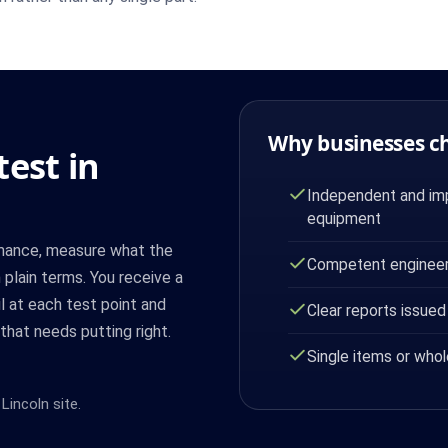
Why businesses c
est in
Independent and imp
equipment
mance, measure what the
Competent engineer
 plain terms. You receive a
il at each test point and
Clear reports issued
that needs putting right.
Single items or whol
Lincoln site.