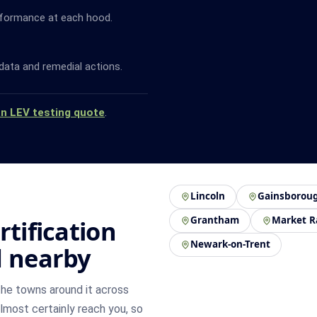
rformance at each hood.
data and remedial actions.
an LEV testing quote
.
Lincoln
Gainsborou
Grantham
Market R
rtification
Newark-on-Trent
d nearby
he towns around it across
 almost certainly reach you, so