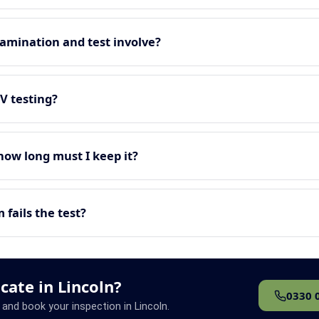
amination and test involve?
EV testing?
 how long must I keep it?
fails the test?
icate in Lincoln?
0330 
 and book your inspection in Lincoln.