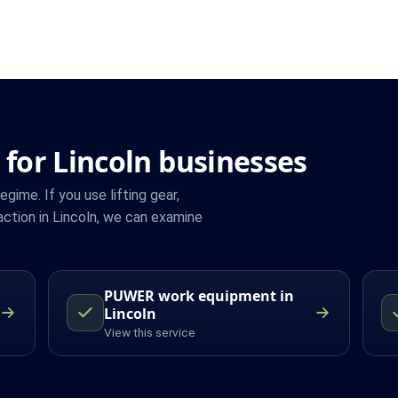
for Lincoln businesses
ime. If you use lifting gear,
ction in Lincoln, we can examine
PUWER work equipment in
Lincoln
View this service