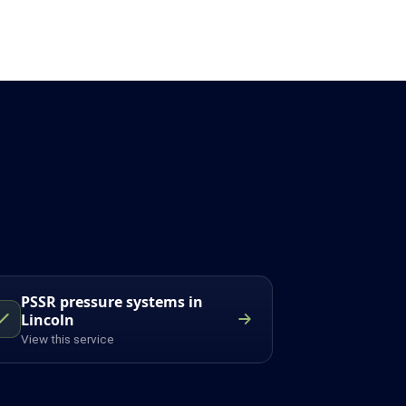
PSSR pressure systems in
Lincoln
View this service