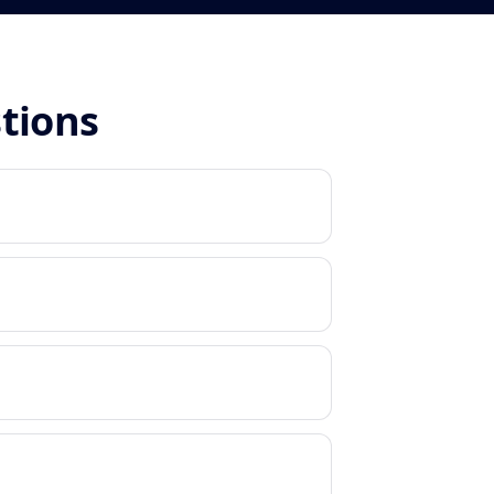
stions