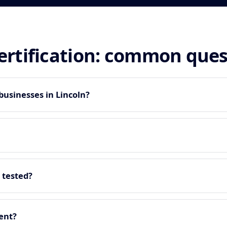
certification: common que
businesses in Lincoln?
 tested?
ment?