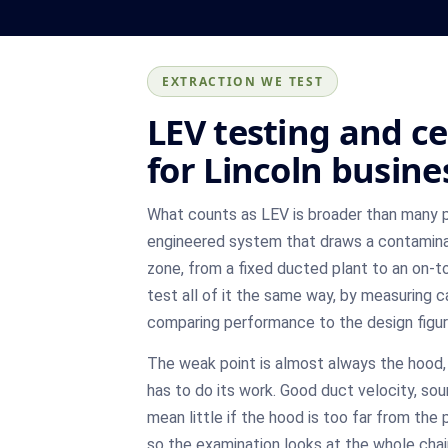
EXTRACTION WE TEST
LEV testing and ce
for Lincoln busine
What counts as LEV is broader than many 
engineered system that draws a contamina
zone, from a fixed ducted plant to an on-t
test all of it the same way, by measuring 
comparing performance to the design figu
The weak point is almost always the hood, 
has to do its work. Good duct velocity, sou
mean little if the hood is too far from th
so the examination looks at the whole chain