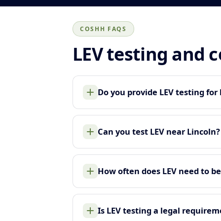
COSHH FAQS
LEV testing and 
Do you provide LEV testing for 
Can you test LEV near Lincoln?
How often does LEV need to be
Is LEV testing a legal require