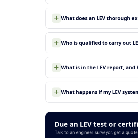
What does an LEV thorough ex
Who is qualified to carry out L
What is in the LEV report, and
What happens if my LEV system 
Due an LEV test or certif
Talk to an engineer surveyor, get a quote