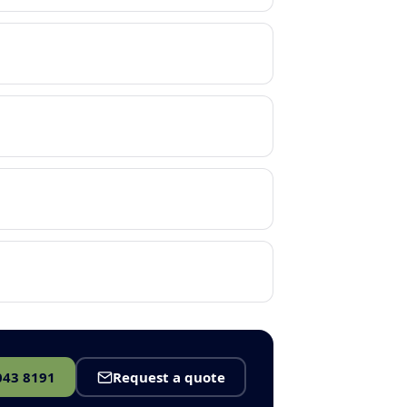
043 8191
Request a quote