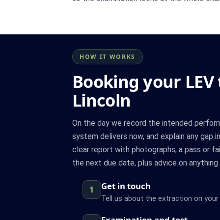
HOW IT WORKS
Booking your LEV t
Lincoln
On the day we record the intended perfor
system delivers now, and explain any gap in
clear report with photographs, a pass or fa
the next due date, plus advice on anything 
Get in touch
1
Tell us about the extraction on your 
Examination and test