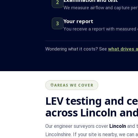
2
We measure airflow and capture pe
Your report
3
You receive a report with measured 
Wondering what it costs? See
what drives 
AREAS WE COVER
LEV testing and ce
across Lincoln an
Our engineer surveyors cover
Lincoln
and t
Lincolnshire. If your site is nearby, we can