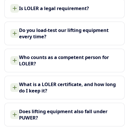
Is LOLER a legal requirement?
Do you load-test our lifting equipment
every time?
Who counts as a competent person for
LOLER?
What is a LOLER certificate, and how long
do I keep it?
Does lifting equipment also fall under
PUWER?