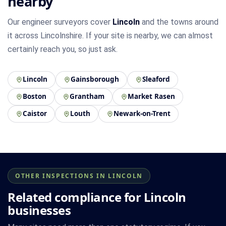
nearby
Our engineer surveyors cover
Lincoln
and the towns around
it across Lincolnshire. If your site is nearby, we can almost
certainly reach you, so just ask.
Lincoln
Gainsborough
Sleaford
Boston
Grantham
Market Rasen
Caistor
Louth
Newark-on-Trent
OTHER INSPECTIONS IN LINCOLN
Related compliance for Lincoln
businesses