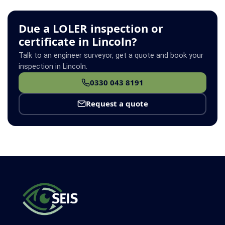
Due a LOLER inspection or
certificate in Lincoln?
Talk to an engineer surveyor, get a quote and book your
inspection in Lincoln.
0330 043 8191
Request a quote