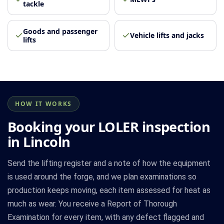
tackle
Goods and passenger
Vehicle lifts and jacks
lifts
HOW IT WORKS
Booking your LOLER inspection
in Lincoln
Send the lifting register and a note of how the equipment
is used around the forge, and we plan examinations so
production keeps moving, each item assessed for heat as
much as wear. You receive a Report of Thorough
Examination for every item, with any defect flagged and