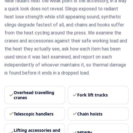
Near radiant heat the weak point is the accessory, in a way
a quick look does not reveal. Slings exposed to radiant
heat lose strength while still appearing sound, synthetic
slings degrade fastest of all, and chains and hooks suffer
from the heat cycling around the press. We examine the
cranes and accessories against their safe working load and
the heat they actually see, ask how each item has been
used since it was last examined, and report on each
independently of whoever maintains it, so thermal damage
is found before it ends in a dropped load.
Overhead travelling
Fork lift trucks
cranes
Telescopic handlers
Chain hoists
Lifting accessories and
MEWPs