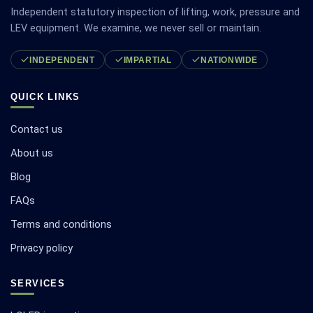
Independent statutory inspection of lifting, work, pressure and
LEV equipment. We examine, we never sell or maintain.
INDEPENDENT
IMPARTIAL
NATIONWIDE
QUICK LINKS
Contact us
About us
Blog
FAQs
Terms and conditions
Privacy policy
SERVICES