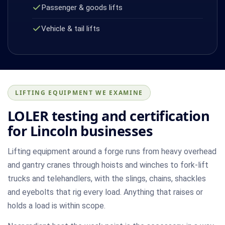
Passenger & goods lifts
Vehicle & tail lifts
LIFTING EQUIPMENT WE EXAMINE
LOLER testing and certification
for Lincoln businesses
Lifting equipment around a forge runs from heavy overhead
and gantry cranes through hoists and winches to fork-lift
trucks and telehandlers, with the slings, chains, shackles
and eyebolts that rig every load. Anything that raises or
holds a load is within scope.