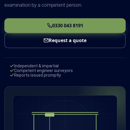
examination by a competent person.
0330 043 8191
Request a quote
Independent & impartial
Competent engineer surveyors
Reports issued promptly