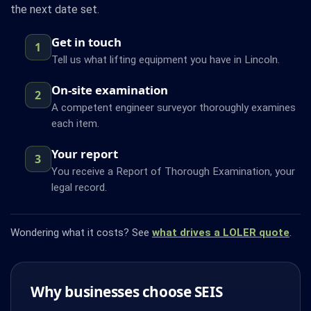
the next date set.
Get in touch
1
Tell us what lifting equipment you have in Lincoln.
On-site examination
2
A competent engineer surveyor thoroughly examines
each item.
Your report
3
You receive a Report of Thorough Examination, your
legal record.
Wondering what it costs? See
what drives a LOLER quote
.
Why businesses choose SEIS