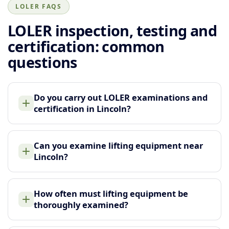
LOLER FAQS
LOLER inspection, testing and
certification: common
questions
Do you carry out LOLER examinations and
certification in Lincoln?
Can you examine lifting equipment near
Lincoln?
How often must lifting equipment be
thoroughly examined?