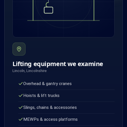
Lifting equipment we examine
Lincoln, Lincolnshire
Overhead & gantry cranes
Hoists & lift trucks
Slings, chains & accessories
MEWPs & access platforms