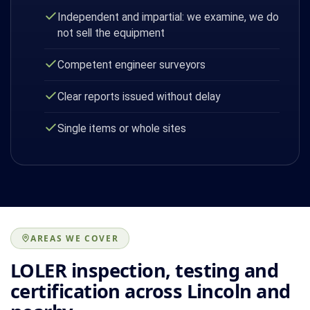
Independent and impartial: we examine, we do
not sell the equipment
Competent engineer surveyors
Clear reports issued without delay
Single items or whole sites
AREAS WE COVER
LOLER inspection, testing and
certification across Lincoln and