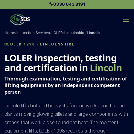
Skip
0330 043 8191
to
content
Home
/
Inspection Services
/
LOLER
/
Lincolnshire
/
Lincoln
LOLER 1998 · LINCOLNSHIRE
LOLER inspection, testing
and certification in
Lincoln
Thorough examination, testing and certification of
lifting equipment by an independent competent
person
Lincoln lifts hot and heavy, its forging works and turbine
plants moving glowing billets and large components with
cranes that work close to radiant heat. The moment
equipment lifts, LOLER 1998 requires a thorough