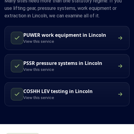
Many sites need more than one statutory regime. If you
use lifting gear, pressure systems, work equipment or
extraction in Lincoln, we can examine all of it.
PUWER work equipment in Lincoln
View this service
PSSR pressure systems in Lincoln
View this service
COSHH LEV testing in Lincoln
View this service