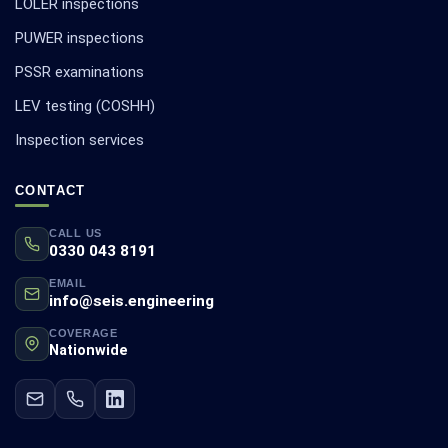
LOLER inspections
PUWER inspections
PSSR examinations
LEV testing (COSHH)
Inspection services
CONTACT
CALL US
0330 043 8191
EMAIL
info@seis.engineering
COVERAGE
Nationwide