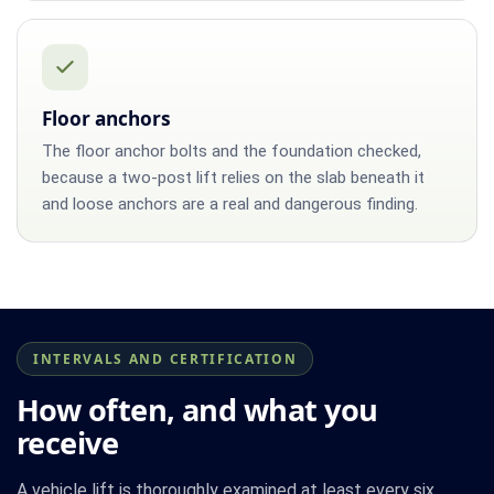
Floor anchors
The floor anchor bolts and the foundation checked,
because a two-post lift relies on the slab beneath it
and loose anchors are a real and dangerous finding.
INTERVALS AND CERTIFICATION
How often, and what you
receive
A vehicle lift is thoroughly examined at least every six