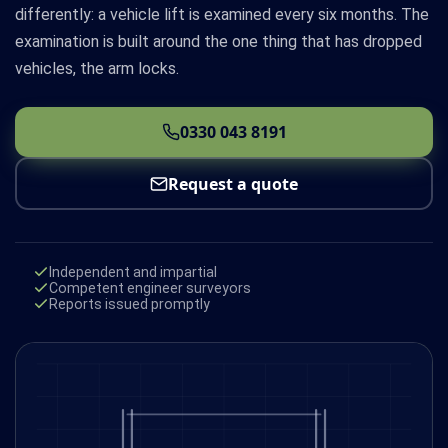
differently: a vehicle lift is examined every six months. The
examination is built around the one thing that has dropped
vehicles, the arm locks.
0330 043 8191
Request a quote
Independent and impartial
Competent engineer surveyors
Reports issued promptly