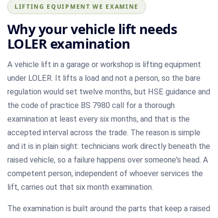
LIFTING EQUIPMENT WE EXAMINE
Why your vehicle lift needs
LOLER examination
A vehicle lift in a garage or workshop is lifting equipment
under LOLER. It lifts a load and not a person, so the bare
regulation would set twelve months, but HSE guidance and
the code of practice BS 7980 call for a thorough
examination at least every six months, and that is the
accepted interval across the trade. The reason is simple
and it is in plain sight: technicians work directly beneath the
raised vehicle, so a failure happens over someone's head. A
competent person, independent of whoever services the
lift, carries out that six month examination.
The examination is built around the parts that keep a raised