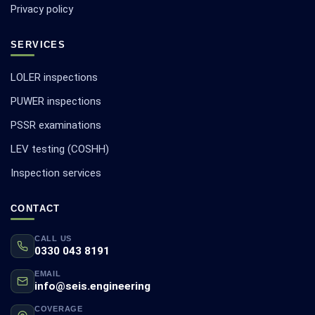
Privacy policy
SERVICES
LOLER inspections
PUWER inspections
PSSR examinations
LEV testing (COSHH)
Inspection services
CONTACT
CALL US
0330 043 8191
EMAIL
info@seis.engineering
COVERAGE