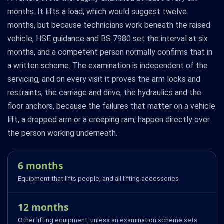
months. It lifts a load, which would suggest twelve
months, but because technicians work beneath the raised
vehicle, HSE guidance and BS 7980 set the interval at six
months, and a competent person normally confirms that in
a written scheme. The examination is independent of the
servicing, and on every visit it proves the arm locks and
restraints, the carriage and drive, the hydraulics and the
floor anchors, because the failures that matter on a vehicle
lift, a dropped arm or a creeping ram, happen directly over
the person working underneath.
6 months
Equipment that lifts people, and all lifting accessories
12 months
Other lifting equipment, unless an examination scheme sets