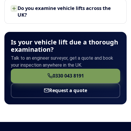
Do you examine vehicle lifts across the
UK?
Is your vehicle lift due a thorough
examination?
Talk to an engineer surveyor, get a quote and book
your inspection anywhere in the UK.
0330 043 8191
Request a quote