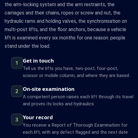
the arm-locking system and the arm restraints, the
carriages and their chains, ropes or screw and nut, the
hydraulic rams and holding valves, the synchronisation on
multi-post lifts, and the floor anchors, because a vehicle
lift is examined every six months for one reason: people
stand under the load.
Get in touch
1
Tell us the lifts you have, two-post, four-post,
scissor or mobile column, and where they are based.
On-site examination
2
A competent person raises each lift through its travel
and proves its locks and hydraulics.
Your record
3
You receive a Report of Thorough Examination for
each lift, with any defect flagged and the next date