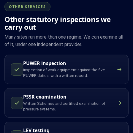
OTHER SERVICES
Other statutory inspections we
carry out
Many sites run more than one regime. We can examine all
of it, under one independent provider.
PUWER inspection
Inspection of work equipment against the five
PUWER duties, with a written record.
PSSR examination
Written Schemes and certified examination of
pressure systems.
LEV testing