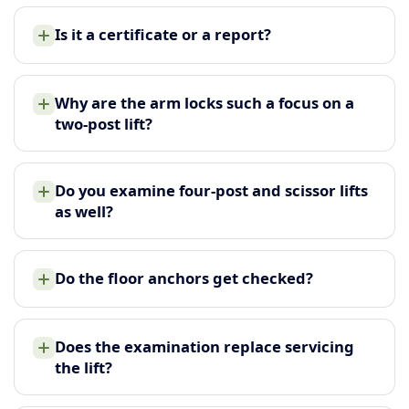
Is it a certificate or a report?
Why are the arm locks such a focus on a
two-post lift?
Do you examine four-post and scissor lifts
as well?
Do the floor anchors get checked?
Does the examination replace servicing
the lift?