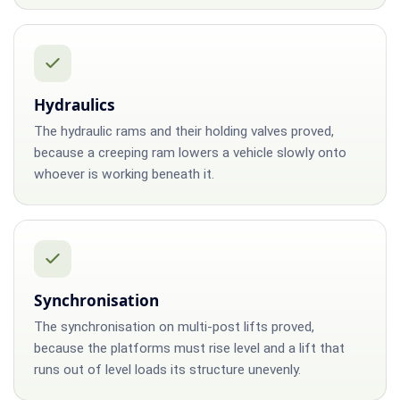
Hydraulics
The hydraulic rams and their holding valves proved,
because a creeping ram lowers a vehicle slowly onto
whoever is working beneath it.
Synchronisation
The synchronisation on multi-post lifts proved,
because the platforms must rise level and a lift that
runs out of level loads its structure unevenly.