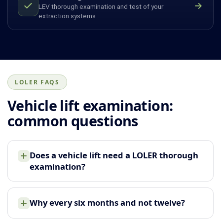
LEV thorough examination and test of your
extraction systems.
LOLER FAQS
Vehicle lift examination:
common questions
Does a vehicle lift need a LOLER thorough
examination?
Why every six months and not twelve?