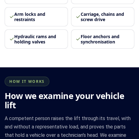
Arm locks and
Carriage, chains and
restraints
screw drive
Hydraulic rams and
Floor anchors and
holding valves
synchronisation
HOW IT WORKS
How we examine your vehicle
lift
A competent person raises the lift through its travel, with
and without a representative load, and proves the parts
that hold a vehicle over a technician's head. We examine