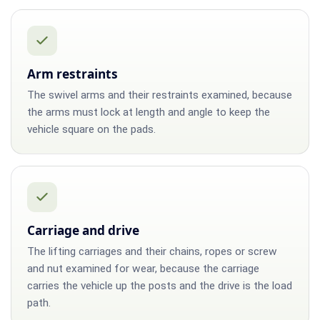
Arm restraints
The swivel arms and their restraints examined, because
the arms must lock at length and angle to keep the
vehicle square on the pads.
Carriage and drive
The lifting carriages and their chains, ropes or screw
and nut examined for wear, because the carriage
carries the vehicle up the posts and the drive is the load
path.