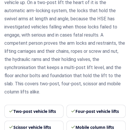
vehicle up. On a two-post lift the heart of it is the
automatic arm-locking system, the locks that hold the
swivel arms at length and angle, because the HSE has
investigated vehicles falling when those locks failed to
engage, with serious and in cases fatal results. A
competent person proves the arm locks and restraints, the
lifting carriages and their chains, ropes or screw and nut,
the hydraulic rams and their holding valves, the
synchronisation that keeps a multi-post lift level, and the
floor anchor bolts and foundation that hold the lift to the
slab. This covers two-post, four-post, scissor and mobile
column lifts alike.
Two-post vehicle lifts
Four-post vehicle lifts
Scissor vehicle lifts
Mobile column lifts