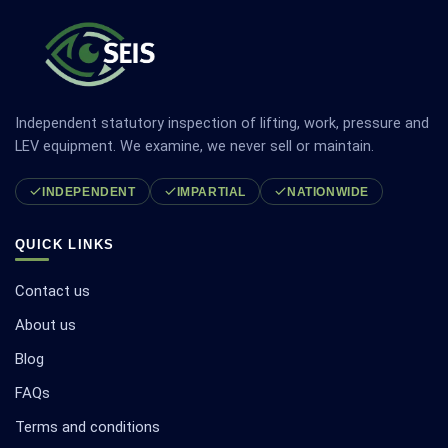
Independent statutory inspection of lifting, work, pressure and
LEV equipment. We examine, we never sell or maintain.
INDEPENDENT
IMPARTIAL
NATIONWIDE
QUICK LINKS
Contact us
About us
Blog
FAQs
Terms and conditions