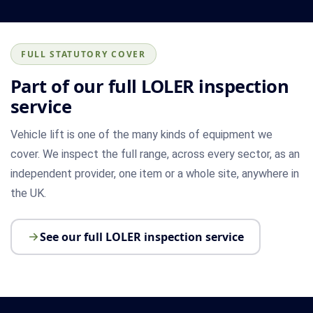
FULL STATUTORY COVER
Part of our full LOLER inspection
service
Vehicle lift is one of the many kinds of equipment we
cover. We inspect the full range, across every sector, as an
independent provider, one item or a whole site, anywhere in
the UK.
See our full LOLER inspection service