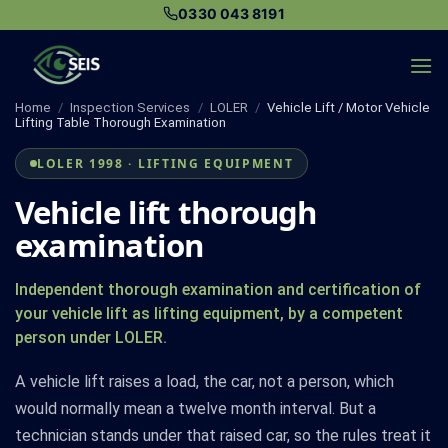
Skip
0330 043 8191
to
content
Home
/
Inspection Services
/
LOLER
/
Vehicle Lift / Motor Vehicle
Lifting Table Thorough Examination
LOLER 1998 · LIFTING EQUIPMENT
Vehicle lift thorough
examination
Independent thorough examination and certification of
your vehicle lift as lifting equipment, by a competent
person under LOLER.
A vehicle lift raises a load, the car, not a person, which
would normally mean a twelve month interval. But a
technician stands under that raised car, so the rules treat it