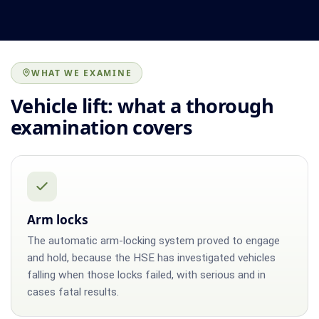
WHAT WE EXAMINE
Vehicle lift: what a thorough
examination covers
Arm locks
The automatic arm-locking system proved to engage
and hold, because the HSE has investigated vehicles
falling when those locks failed, with serious and in
cases fatal results.