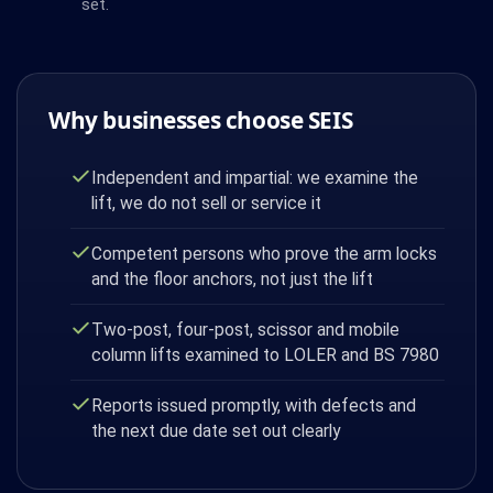
set.
Why businesses choose SEIS
Independent and impartial: we examine the
lift, we do not sell or service it
Competent persons who prove the arm locks
and the floor anchors, not just the lift
Two-post, four-post, scissor and mobile
column lifts examined to LOLER and BS 7980
Reports issued promptly, with defects and
the next due date set out clearly