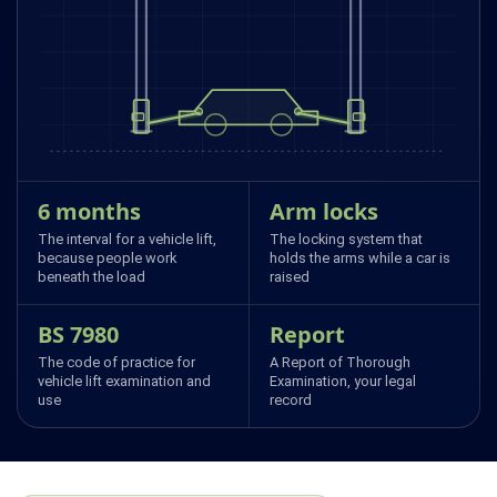
6 months
Arm locks
The interval for a vehicle lift,
The locking system that
because people work
holds the arms while a car is
beneath the load
raised
BS 7980
Report
The code of practice for
A Report of Thorough
vehicle lift examination and
Examination, your legal
use
record