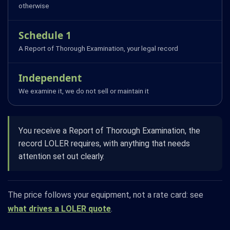
otherwise
Schedule 1
A Report of Thorough Examination, your legal record
Independent
We examine it, we do not sell or maintain it
You receive a Report of Thorough Examination, the
record LOLER requires, with anything that needs
attention set out clearly.
The price follows your equipment, not a rate card: see
what drives a LOLER quote
.