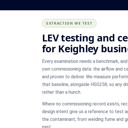
EXTRACTION WE TEST
LEV testing and ce
for Keighley busi
Every examination needs a benchmark, and 
own commissioning data: the airflow and ca
and proven to deliver. We measure perfor
that baseline, alongside HSG258, so any dr
rather than a hunch.
Where no commissioning record exists, re
design intent give us a reference to test a
the contaminant, from welding fume and gr
mist.