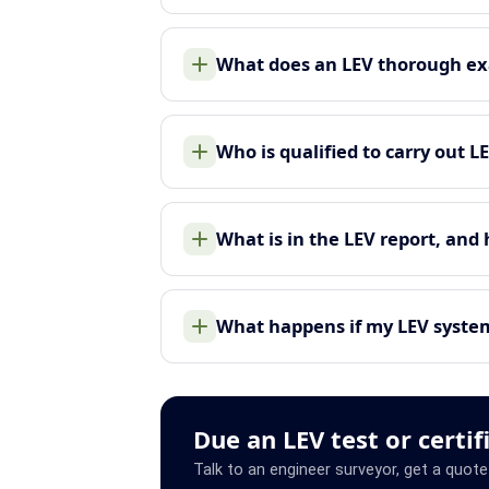
What does an LEV thorough ex
Who is qualified to carry out L
What is in the LEV report, and
What happens if my LEV system 
Due an LEV test or certif
Talk to an engineer surveyor, get a quote