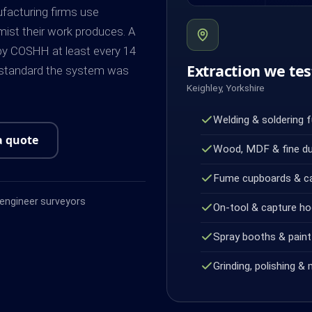
ufacturing firms use
mist their work produces. A
by COSHH at least every 14
Extraction we tes
 standard the system was
Keighley, Yorkshire
Welding & soldering 
a quote
Wood, MDF & fine d
Fume cupboards & c
ngineer surveyors
On-tool & capture h
Spray booths & paint 
Grinding, polishing & 