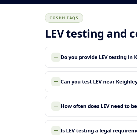
COSHH FAQS
LEV testing and 
Do you provide LEV testing in 
Can you test LEV near Keighle
How often does LEV need to be
Is LEV testing a legal require