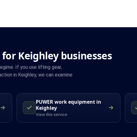
 for Keighley businesses
ime. If you use lifting gear,
ction in Keighley, we can examine
PUWER work equipment in
Keighley
View this service