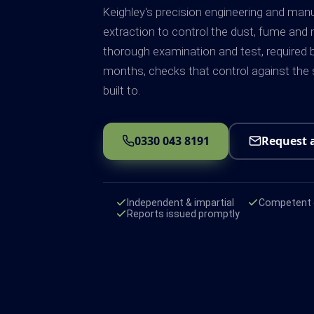
Keighley's precision engineering and man
extraction to control the dust, fume and 
thorough examination and test, required 
months, checks that control against the
built to.
0330 043 8191
Request 
Independent & impartial
Competent e
Reports issued promptly