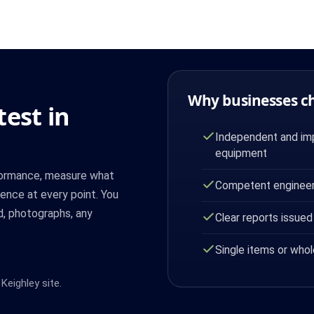
Why businesses c
est in
Independent and imp
equipment
formance, measure what
Competent engineer
ence at every point. You
d, photographs, any
Clear reports issued
Single items or whol
Keighley site.