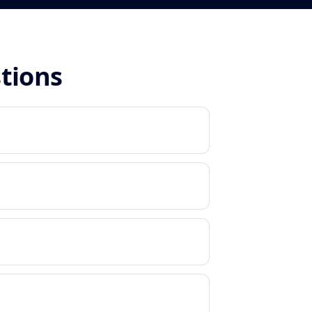
stions