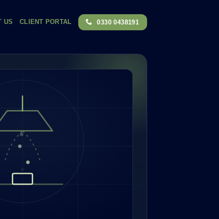
T US
CLIENT PORTAL
0330 0438191