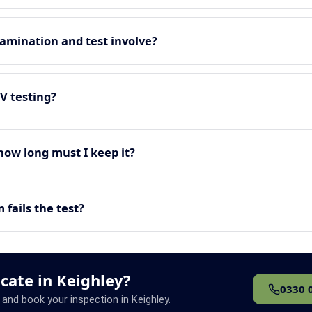
amination and test involve?
EV testing?
 how long must I keep it?
fails the test?
icate in Keighley?
0330 
 and book your inspection in Keighley.