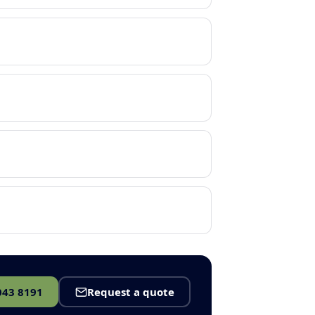
043 8191
Request a quote