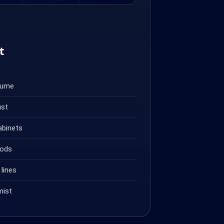
t
fume
ust
abinets
oods
lines
mist