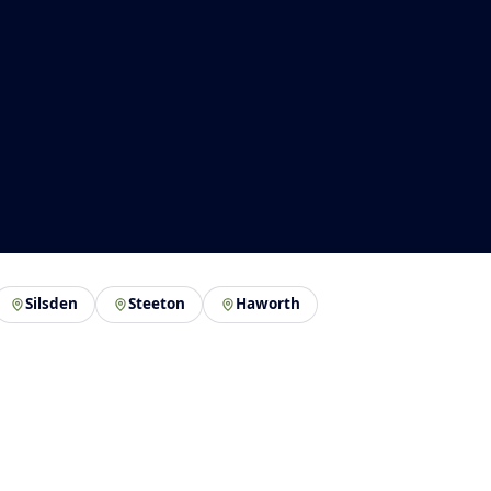
Silsden
Steeton
Haworth