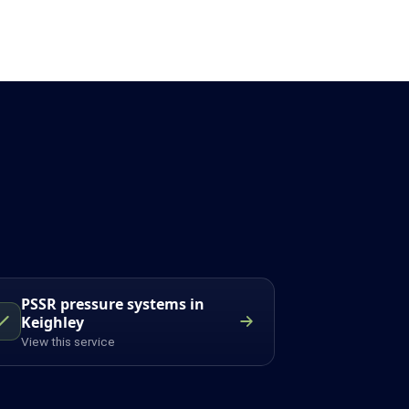
PSSR pressure systems in
Keighley
View this service