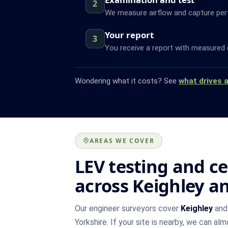
2
We measure airflow and capture pe
Your report
3
You receive a report with measured 
Wondering what it costs? See
what drives 
AREAS WE COVER
LEV testing and ce
across Keighley a
Our engineer surveyors cover
Keighley
and 
Yorkshire. If your site is nearby, we can al