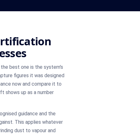
rtification
nesses
the best one is the system's
pture figures it was designed
mance now and compare it to
ift shows up as a number
cognised guidance and the
gainst. This applies whatever
inding dust to vapour and