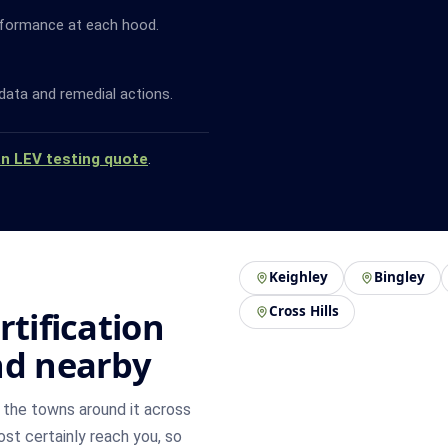
rformance at each hood.
data and remedial actions.
an LEV testing quote
.
Keighley
Bingley
Cross Hills
rtification
nd nearby
the towns around it across
most certainly reach you, so