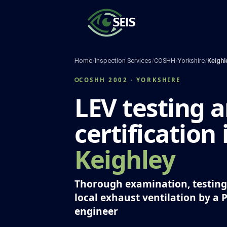
Skip
to
content
Home
/
Inspection Services
/
COSHH
/
Yorkshire
/
Keighl
COSHH 2002 · YORKSHIRE
LEV testing 
certification 
Keighley
Thorough examination, testing 
local exhaust ventilation by a 
engineer