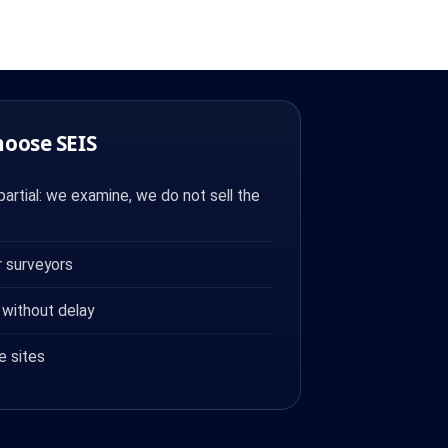
hoose SEIS
artial: we examine, we do not sell the
 surveyors
 without delay
e sites