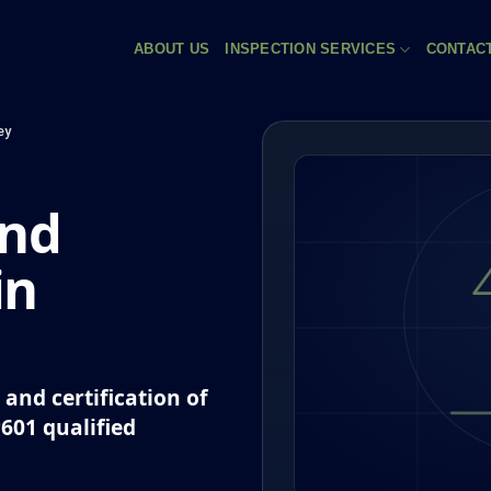
ABOUT US
INSPECTION SERVICES
CONTAC
ey
and
in
and certification of
P601 qualified