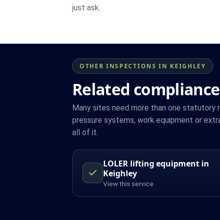
just ask.
OTHER INSPECTIONS IN KEIGHLEY
Related compliance
Many sites need more than one statutory reg
pressure systems, work equipment or extra
all of it.
LOLER lifting equipment in
Keighley
View this service