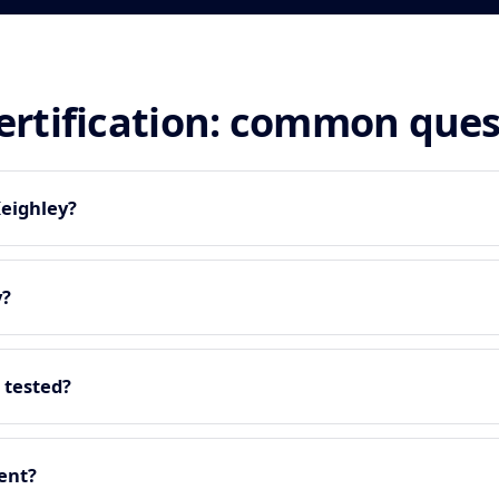
certification: common que
Keighley?
y?
 tested?
ment?