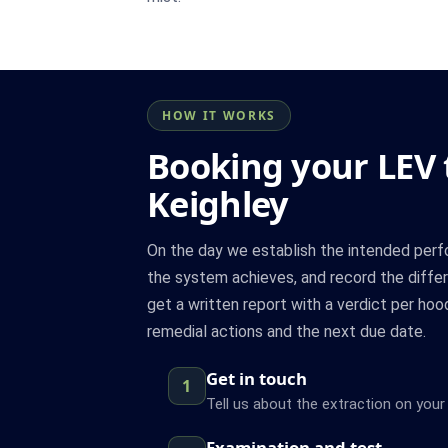
HOW IT WORKS
Booking your LEV t
Keighley
On the day we establish the intended per
the system achieves, and record the differ
get a written report with a verdict per hoo
remedial actions and the next due date.
Get in touch
1
Tell us about the extraction on your 
Examination and test