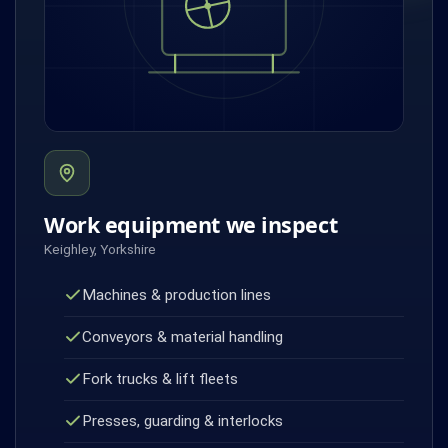
Work equipment we inspect
Keighley, Yorkshire
Machines & production lines
Conveyors & material handling
Fork trucks & lift fleets
Presses, guarding & interlocks