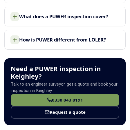
What does a PUWER inspection cover?
How is PUWER different from LOLER?
Need a PUWER inspection in
Keighley?
Talk to an engineer surveyor, get a quote and book your
inspection in Keighley.
0330 043 8191
Request a quote