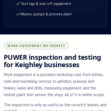
Test rigs & one-off equipment
Mixers, pumps & process plant
WORK EQUIPMENT WE INSPECT
PUWER inspection and testing
for Keighley businesses
Work equipment in a precision workshop runs from lathes,
mills and machining centres to grinders, presses and
brakes, saws and drills, measuring equipment, and the
mobile plant that serves the shop. All of it is within scope.
The inspection is only as useful as the record it leaves, and