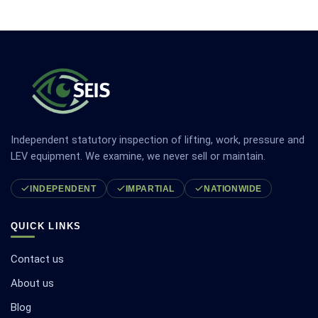
Independent statutory inspection of lifting, work, pressure and
LEV equipment. We examine, we never sell or maintain.
INDEPENDENT
IMPARTIAL
NATIONWIDE
QUICK LINKS
Contact us
About us
Blog