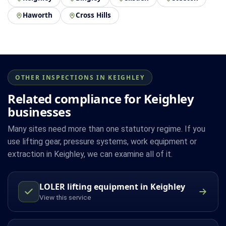
Haworth
Cross Hills
OTHER INSPECTIONS IN KEIGHLEY
Related compliance for Keighley
businesses
Many sites need more than one statutory regime. If you
use lifting gear, pressure systems, work equipment or
extraction in Keighley, we can examine all of it.
LOLER lifting equipment in Keighley
View this service