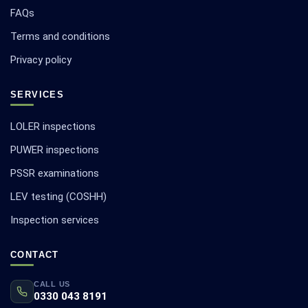
FAQs
Terms and conditions
Privacy policy
SERVICES
LOLER inspections
PUWER inspections
PSSR examinations
LEV testing (COSHH)
Inspection services
CONTACT
CALL US
0330 043 8191