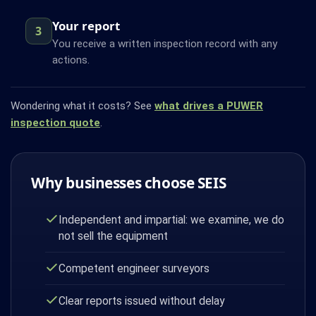
Your report
3
You receive a written inspection record with any
actions.
Wondering what it costs? See
what drives a PUWER
inspection quote
.
Why businesses choose SEIS
Independent and impartial: we examine, we do
not sell the equipment
Competent engineer surveyors
Clear reports issued without delay