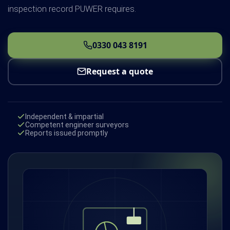
inspection record PUWER requires.
0330 043 8191
Request a quote
Independent & impartial
Competent engineer surveyors
Reports issued promptly