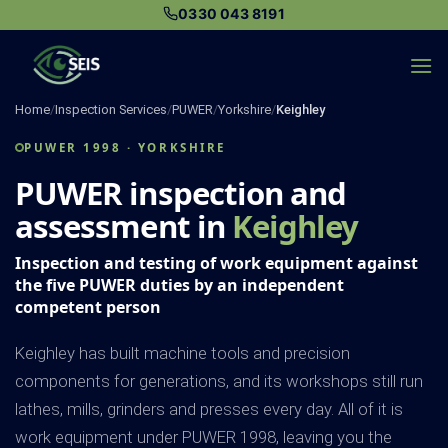
Skip
0330 043 8191
to
content
Home
/
Inspection Services
/
PUWER
/
Yorkshire
/
Keighley
PUWER 1998 · YORKSHIRE
PUWER inspection and
assessment in
Keighley
Inspection and testing of work equipment against
the five PUWER duties by an independent
competent person
Keighley has built machine tools and precision
components for generations, and its workshops still run
lathes, mills, grinders and presses every day. All of it is
work equipment under PUWER 1998, leaving you the