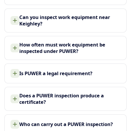
Can you inspect work equipment near
Keighley?
How often must work equipment be
inspected under PUWER?
Is PUWER a legal requirement?
Does a PUWER inspection produce a
certificate?
Who can carry out a PUWER inspection?