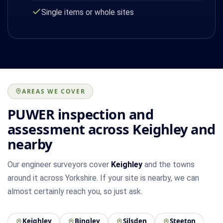
Single items or whole sites
AREAS WE COVER
PUWER inspection and
assessment across Keighley and
nearby
Our engineer surveyors cover
Keighley
and the towns
around it across Yorkshire. If your site is nearby, we can
almost certainly reach you, so just ask.
Keighley
Bingley
Silsden
Steeton