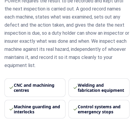
PUWER requires the result to be recorded and kept until
the next inspection is carried out. A good record names
each machine, states what was examined, sets out any
defect and the action taken, and gives the date the next
inspection is due, so a duty holder can show an inspector or
insurer exactly what was done and when. We inspect each
machine against its real hazard, independently of whoever
maintains it, and record it so it maps cleanly to your
equipment list.
CNC and machining
Welding and
centres
fabrication equipment
Machine guarding and
Control systems and
interlocks
emergency stops