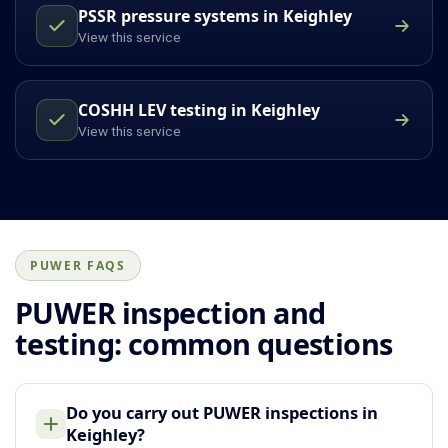
PSSR pressure systems in Keighley
View this service
COSHH LEV testing in Keighley
View this service
PUWER FAQS
PUWER inspection and
testing: common questions
Do you carry out PUWER inspections in
Keighley?