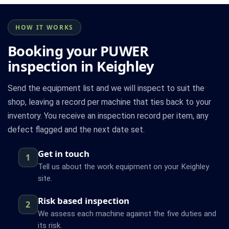
HOW IT WORKS
Booking your PUWER
inspection in Keighley
Send the equipment list and we will inspect to suit the
shop, leaving a record per machine that ties back to your
inventory. You receive an inspection record per item, any
defect flagged and the next date set.
Get in touch
1
Tell us about the work equipment on your Keighley
site.
Risk based inspection
2
We assess each machine against the five duties and
its risk.