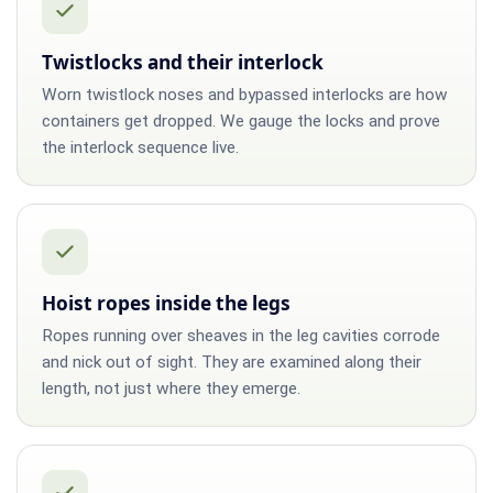
Twistlocks and their interlock
Worn twistlock noses and bypassed interlocks are how
containers get dropped. We gauge the locks and prove
the interlock sequence live.
Hoist ropes inside the legs
Ropes running over sheaves in the leg cavities corrode
and nick out of sight. They are examined along their
length, not just where they emerge.