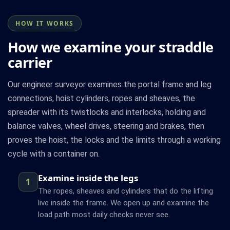
HOW IT WORKS
How we examine your straddle
carrier
Our engineer surveyor examines the portal frame and leg
connections, hoist cylinders, ropes and sheaves, the
spreader with its twistlocks and interlocks, holding and
balance valves, wheel drives, steering and brakes, then
proves the hoist, the locks and the limits through a working
cycle with a container on.
Examine inside the legs
1
The ropes, sheaves and cylinders that do the lifting
live inside the frame. We open up and examine the
load path most daily checks never see.