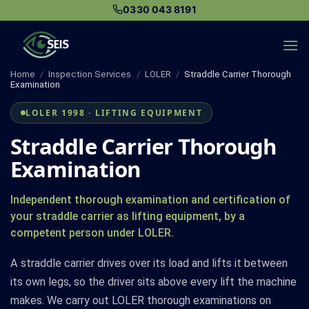
Skip
0330 043 8191
to
content
Home
/
Inspection Services
/
LOLER
/
Straddle Carrier Thorough
Examination
LOLER 1998 · LIFTING EQUIPMENT
Straddle Carrier Thorough
Examination
Independent thorough examination and certification of
your straddle carrier as lifting equipment, by a
competent person under LOLER.
A straddle carrier drives over its load and lifts it between
its own legs, so the driver sits above every lift the machine
makes. We carry out LOLER thorough examinations on