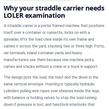
Why your straddle carrier needs
LOLER examination
A straddle carrier is a portal framed machine that positions
itself over a container or cassette, locks on with a
spreader, lifts the load clear inside its own frame and
carries it across the yard, stacking two or three high. Ports,
rail terminals, inland container yards and heavy
manufacturers use them because one machine picks,
carries and stacks without a crane or a truck in support.
The design puts the load, the hoist and the driver in the
same vertical envelope. Hoisting is typically hydraulic
cylinders pulling wire ropes over sheaves inside the legs,
with balance or holding valves to stop the load running
down if pressure is lost, and twistlock interlocks that