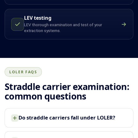
LEV testing
LEV thorough examination and test of your
extraction systems.
LOLER FAQS
Straddle carrier examination:
common questions
Do straddle carriers fall under LOLER?