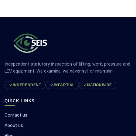
Independent statutory inspection of lifting, work, pressure and
LEV equipment. We examine, we never sell or maintain.
INDEPENDENT
IMPARTIAL
NATIONWIDE
QUICK LINKS
Contact us
About us
Blog