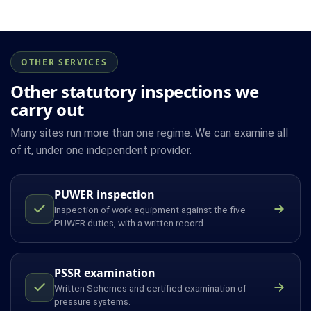
OTHER SERVICES
Other statutory inspections we
carry out
Many sites run more than one regime. We can examine all
of it, under one independent provider.
PUWER inspection
Inspection of work equipment against the five
PUWER duties, with a written record.
PSSR examination
Written Schemes and certified examination of
pressure systems.