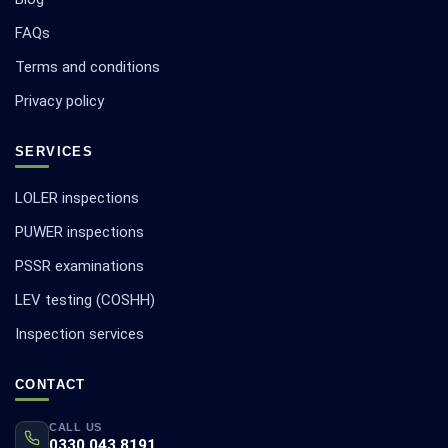
FAQs
Terms and conditions
Privacy policy
SERVICES
LOLER inspections
PUWER inspections
PSSR examinations
LEV testing (COSHH)
Inspection services
CONTACT
CALL US
0330 043 8191