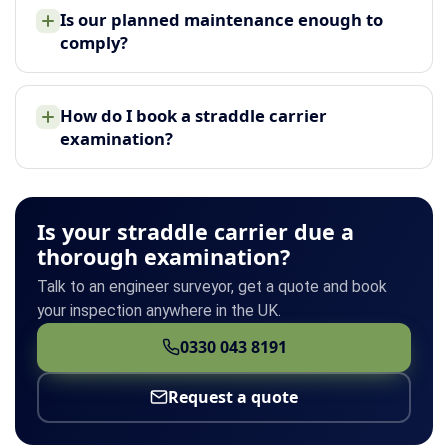
Is our planned maintenance enough to
comply?
How do I book a straddle carrier
examination?
Is your straddle carrier due a
thorough examination?
Talk to an engineer surveyor, get a quote and book
your inspection anywhere in the UK.
0330 043 8191
Request a quote