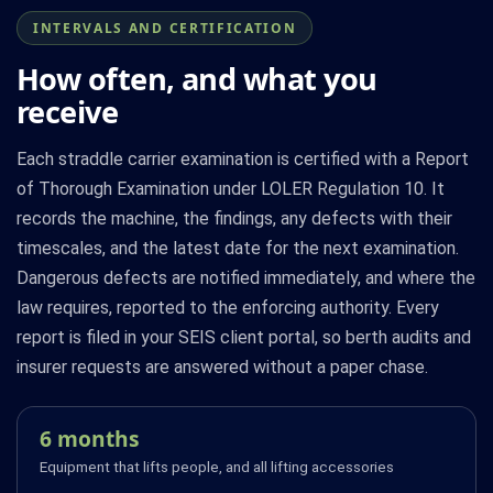
INTERVALS AND CERTIFICATION
How often, and what you
receive
Each straddle carrier examination is certified with a Report
of Thorough Examination under LOLER Regulation 10. It
records the machine, the findings, any defects with their
timescales, and the latest date for the next examination.
Dangerous defects are notified immediately, and where the
law requires, reported to the enforcing authority. Every
report is filed in your SEIS client portal, so berth audits and
insurer requests are answered without a paper chase.
6 months
Equipment that lifts people, and all lifting accessories