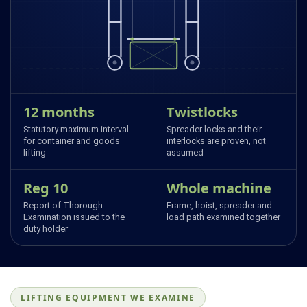
12 months
Twistlocks
Statutory maximum interval
Spreader locks and their
for container and goods
interlocks are proven, not
lifting
assumed
Reg 10
Whole machine
Report of Thorough
Frame, hoist, spreader and
Examination issued to the
load path examined together
duty holder
LIFTING EQUIPMENT WE EXAMINE