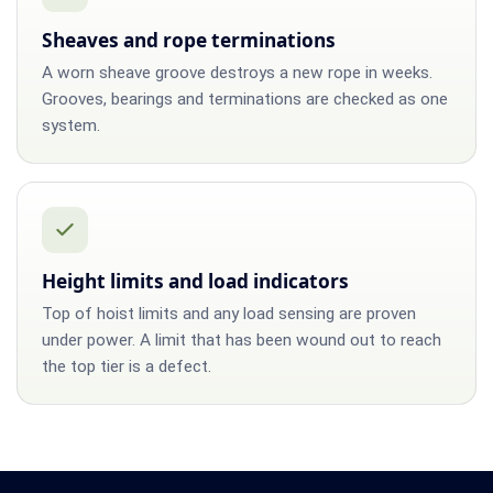
Sheaves and rope terminations
A worn sheave groove destroys a new rope in weeks.
Grooves, bearings and terminations are checked as one
system.
Height limits and load indicators
Top of hoist limits and any load sensing are proven
under power. A limit that has been wound out to reach
the top tier is a defect.