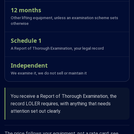
12 months
Other lifting equipment, unless an examination scheme sets
otherwise
Schedule 1
A Report of Thorough Examination, your legal record
Independent
We examine it, we do not sell or maintain it
You receive a Report of Thorough Examination, the
record LOLER requires, with anything that needs
attention set out clearly.
The price follows your equipment, not a rate card: see