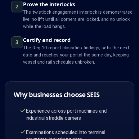
Prove the interlocks
2
The twistlock engagement interlock is demonstrated
live: no lift until all corners are locked, and no unlock
while the load hangs.
Certify and record
3
The Reg 10 report classifies findings, sets the next
date and reaches your portal the same day, keeping
vessel and rail schedules unbroken.
Why businesses choose SEIS
Experience across port machines and
industrial straddle carriers
Examinations scheduled into terminal