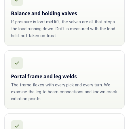
Balance and holding valves
If pressure is lost mid lift, the valves are all that stops
the load running down. Drift is measured with the load
held, not taken on trust.
Portal frame and leg welds
The frame flexes with every pick and every turn. We
examine the leg to beam connections and known crack
initiation points.