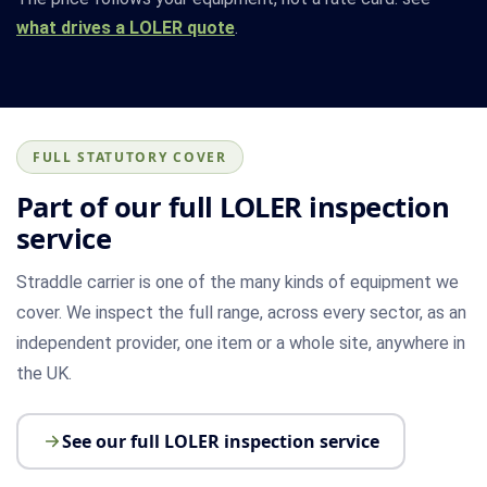
what drives a LOLER quote
.
FULL STATUTORY COVER
Part of our full LOLER inspection
service
Straddle carrier is one of the many kinds of equipment we
cover. We inspect the full range, across every sector, as an
independent provider, one item or a whole site, anywhere in
the UK.
See our full LOLER inspection service