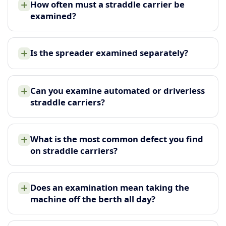
How often must a straddle carrier be
examined?
Is the spreader examined separately?
Can you examine automated or driverless
straddle carriers?
What is the most common defect you find
on straddle carriers?
Does an examination mean taking the
machine off the berth all day?