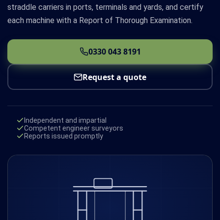
straddle carriers in ports, terminals and yards, and certify
each machine with a Report of Thorough Examination.
0330 043 8191
Request a quote
Independent and impartial
Competent engineer surveyors
Reports issued promptly