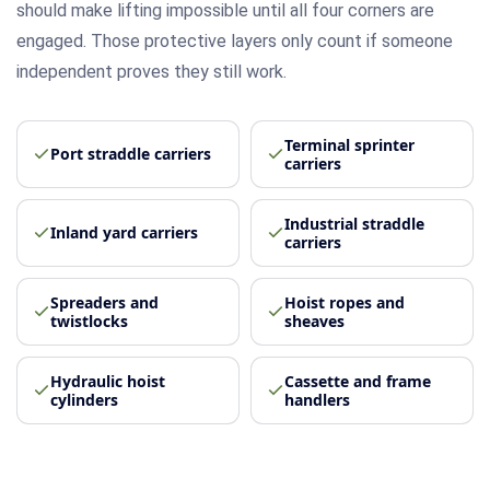
should make lifting impossible until all four corners are
engaged. Those protective layers only count if someone
independent proves they still work.
Terminal sprinter
Port straddle carriers
carriers
Industrial straddle
Inland yard carriers
carriers
Spreaders and
Hoist ropes and
twistlocks
sheaves
Hydraulic hoist
Cassette and frame
cylinders
handlers