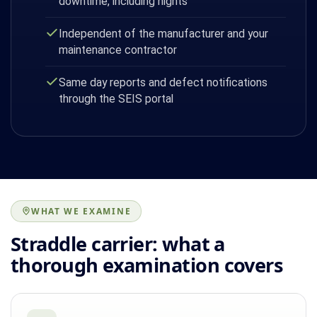
downtime, including nights
Independent of the manufacturer and your
maintenance contractor
Same day reports and defect notifications
through the SEIS portal
WHAT WE EXAMINE
Straddle carrier: what a
thorough examination covers